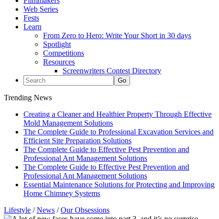
Filmmakers
Web Series
Fests
Learn
From Zero to Hero: Write Your Short in 30 days
Spotlight
Competitions
Resources
Screenwriters Contest Directory
Trending News
Creating a Cleaner and Healthier Property Through Effective
Mold Management Solutions
The Complete Guide to Professional Excavation Services and
Efficient Site Preparation Solutions
The Complete Guide to Effective Pest Prevention and
Professional Ant Management Solutions
The Complete Guide to Effective Pest Prevention and
Professional Ant Management Solutions
Essential Maintenance Solutions for Protecting and Improving
Home Chimney Systems
Lifestyle
/
News
/
Our Obsessions