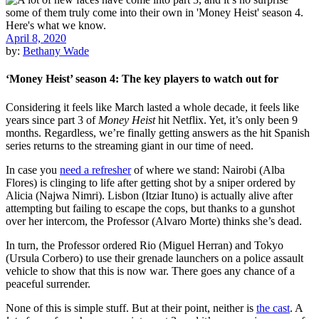
April 8, 2020
by:
Bethany Wade
‘Money Heist’ season 4: The key players to watch out for
Considering it feels like March lasted a whole decade, it feels like
years since part 3 of
Money Heist
hit Netflix. Yet, it’s only been 9
months. Regardless, we’re finally getting answers as the hit Spanish
series returns to the streaming giant in our time of need.
In case you
need a refresher
of where we stand: Nairobi (Alba
Flores) is clinging to life after getting shot by a sniper ordered by
Alicia (Najwa Nimri). Lisbon (Itziar Ituno) is actually alive after
attempting but failing to escape the cops, but thanks to a gunshot
over her intercom, the Professor (Alvaro Morte) thinks she’s dead.
In turn, the Professor ordered Rio (Miguel Herran) and Tokyo
(Ursula Corbero) to use their grenade launchers on a police assault
vehicle to show that this is now war. There goes any chance of a
peaceful surrender.
None of this is simple stuff. But at their point, neither is
the cast
. A