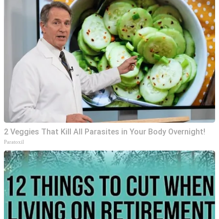
2 Veggies That Kill All Parasites in Your Body Overnight!
Paratoxil