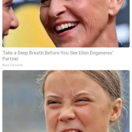
Take a Deep Breath Before You See Ellen Degeneres'
Partner
Rank Upwards