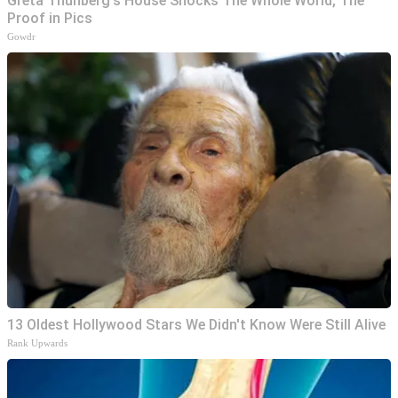
Greta Thunberg's House Shocks The Whole World, The
Proof in Pics
Gowdr
13 Oldest Hollywood Stars We Didn't Know Were Still Alive
Rank Upwards