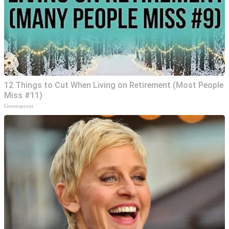
12 Things to Cut When Living on Retirement (Most People
Miss #11)
Greensprout