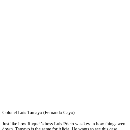
Colonel Luis Tamayo (Fernando Cayo)
Just like how Raquel’s boss Luis Prieto was key in how things went
down, Tamayo is the same for Alicia. He wants to see this case