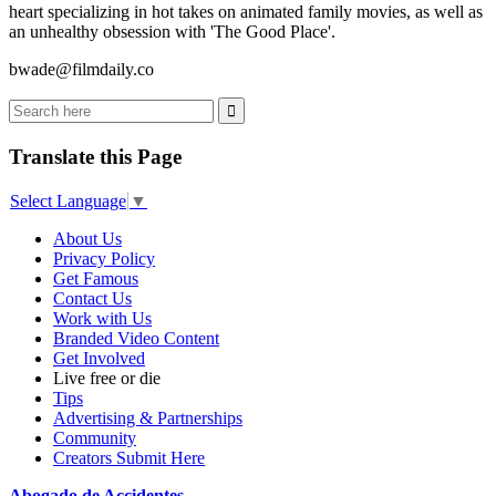
heart specializing in hot takes on animated family movies, as well as
an unhealthy obsession with 'The Good Place'.
bwade@
filmdaily.co
Translate this Page
Select Language
▼
About Us
Privacy Policy
Get Famous
Contact Us
Work with Us
Branded Video Content
Get Involved
Live free or die
Tips
Advertising & Partnerships
Community
Creators Submit Here
Abogado de Accidentes