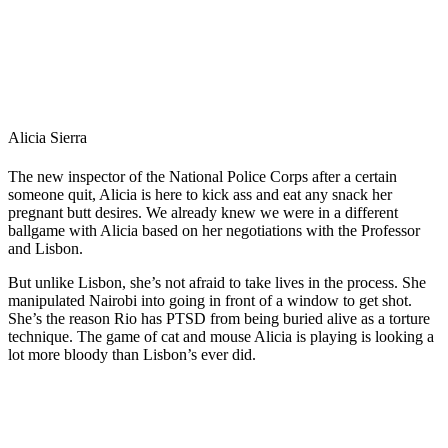
Alicia Sierra
The new inspector of the National Police Corps after a certain
someone quit, Alicia is here to kick ass and eat any snack her
pregnant butt desires. We already knew we were in a different
ballgame with Alicia based on her negotiations with the Professor
and Lisbon.
But unlike Lisbon, she’s not afraid to take lives in the process. She
manipulated Nairobi into going in front of a window to get shot.
She’s the reason Rio has PTSD from being buried alive as a torture
technique. The game of cat and mouse Alicia is playing is looking a
lot more bloody than Lisbon’s ever did.