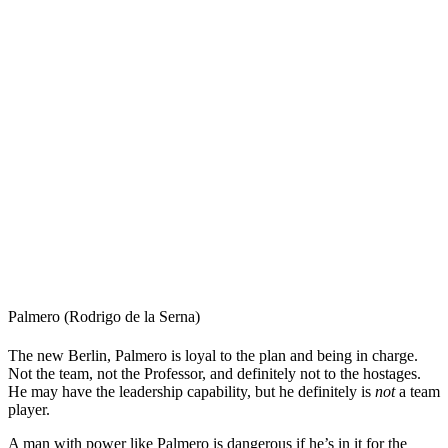
Palmero (Rodrigo de la Serna)
The new Berlin, Palmero is loyal to the plan and being in charge.
Not the team, not the Professor, and definitely not to the hostages.
He may have the leadership capability, but he definitely is
not
a team
player.
A man with power like Palmero is dangerous if he’s in it for the