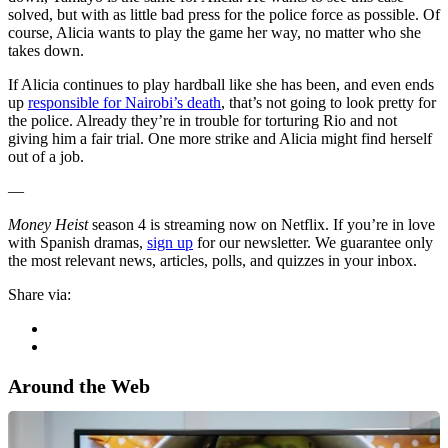
solved, but with as little bad press for the police force as possible. Of
course, Alicia wants to play the game her way, no matter who she
takes down.
If Alicia continues to play hardball like she has been, and even ends
up
responsible for Nairobi’s death
, that’s not going to look pretty for
the police. Already they’re in trouble for torturing Rio and not
giving him a fair trial. One more strike and Alicia might find herself
out of a job.
—
Money Heist
season 4 is streaming now on Netflix. If you’re in love
with Spanish dramas,
sign up
for our newsletter. We guarantee only
the most relevant news, articles, polls, and quizzes in your inbox.
Share via:
Around the Web