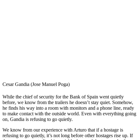
Cesar Gandia (Jose Manuel Poga)
While the chief of security for the Bank of Spain went quietly
before, we know from the trailers he doesn’t stay quiet. Somehow,
he finds his way into a room with monitors and a phone line, ready
to make contact with the outside world. Even with everything going
on, Gandia is refusing to go quietly.
We know from our experience with Arturo that if a hostage is
refusing to go quietly, it’s not long before other hostages rise up. If