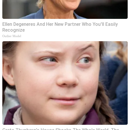
Ellen Degeneres And Her New Partner Who You'll Easily
Recognize
Outlier Model