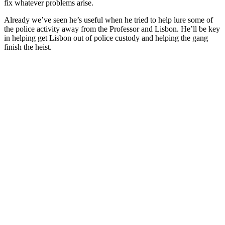
fix whatever problems arise.
Already we’ve seen he’s useful when he tried to help lure some of
the police activity away from the Professor and Lisbon. He’ll be key
in helping get Lisbon out of police custody and helping the gang
finish the heist.