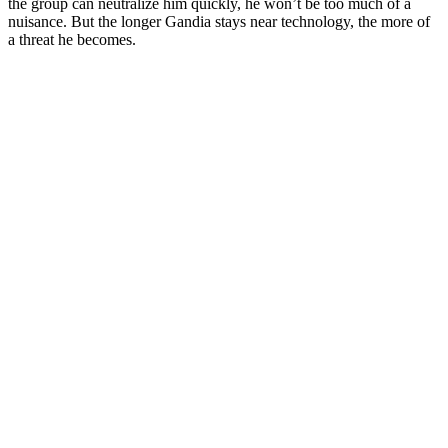
the group can neutralize him quickly, he won’t be too much of a
nuisance. But the longer Gandia stays near technology, the more of
a threat he becomes.