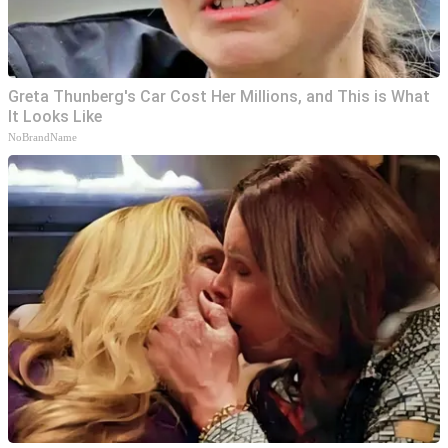
Greta Thunberg's Car Cost Her Millions, and This is What
It Looks Like
NoBrandName