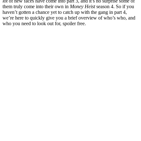
lot
of new faces have come into part 3, and it’s no surprise some of
them truly come into their own in
Money Heist
season 4. So if you
haven’t gotten a chance yet to catch up with the gang in part 4,
we’re here to quickly give you a brief overview of who’s who, and
who you need to look out for, spoiler free.