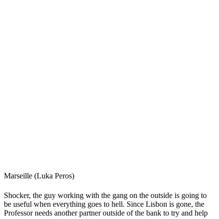
Marseille (Luka Peros)
Shocker, the guy working with the gang on the outside is going to
be useful when everything goes to hell. Since Lisbon is gone, the
Professor needs another partner outside of the bank to try and help