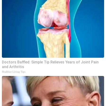
Doctors Baffled: Simple Tip Relieves Years of Joint Pain
and Arthritis
Healthier Living Tips