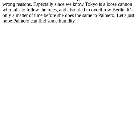
wrong reasons. Especially since we know Tokyo is a loose cannon
who fails to follow the rules, and also tried to overthrow Berlin, it’s
only a matter of time before she does the same to Palmero. Let’s just
hope Palmero can find some humility.