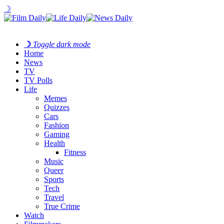
☽
☽
Toggle dark mode
Home
News
TV
TV Polls
Life
Memes
Quizzes
Cars
Fashion
Gaming
Health
Fitness
Music
Queer
Sports
Tech
Travel
True Crime
Watch