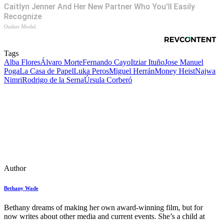
Caitlyn Jenner And Her New Partner Who You'll Easily
Recognize
Outlier Model
Tags
Alba Flores
Álvaro Morte
Fernando Cayo
Itziar Ituño
Jose Manuel
Poga
La Casa de Papel
Luka Peros
Miguel Herrán
Money Heist
Najwa
Nimri
Rodrigo de la Serna
Úrsula Corberó
Author
Bethany Wade
Bethany dreams of making her own award-winning film, but for
now writes about other media and current events. She’s a child at