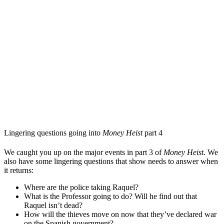
Lingering questions going into
Money Heist
part 4
We caught you up on the major events in part 3 of
Money Heist
. We
also have some lingering questions that show needs to answer when
it returns:
Where are the police taking Raquel?
What is the Professor going to do? Will he find out that
Raquel isn’t dead?
How will the thieves move on now that they’ve declared war
on the Spanish government?