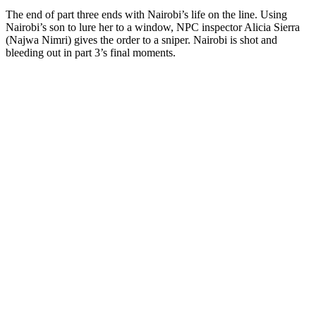
The end of part three ends with Nairobi’s life on the line. Using
Nairobi’s son to lure her to a window, NPC inspector Alicia Sierra
(Najwa Nimri) gives the order to a sniper. Nairobi is shot and
bleeding out in part 3’s final moments.