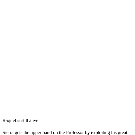
Raquel is still alive
Sierra gets the upper hand on the Professor by exploiting his great