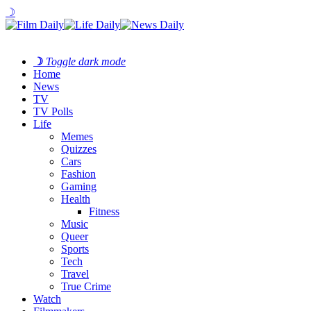
☽
☽
Toggle dark mode
Home
News
TV
TV Polls
Life
Memes
Quizzes
Cars
Fashion
Gaming
Health
Fitness
Music
Queer
Sports
Tech
Travel
True Crime
Watch