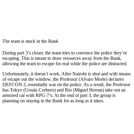
The team is stuck in the Bank
During part 3’s closer, the team tries to convince the police they’re
escaping. This is meant to draw resources away from the Bank,
allowing the team to escape for real while the police are distracted.
Unfortunately, it doesn’t work. After Nairobi is shot and with means
of escape out the window, the Professor (Alvaro Morte) declares
DEFCON 2, essentially war on the police. As a result, the Professor
has Tokyo (Ursula Corbero) and Rio (Miguel Herran) take out an
armored car with RPG-7’s. At the end of part 3, the group is
planning on staying in the Bank for as long as it takes.