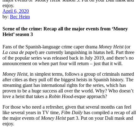
April 6, 2020
by:
Bec Heim
Scene of the crime: Recap all the major events from ‘Money
Heist’ season 3
Fans of the Spanish-language crime caper drama
Money Heist
(or
La casa de papel
) are currently languishing in hiatus hell. Part three
of the popular series was released back in July 2019, and there’s no
announcement on when part four will return – just that it will.
Money Heist
, in simplest terms, follows a group of criminals named
after cities as they pull off the biggest heists in Spanish history. The
streaming giant has international rights for the series, which has
proven to be a huge success all over the world. Why? Who doesn’t
love a heist that takes a
Robin Hood
-esque approach?
For those who need a refresher, given that several months can feel
like several years in TV time,
Film Daily
has compiled a recap of all
the major events of
Money Heist
part 3. Put on your Dali mask and
enjoy.