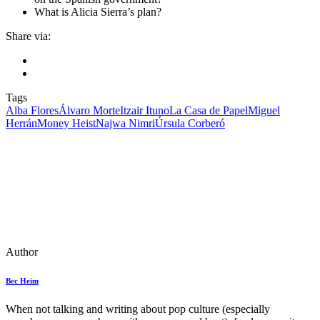
What is Alicia Sierra’s plan?
Share via:
Tags
Alba Flores
Álvaro Morte
Itzair Ituno
La Casa de Papel
Miguel
Herrán
Money Heist
Najwa Nimri
Úrsula Corberó
Author
Bec Heim
When not talking and writing about pop culture (especially