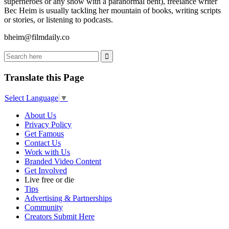
superheroes or any show with a paranormal bent), freelance writer
Bec Heim is usually tackling her mountain of books, writing scripts
or stories, or listening to podcasts.
bheim@filmdaily.co
Translate this Page
Select Language
▼
About Us
Privacy Policy
Get Famous
Contact Us
Work with Us
Branded Video Content
Get Involved
Live free or die
Tips
Advertising & Partnerships
Community
Creators Submit Here