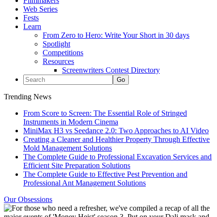
Filmmakers
Web Series
Fests
Learn
From Zero to Hero: Write Your Short in 30 days
Spotlight
Competitions
Resources
Screenwriters Contest Directory
Trending News
From Score to Screen: The Essential Role of Stringed
Instruments in Modern Cinema
MiniMax H3 vs Seedance 2.0: Two Approaches to AI Video
Creating a Cleaner and Healthier Property Through Effective
Mold Management Solutions
The Complete Guide to Professional Excavation Services and
Efficient Site Preparation Solutions
The Complete Guide to Effective Pest Prevention and
Professional Ant Management Solutions
Our Obsessions