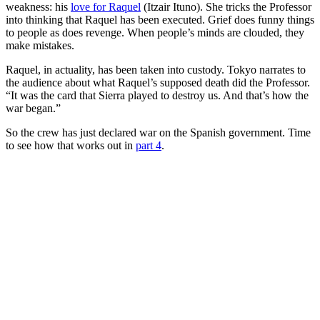
weakness: his
love for Raquel
(Itzair Ituno). She tricks the Professor
into thinking that Raquel has been executed. Grief does funny things
to people as does revenge. When people’s minds are clouded, they
make mistakes.
Raquel, in actuality, has been taken into custody. Tokyo narrates to
the audience about what Raquel’s supposed death did the Professor.
“It was the card that Sierra played to destroy us. And that’s how the
war began.”
So the crew has just declared war on the Spanish government. Time
to see how that works out in
part 4
.