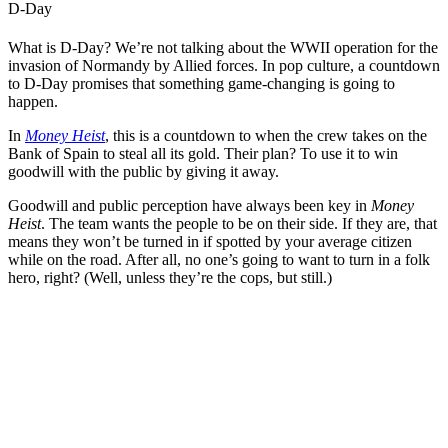
D-Day
What is D-Day? We’re not talking about the WWII operation for the
invasion of Normandy by Allied forces. In pop culture, a countdown
to D-Day promises that something game-changing is going to
happen.
In
Money Heist
, this is a countdown to when the crew takes on the
Bank of Spain to steal all its gold. Their plan? To use it to win
goodwill with the public by giving it away.
Goodwill and public perception have always been key in
Money
Heist
. The team wants the people to be on their side. If they are, that
means they won’t be turned in if spotted by your average citizen
while on the road. After all, no one’s going to want to turn in a folk
hero, right? (Well, unless they’re the cops, but still.)