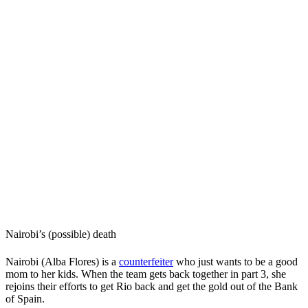
Nairobi’s (possible) death
Nairobi (Alba Flores) is a
counterfeiter
who just wants to be a good
mom to her kids. When the team gets back together in part 3, she
rejoins their efforts to get Rio back and get the gold out of the Bank
of Spain.