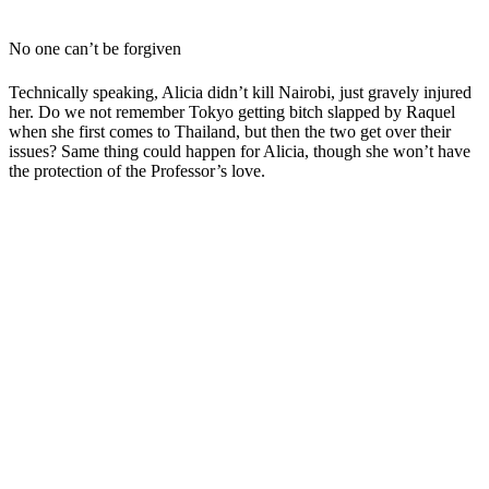
No one can’t be forgiven
Technically speaking, Alicia didn’t kill Nairobi, just gravely injured
her. Do we not remember Tokyo getting bitch slapped by Raquel
when she first comes to Thailand, but then the two get over their
issues? Same thing could happen for Alicia, though she won’t have
the protection of the Professor’s love.