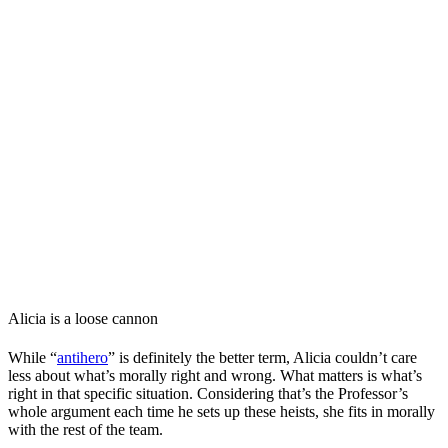
Alicia is a loose cannon
While “
antihero
” is definitely the better term, Alicia couldn’t care
less about what’s morally right and wrong. What matters is what’s
right in that specific situation. Considering that’s the Professor’s
whole argument each time he sets up these heists, she fits in morally
with the rest of the team.