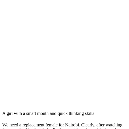
A girl with a smart mouth and quick thinking skills
We need a replacement female for Nairobi. Clearly, after watching