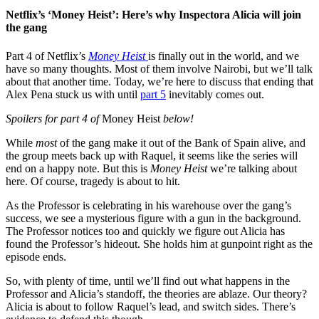
Netflix’s ‘Money Heist’: Here’s why Inspectora Alicia will join
the gang
Part 4 of Netflix’s
Money Heist
is finally out in the world, and we
have so many thoughts. Most of them involve Nairobi, but we’ll talk
about that another time. Today, we’re here to discuss that ending that
Alex Pena stuck us with until
part 5
inevitably comes out.
Spoilers for part 4 of
Money Heist
below!
While
most
of the gang make it out of the Bank of Spain alive, and
the group meets back up with Raquel, it seems like the series will
end on a happy note. But this is
Money Heist
we’re talking about
here. Of course, tragedy is about to hit.
As the Professor is celebrating in his warehouse over the gang’s
success, we see a mysterious figure with a gun in the background.
The Professor notices too and quickly we figure out Alicia has
found the Professor’s hideout. She holds him at gunpoint right as the
episode ends.
So, with plenty of time, until we’ll find out what happens in the
Professor and Alicia’s standoff, the theories are ablaze. Our theory?
Alicia is about to follow Raquel’s lead, and switch sides. There’s