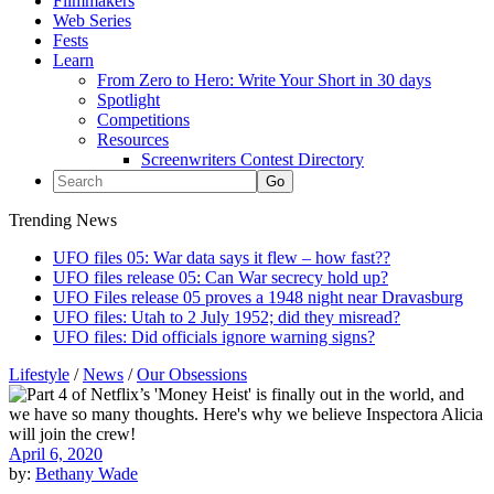
Filmmakers
Web Series
Fests
Learn
From Zero to Hero: Write Your Short in 30 days
Spotlight
Competitions
Resources
Screenwriters Contest Directory
Trending News
UFO files 05: War data says it flew – how fast??
UFO files release 05: Can War secrecy hold up?
UFO Files release 05 proves a 1948 night near Dravasburg
UFO files: Utah to 2 July 1952; did they misread?
UFO files: Did officials ignore warning signs?
Lifestyle
/
News
/
Our Obsessions
April 6, 2020
by:
Bethany Wade