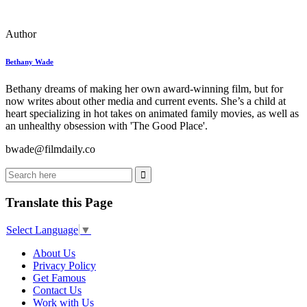
Author
Bethany Wade
Bethany dreams of making her own award-winning film, but for
now writes about other media and current events. She’s a child at
heart specializing in hot takes on animated family movies, as well as
an unhealthy obsession with 'The Good Place'.
bwade@filmdaily.co
Translate this Page
Select Language
▼
About Us
Privacy Policy
Get Famous
Contact Us
Work with Us