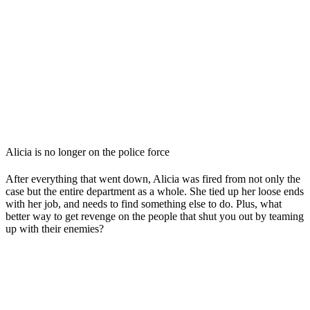
Alicia is no longer on the police force
After everything that went down, Alicia was fired from not only the
case but the entire department as a whole. She tied up her loose ends
with her job, and needs to find something else to do. Plus, what
better way to get revenge on the people that shut you out by teaming
up with their enemies?