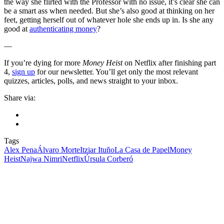
the way she flirted with the Professor with no issue, it’s clear she can
be a smart ass when needed. But she’s also good at thinking on her
feet, getting herself out of whatever hole she ends up in. Is she any
good at
authenticating money
?
—
If you’re dying for more
Money Heist
on Netflix after finishing part
4,
sign up
for our newsletter. You’ll get only the most relevant
quizzes, articles, polls, and news straight to your inbox.
Share via:
Tags
Alex Pena
Álvaro Morte
Itziar Ituño
La Casa de Papel
Money
Heist
Najwa Nimri
Netflix
Úrsula Corberó