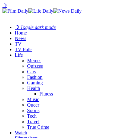
☽
☽
Toggle dark mode
Home
News
TV
TV Polls
Life
Memes
Quizzes
Cars
Fashion
Gaming
Health
Fitness
Music
Queer
Sports
Tech
Travel
True Crime
Watch