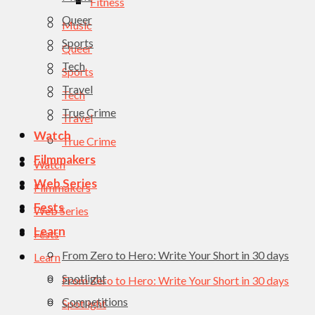
Fitness
Queer
Music
Sports
Queer
Tech
Sports
Travel
Tech
True Crime
Travel
Watch
True Crime
Filmmakers
Watch
Web Series
Filmmakers
Fests
Web Series
Learn
Fests
From Zero to Hero: Write Your Short in 30 days
Learn
Spotlight
From Zero to Hero: Write Your Short in 30 days
Competitions
Spotlight