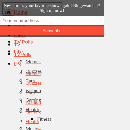
Never miss your favorite show again! Bingewatcher?
Sign up now!
Home
News
Home
TV
News
TV Polls
TV
Life
TV Polls
Memes
Life
Quizzes
Memes
Cars
Quizzes
Fashion
Cars
Gaming
Fashion
Health
Gaming
Fitness
Health
Music