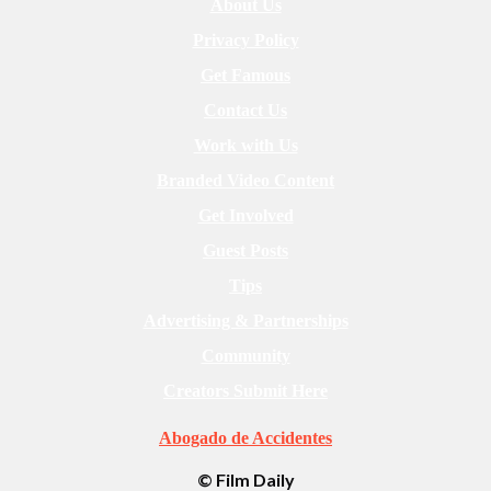
About Us
Privacy Policy
Get Famous
Contact Us
Work with Us
Branded Video Content
Get Involved
Guest Posts
Tips
Advertising & Partnerships
Community
Creators Submit Here
Abogado de Accidentes
© Film Daily