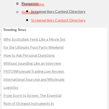
Resources
Competitions
Screenwriters Contest Directory
Resources
Screenwriters Contest Directory
Trending News
Why Scottsdale Feels Like a Movie Set
for the Ultimate Pool Party Weekend
How to Ask Personal Questions
Without Sounding Like an Interview
PNTOWholesaleTrading.com Review:
International Sourcing and Wholesale
Logistics
From Score to Screen: The Essential
Role of Stringed Instruments in