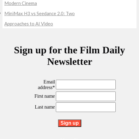
Modern Cinema
MiniMax H3 vs Seedance 2.0: Two
Approaches to AI Video
Sign up for the Film Daily
Newsletter
Email
address*
First name
Last name