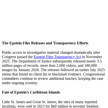
The Epstein Files Releases and Transparency Efforts
Public access to investigative material changed dramatically after
Congress passed the
Epstein Files Transparency Act
in November
2025. The Department of Justice subsequently released nearly 3.5
million pages of records, more than 2,000 videos, and 180,000
images by January 2026. The releases followed an earlier July 2025
memo that found no client list or blackmail evidence. Congressional
committees continue to review additional batches, keeping the case
under ongoing scrutiny.
Fate of Epstein’s Caribbean Islands
Little St. James and Great St. James, the sites of many reported
incidents, were sold in 2023 for $60 million to investor Stephen