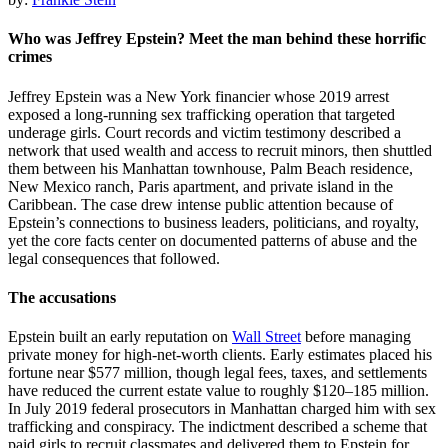
Who was Jeffrey Epstein? Meet the man behind these horrific
crimes
Jeffrey Epstein was a New York financier whose 2019 arrest
exposed a long-running sex trafficking operation that targeted
underage girls. Court records and victim testimony described a
network that used wealth and access to recruit minors, then shuttled
them between his Manhattan townhouse, Palm Beach residence,
New Mexico ranch, Paris apartment, and private island in the
Caribbean. The case drew intense public attention because of
Epstein’s connections to business leaders, politicians, and royalty,
yet the core facts center on documented patterns of abuse and the
legal consequences that followed.
The accusations
Epstein built an early reputation on
Wall Street
before managing
private money for high-net-worth clients. Early estimates placed his
fortune near $577 million, though legal fees, taxes, and settlements
have reduced the current estate value to roughly $120–185 million.
In July 2019 federal prosecutors in Manhattan charged him with sex
trafficking and conspiracy. The indictment described a scheme that
paid girls to recruit classmates and delivered them to Epstein for