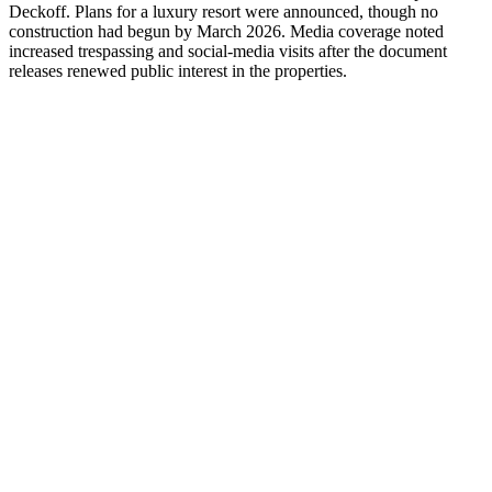
Deckoff. Plans for a luxury resort were announced, though no
construction had begun by March 2026. Media coverage noted
increased trespassing and social-media visits after the document
releases renewed public interest in the properties.