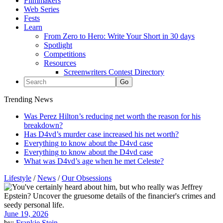
Filmmakers
Web Series
Fests
Learn
From Zero to Hero: Write Your Short in 30 days
Spotlight
Competitions
Resources
Screenwriters Contest Directory
Trending News
Was Perez Hilton’s reducing net worth the reason for his
breakdown?
Has D4vd’s murder case increased his net worth?
Everything to know about the D4vd case
Everything to know about the D4vd case
What was D4vd’s age when he met Celeste?
Lifestyle
/
News
/
Our Obsessions
June 19, 2026
by:
Frankie Stein