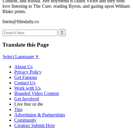
London, and Russia. Her boyfriend is called Victor and they both
love listening to The Cure, reading Byron, and gazing upon William
Blake prints.
fstein@filmdaily.co
Translate this Page
Select Language
▼
About Us
Privacy Policy
Get Famous
Contact Us
Work with Us
Branded Video Content
Get Involved
Live free or die
Tips
Advertising & Partnerships
Community
Creators Submit Here