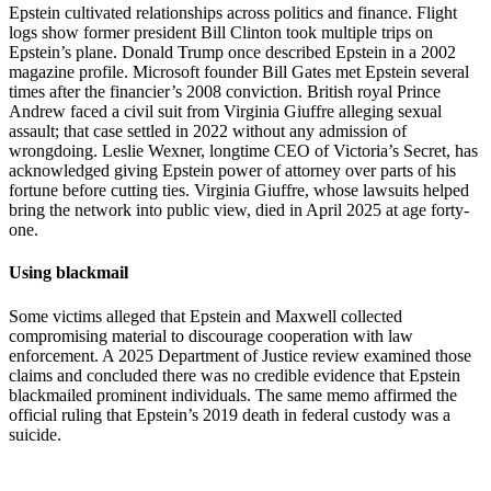
Epstein cultivated relationships across politics and finance. Flight
logs show former president Bill Clinton took multiple trips on
Epstein’s plane. Donald Trump once described Epstein in a 2002
magazine profile. Microsoft founder Bill Gates met Epstein several
times after the financier’s 2008 conviction. British royal Prince
Andrew faced a civil suit from Virginia Giuffre alleging sexual
assault; that case settled in 2022 without any admission of
wrongdoing. Leslie Wexner, longtime CEO of Victoria’s Secret, has
acknowledged giving Epstein power of attorney over parts of his
fortune before cutting ties. Virginia Giuffre, whose lawsuits helped
bring the network into public view, died in April 2025 at age forty-
one.
Using blackmail
Some victims alleged that Epstein and Maxwell collected
compromising material to discourage cooperation with law
enforcement. A 2025 Department of Justice review examined those
claims and concluded there was no credible evidence that Epstein
blackmailed prominent individuals. The same memo affirmed the
official ruling that Epstein’s 2019 death in federal custody was a
suicide.