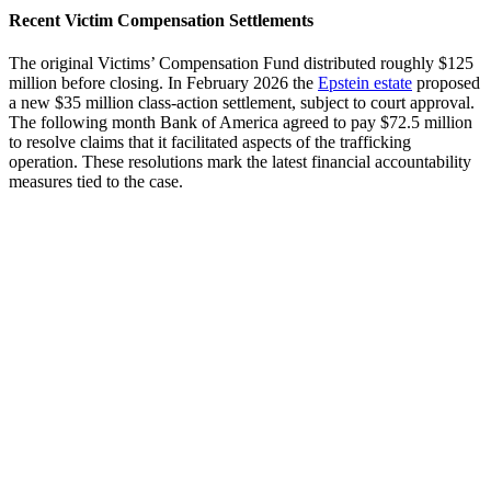
Recent Victim Compensation Settlements
The original Victims’ Compensation Fund distributed roughly $125
million before closing. In February 2026 the
Epstein estate
proposed
a new $35 million class-action settlement, subject to court approval.
The following month Bank of America agreed to pay $72.5 million
to resolve claims that it facilitated aspects of the trafficking
operation. These resolutions mark the latest financial accountability
measures tied to the case.