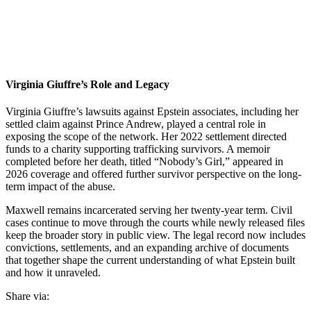
Virginia Giuffre’s Role and Legacy
Virginia Giuffre’s lawsuits against Epstein associates, including her
settled claim against Prince Andrew, played a central role in
exposing the scope of the network. Her 2022 settlement directed
funds to a charity supporting trafficking survivors. A memoir
completed before her death, titled “Nobody’s Girl,” appeared in
2026 coverage and offered further survivor perspective on the long-
term impact of the abuse.
Maxwell remains incarcerated serving her twenty-year term. Civil
cases continue to move through the courts while newly released files
keep the broader story in public view. The legal record now includes
convictions, settlements, and an expanding archive of documents
that together shape the current understanding of what Epstein built
and how it unraveled.
Share via: