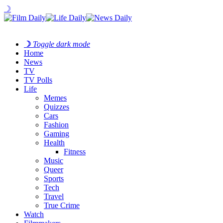
☽
☽
Toggle dark mode
Home
News
TV
TV Polls
Life
Memes
Quizzes
Cars
Fashion
Gaming
Health
Fitness
Music
Queer
Sports
Tech
Travel
True Crime
Watch