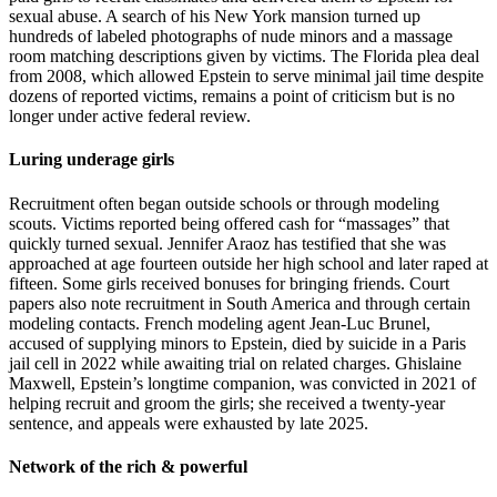
sexual abuse. A search of his New York mansion turned up
hundreds of labeled photographs of nude minors and a massage
room matching descriptions given by victims. The Florida plea deal
from 2008, which allowed Epstein to serve minimal jail time despite
dozens of reported victims, remains a point of criticism but is no
longer under active federal review.
Luring underage girls
Recruitment often began outside schools or through modeling
scouts. Victims reported being offered cash for “massages” that
quickly turned sexual. Jennifer Araoz has testified that she was
approached at age fourteen outside her high school and later raped at
fifteen. Some girls received bonuses for bringing friends. Court
papers also note recruitment in South America and through certain
modeling contacts. French modeling agent Jean-Luc Brunel,
accused of supplying minors to Epstein, died by suicide in a Paris
jail cell in 2022 while awaiting trial on related charges. Ghislaine
Maxwell, Epstein’s longtime companion, was convicted in 2021 of
helping recruit and groom the girls; she received a twenty-year
sentence, and appeals were exhausted by late 2025.
Network of the rich & powerful