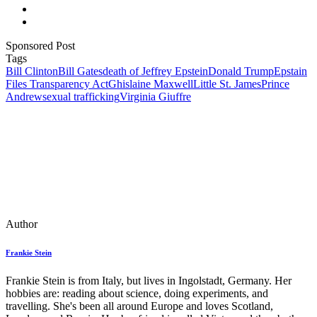
Sponsored Post
Tags
Bill Clinton
Bill Gates
death of Jeffrey Epstein
Donald Trump
Epstain
Files Transparency Act
Ghislaine Maxwell
Little St. James
Prince
Andrew
sexual trafficking
Virginia Giuffre
Author
Frankie Stein
Frankie Stein is from Italy, but lives in Ingolstadt, Germany. Her
hobbies are: reading about science, doing experiments, and
travelling. She's been all around Europe and loves Scotland,