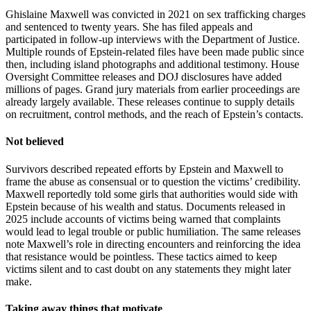
Ghislaine Maxwell was convicted in 2021 on sex trafficking charges
and sentenced to twenty years. She has filed appeals and
participated in follow-up interviews with the Department of Justice.
Multiple rounds of Epstein-related files have been made public since
then, including island photographs and additional testimony. House
Oversight Committee releases and DOJ disclosures have added
millions of pages. Grand jury materials from earlier proceedings are
already largely available. These releases continue to supply details
on recruitment, control methods, and the reach of Epstein’s contacts.
Not believed
Survivors described repeated efforts by Epstein and Maxwell to
frame the abuse as consensual or to question the victims’ credibility.
Maxwell reportedly told some girls that authorities would side with
Epstein because of his wealth and status. Documents released in
2025 include accounts of victims being warned that complaints
would lead to legal trouble or public humiliation. The same releases
note Maxwell’s role in directing encounters and reinforcing the idea
that resistance would be pointless. These tactics aimed to keep
victims silent and to cast doubt on any statements they might later
make.
Taking away things that motivate