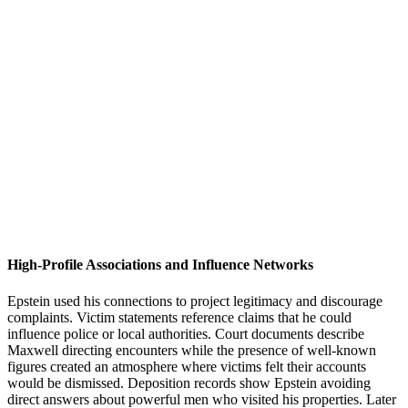
High-Profile Associations and Influence Networks
Epstein used his connections to project legitimacy and discourage
complaints. Victim statements reference claims that he could
influence police or local authorities. Court documents describe
Maxwell directing encounters while the presence of well-known
figures created an atmosphere where victims felt their accounts
would be dismissed. Deposition records show Epstein avoiding
direct answers about powerful men who visited his properties. Later