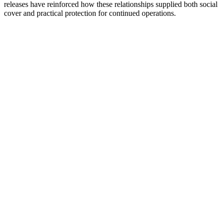
releases have reinforced how these relationships supplied both social
cover and practical protection for continued operations.