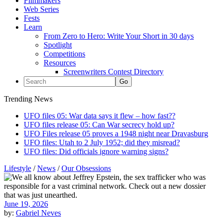
Filmmakers
Web Series
Fests
Learn
From Zero to Hero: Write Your Short in 30 days
Spotlight
Competitions
Resources
Screenwriters Contest Directory
Trending News
UFO files 05: War data says it flew – how fast??
UFO files release 05: Can War secrecy hold up?
UFO Files release 05 proves a 1948 night near Dravasburg
UFO files: Utah to 2 July 1952; did they misread?
UFO files: Did officials ignore warning signs?
Lifestyle
/
News
/
Our Obsessions
June 19, 2026
by:
Gabriel Neves