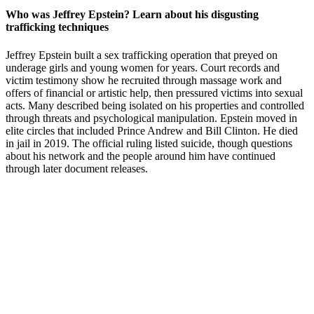
Who was Jeffrey Epstein? Learn about his disgusting
trafficking techniques
Jeffrey Epstein built a sex trafficking operation that preyed on
underage girls and young women for years. Court records and
victim testimony show he recruited through massage work and
offers of financial or artistic help, then pressured victims into sexual
acts. Many described being isolated on his properties and controlled
through threats and psychological manipulation. Epstein moved in
elite circles that included Prince Andrew and Bill Clinton. He died
in jail in 2019. The official ruling listed suicide, though questions
about his network and the people around him have continued
through later document releases.