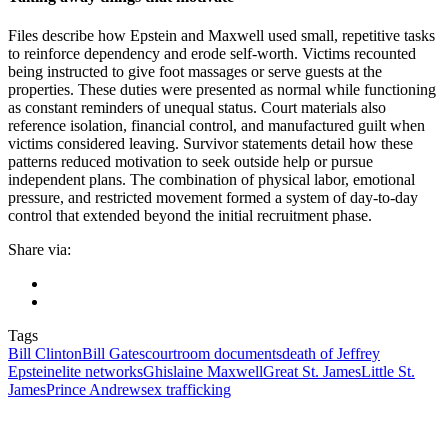
Files describe how Epstein and Maxwell used small, repetitive tasks
to reinforce dependency and erode self-worth. Victims recounted
being instructed to give foot massages or serve guests at the
properties. These duties were presented as normal while functioning
as constant reminders of unequal status. Court materials also
reference isolation, financial control, and manufactured guilt when
victims considered leaving. Survivor statements detail how these
patterns reduced motivation to seek outside help or pursue
independent plans. The combination of physical labor, emotional
pressure, and restricted movement formed a system of day-to-day
control that extended beyond the initial recruitment phase.
Share via:
Tags
Bill Clinton
Bill Gates
courtroom documents
death of Jeffrey
Epstein
elite networks
Ghislaine Maxwell
Great St. James
Little St.
James
Prince Andrew
sex trafficking