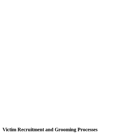
Victim Recruitment and Grooming Processes