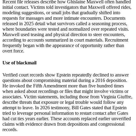
Recent file releases describe how Ghislaine Maxwell often handled
initial contact. Victims told investigators that Maxwell offered rides,
modeling suggestions, or small jobs that gradually shifted into
requests for massages and more intimate encounters. Documents
released in 2025 detail what survivors called a seasoning process,
where boundaries were tested and normalized over repeated visits.
Maxwell used teasing and physical direction to steer encounters,
according to accounts summarized in court materials. Recruitment
frequently began with the appearance of opportunity rather than
overt force.
Use of blackmail
Verified court records show Epstein repeatedly declined to answer
questions about compromising material during a 2016 deposition.
He invoked the Fifth Amendment more than five hundred times
when asked about recordings or files that might involve victims or
associates. Victim statements, including those from Virginia Giuffre,
describe threats that exposure or legal trouble would follow any
attempt to leave. In 2026 testimony, Bill Gates stated that Epstein
tried to leverage personal information to restart contact after Gates
had cut ties years earlier. These accounts replaced earlier unverified
claims with evidence drawn from depositions and congressional
records.