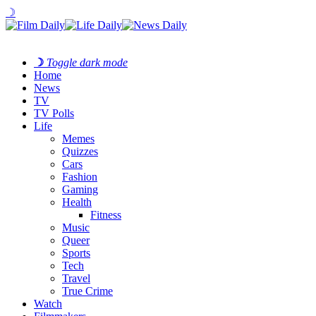
☽
☽
Toggle dark mode
Home
News
TV
TV Polls
Life
Memes
Quizzes
Cars
Fashion
Gaming
Health
Fitness
Music
Queer
Sports
Tech
Travel
True Crime
Watch