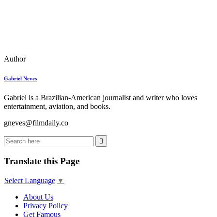
Author
Gabriel Neves
Gabriel is a Brazilian-American journalist and writer who loves
entertainment, aviation, and books.
gneves@filmdaily.co
Translate this Page
Select Language
▼
About Us
Privacy Policy
Get Famous