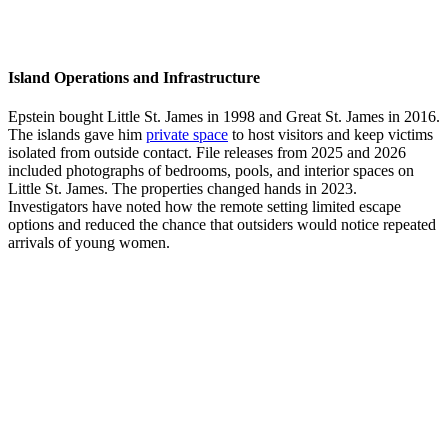
Island Operations and Infrastructure
Epstein bought Little St. James in 1998 and Great St. James in 2016.
The islands gave him
private space
to host visitors and keep victims
isolated from outside contact. File releases from 2025 and 2026
included photographs of bedrooms, pools, and interior spaces on
Little St. James. The properties changed hands in 2023.
Investigators have noted how the remote setting limited escape
options and reduced the chance that outsiders would notice repeated
arrivals of young women.