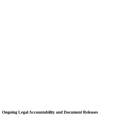
Ongoing Legal Accountability and Document Releases