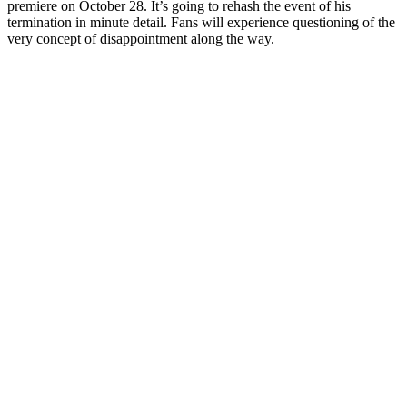
premiere on October 28. It’s going to rehash the event of his
termination in minute detail. Fans will experience questioning of the
very concept of disappointment along the way.