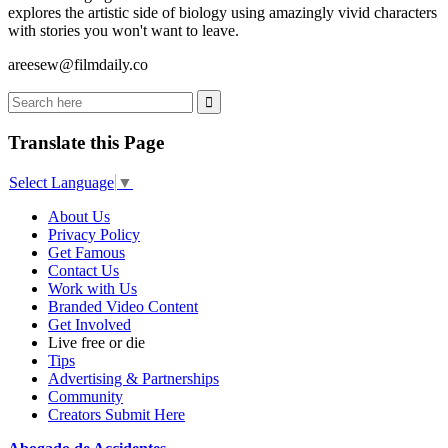
explores the artistic side of biology using amazingly vivid characters
with stories you won't want to leave.
areesew@filmdaily.co
Translate this Page
Select Language
▼
About Us
Privacy Policy
Get Famous
Contact Us
Work with Us
Branded Video Content
Get Involved
Live free or die
Tips
Advertising & Partnerships
Community
Creators Submit Here