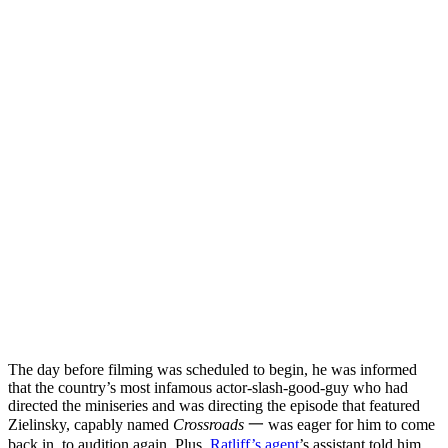
The day before filming was scheduled to begin, he was informed
that the country’s most infamous actor-slash-good-guy who had
directed the miniseries and was directing the episode that featured
Zielinsky, capably named
Crossroads
一 was eager for him to come
back in, to audition again. Plus,
Ratliff’s agent
’s assistant told him