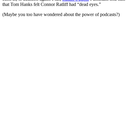
that Tom Hanks felt Connor Ratliff had “dead eyes.”
(Maybe you too have wondered about the power of podcasts?)