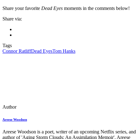
Share your favorite
Dead Eyes
moments in the comments below!
Share via:
Tags
Connor Ratliff
Dead Eyes
Tom Hanks
Author
Areese Woodson
Areese Woodson is a poet, writer of an upcoming Netflix series, and
author of 'Aging Storm Clouds: An Assimilation Memoir'. Areese