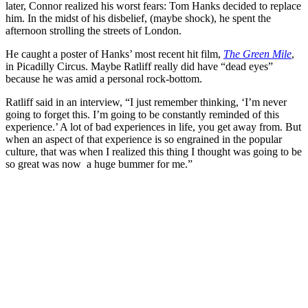
later, Connor realized his worst fears: Tom Hanks decided to replace
him. In the midst of his disbelief, (maybe shock), he spent the
afternoon strolling the streets of London.
He caught a poster of Hanks’ most recent hit film,
The Green Mile
,
in Picadilly Circus. Maybe Ratliff really did have “dead eyes”
because he was amid a personal rock-bottom.
Ratliff said in an interview, “I just remember thinking, ‘I’m never
going to forget this. I’m going to be constantly reminded of this
experience.’ A lot of bad experiences in life, you get away from. But
when an aspect of that experience is so engrained in the popular
culture, that was when I realized this thing I thought was going to be
so great was now a huge bummer for me.”