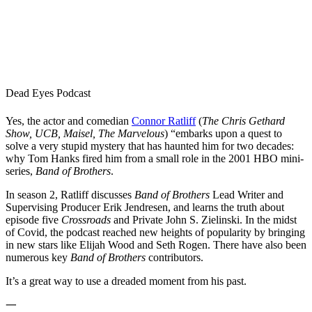
Dead Eyes Podcast
Yes, the actor and comedian
Connor Ratliff
(
The Chris Gethard
Show, UCB, Maisel, The Marvelous
) “embarks upon a quest to
solve a very stupid mystery that has haunted him for two decades:
why Tom Hanks fired him from a small role in the 2001 HBO mini-
series,
Band of Brothers
.
In season 2, Ratliff discusses
Band of Brothers
Lead Writer and
Supervising Producer Erik Jendresen, and learns the truth about
episode five
Crossroads
and Private John S. Zielinski. In the midst
of Covid, the podcast reached new heights of popularity by bringing
in new stars like Elijah Wood and Seth Rogen. There have also been
numerous key
Band of Brothers
contributors.
It’s a great way to use a dreaded moment from his past.
一