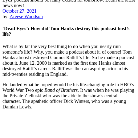
October 27, 2021
by:
Areese Woodson
‘Dead Eyes’: How did Tom Hanks destroy this podcast host’s
life?
What is by far the very best thing to do when you nearly ruin
someone’s life? Why, you make a podcast about it, of course! Tom
Hanks almost destroyed Connor Ratliff’s life. So he made a podcast
about it. June 12, 2000 is marked as the first time Hanks almost
destroyed Ratiff’s career. Ratliff was then an aspiring actor in his
mid-twenties residing in England.
He landed what he hoped would be his life-changing role in HBO’s
World War Two epic
Band of Brothers
. It was when he was playing
the Private Zielinski who was the aide to the show’s central
character. The apathetic officer Dick Winters, who was a young
Damian Lewis.