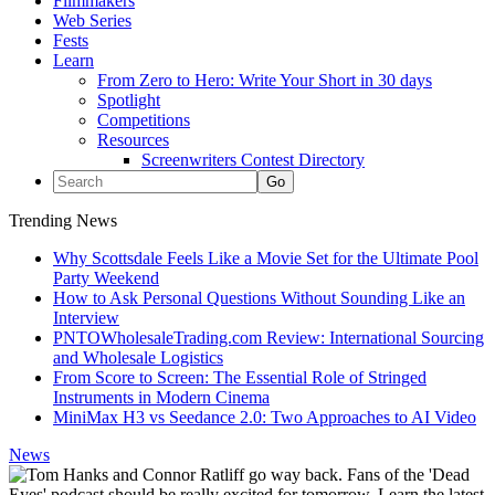
Filmmakers
Web Series
Fests
Learn
From Zero to Hero: Write Your Short in 30 days
Spotlight
Competitions
Resources
Screenwriters Contest Directory
Trending News
Why Scottsdale Feels Like a Movie Set for the Ultimate Pool
Party Weekend
How to Ask Personal Questions Without Sounding Like an
Interview
PNTOWholesaleTrading.com Review: International Sourcing
and Wholesale Logistics
From Score to Screen: The Essential Role of Stringed
Instruments in Modern Cinema
MiniMax H3 vs Seedance 2.0: Two Approaches to AI Video
News