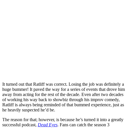
It turned out that Ratliff was correct. Losing the job was definitely a
huge bummer! It paved the way for a series of events that drove him
away from acting for the rest of the decade. Even after two decades
of working his way back to showbiz through his improv comedy,
Ratliff is always being reminded of that bummed experience, just as
he heavily suspected he’d be.
The reason for that; however, is because he’s turned it into a greatly
successful podcast,
Dead Eyes
. Fans can catch the season 3