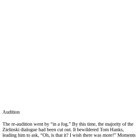
Audition
The re-audition went by “in a fog.” By this time, the majority of the
Zielinski dialogue had been cut out. It bewildered Tom Hanks,
leading him to ask, “Oh, is that it? I wish there was more!” Moments