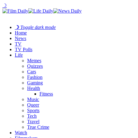
☽
☽
Toggle dark mode
Home
News
TV
TV Polls
Life
Memes
Quizzes
Cars
Fashion
Gaming
Health
Fitness
Music
Queer
Sports
Tech
Travel
True Crime
Watch