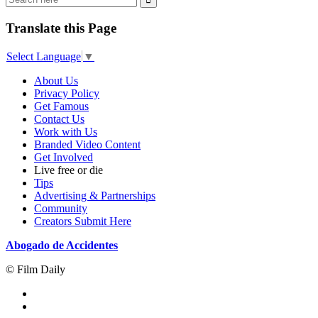
Translate this Page
Select Language
▼
About Us
Privacy Policy
Get Famous
Contact Us
Work with Us
Branded Video Content
Get Involved
Live free or die
Tips
Advertising & Partnerships
Community
Creators Submit Here
Abogado de Accidentes
© Film Daily