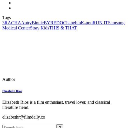
Tags
3RACHA
Autry
Binnie
BYREDO
Changbin
K-pop
RUN IT
Samsung
Medical Center
Stray Kids
THIS & THAT
Author
Elizabeth Rios
Elizabeth Rios is a film enthusiast, travel lover, and classical
literature fiend.
elizabethr@filmdaily.co