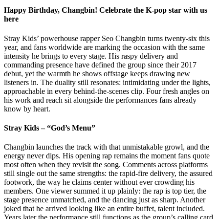
Happy Birthday, Changbin! Celebrate the K-pop star with us
here
Stray Kids’ powerhouse rapper Seo Changbin turns twenty-six this
year, and fans worldwide are marking the occasion with the same
intensity he brings to every stage. His raspy delivery and
commanding presence have defined the group since their 2017
debut, yet the warmth he shows offstage keeps drawing new
listeners in. The duality still resonates: intimidating under the lights,
approachable in every behind-the-scenes clip. Four fresh angles on
his work and reach sit alongside the performances fans already
know by heart.
Stray Kids – “God’s Menu”
Changbin launches the track with that unmistakable growl, and the
energy never dips. His opening rap remains the moment fans quote
most often when they revisit the song. Comments across platforms
still single out the same strengths: the rapid-fire delivery, the assured
footwork, the way he claims center without ever crowding his
members. One viewer summed it up plainly: the rap is top tier, the
stage presence unmatched, and the dancing just as sharp. Another
joked that he arrived looking like an entire buffet, talent included.
Years later the performance still functions as the group’s calling card.