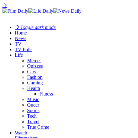
☽
☽
Toggle dark mode
Home
News
TV
TV Polls
Life
Memes
Quizzes
Cars
Fashion
Gaming
Health
Fitness
Music
Queer
Sports
Tech
Travel
True Crime
Watch