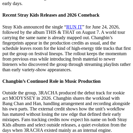
early days.
Recent Stray Kids Releases and 2026 Comeback
Stray Kids announced the single “
RUN IT
” for June 24, 2026,
followed by the album THIS & THAT on August 7. A world tour
carrying the same name is already mapped out. Changbin’s
fingerprints appear in the production credits as usual, and the
schedule leaves room for the kind of high-energy title tracks that first
put the group on festival lineups. The rollout keeps the momentum
from previous eras while introducing fresh material to newer
listeners who discovered the group through streaming playlists rather
than early variety-show appearances.
Changbin’s Continued Role in Music Production
Outside the group, 3RACHA produced the debut track for rookie
act MODYSSEY in 2026. Changbin shares the workload with
Bang Chan and Han, handling arrangement and recording alongside
his own parts. The external credit shows how the unit’s workflow
has matured without losing the raw edge that defined their early
mixtapes. Fans tracking credits now expect his name on both Stray
Kids albums and select outside releases, a quiet evolution from the
days when 3RACHA existed mainly as an internal engine.