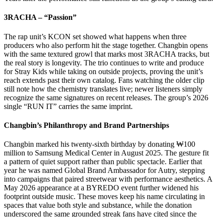
3RACHA – “Passion”
The rap unit’s KCON set showed what happens when three
producers who also perform hit the stage together. Changbin opens
with the same textured growl that marks most 3RACHA tracks, but
the real story is longevity. The trio continues to write and produce
for Stray Kids while taking on outside projects, proving the unit’s
reach extends past their own catalog. Fans watching the older clip
still note how the chemistry translates live; newer listeners simply
recognize the same signatures on recent releases. The group’s 2026
single “RUN IT” carries the same imprint.
Changbin’s Philanthropy and Brand Partnerships
Changbin marked his twenty-sixth birthday by donating ₩100
million to Samsung Medical Center in August 2025. The gesture fit
a pattern of quiet support rather than public spectacle. Earlier that
year he was named Global Brand Ambassador for Autry, stepping
into campaigns that paired streetwear with performance aesthetics. A
May 2026 appearance at a BYREDO event further widened his
footprint outside music. These moves keep his name circulating in
spaces that value both style and substance, while the donation
underscored the same grounded streak fans have cited since the