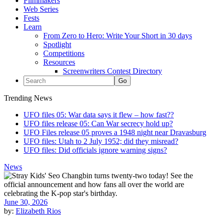
Filmmakers
Web Series
Fests
Learn
From Zero to Hero: Write Your Short in 30 days
Spotlight
Competitions
Resources
Screenwriters Contest Directory
Trending News
UFO files 05: War data says it flew – how fast??
UFO files release 05: Can War secrecy hold up?
UFO Files release 05 proves a 1948 night near Dravasburg
UFO files: Utah to 2 July 1952; did they misread?
UFO files: Did officials ignore warning signs?
News
June 30, 2026
by:
Elizabeth Rios