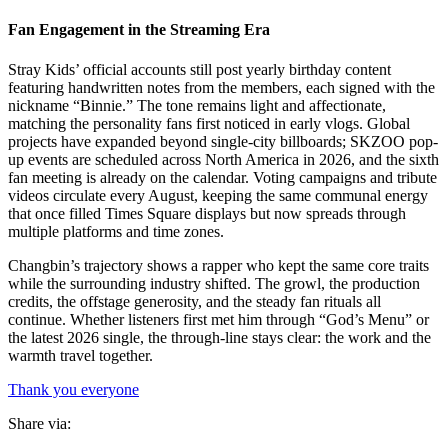
Fan Engagement in the Streaming Era
Stray Kids’ official accounts still post yearly birthday content
featuring handwritten notes from the members, each signed with the
nickname “Binnie.” The tone remains light and affectionate,
matching the personality fans first noticed in early vlogs. Global
projects have expanded beyond single-city billboards; SKZOO pop-
up events are scheduled across North America in 2026, and the sixth
fan meeting is already on the calendar. Voting campaigns and tribute
videos circulate every August, keeping the same communal energy
that once filled Times Square displays but now spreads through
multiple platforms and time zones.
Changbin’s trajectory shows a rapper who kept the same core traits
while the surrounding industry shifted. The growl, the production
credits, the offstage generosity, and the steady fan rituals all
continue. Whether listeners first met him through “God’s Menu” or
the latest 2026 single, the through-line stays clear: the work and the
warmth travel together.
Thank you everyone
Share via: