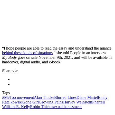
“I hope people are able to read the essay and understand the nuance
behind these kinds of situations
,” she told People in an interview.
My Body
goes on sale November 9th, 2021, and will be available in
hardcover, digital audio, and e-book.
Share via:
Tags
#MeToo movement
Alan Thicke
Blurred Lines
Diane Martel
Emily
Ratajkowski
Gone Girl
Growing Pains
Harvey Weinstein
Pharrell
Williams
R. Kelly
Robin Thicke
sexual harassment