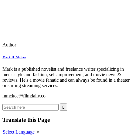
Author
Mark D. McKee
Mark is a published novelist and freelance writer specializing in
men's style and fashion, self-improvement, and movie news &
reviews. He's a movie fanatic and can always be found in a theater
or surfing streaming services.
mmckee@filmdaily.co
Translate this Page
Select Language
▼