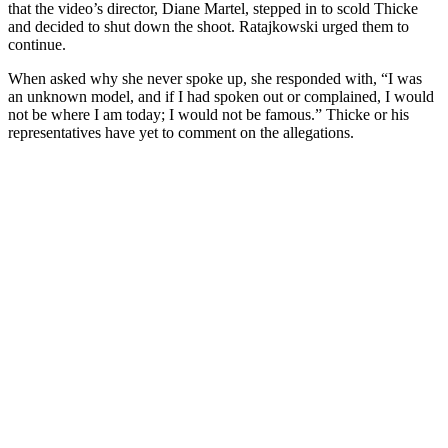
that the video’s director, Diane Martel, stepped in to scold Thicke
and decided to shut down the shoot. Ratajkowski urged them to
continue.
When asked why she never spoke up, she responded with, “I was
an unknown model, and if I had spoken out or complained, I would
not be where I am today; I would not be famous.” Thicke or his
representatives have yet to comment on the allegations.