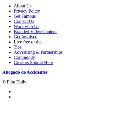
About Us
Privacy Policy
Get Famous
Contact Us
Work with Us
Branded Video Content
Get Involved
Live free or die
Tips
Advertising & Partnerships
Community
Creators Submit Here
Abogado de Accidentes
© Film Daily