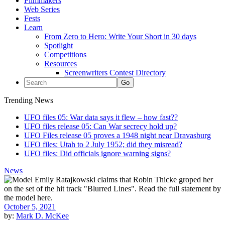
Filmmakers
Web Series
Fests
Learn
From Zero to Hero: Write Your Short in 30 days
Spotlight
Competitions
Resources
Screenwriters Contest Directory
Trending News
UFO files 05: War data says it flew – how fast??
UFO files release 05: Can War secrecy hold up?
UFO Files release 05 proves a 1948 night near Dravasburg
UFO files: Utah to 2 July 1952; did they misread?
UFO files: Did officials ignore warning signs?
News
October 5, 2021
by:
Mark D. McKee