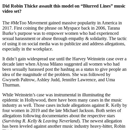
Did Robin Thicke assault this model on “Blurred Lines” music
video set?
The #MeToo Movement gained massive popularity in America in
2017. First coining the phrase on Myspace back in 2006, Tarana
Burke’s purpose was to empower women who had experienced
sexual harassment or abuse through empathy & solidarity. The tactic
of using it on social media was to publicize and address allegations,
especially in the workplace.
It didn’t gain widespread use until the Harvey Weinstein case over a
decade later when Alyssa Milano suggested all women who had
been sexually harassed post the hashtag as a status to give people an
idea of the magnitude of the problem. She was followed by
Gwyneth Paltrow, Ashley Judd, Jennifer Lawrence, and Uma
Thurman.
While Weinstein’s case was instrumental in illuminating the
epidemic in Hollywood, there have been many cases in the music
industry as well. Those cases include allegations against R. Kelly by
four women in 2019 and the late Michael Jackson. Both series of
allegations following documentaries about the respective stars
(
Surviving R. Kelly
&
Leaving Neverland
). The newest allegation
has been leveled against another music industry heavy-hitter, Robin