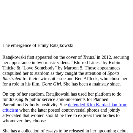
The emergence of Emily Ratajkowski
Ratajkowski first appeared on the cover of
Treats!
in 2012, securing
her appearance in two music videos. “Blurred Lines” by Robin
Thicke & “Love Somebody” by Maroon 5. Those appearances
catapulted her to stardom as they caught the attention of
Sports
Illustrated
for their swimsuit issue and Ben Affleck, who chose her
for a role in his film,
Gone Girl
. She has been a mainstay since.
On top of her stardom, Ratajkowski has used her platform to do
fundraising & public service announcements for Planned
Parenthood & body positivity. She
defended Kim Kardashian from
criticism
when the latter posted controversial photos and jointly
advocated that women should be free to express their bodies to
whomever they choose.
She has a collection of essays to be released in her upcoming debut