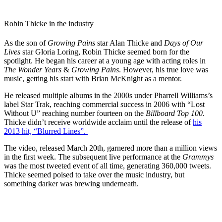
Robin Thicke in the industry
As the son of
Growing Pains
star Alan Thicke and
Days of Our
Lives
star Gloria Loring, Robin Thicke seemed born for the
spotlight. He began his career at a young age with acting roles in
The Wonder Years
&
Growing Pains
. However, his true love was
music, getting his start with Brian McKnight as a mentor.
He released multiple albums in the 2000s under Pharrell Williams’s
label Star Trak, reaching commercial success in 2006 with “Lost
Without U” reaching number fourteen on the
Billboard Top 100
.
Thicke didn’t receive worldwide acclaim until the release of
his
2013 hit, “Blurred Lines”.
The video, released March 20th, garnered more than a million views
in the first week. The subsequent live performance at the
Grammys
was the most tweeted event of all time, generating 360,000 tweets.
Thicke seemed poised to take over the music industry, but
something darker was brewing underneath.