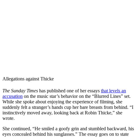
Allegations against Thicke
The Sunday Times
has published one of her essays
that levels an
accusation
on the music star’s behavior on the “Blurred Lines” set.
While she spoke about enjoying the experience of filming, she
suddenly felt a stranger’s hands cup her bare breasts from behind. “I
instinctively moved away, looking back at Robin Thicke,” she
wrote.
She continued, “He smiled a goofy grin and stumbled backward, his
eyes concealed behind his sunglasses.” The essay goes on to state