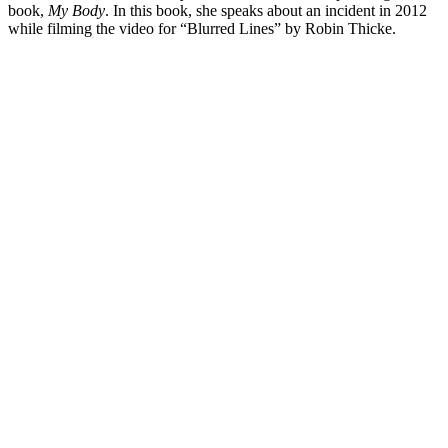
book,
My Body
. In this book, she speaks about an incident in 2012
while filming the video for “Blurred Lines” by Robin Thicke.