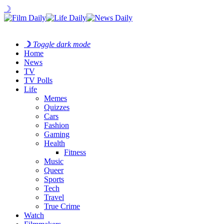
☽
☽
Toggle dark mode
Home
News
TV
TV Polls
Life
Memes
Quizzes
Cars
Fashion
Gaming
Health
Fitness
Music
Queer
Sports
Tech
Travel
True Crime
Watch