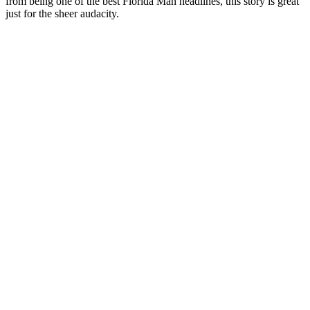
from being one of the best Florida Man headlines, this story is great
just for the sheer audacity.