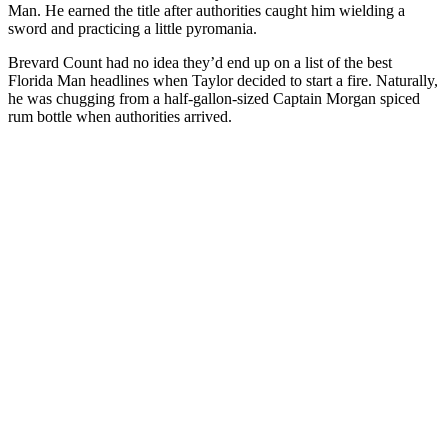
Man. He earned the title after authorities caught him wielding a
sword and practicing a little pyromania.
Brevard Count had no idea they’d end up on a list of the best
Florida Man headlines when Taylor decided to start a fire. Naturally,
he was chugging from a half-gallon-sized Captain Morgan spiced
rum bottle when authorities arrived.