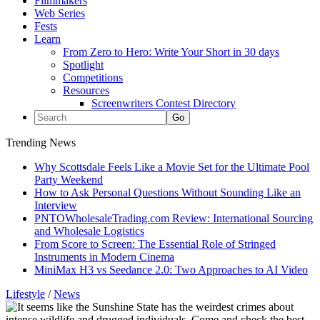
Filmmakers
Web Series
Fests
Learn
From Zero to Hero: Write Your Short in 30 days
Spotlight
Competitions
Resources
Screenwriters Contest Directory
Trending News
Why Scottsdale Feels Like a Movie Set for the Ultimate Pool
Party Weekend
How to Ask Personal Questions Without Sounding Like an
Interview
PNTOWholesaleTrading.com Review: International Sourcing
and Wholesale Logistics
From Score to Screen: The Essential Role of Stringed
Instruments in Modern Cinema
MiniMax H3 vs Seedance 2.0: Two Approaches to AI Video
Lifestyle
/
News