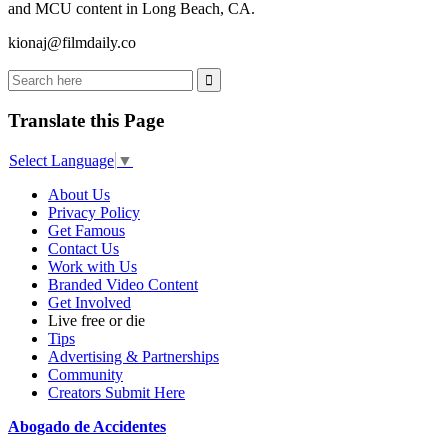
and MCU content in Long Beach, CA.
kionaj@filmdaily.co
Translate this Page
Select Language
▼
About Us
Privacy Policy
Get Famous
Contact Us
Work with Us
Branded Video Content
Get Involved
Live free or die
Tips
Advertising & Partnerships
Community
Creators Submit Here
Abogado de Accidentes