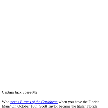
Captain Jack Spare-Me
Who
needs
Pirates of the Caribbean
when you have the Florida
Man? On October 10th, Scott Taylor became the titular Florida