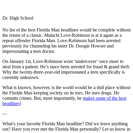
Dr. High School
No list of the best Florida Man headlines would be complete without
the return of a classic. Malachi Love-Robinson is at it again as a
repeat offender Florida Man. Love-Robinson had been arrested
previously for channeling his inner Dr. Doogie Howser and
impersonating a teen doctor.
On January 1st, Love-Robinson went ‘undercover’ once more to
steal from a patient. He’s since been arrested for fraud & grand theft.
Why the twenty-three-year-old impersonated a teen specifically is
currently unknown.
What is known, however, is the world would be a dull place without
the Florida Man keeping society on its toes. He uses drugs. He
commits crimes. But, more importantly, he
makes some of the best
headlines
!
—
What’s your favorite Florida Man headline? Did we leave anything
out? Have you ever met the Florida Man personally? Let us know in