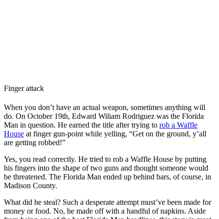
Finger attack
When you don’t have an actual weapon, sometimes anything will
do. On October 19th, Edward Wiliam Rodriguez was the Florida
Man in question. He earned the title after trying to
rob a Waffle
House
at finger gun-point while yelling, “Get on the ground, y’all
are getting robbed!”
Yes, you read correctly. He tried to rob a Waffle House by putting
his fingers into the shape of two guns and thought someone would
be threatened. The Florida Man ended up behind bars, of course, in
Madison County.
What did he steal? Such a desperate attempt must’ve been made for
money or food. No, he made off with a handful of napkins. Aside