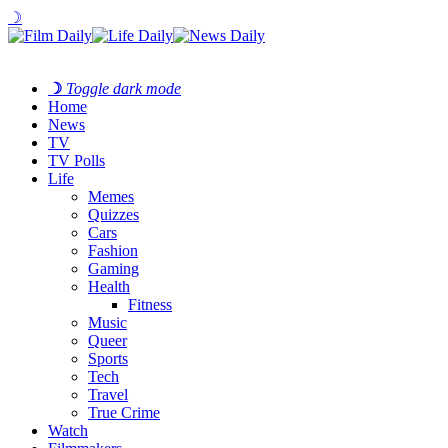
☽
☽
Toggle dark mode
Home
News
TV
TV Polls
Life
Memes
Quizzes
Cars
Fashion
Gaming
Health
Fitness
Music
Queer
Sports
Tech
Travel
True Crime
Watch