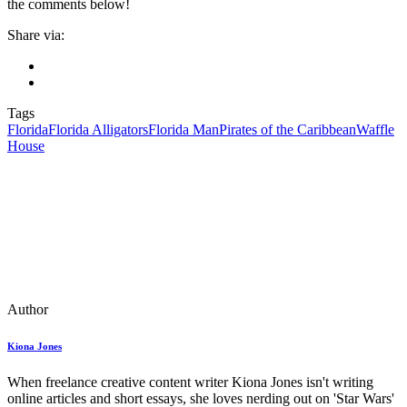
the comments below!
Share via:
Tags
Florida
Florida Alligators
Florida Man
Pirates of the Caribbean
Waffle
House
Author
Kiona Jones
When freelance creative content writer Kiona Jones isn't writing
online articles and short essays, she loves nerding out on 'Star Wars'