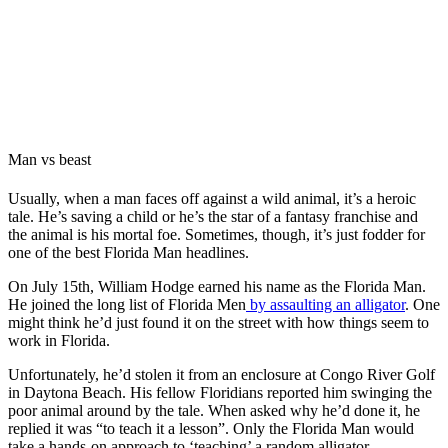
Man vs beast
Usually, when a man faces off against a wild animal, it’s a heroic
tale. He’s saving a child or he’s the star of a fantasy franchise and
the animal is his mortal foe. Sometimes, though, it’s just fodder for
one of the best Florida Man headlines.
On July 15th, William Hodge earned his name as the Florida Man.
He joined the long list of Florida Men
by assaulting an alligator
. One
might think he’d just found it on the street with how things seem to
work in Florida.
Unfortunately, he’d stolen it from an enclosure at Congo River Golf
in Daytona Beach. His fellow Floridians reported him swinging the
poor animal around by the tale. When asked why he’d done it, he
replied it was “to teach it a lesson”. Only the Florida Man would
take a hands-on approach to ‘teaching’ a random alligator.