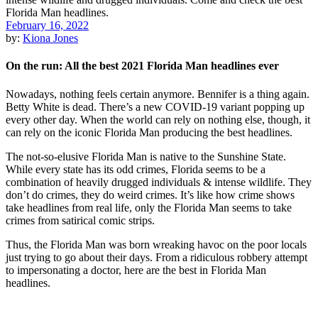
February 16, 2022
by:
Kiona Jones
On the run: All the best 2021 Florida Man headlines ever
Nowadays, nothing feels certain anymore. Bennifer is a thing again.
Betty White is dead. There’s a new COVID-19 variant popping up
every other day. When the world can rely on nothing else, though, it
can rely on the iconic Florida Man producing the best headlines.
The not-so-elusive Florida Man is native to the Sunshine State.
While every state has its odd crimes, Florida seems to be a
combination of heavily drugged individuals & intense wildlife. They
don’t do crimes, they do weird crimes. It’s like how crime shows
take headlines from real life, only the Florida Man seems to take
crimes from satirical comic strips.
Thus, the Florida Man was born wreaking havoc on the poor locals
just trying to go about their days. From a ridiculous robbery attempt
to impersonating a doctor, here are the best in Florida Man
headlines.