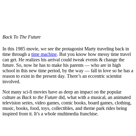
Back To The Future
In this 1985 movie, we see the protagonist Marty traveling back in
time through a
time machine
. But you know how messy time travel
can get. He realizes his arrival could tweak events & change the
future. So, now he has to make his parents — who are in high
school in this new time period, by the way — fall in love so he has a
reason to exist in the present day. There’s an eccentric scientist
involved.
Not many sci-fi movies have as deep an impact on the popular
culture as
Back to the Future
did, what with a musical, an animated
television series, video games, comic books, board games, clothing,
music, books, food, toys, collectibles, and theme park rides being
inspired from it. It’s a whole multimedia franchise.