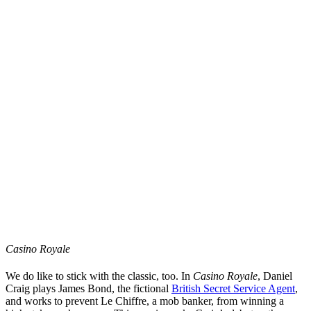
Casino Royale
We do like to stick with the classic, too. In
Casino Royale
, Daniel
Craig plays James Bond, the fictional
British Secret Service Agent
,
and works to prevent Le Chiffre, a mob banker, from winning a