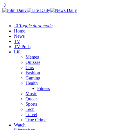
☽
☽
Toggle dark mode
Home
News
TV
TV Polls
Life
Memes
Quizzes
Cars
Fashion
Gaming
Health
Fitness
Music
Queer
Sports
Tech
Travel
True Crime
Watch