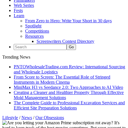
Filmmakers
Web Series
Fests
Learn
From Zero to Hero: Write Your Short in 30 days
Spotlight
Competitions
Resources
Screenwriters Contest Directory
Trending News
PNTOWholesaleTrading.com Review: International Sourcing
and Wholesale Logistics
From Score to Screen: The Essential Role of Stringed
Instruments in Modern Cinema
MiniMax H3 vs Seedance 2.0: Two Approaches to AI Video
Creating a Cleaner and Healthier Property Through Effective
Mold Management Solutions
The Complete Guide to Professional Excavation Services and
Efficient Site Preparation Solutions
Lifestyle
/
News
/
Our Obsessions