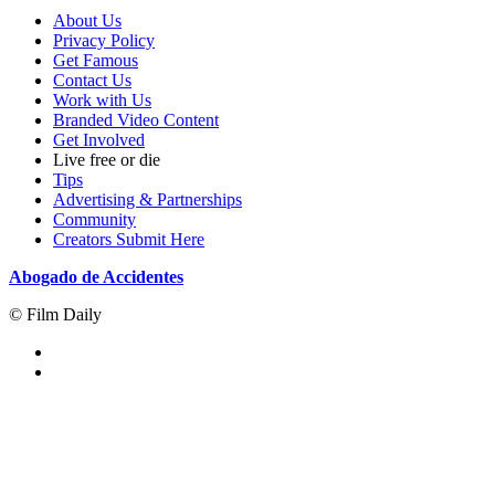
About Us
Privacy Policy
Get Famous
Contact Us
Work with Us
Branded Video Content
Get Involved
Live free or die
Tips
Advertising & Partnerships
Community
Creators Submit Here
Abogado de Accidentes
© Film Daily