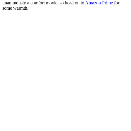
unanimously a comfort movie, so head on to
Amazon Prime
for
some warmth.