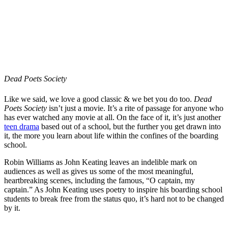
Dead Poets Society
Like we said, we love a good classic & we bet you do too.
Dead
Poets Society
isn’t just a movie. It’s a rite of passage for anyone who
has ever watched any movie at all. On the face of it, it’s just another
teen drama
based out of a school, but the further you get drawn into
it, the more you learn about life within the confines of the boarding
school.
Robin Williams as John Keating leaves an indelible mark on
audiences as well as gives us some of the most meaningful,
heartbreaking scenes, including the famous, “O captain, my
captain.” As John Keating uses poetry to inspire his boarding school
students to break free from the status quo, it’s hard not to be changed
by it.