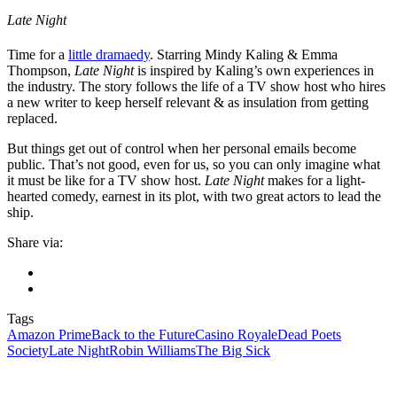
Late Night
Time for a
little dramaedy
. Starring Mindy Kaling & Emma
Thompson,
Late Night
is inspired by Kaling’s own experiences in
the industry. The story follows the life of a TV show host who hires
a new writer to keep herself relevant & as insulation from getting
replaced.
But things get out of control when her personal emails become
public. That’s not good, even for us, so you can only imagine what
it must be like for a TV show host.
Late Night
makes for a light-
hearted comedy, earnest in its plot, with two great actors to lead the
ship.
Share via:
Tags
Amazon Prime
Back to the Future
Casino Royale
Dead Poets
Society
Late Night
Robin Williams
The Big Sick