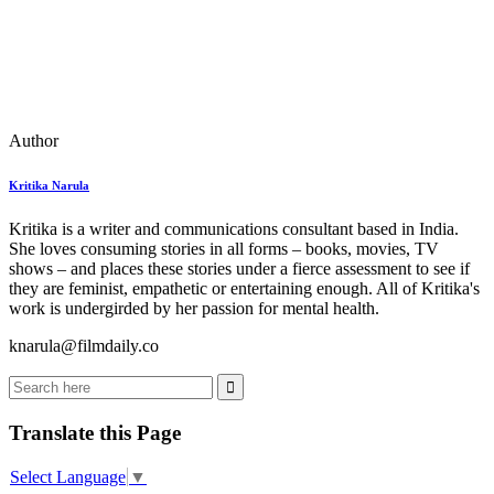
Author
Kritika Narula
Kritika is a writer and communications consultant based in India.
She loves consuming stories in all forms – books, movies, TV
shows – and places these stories under a fierce assessment to see if
they are feminist, empathetic or entertaining enough. All of Kritika's
work is undergirded by her passion for mental health.
knarula@filmdaily.co
Translate this Page
Select Language
▼