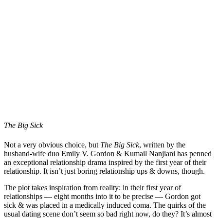
The Big Sick
Not a very obvious choice, but
The Big Sick
, written by the
husband-wife duo Emily V. Gordon & Kumail Nanjiani has penned
an exceptional relationship drama inspired by the first year of their
relationship. It isn’t just boring relationship ups & downs, though.
The plot takes inspiration from reality: in their first year of
relationships — eight months into it to be precise — Gordon got
sick & was placed in a medically induced coma. The quirks of the
usual dating scene don’t seem so bad right now, do they? It’s almost