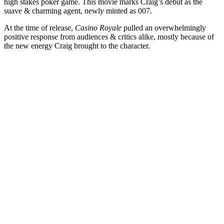
high stakes poker game. This movie marks Craig’s debut as the
suave & charming agent, newly minted as 007.
At the time of release,
Casino Royale
pulled an overwhelmingly
positive response from audiences & critics alike, mostly because of
the new energy Craig brought to the character.