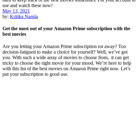
May 13, 2021
by:
Kritika Narula
Get the most out of your Amazon Prime subscription with the
best movies
Are you letting your Amazon Prime subscription rot away? Too
decision-fatigued to make a choice for yourself? Well, we’ve got
you. With such a wide array of movies to choose from, it can get
tricky to choose the right movie for your mood. We’re here to help
with this list of the best movies on Amazon Prime right now. Let’s
put your subscription to good use.