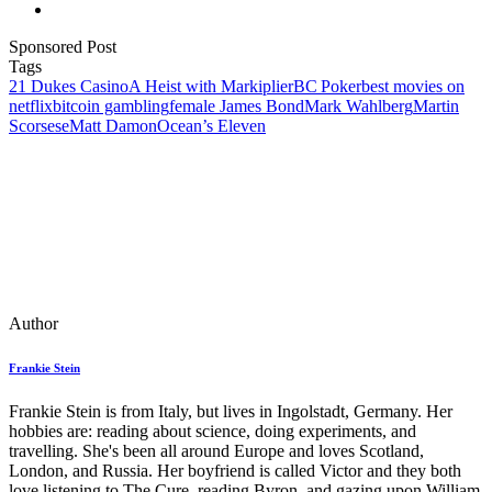
Sponsored Post
Tags
21 Dukes Casino
A Heist with Markiplier
BC Poker
best movies on
netflix
bitcoin gambling
female James Bond
Mark Wahlberg
Martin
Scorsese
Matt Damon
Ocean’s Eleven
Author
Frankie Stein
Frankie Stein is from Italy, but lives in Ingolstadt, Germany. Her
hobbies are: reading about science, doing experiments, and
travelling. She's been all around Europe and loves Scotland,
London, and Russia. Her boyfriend is called Victor and they both
love listening to The Cure, reading Byron, and gazing upon William