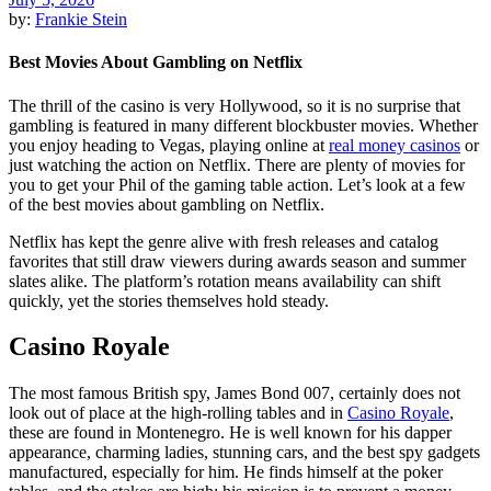
by:
Frankie Stein
Best Movies About Gambling on Netflix
The thrill of the casino is very Hollywood, so it is no surprise that
gambling is featured in many different blockbuster movies. Whether
you enjoy heading to Vegas, playing online at
real money casinos
or
just watching the action on Netflix. There are plenty of movies for
you to get your Phil of the gaming table action. Let’s look at a few
of the best movies about gambling on Netflix.
Netflix has kept the genre alive with fresh releases and catalog
favorites that still draw viewers during awards season and summer
slates alike. The platform’s rotation means availability can shift
quickly, yet the stories themselves hold steady.
Casino Royale
The most famous British spy, James Bond 007, certainly does not
look out of place at the high-rolling tables and in
Casino Royale
,
these are found in Montenegro. He is well known for his dapper
appearance, charming ladies, stunning cars, and the best spy gadgets
manufactured, especially for him. He finds himself at the poker