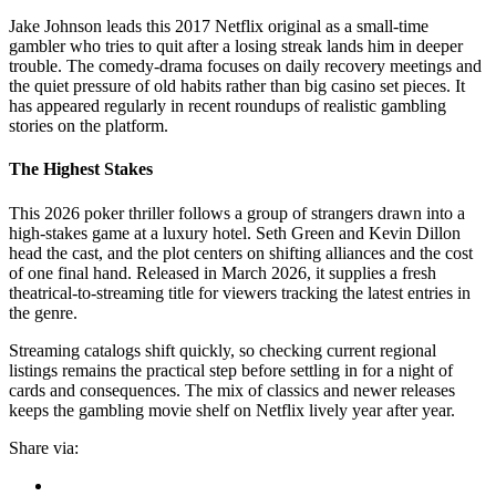
Jake Johnson leads this 2017 Netflix original as a small-time
gambler who tries to quit after a losing streak lands him in deeper
trouble. The comedy-drama focuses on daily recovery meetings and
the quiet pressure of old habits rather than big casino set pieces. It
has appeared regularly in recent roundups of realistic gambling
stories on the platform.
The Highest Stakes
This 2026 poker thriller follows a group of strangers drawn into a
high-stakes game at a luxury hotel. Seth Green and Kevin Dillon
head the cast, and the plot centers on shifting alliances and the cost
of one final hand. Released in March 2026, it supplies a fresh
theatrical-to-streaming title for viewers tracking the latest entries in
the genre.
Streaming catalogs shift quickly, so checking current regional
listings remains the practical step before settling in for a night of
cards and consequences. The mix of classics and newer releases
keeps the gambling movie shelf on Netflix lively year after year.
Share via: