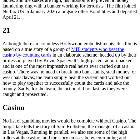
tables, and the stakes are high; his mission is to prevent a money
laundering ring with a banker working for terrorists. The film joined
Netflix US in January 2026 alongside other Bond titles and departed
April 21.
21
Although there are countless Hollywood embellishments, this film is
based on a true story of a group of
MIT students who beat the
casino by counting cards
in an elaborate scheme, headed up by their
professor, played by Kevin Spacey. It’s high-paced, action-packed
and is one of the most impressive real heists ever carried out at a
casino. There was no need to break into bank faults, steal money, or
wear balaclavas; the team simply beat the system and worked out
how to play together to successfully count the cards and take the
money. Sadly, for the team, the action did not last, as they were
caught and prosecuted.
Casino
No list of gambling movies would be complete without Casino. The
biopic tale tells the story of Sam Rothstein, the manager of a casino
in Las Vegas. Running in parallel, we also see some of the high
rollers at the casino, and the story crosses between running and