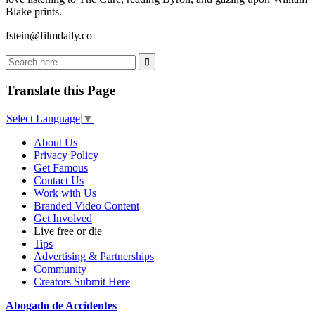
Blake prints.
fstein@filmdaily.co
Translate this Page
Select Language
▼
About Us
Privacy Policy
Get Famous
Contact Us
Work with Us
Branded Video Content
Get Involved
Live free or die
Tips
Advertising & Partnerships
Community
Creators Submit Here
Abogado de Accidentes