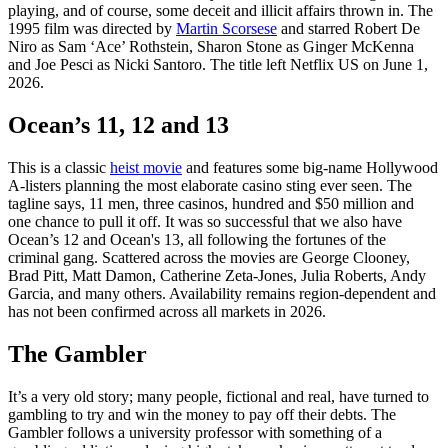
playing, and of course, some deceit and illicit affairs thrown in. The
1995 film was directed by
Martin Scorsese
and starred Robert De
Niro as Sam ‘Ace’ Rothstein, Sharon Stone as Ginger McKenna
and Joe Pesci as Nicki Santoro. The title left Netflix US on June 1,
2026.
Ocean’s 11, 12 and 13
This is a classic
heist movie
and features some big-name Hollywood
A-listers planning the most elaborate casino sting ever seen. The
tagline says, 11 men, three casinos, hundred and $50 million and
one chance to pull it off. It was so successful that we also have
Ocean’s 12 and Ocean's 13, all following the fortunes of the
criminal gang. Scattered across the movies are George Clooney,
Brad Pitt, Matt Damon, Catherine Zeta-Jones, Julia Roberts, Andy
Garcia, and many others. Availability remains region-dependent and
has not been confirmed across all markets in 2026.
The Gambler
It’s a very old story; many people, fictional and real, have turned to
gambling to try and win the money to pay off their debts. The
Gambler follows a university professor with something of a