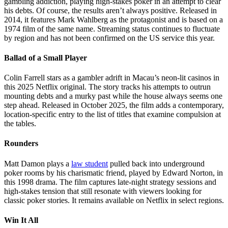
gambling addiction, playing high-stakes poker in an attempt to clear
his debts. Of course, the results aren’t always positive. Released in
2014, it features Mark Wahlberg as the protagonist and is based on a
1974 film of the same name. Streaming status continues to fluctuate
by region and has not been confirmed on the US service this year.
Ballad of a Small Player
Colin Farrell stars as a gambler adrift in Macau’s neon-lit casinos in
this 2025 Netflix original. The story tracks his attempts to outrun
mounting debts and a murky past while the house always seems one
step ahead. Released in October 2025, the film adds a contemporary,
location-specific entry to the list of titles that examine compulsion at
the tables.
Rounders
Matt Damon plays a
law student
pulled back into underground
poker rooms by his charismatic friend, played by Edward Norton, in
this 1998 drama. The film captures late-night strategy sessions and
high-stakes tension that still resonate with viewers looking for
classic poker stories. It remains available on Netflix in select regions.
Win It All