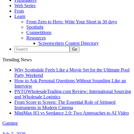
Filmmakers
Web Series
Fests
Learn
From Zero to Hero: Write Your Short in 30 days
Spotlight
Competitions
Resources
Screenwriters Contest Directory
Trending News
Why Scottsdale Feels Like a Movie Set for the Ultimate Pool
Party Weekend
How to Ask Personal Questions Without Sounding Like an
Interview
PNTOWholesaleTrading.com Review: International Sourcing
and Wholesale Logistics
From Score to Screen: The Essential Role of Stringed
Instruments in Modern Cinema
MiniMax H3 vs Seedance 2.0: Two Approaches to AI Video
Gaming
July 5, 2026