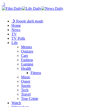
☽
☽
Toggle dark mode
Home
News
TV
TV Polls
Life
Memes
Quizzes
Cars
Fashion
Gaming
Health
Fitness
Music
Queer
Sports
Tech
Travel
True Crime
Watch