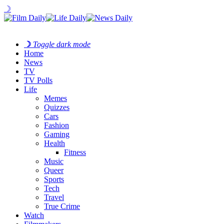
☽
☽
Toggle dark mode
Home
News
TV
TV Polls
Life
Memes
Quizzes
Cars
Fashion
Gaming
Health
Fitness
Music
Queer
Sports
Tech
Travel
True Crime
Watch