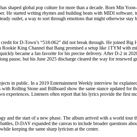
t has shaped global pop culture for more than a decade. Born Min Yoon
. He started writing rhymes and building beats with MIDI software, turn
steady outlet, a way to sort through emotions that might otherwise stay b
 credit for D-Town’s “518-062” did not break through. He joined Big Hit
 on Rookie King Channel that Bang promised a setup like 1TYM with mi
quickly became a fan favorite for his precise delivery. After D-2 in 2
a long pause, but his June 2025 discharge cleared the way for renewed 
jects in public. In a 2019 Entertainment Weekly interview he explained
with Rolling Stone and Billboard show the same stance updated for the 
n experiences. Listeners often report that his lyrics provide the first m
y and the start of a new phase. The album arrived with a world tour tha
battles, D-DAY expanded the canvas to include broader questions about 
 while keeping the same sharp lyricism at the center.