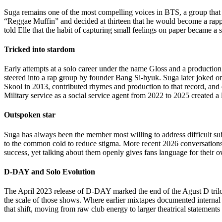
Suga remains one of the most compelling voices in BTS, a group tha
“Reggae Muffin” and decided at thirteen that he would become a rapper
told Elle that the habit of capturing small feelings on paper became a 
Tricked into stardom
Early attempts at a solo career under the name Gloss and a production
steered into a rap group by founder Bang Si-hyuk. Suga later joked
Skool in 2013, contributed rhymes and production to that record, and 
Military service as a social service agent from 2022 to 2025 created 
Outspoken star
Suga has always been the member most willing to address difficult sub
to the common cold to reduce stigma. More recent 2026 conversations 
success, yet talking about them openly gives fans language for their ow
D-DAY and Solo Evolution
The April 2023 release of D-DAY marked the end of the Agust D trilog
the scale of those shows. Where earlier mixtapes documented internal 
that shift, moving from raw club energy to larger theatrical statements