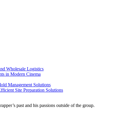
nd Wholesale Logistics
ents in Modern Cinema
 Mold Management Solutions
ficient Site Preparation Solutions