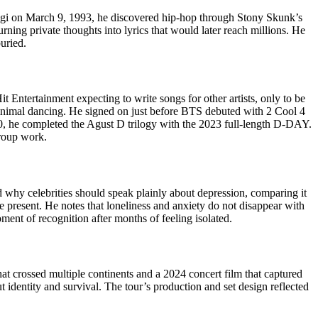
-gi on March 9, 1993, he discovered hip-hop through Stony Skunk’s
ing private thoughts into lyrics that would later reach millions. He
uried.
 Entertainment expecting to write songs for other artists, only to be
nimal dancing. He signed on just before BTS debuted with 2 Cool 4
020, he completed the Agust D trilogy with the 2023 full-length D-DAY.
group work.
 why celebrities should speak plainly about depression, comparing it
present. He notes that loneliness and anxiety do not disappear with
oment of recognition after months of feeling isolated.
t crossed multiple continents and a 2024 concert film that captured
identity and survival. The tour’s production and set design reflected