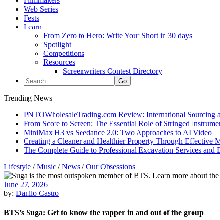
Filmmakers
Web Series
Fests
Learn
From Zero to Hero: Write Your Short in 30 days
Spotlight
Competitions
Resources
Screenwriters Contest Directory
Trending News
PNTOWholesaleTrading.com Review: International Sourcing a
From Score to Screen: The Essential Role of Stringed Instrum
MiniMax H3 vs Seedance 2.0: Two Approaches to AI Video
Creating a Cleaner and Healthier Property Through Effective
The Complete Guide to Professional Excavation Services and Ef
Lifestyle
/
Music
/
News
/
Our Obsessions
June 27, 2026
by:
Danilo Castro
BTS’s Suga: Get to know the rapper in and out of the group