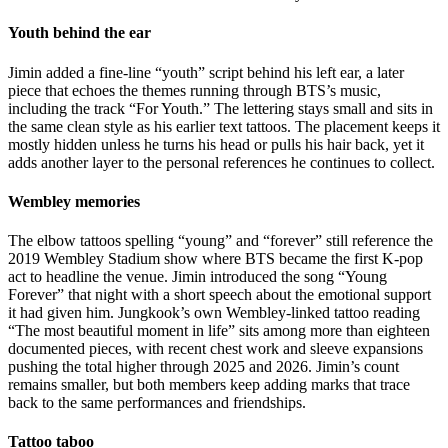
Youth behind the ear
Jimin added a fine-line “youth” script behind his left ear, a later
piece that echoes the themes running through BTS’s music,
including the track “For Youth.” The lettering stays small and sits in
the same clean style as his earlier text tattoos. The placement keeps it
mostly hidden unless he turns his head or pulls his hair back, yet it
adds another layer to the personal references he continues to collect.
Wembley memories
The elbow tattoos spelling “young” and “forever” still reference the
2019 Wembley Stadium show where BTS became the first K-pop
act to headline the venue. Jimin introduced the song “Young
Forever” that night with a short speech about the emotional support
it had given him. Jungkook’s own Wembley-linked tattoo reading
“The most beautiful moment in life” sits among more than eighteen
documented pieces, with recent chest work and sleeve expansions
pushing the total higher through 2025 and 2026. Jimin’s count
remains smaller, but both members keep adding marks that trace
back to the same performances and friendships.
Tattoo taboo