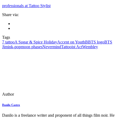
professionals at Tattoo Stylist
Share via:
Tags
7 tattoo
A Sugar & Spice Holiday
Accent on Youth
BBTS logo
BTS
Jimin
k‑pop
moon phases
Nevermind
Tattooist Act
Wembley
Author
Danilo Castro
Danilo is a freelance writer and proponent of all things film noir. He