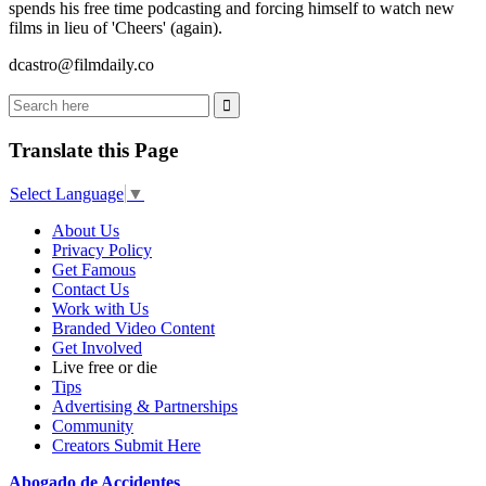
spends his free time podcasting and forcing himself to watch new
films in lieu of 'Cheers' (again).
dcastro@filmdaily.co
Translate this Page
Select Language
▼
About Us
Privacy Policy
Get Famous
Contact Us
Work with Us
Branded Video Content
Get Involved
Live free or die
Tips
Advertising & Partnerships
Community
Creators Submit Here
Abogado de Accidentes