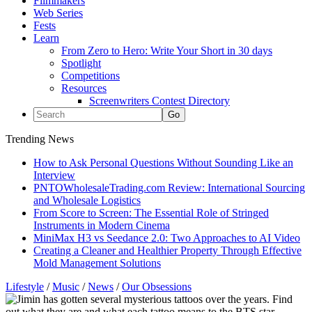
Filmmakers
Web Series
Fests
Learn
From Zero to Hero: Write Your Short in 30 days
Spotlight
Competitions
Resources
Screenwriters Contest Directory
Trending News
How to Ask Personal Questions Without Sounding Like an
Interview
PNTOWholesaleTrading.com Review: International Sourcing
and Wholesale Logistics
From Score to Screen: The Essential Role of Stringed
Instruments in Modern Cinema
MiniMax H3 vs Seedance 2.0: Two Approaches to AI Video
Creating a Cleaner and Healthier Property Through Effective
Mold Management Solutions
Lifestyle
/
Music
/
News
/
Our Obsessions