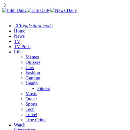
☽
☽
Toggle dark mode
Home
News
TV
TV Polls
Life
Memes
Quizzes
Cars
Fashion
Gaming
Health
Fitness
Music
Queer
Sports
Tech
Travel
True Crime
Watch