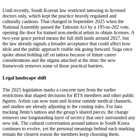
Until recently, South Korean law restricted tattooing to licensed
doctors only, which kept the practice heavily regulated and
culturally cautious. That changed in September 2025 when the
National Assembly passed the Tattooist Act by a 195-to-202 vote,
opening the door for trained non-medical artists to obtain licenses. A
two-year grace period means the full shift lands around 2027, but
the law already signals a broader acceptance that could affect how
idols and the public approach visible ink going forward. Suga once
spoke about holding off on tattoos because of future career
considerations and the stigma attached at the time; the new
framework removes some of those practical barriers.
Legal landscape shift
The 2025 legislation marks a concrete turn from the earlier
restrictions that shaped decisions for BTS members and other public
figures. Artists can now train and license outside medical channels,
and studios are already adjusting to the coming rules. For fans
tracking Jimin’s tattoos and the group’s shared pieces, the change
removes one longstanding layer of secrecy that once surrounded any
new ink. The cultural conversation around tattoos in South Korea
continues to evolve, yet the personal meanings behind each marking
remain the clearest reason the members keep choosing them.