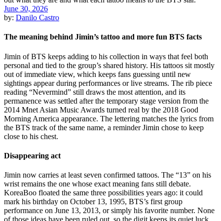
June 30, 2026
by:
Danilo Castro
The meaning behind Jimin’s tattoo and more fun BTS facts
Jimin of BTS keeps adding to his collection in ways that feel both
personal and tied to the group’s shared history. His tattoos sit mostly
out of immediate view, which keeps fans guessing until new
sightings appear during performances or live streams. The rib piece
reading “Nevermind” still draws the most attention, and its
permanence was settled after the temporary stage version from the
2014 Mnet Asian Music Awards turned real by the 2018 Good
Morning America appearance. The lettering matches the lyrics from
the BTS track of the same name, a reminder Jimin chose to keep
close to his chest.
Disappearing act
Jimin now carries at least seven confirmed tattoos. The “13” on his
wrist remains the one whose exact meaning fans still debate.
KoreaBoo floated the same three possibilities years ago: it could
mark his birthday on October 13, 1995, BTS’s first group
performance on June 13, 2013, or simply his favorite number. None
of those ideas have been ruled out, so the digit keeps its quiet luck