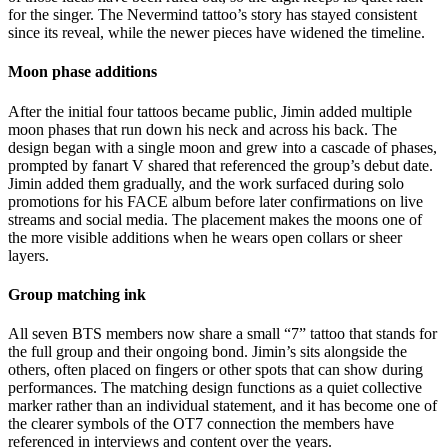
for the singer. The Nevermind tattoo’s story has stayed consistent
since its reveal, while the newer pieces have widened the timeline.
Moon phase additions
After the initial four tattoos became public, Jimin added multiple
moon phases that run down his neck and across his back. The
design began with a single moon and grew into a cascade of phases,
prompted by fanart V shared that referenced the group’s debut date.
Jimin added them gradually, and the work surfaced during solo
promotions for his FACE album before later confirmations on live
streams and social media. The placement makes the moons one of
the more visible additions when he wears open collars or sheer
layers.
Group matching ink
All seven BTS members now share a small “7” tattoo that stands for
the full group and their ongoing bond. Jimin’s sits alongside the
others, often placed on fingers or other spots that can show during
performances. The matching design functions as a quiet collective
marker rather than an individual statement, and it has become one of
the clearer symbols of the OT7 connection the members have
referenced in interviews and content over the years.