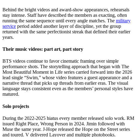
Behind the bright videos and award-show appearances, rehearsals
stay intense. Staff have described the members as exacting, often
running the same sequence until every angle matches. The
military
service
period added another layer of discipline, yet the group
returned with the same perfectionist streak that defined their earlier
years.
Their music videos: part art, part story
BTS videos continue to favor cinematic framing over simple
performance shots. The storytelling approach that began with The
Most Beautiful Moment in Life series carried forward into the 2026
lead single “Swim,” whose video features a guest appearance and a
narrative thread that picks up threads from earlier eras. The visual
language stays consistent even as the members’ personal styles have
matured.
Solo projects
During the 2022-2025 hiatus every member released solo work. RM
issued Right Place, Wrong Person in 2024. Jimin followed with
Muse the same year. J-Hope released the Hope on the Street series
and toured. V delivered Layover and multiple photobooks.