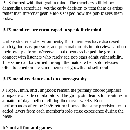
BTS formed with that goal in mind. The members still follow
demanding schedules, yet the early decision to treat them as artists
rather than interchangeable idols shaped how the public sees them
today.
BTS members are encouraged to speak their mind
Unlike stricter idol environments, BTS members have discussed
anxiety, industry pressure, and personal doubts in interviews and on
their own platform, Weverse. That openness helped the group
connect with listeners who rarely see pop stars admit vulnerability.
The same candor carried through the hiatus, when solo releases
often touched on the same themes of growth and self-doubt.
BTS members dance and do choreography
J-Hope, Jimin, and Jungkook remain the primary choreographers
alongside outside collaborators. The group still learns full routines in
a matter of days before refining them over weeks. Recent
performances after the 2026 return showed the same precision, with
added layers from each member’s solo stage experience during the
break.
It’s not all fun and games