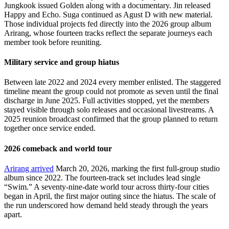
Jungkook issued Golden along with a documentary. Jin released
Happy and Echo. Suga continued as Agust D with new material.
Those individual projects fed directly into the 2026 group album
Arirang, whose fourteen tracks reflect the separate journeys each
member took before reuniting.
Military service and group hiatus
Between late 2022 and 2024 every member enlisted. The staggered
timeline meant the group could not promote as seven until the final
discharge in June 2025. Full activities stopped, yet the members
stayed visible through solo releases and occasional livestreams. A
2025 reunion broadcast confirmed that the group planned to return
together once service ended.
2026 comeback and world tour
Arirang arrived
March 20, 2026, marking the first full-group studio
album since 2022. The fourteen-track set includes lead single
“Swim.” A seventy-nine-date world tour across thirty-four cities
began in April, the first major outing since the hiatus. The scale of
the run underscored how demand held steady through the years
apart.