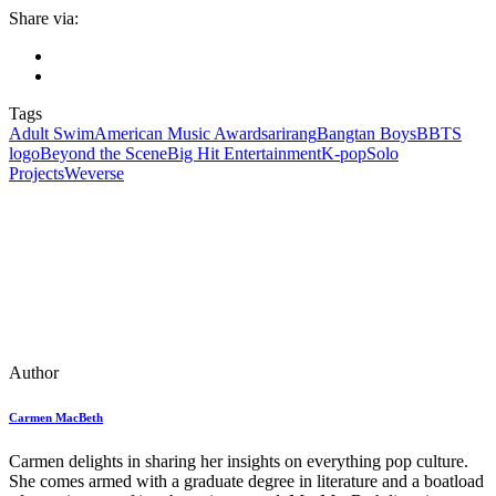
Share via:
Tags
Adult Swim
American Music Awards
arirang
Bangtan Boys
BBTS
logo
Beyond the Scene
Big Hit Entertainment
K-pop
Solo
Projects
Weverse
Author
Carmen MacBeth
Carmen delights in sharing her insights on everything pop culture.
She comes armed with a graduate degree in literature and a boatload