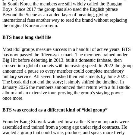
In South Korea the members are still widely called the Bangtan
Boys. Since 2017 the group has also used the English phrase
Beyond the Scene as an added layer of meaning, giving
international fans another way to read the brand without replacing
the original Korean acronym.
BTS has a long shelf life
Most idol groups measure success in a handful of active years. BTS
has now passed the fifteen-year mark. The members trained under
Big Hit before debuting in 2013, built a domestic fanbase, then
crossed into global markets with increasing speed. In 2022 the group
announced a pause so every member could complete mandatory
military service. All seven finished their enlistments by June 2025.
The break did not end the story; it simply shifted the timeline. In
January 2026 the members announced their return with a full studio
album and an extensive tour, proving the group’s staying power
once more.
BTS was created as a different kind of “idol group”
Founder Bang Si-hyuk watched how earlier Korean pop acts were
assembled and trained from a young age under rigid contracts. He
wanted a group that could write, produce, and speak more freely.