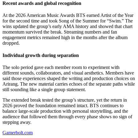
Recent awards and global recognition
At the 2026 American Music Awards BTS earned Artist of the Year
for the second time and took Song of the Summer for “Swim.” The
wins updated the group’s early AMA history and showed that chart
momentum survived the break. Streaming numbers and fan
engagement metrics remained high in the months after the album
dropped.
Individual growth during separation
The solo period gave each member room to experiment with
different sounds, collaborators, and visual aesthetics. Members have
said those experiences shaped the writing and production choices on
Arirang. The new material carries echoes of the separate paths while
still sounding like a single group statement.
The extended break tested the group’s structure, yet the return in
2026 proved the foundation remained intact. BTS continues to
balance large-scale production with personal storytelling, and the
audience that followed them through every phase shows no sign of
stepping away.
Gamerbolt.com