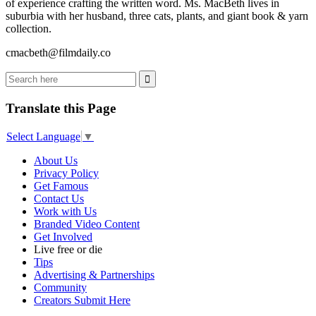
of experience crafting the written word. Ms. MacBeth lives in
suburbia with her husband, three cats, plants, and giant book & yarn
collection.
cmacbeth@filmdaily.co
Translate this Page
Select Language
▼
About Us
Privacy Policy
Get Famous
Contact Us
Work with Us
Branded Video Content
Get Involved
Live free or die
Tips
Advertising & Partnerships
Community
Creators Submit Here