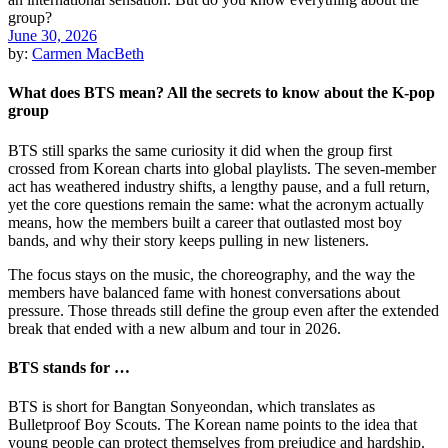
June 30, 2026
by:
Carmen MacBeth
What does BTS mean? All the secrets to know about the K-pop
group
BTS still sparks the same curiosity it did when the group first
crossed from Korean charts into global playlists. The seven-member
act has weathered industry shifts, a lengthy pause, and a full return,
yet the core questions remain the same: what the acronym actually
means, how the members built a career that outlasted most boy
bands, and why their story keeps pulling in new listeners.
The focus stays on the music, the choreography, and the way the
members have balanced fame with honest conversations about
pressure. Those threads still define the group even after the extended
break that ended with a new album and tour in 2026.
BTS stands for …
BTS is short for Bangtan Sonyeondan, which translates as
Bulletproof Boy Scouts. The Korean name points to the idea that
young people can protect themselves from prejudice and hardship.