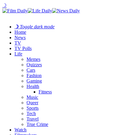
☽
☽
Toggle dark mode
Home
News
TV
TV Polls
Life
Memes
Quizzes
Cars
Fashion
Gaming
Health
Fitness
Music
Queer
Sports
Tech
Travel
True Crime
Watch