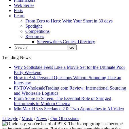
Filmmakers
Web Series
Fests
Learn
From Zero to Hero: Write Your Short in 30 days
Spotlight
Competitions
Resources
Screenwriters Contest Directory
Trending News
Why Scottsdale Feels Like a Movie Set for the Ultimate Pool
Party Weekend
How to Ask Personal Questions Without Sounding Like an
Interview
PNTOWholesaleTrading.com Review: International Sourcing
and Wholesale Logistics
From Score to Screen: The Essential Role of Stringed
Instruments in Modern Cinema
MiniMax H3 vs Seedance 2.0: Two Approaches to AI Video
Lifestyle
/
Music
/
News
/
Our Obsessions