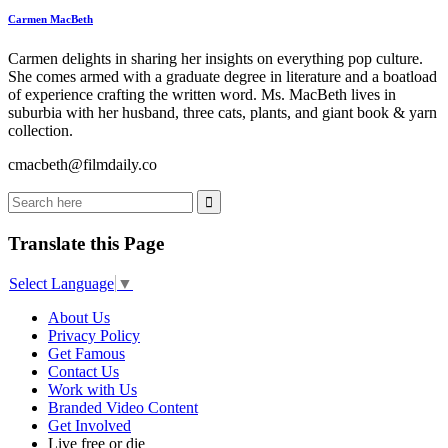
Carmen MacBeth
Carmen delights in sharing her insights on everything pop culture.
She comes armed with a graduate degree in literature and a boatload
of experience crafting the written word. Ms. MacBeth lives in
suburbia with her husband, three cats, plants, and giant book & yarn
collection.
cmacbeth@filmdaily.co
Translate this Page
Select Language
▼
About Us
Privacy Policy
Get Famous
Contact Us
Work with Us
Branded Video Content
Get Involved
Live free or die