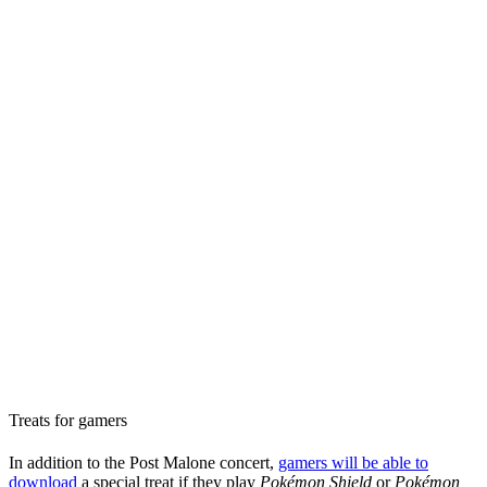
Treats for gamers
In addition to the Post Malone concert,
gamers will be able to
download
a special treat if they play
Pokémon Shield
or
Pokémon