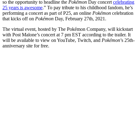
so the opportunity to headline the
Pokémon
Day concert
celebrating
25 years is awesome
.” To pay tribute to his childhood fandom, he’s
performing a concert as part of P25, an online
Pokémon
celebration
that kicks off on
Pokémon
Day, February 27th, 2021.
The virtual event, hosted by The Pokémon Company, will kickstart
with Post Malone’s concert at 7 pm EST according to the trailer. It
will be available to view on YouTube, Twitch, and
Pokémon
’s 25th-
anniversary site for free.