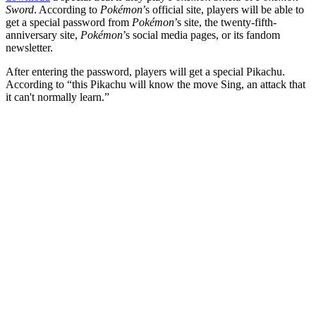
Sword
. According to
Pokémon
’s official site, players will be able to
get a special password from
Pokémon
’s site, the twenty-fifth-
anniversary site,
Pokémon
’s social media pages, or its fandom
newsletter.
After entering the password, players will get a special Pikachu.
According to “this Pikachu will know the move Sing, an attack that
it can't normally learn.”