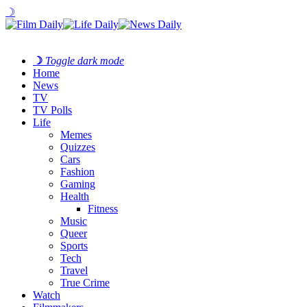
☽
☽
Toggle dark mode
Home
News
TV
TV Polls
Life
Memes
Quizzes
Cars
Fashion
Gaming
Health
Fitness
Music
Queer
Sports
Tech
Travel
True Crime
Watch