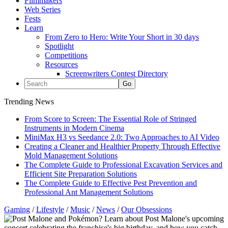
Filmmakers
Web Series
Fests
Learn
From Zero to Hero: Write Your Short in 30 days
Spotlight
Competitions
Resources
Screenwriters Contest Directory
Trending News
From Score to Screen: The Essential Role of Stringed
Instruments in Modern Cinema
MiniMax H3 vs Seedance 2.0: Two Approaches to AI Video
Creating a Cleaner and Healthier Property Through Effective
Mold Management Solutions
The Complete Guide to Professional Excavation Services and
Efficient Site Preparation Solutions
The Complete Guide to Effective Pest Prevention and
Professional Ant Management Solutions
Gaming
/
Lifestyle
/
Music
/
News
/
Our Obsessions