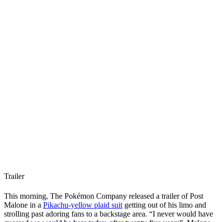
Trailer
This morning, The Pokémon Company released a trailer of Post
Malone in a
Pikachu-yellow plaid suit
getting out of his limo and
strolling past adoring fans to a backstage area. “I never would have