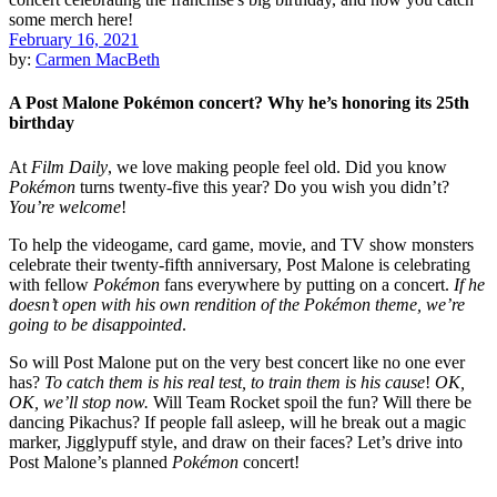
February 16, 2021
by:
Carmen MacBeth
A Post Malone Pokémon concert? Why he’s honoring its 25th
birthday
At
Film Daily
, we love making people feel old. Did you know
Pokémon
turns twenty-five this year? Do you wish you didn’t?
You’re welcome
!
To help the videogame, card game, movie, and TV show monsters
celebrate their twenty-fifth anniversary, Post Malone is celebrating
with fellow
Pokémon
fans everywhere by putting on a concert.
If he
doesn’t open with his own rendition of the Pokémon theme, we’re
going to be disappointed
.
So will Post Malone put on the very best concert like no one ever
has?
To catch them is his real test, to train them is his cause
!
OK,
OK, we’ll stop now.
Will Team Rocket spoil the fun? Will there be
dancing Pikachus? If people fall asleep, will he break out a magic
marker, Jigglypuff style, and draw on their faces? Let’s drive into
Post Malone’s planned
Pokémon
concert!