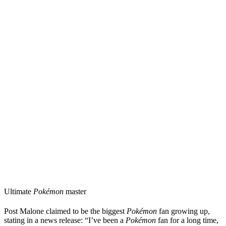
Ultimate
Pokémon
master
Post Malone claimed to be the biggest
Pokémon
fan growing up,
stating in a news release: “I’ve been a
Pokémon
fan for a long time,