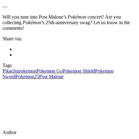
—
Will you tune into Post Malone’s
Pokémon
concert? Are you
collecting
Pokémon
’s 25th-anniversary swag? Let us know in the
comments!
Share via:
Tags
Pikachu
pokemon
Pokemon Go
Pokemon Shield
Pokemon
Sword
Pokemon25
Post Malone
Author