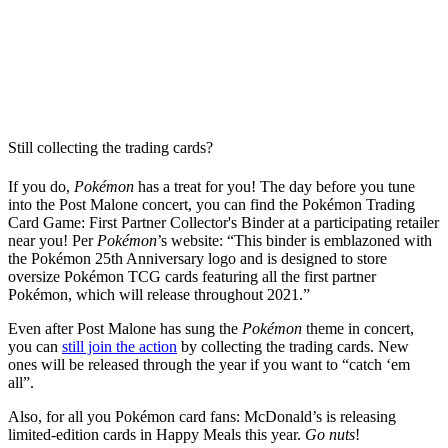
Still collecting the trading cards?
If you do,
Pokémon
has a treat for you! The day before you tune
into the Post Malone concert, you can find the Pokémon Trading
Card Game: First Partner Collector's Binder at a participating retailer
near you! Per
Pokémon
’s website: “This binder is emblazoned with
the Pokémon 25th Anniversary logo and is designed to store
oversize Pokémon TCG cards featuring all the first partner
Pokémon, which will release throughout 2021.”
Even after Post Malone has sung the
Pokémon
theme in concert,
you can
still join the action
by collecting the trading cards. New
ones will be released through the year if you want to “catch ‘em
all”.
Also, for all you Pokémon card fans: McDonald’s is releasing
limited-edition cards in Happy Meals this year.
Go nuts
!