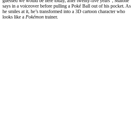
guessed we would be here today, after twenty-five years”, Malone
says in a voiceover before pulling a Poké Ball out of his pocket. As
he smiles at it, he’s transformed into a 3D cartoon character who
looks like a
Pokémon
trainer.