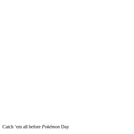
Catch ‘em all before
Pokémon
Day