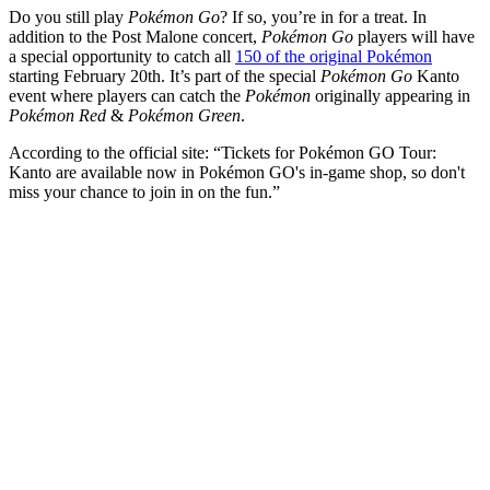
Do you still play
Pokémon Go
? If so, you’re in for a treat. In
addition to the Post Malone concert,
Pokémon Go
players will have
a special opportunity to catch all
150 of the original Pokémon
starting February 20th. It’s part of the special
Pokémon Go
Kanto
event where players can catch the
Pokémon
originally appearing in
Pokémon Red
&
Pokémon Green
.
According to the official site: “Tickets for Pokémon GO Tour:
Kanto are available now in Pokémon GO's in-game shop, so don't
miss your chance to join in on the fun.”