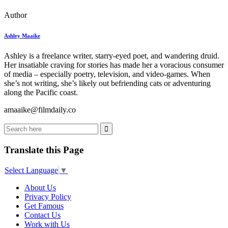
Author
Ashley Maaike
Ashley is a freelance writer, starry-eyed poet, and wandering druid.
Her insatiable craving for stories has made her a voracious consumer
of media – especially poetry, television, and video-games. When
she’s not writing, she’s likely out befriending cats or adventuring
along the Pacific coast.
amaaike@filmdaily.co
Translate this Page
Select Language
▼
About Us
Privacy Policy
Get Famous
Contact Us
Work with Us