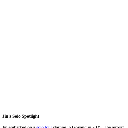
Jin’s Solo Spotlight
Jin embarked on a
solo tour
starting in Goyang in 2025. The airport