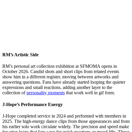
RM’s Artistic Side
RM’s personal art collection exhibition at SFMOMA opens in
October 2026. Candid shots and short clips from related events
show him in a different register, moving between artworks and
answering questions. Fans have already started looping the quieter
expressions and small reactions, adding another layer to the
collection of
personality moments
that work well in gif form.
J-Hope’s Performance Energy
J-Hope completed service in 2024 and performed with members in
2025. The high-energy dance clips from those appearances and from
his earlier solo work circulate widely. The precision and speed make
for crisp loops that fans save for quick reactions or mood lifts. Those