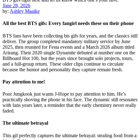
June 28, 2026
by:
Ashley Maaike
All the best BTS gifs: Every fangirl needs these on their phone
BTS fans have been collecting bts gifs for years, and the classics still
deliver. The group completed mandatory military service by June
2025, then reunited for Festa events and a March 2026 album titled
Arirang. Their 2020 single Dynamite debuted at number one on the
Billboard Hot 100, but the years since brought solo projects, tours,
and a full-group return. These older clips continue to circulate
because the humor and personality they capture remain fresh.
Pay attention to me!
Poor Jungkook just wants J-Hope to pay attention to him. He’s
practically shoving the phone in his face. The dynamic still resonates
with fans years later, a reminder that the early chemistry never really
faded.
The ultimate betrayal
This gif perfectly captures the ultimate betrayal: stealing food from a