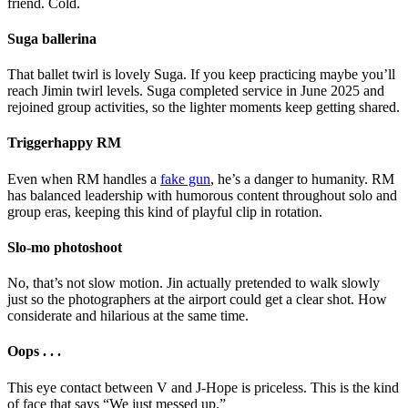
friend. Cold.
Suga ballerina
That ballet twirl is lovely Suga. If you keep practicing maybe you’ll
reach Jimin twirl levels. Suga completed service in June 2025 and
rejoined group activities, so the lighter moments keep getting shared.
Triggerhappy RM
Even when RM handles a
fake gun
, he’s a danger to humanity. RM
has balanced leadership with humorous content throughout solo and
group eras, keeping this kind of playful clip in rotation.
Slo-mo photoshoot
No, that’s not slow motion. Jin actually pretended to walk slowly
just so the photographers at the airport could get a clear shot. How
considerate and hilarious at the same time.
Oops . . .
This eye contact between V and J-Hope is priceless. This is the kind
of face that says “We just messed up.”