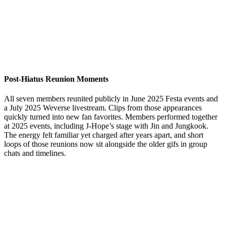
Post-Hiatus Reunion Moments
All seven members reunited publicly in June 2025 Festa events and
a July 2025 Weverse livestream. Clips from those appearances
quickly turned into new fan favorites. Members performed together
at 2025 events, including J-Hope’s stage with Jin and Jungkook.
The energy felt familiar yet charged after years apart, and short
loops of those reunions now sit alongside the older gifs in group
chats and timelines.