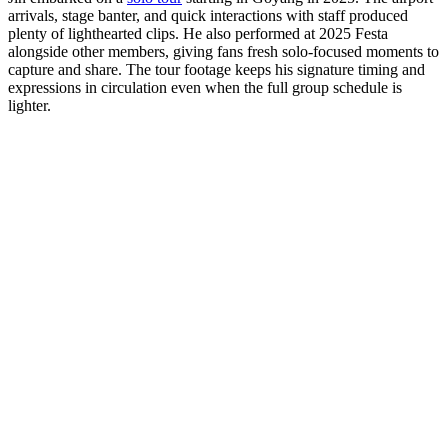
arrivals, stage banter, and quick interactions with staff produced
plenty of lighthearted clips. He also performed at 2025 Festa
alongside other members, giving fans fresh solo-focused moments to
capture and share. The tour footage keeps his signature timing and
expressions in circulation even when the full group schedule is
lighter.