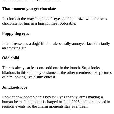
That moment you get chocolate
Just look at the way Jungkook’s eyes double in size when he sees
chocolate for him in a fansign meet. Adorable.
Puppy dog eyes
Jimin dressed as a dog? Jimin makes a silly annoyed face? Instantly
an amazing gif.
Odd child
There’s always at least one odd one in the bunch. Suga looks
hilarious in this Chimmy costume as the other members take pictures
of him looking like a silly outcast.
Jungkook love
Look at how adorable this boy is! Eyes sparkly, arms making a
human heart. Jungkook discharged in June 2025 and participated in
reunion events, so the charm moments stay evergreen.