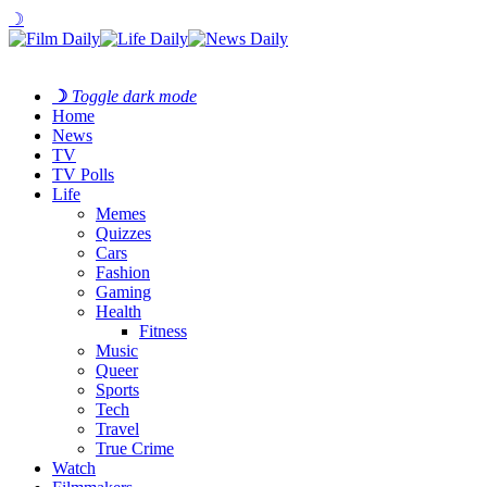
☽
☽
Toggle dark mode
Home
News
TV
TV Polls
Life
Memes
Quizzes
Cars
Fashion
Gaming
Health
Fitness
Music
Queer
Sports
Tech
Travel
True Crime
Watch