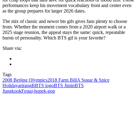
performances keep his movement vocabulary front and center even
as the group prepares for larger 2026 dates.
The mix of classic and newer bts gifs gives fans plenty to choose
from. Whether the moment comes from a 2020 airport walk or a
2025 stage reunion, the appeal stays the same: quick, repeatable
bursts of personality. Which BTS gif is your favorite?
Share via:
Tags
2008 Beijing Olympics
2018 Farm Bill
A Sugar & Spice
Holiday
arirang
BBTS logo
BTS Jimin
BTS
Jungkook
Festa
j‑hope
k‑pop