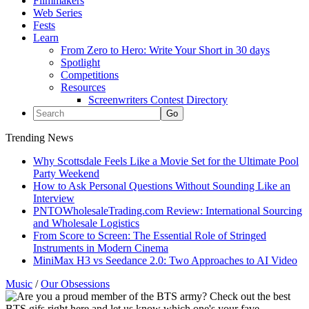
Filmmakers
Web Series
Fests
Learn
From Zero to Hero: Write Your Short in 30 days
Spotlight
Competitions
Resources
Screenwriters Contest Directory
Trending News
Why Scottsdale Feels Like a Movie Set for the Ultimate Pool
Party Weekend
How to Ask Personal Questions Without Sounding Like an
Interview
PNTOWholesaleTrading.com Review: International Sourcing
and Wholesale Logistics
From Score to Screen: The Essential Role of Stringed
Instruments in Modern Cinema
MiniMax H3 vs Seedance 2.0: Two Approaches to AI Video
Music
/
Our Obsessions