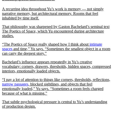
A recurring idea throughout Yu’s work is memory — not simply
narrative memory, but architectural memory. Rooms that feel
inhabited by time itself.
That philosophy was sharpened by Gaston Bachelard’s seminal text
The Poetics of Space, which Yu encountered during architecture
studies.
“The Poetics of Space really shaped how I think about
intimate
spaces
and time,” Yu says. “Sometimes the smallest object in a room
can carry the deepest story.”
Bachelard’s influence appears repeatedly in Yu’s creative
vocabulary: corners, drawers, thresholds, hidden spaces, compressed
interiors, emotionally loaded objects.
“I pay a lot of attention to things like corners, thresholds, reflections,
narrow passages
, blocked sightlines, and objects that feel
emotionally loaded,” Yu says. “Sometimes a room feels charged
because of what is missing.”
That subtle psychological pressure is central to Yu’s understanding
of production design.