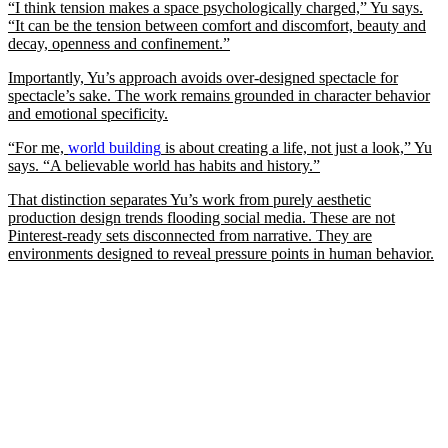
“I think tension makes a space psychologically charged,” Yu says.
“It can be the tension between comfort and discomfort, beauty and
decay, openness and confinement.”
Importantly, Yu’s approach avoids over-designed spectacle for
spectacle’s sake. The work remains grounded in character behavior
and emotional specificity.
“For me,
world building
is about creating a life, not just a look,” Yu
says. “A believable world has habits and history.”
That distinction separates Yu’s work from purely aesthetic
production design trends flooding social media. These are not
Pinterest-ready sets disconnected from narrative. They are
environments designed to reveal pressure points in human behavior.