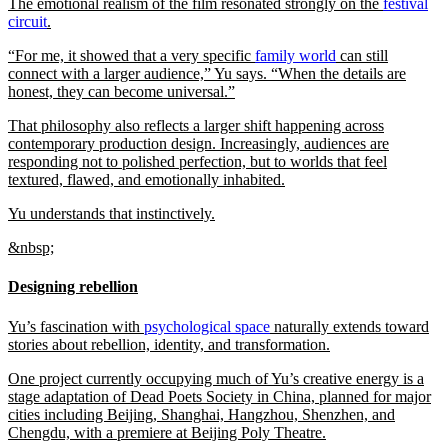
The emotional realism of the film resonated strongly on the
festival
circuit
.
“For me, it showed that a very specific
family world
can still
connect with a larger audience,” Yu says. “When the details are
honest, they can become universal.”
That philosophy also reflects a larger shift happening across
contemporary production design. Increasingly, audiences are
responding not to polished perfection, but to worlds that feel
textured, flawed, and emotionally inhabited.
Yu understands that instinctively.
&nbsp;
Designing rebellion
Yu’s fascination with
psychological space
naturally extends toward
stories about rebellion, identity, and transformation.
One project currently occupying much of Yu’s creative energy is a
stage adaptation of Dead Poets Society in China, planned for major
cities including Beijing, Shanghai, Hangzhou, Shenzhen, and
Chengdu, with a premiere at Beijing Poly Theatre.