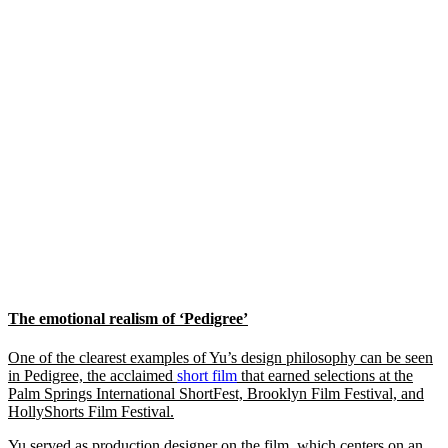
The emotional realism of ‘Pedigree’
One of the clearest examples of Yu’s design philosophy can be seen
in Pedigree, the acclaimed
short film
that earned selections at the
Palm Springs International ShortFest, Brooklyn Film Festival, and
HollyShorts Film Festival.
Yu served as production designer on the film, which centers on an