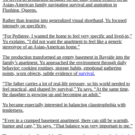
Asian-American family navigating survival and aspiration in
Flushing, Queens.
Rather than leaning into generalized visual shorthand, Yu focused
intensely on specificity.
“For Pedigree, I wanted the home to feel very specific and lived-in,”
Yu explains. “I did not want the apartment to feel like a generic
stereotype of an Asian-American home.”
The production transformed an empty basement in Bayside into the
family’s apartment. Yu approached the environment through daily
behavior: cooking routines, storage habits, emotional gathering
points, worn objects, subtle evidence of
survival
.
“The father carries a lot of real-life pressure, so his world needed to
feel practical, and shaped by survival,” Yu says. “At the same time,
the daughter is growing up and becoming an adult.”
Yu became especially interested in balancing claustrophobia with
tenderness.
“Even in a cramped basement apartment, there can still be warmth,
humor and care,” Yu says. “That balance was very important to me.”