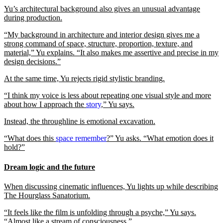
Yu’s architectural background also gives an unusual advantage
during production.
“My background in architecture and interior design gives me a
strong command of space, structure, proportion, texture, and
material,” Yu explains. “It also makes me assertive and precise in my
design decisions.”
At the same time, Yu rejects rigid stylistic branding.
“I think my voice is less about repeating one visual style and more
about how I approach the
story
,” Yu says.
Instead, the throughline is emotional excavation.
“What does this
space remember
?” Yu asks. “What emotion does it
hold?”
Dream logic and the future
When discussing cinematic influences, Yu lights up while describing
The Hourglass Sanatorium.
“It feels like the film is unfolding through a psyche,” Yu says.
“Almost like a stream of consciousness.”