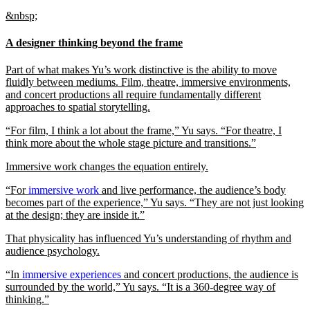
&nbsp;
A designer thinking beyond the frame
Part of what makes Yu’s work distinctive is the ability to move
fluidly between mediums. Film, theatre, immersive environments,
and concert productions all require fundamentally different
approaches to spatial storytelling.
“For film, I think a lot about the frame,” Yu says. “For theatre, I
think more about the whole stage picture and transitions.”
Immersive work changes the equation entirely.
“For
immersive work
and live performance, the audience’s body
becomes part of the experience,” Yu says. “They are not just looking
at the design; they are inside it.”
That physicality has influenced Yu’s understanding of rhythm and
audience psychology.
“In
immersive experiences
and concert productions, the audience is
surrounded by the world,” Yu says. “It is a 360-degree way of
thinking.”