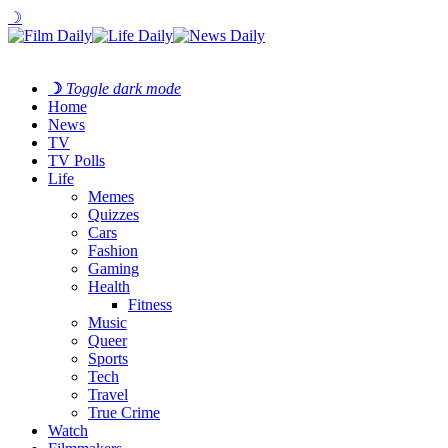
☽
☽
Toggle dark mode
Home
News
TV
TV Polls
Life
Memes
Quizzes
Cars
Fashion
Gaming
Health
Fitness
Music
Queer
Sports
Tech
Travel
True Crime
Watch