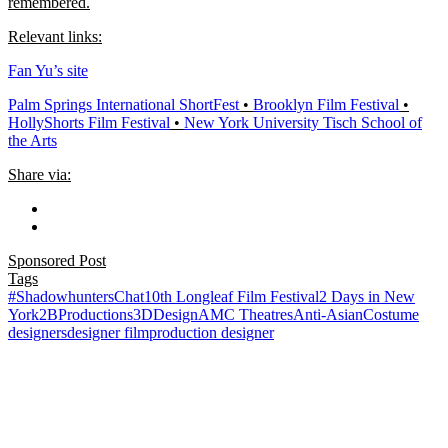
remembered.
Relevant links:
Fan Yu’s site
Palm Springs International ShortFest​
•
Brooklyn Film Festival​
•
HollyShorts Film Festival​
•
New York University Tisch School of
the Arts​
Share via:
Sponsored Post
Tags
#ShadowhuntersChat
10th Longleaf Film Festival
2 Days in New
York
2BProductions
3DDesign
AMC Theatres
Anti-Asian
Costume
designers
designer film
production designer