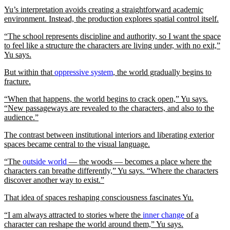
Yu’s interpretation avoids creating a straightforward academic
environment. Instead, the production explores spatial control itself.
“The school represents discipline and authority, so I want the space
to feel like a structure the characters are living under, with no exit,”
Yu says.
But within that
oppressive system
, the world gradually begins to
fracture.
“When that happens, the world begins to crack open,” Yu says.
“New passageways are revealed to the characters, and also to the
audience.”
The contrast between institutional interiors and liberating exterior
spaces became central to the visual language.
“The
outside world
— the woods — becomes a place where the
characters can breathe differently,” Yu says. “Where the characters
discover another way to exist.”
That idea of spaces reshaping consciousness fascinates Yu.
“I am always attracted to stories where the
inner change
of a
character can reshape the world around them,” Yu says.