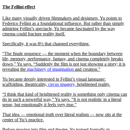
The Fellini effect
Like many visually driven filmmakers and designers, Yu points to
Federico Fellini as a foundational influence. But rather than simply
admiring Fellini’s spectacle, Yu became fascinated by the way
cinema could fracture reality itself.
Specifically, it was 8½ that changed everything.
“The finale sequence — the moment when the boundary between
life, memory, performance, fantasy, and cinema completely breaks
down,” Yu says. “Suddenly the film is not just showing a story; it is
revealing the
machinery of imagination
and creation.”
Yu became deeply interested in Fellini’s visual language:
scaffolding, theatricality,
circus imagery
, heightened reality.
“I think that kind of heightened reality is something only cinema can
do in such a powerful way,” Yu says. “It is not realistic in a literal
sense, but emotionally it feels very true.”
That idea — emotional truth over literal realism — now sits at the
center of Yu’s practice.
Before moving into film and theatre, Yu trained formally in