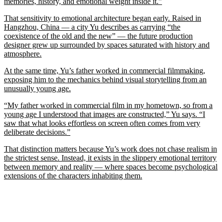
memories, history, and emotional weight inside it.”
That sensitivity to emotional architecture began early. Raised in
Hangzhou, China — a city Yu describes as carrying “the
coexistence of the old and the new” — the future production
designer grew up surrounded by spaces saturated with history and
atmosphere.
At the same time, Yu’s father worked in commercial filmmaking,
exposing him to the mechanics behind visual storytelling from an
unusually young age.
“My father worked in commercial film in my hometown, so from a
young age I understood that images are constructed,” Yu says. “I
saw that what looks effortless on screen often comes from very
deliberate decisions.”
That distinction matters because Yu’s work does not chase realism in
the strictest sense. Instead, it exists in the slippery emotional territory
between memory and reality — where spaces become psychological
extensions of the characters inhabiting them.