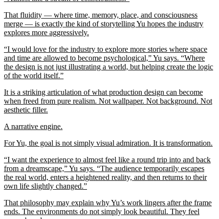
That fluidity — where time, memory, place, and consciousness
merge — is exactly the kind of storytelling Yu hopes the industry
explores more aggressively.
“I would love for the industry to explore more stories where space
and time are allowed to become psychological,” Yu says. “Where
the design is not just illustrating a world, but helping create the logic
of the world itself.”
It is a striking articulation of what production design can become
when freed from pure realism. Not wallpaper. Not background. Not
aesthetic filler.
A narrative engine.
For Yu, the goal is not simply visual admiration. It is transformation.
“I want the experience to almost feel like a round trip into and back
from a dreamscape,” Yu says. “The audience temporarily escapes
the real world, enters a heightened reality, and then returns to their
own life slightly changed.”
That philosophy may explain why Yu’s work lingers after the frame
ends. The environments do not simply look beautiful. They feel