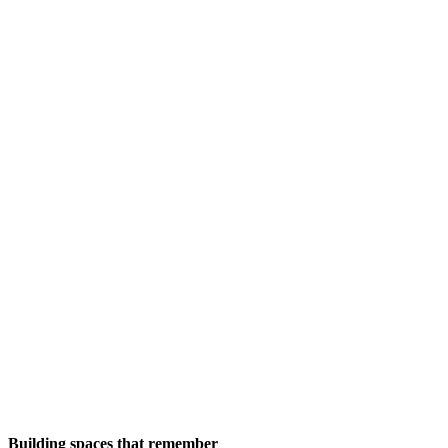
Building spaces that remember