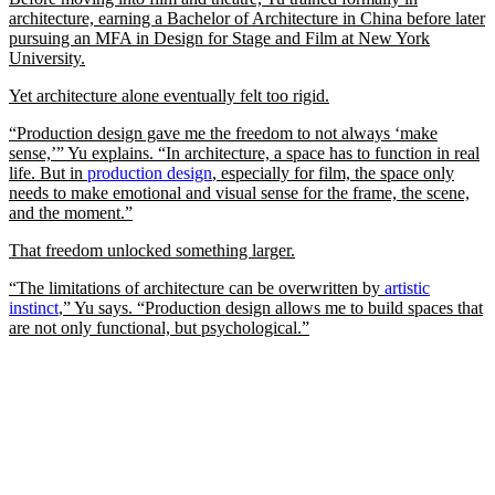
architecture, earning a Bachelor of Architecture in China before later
pursuing an MFA in Design for Stage and Film at New York
University.
Yet architecture alone eventually felt too rigid.
“Production design gave me the freedom to not always ‘make
sense,’” Yu explains. “In architecture, a space has to function in real
life. But in
production design
, especially for film, the space only
needs to make emotional and visual sense for the frame, the scene,
and the moment.”
That freedom unlocked something larger.
“The limitations of architecture can be overwritten by
artistic
instinct
,” Yu says. “Production design allows me to build spaces that
are not only functional, but psychological.”