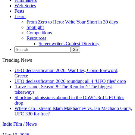
Filmmakers
Web Series
Fests
Learn
From Zero to Hero: Write Your Short in 30 days
Spotlight
Competitions
Resources
Screenwriters Contest Directory
Trending News
UFO declassification 2026: War files, Corso foreword,
Greece
UFO declassification 2026 roundup: all 4 ‘UFO files’ drop
‘Love Island, Season 8: The Reunion’: The biggest
takeaways
Shocking admissions abound in the DoW’s 3rd UFO files
drop
Where can I stream Islam Makhachev vs. Ian Machado Garry,
UFC 330 for free?
Indie Film
/
News
May 19, 2026