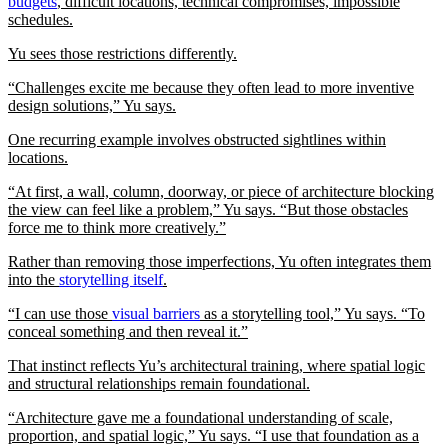
budgets
, difficult locations, technical compromises, impossible
schedules.
Yu sees those restrictions differently.
“Challenges excite me because they often lead to more inventive
design solutions,” Yu says.
One recurring example involves obstructed sightlines within
locations.
“At first, a wall, column, doorway, or piece of architecture blocking
the view can feel like a problem,” Yu says. “But those obstacles
force me to think more creatively.”
Rather than removing those imperfections, Yu often integrates them
into the
storytelling itself
.
“I can use those
visual barriers
as a storytelling tool,” Yu says. “To
conceal something and then reveal it.”
That instinct reflects Yu’s architectural training, where spatial logic
and structural relationships remain foundational.
“Architecture gave me a foundational understanding of scale,
proportion, and spatial logic,” Yu says. “I use that foundation as a