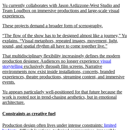
Yu currently collaborates with Jason Ardizzone-West Studio and
Team Loudbox on immersive productions and large-scale visual
experiences.
These projects demand a broader form of scenography.
“The flow of the show has to be designed almost like a journey,” Yu
explains. “Visual metaphors, repeated images, movement, light,
sound, and spatial rhythm all have to come together live.”
That multidisciplinary flexibility increasingly defines the modern
production designer. Audiences no longer experience
visual
storytelling
exclusively through film screens. Narrative
environments now exist inside installations, concerts, branded
experiences, theatre productions, streaming content, and immersive
events.
Yu appears particularly well-positioned for that future because the
work is rooted not in trend-chasing aesthetics, but in emotional
architecture.
Constraints as creative fuel
Production design often lives under intense constraints:
limited