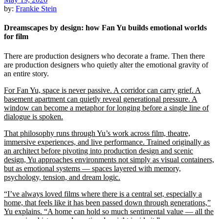
by:
Frankie Stein
Dreamscapes by design: how Fan Yu builds emotional worlds
for film
There are production designers who decorate a frame. Then there
are production designers who quietly alter the emotional gravity of
an entire story.
For Fan Yu, space is never passive. A corridor can carry grief. A
basement apartment can quietly reveal generational pressure. A
window can become a metaphor for longing before a single line of
dialogue is spoken.
That philosophy runs through Yu’s work across film, theatre,
immersive experiences, and live performance. Trained originally as
an architect before pivoting into production design and scenic
design, Yu approaches environments not simply as visual containers,
but as emotional systems — spaces layered with memory,
psychology, tension, and dream logic.
“I’ve always loved films where there is a central set, especially a
home, that feels like it has been passed down through generations,”
Yu explains. “A home can hold so much sentimental value — all the