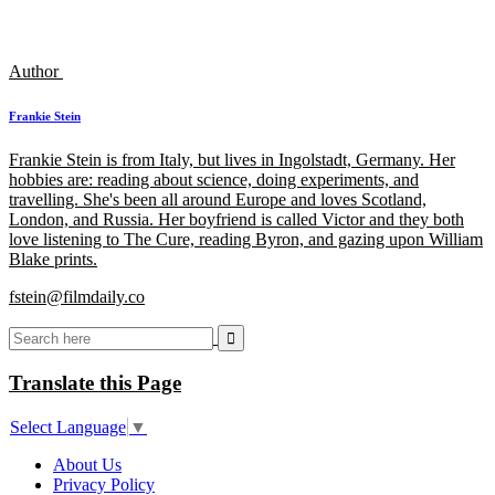
Author
Frankie Stein
Frankie Stein is from Italy, but lives in Ingolstadt, Germany. Her
hobbies are: reading about science, doing experiments, and
travelling. She's been all around Europe and loves Scotland,
London, and Russia. Her boyfriend is called Victor and they both
love listening to The Cure, reading Byron, and gazing upon William
Blake prints.
fstein@filmdaily.co
Translate this Page
Select Language
▼
About Us
Privacy Policy