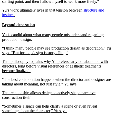
starting point, and then I allow myself to work more freely.”
Yu’s work ultimately lives in that tension between
structure and
instinct
.
Beyond decoration
Yu is candid about what many people misunderstand regarding
production design.
“I think many people may see production design as decoration,” Yu
says. “But for me, design is storytelling.”
That philosophy explains why Yu prefers early collaboration with
directors, long before visual references or aesthetic treatments
become finalized.
“The best collaboration happens when the director and designer are
talking about meaning, not just style,” Yu says.
That relationship allows design to actively shape narrative
construction itself.
“Sometimes a space can help clarify a scene or even reveal
something about the character,” Yu says.