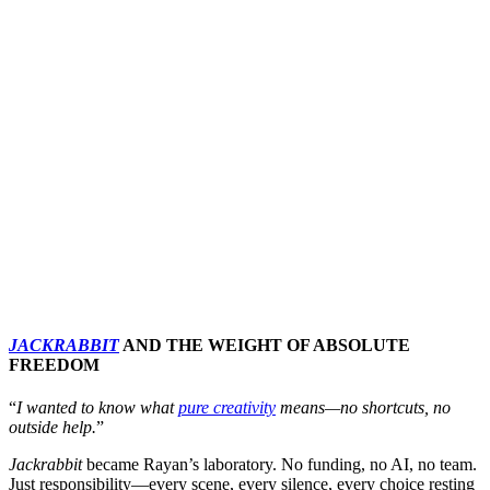
JACKRABBIT
AND THE WEIGHT OF ABSOLUTE
FREEDOM
“
I wanted to know what
pure creativity
means—no shortcuts, no
outside help.
”
Jackrabbit
became Rayan’s laboratory. No funding, no AI, no team.
Just responsibility—every scene, every silence, every choice resting