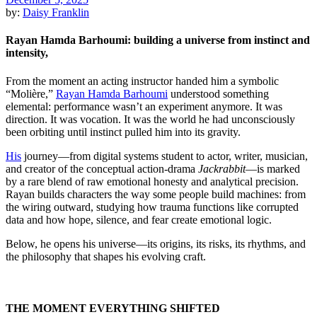
by:
Daisy Franklin
Rayan Hamda Barhoumi: building a universe from instinct and
intensity,
From the moment an acting instructor handed him a symbolic
“Molière,”
Rayan Hamda Barhoumi
understood something
elemental: performance wasn’t an experiment anymore. It was
direction. It was vocation. It was the world he had unconsciously
been orbiting until instinct pulled him into its gravity.
His
journey—from digital systems student to actor, writer, musician,
and creator of the conceptual action-drama
Jackrabbit
—is marked
by a rare blend of raw emotional honesty and analytical precision.
Rayan builds characters the way some people build machines: from
the wiring outward, studying how trauma functions like corrupted
data and how hope, silence, and fear create emotional logic.
Below, he opens his universe—its origins, its risks, its rhythms, and
the philosophy that shapes his evolving craft.
THE MOMENT EVERYTHING SHIFTED