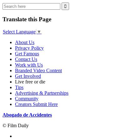
Translate this Page
Select Language
▼
About Us
Privacy Policy
Get Famous
Contact Us
Work with Us
Branded Video Content
Get Involved
Live free or die
Tips
Advertising & Partnerships
Community
Creators Submit Here
Abogado de Accidentes
© Film Daily