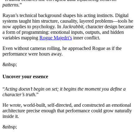
patterns.
”
Rayan’s technical background shapes his acting instincts. Digital
systems taught him structure, causality, layered problems—tools he
now applies to psychology. In
Jackrabbit
, character design became
a form of programming: emotional inputs, outputs, and hidden
variables mapping
Rogue Majedri’s
inner conflict.
Even without cameras rolling, he approached Rogue as if the
performance were hours away.
&nbsp;
Uncover your essence
“
Acting doesn’t begin on set; it begins the moment you define a
character’s truth.
”
He wrote, world-built, self-directed, and constructed an emotional
architecture precise enough that performance could grow naturally
inside it.
&nbsp;