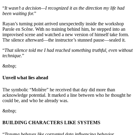
“
It wasn’t a decision—I recognized it as the direction my life had
been waiting for.
”
Rayan’s turning point arrived unexpectedly inside the workshop
Parole en Scène. With no training behind him, he stepped into an
improvised scene and watched a new version of himself take form.
The silence afterward—the instructor’s stunned pause—sealed it.
“
That silence told me I had reached something truthful, even without
technique.
”
&nbsp;
Unveil what lies ahead
The symbolic “Molière” he received that day did more than
acknowledge potential. It marked a line between who he thought he
could be, and who he already was.
&nbsp;
BUILDING CHARACTERS LIKE SYSTEMS
“
Trauma behaves like corrupted data influencing behavior