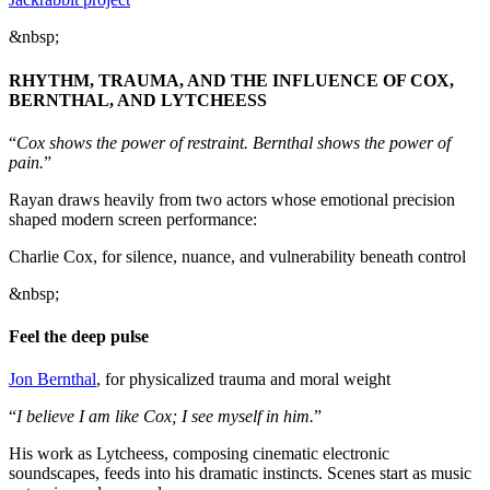
&nbsp;
RHYTHM, TRAUMA, AND THE INFLUENCE OF COX,
BERNTHAL, AND LYTCHEESS
“
Cox shows the power of restraint. Bernthal shows the power of
pain.
”
Rayan draws heavily from two actors whose emotional precision
shaped modern screen performance:
Charlie Cox, for silence, nuance, and vulnerability beneath control
&nbsp;
Feel the deep pulse
Jon Bernthal
, for physicalized trauma and moral weight
“
I believe I am like Cox; I see myself in him.
”
His work as Lytcheess, composing cinematic electronic
soundscapes, feeds into his dramatic instincts. Scenes start as music