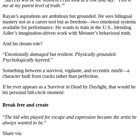
me at my purest level of truth.’
”
Rayan’s aspirations are ambitious but grounded. He sees bilingual
mastery not as a career tool but as freedom—two emotional systems
available for performance. He wants to train in the U.S., blending
Adler’s imagination-driven work with Meisner’s behavioral truth.
And his dream role?
“
Emotionally damaged but resilient. Physically grounded.
Psychologically layered.
”
Something between a survivor, vigilante, and eccentric misfit—a
character built from cracks rather than perfection.
If he ever appears as a Survivor in Dead by Daylight, that would be
his personal full-circle moment:
Break free and create
“
The kid who played for escape and expression became the artist he
always wanted to be.
”
Share via: