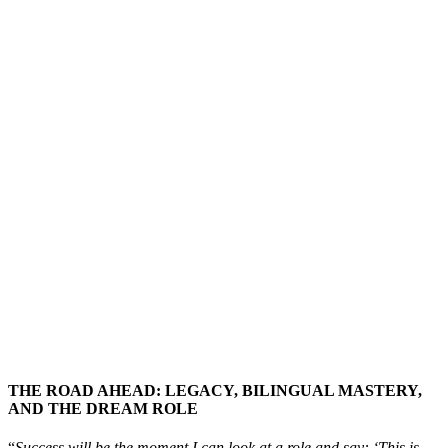
THE ROAD AHEAD: LEGACY, BILINGUAL MASTERY,
AND THE DREAM ROLE
“
Success will be the moment I can look at a role and say: ‘This is