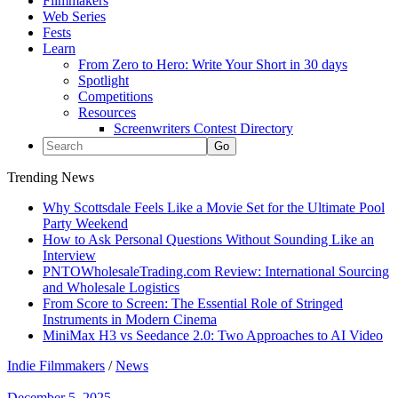
Filmmakers
Web Series
Fests
Learn
From Zero to Hero: Write Your Short in 30 days
Spotlight
Competitions
Resources
Screenwriters Contest Directory
Trending News
Why Scottsdale Feels Like a Movie Set for the Ultimate Pool
Party Weekend
How to Ask Personal Questions Without Sounding Like an
Interview
PNTOWholesaleTrading.com Review: International Sourcing
and Wholesale Logistics
From Score to Screen: The Essential Role of Stringed
Instruments in Modern Cinema
MiniMax H3 vs Seedance 2.0: Two Approaches to AI Video
Indie Filmmakers
/
News
December 5, 2025