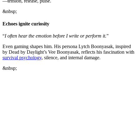
—tension, release, pulse.
&nbsp;
Echoes ignite curiosity
“
I often hear the emotion before I write or perform it.
”
Even gaming shapes him. His persona Lytch Boonyasak, inspired
by Dead by Daylight’s Vee Boonyasak, reflects his fascination with
survival psychology
, silence, and internal damage.
&nbsp;