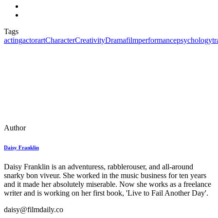
Tags
acting
actor
art
Character
Creativity
Drama
film
performance
psychology
t
Author
Daisy Franklin
Daisy Franklin is an adventuress, rabblerouser, and all-around
snarky bon viveur. She worked in the music business for ten years
and it made her absolutely miserable. Now she works as a freelance
writer and is working on her first book, 'Live to Fail Another Day'.
daisy@filmdaily.co