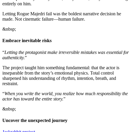
entirely on him.
Letting Rogue Majedri fail was the boldest narrative decision he
made. Not cinematic failure—human failure.
&nbsp;
Embrace inevitable risks
“
Letting the protagonist make irreversible mistakes was essential for
authenticity.
”
The project taught him something fundamental: that the actor is
inseparable from the story’s emotional physics. Total control
sharpened his understanding of rhythm, intention, breath, and
restraint.
“
When you write the world, you realize how much responsibility the
actor has toward the entire story.
”
&nbsp;
Uncover the unexpected journey
Jackrabbit project