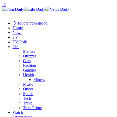
☽
☽
Toggle dark mode
Home
News
TV
TV Polls
Life
Memes
Quizzes
Cars
Fashion
Gaming
Health
Fitness
Music
Queer
Sports
Tech
Travel
True Crime
Watch