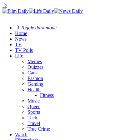
☽
☽
Toggle dark mode
Home
News
TV
TV Polls
Life
Memes
Quizzes
Cars
Fashion
Gaming
Health
Fitness
Music
Queer
Sports
Tech
Travel
True Crime
Watch