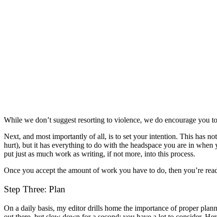
While we don’t suggest resorting to violence, we do encourage you to c
Next, and most importantly of all, is to set your intention. This has no
hurt), but it has everything to do with the headspace you are in when y
put just as much work as writing, if not more, into this process.
Once you accept the amount of work you have to do, then you’re read
Step Three: Plan
On a daily basis, my editor drills home the importance of proper plann
out there, but slow down for a second; you have a lot to consider. He