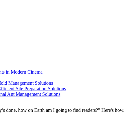
ents in Modern Cinema
 Mold Management Solutions
ficient Site Preparation Solutions
ional Ant Management Solutions