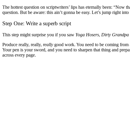
The hottest question on scriptwriters’ lips has eternally been: “Now th
question. But be aware: this ain’t gonna be easy. Let’s jump right into 
Step One: Write a superb script
This step might surprise you if you saw
Yoga Hosers
,
Dirty Grandpa
Produce really, really,
really
good work. You need to be coming from a pl
Your pen is your sword, and you need to sharpen that thing and prepare
across every page.