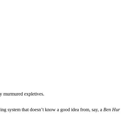
 by murmured expletives.
aying system that doesn’t know a good idea from, say, a
Ben Hur