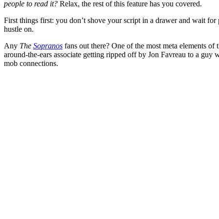
people to read it?
Relax, the rest of this feature has you covered.
First things first: you don’t shove your script in a drawer and wait for
hustle on.
Any
The
Sopranos
fans out there? One of the most meta elements of
around-the-ears associate getting ripped off by
Jon Favreau to a guy wh
mob connections.