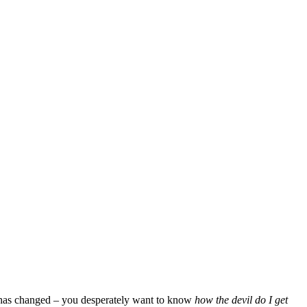
on has changed – you desperately want to know
how the devil do I get