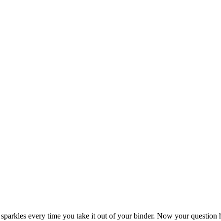
ely sparkles every time you take it out of your binder. Now your questi