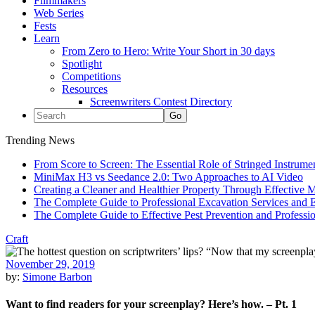
Filmmakers
Web Series
Fests
Learn
From Zero to Hero: Write Your Short in 30 days
Spotlight
Competitions
Resources
Screenwriters Contest Directory
Trending News
From Score to Screen: The Essential Role of Stringed Instrum
MiniMax H3 vs Seedance 2.0: Two Approaches to AI Video
Creating a Cleaner and Healthier Property Through Effective
The Complete Guide to Professional Excavation Services and Ef
The Complete Guide to Effective Pest Prevention and Profess
Craft
November 29, 2019
by:
Simone Barbon
Want to find readers for your screenplay? Here’s how. – Pt. 1