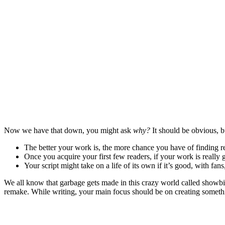
Now we have that down, you might ask
why?
It should be obvious, bu
The better your work is, the more chance you have of finding r
Once you acquire your first few readers, if your work is really 
Your script might take on a life of its own if it’s good, with fan
We all know that garbage gets made in this crazy world called showbiz
remake. While writing, your main focus should be on creating somethin