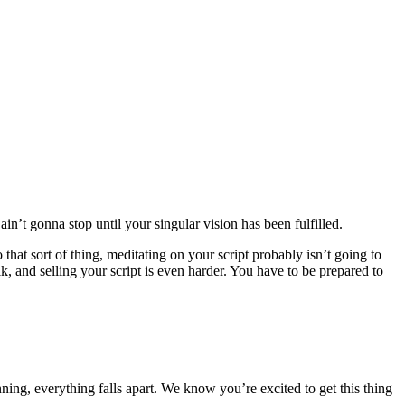
n’t gonna stop until your singular vision has been fulfilled.
 that sort of thing, meditating on your script probably isn’t going to
k, and selling your script is even harder. You have to be prepared to
ning, everything falls apart. We know you’re excited to get this thing