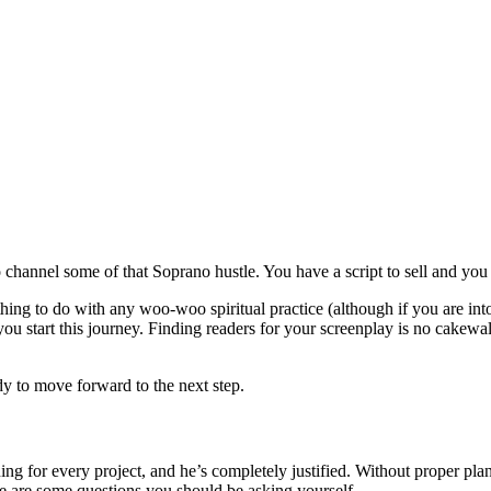
hannel some of that Soprano hustle. You have a script to sell and you ai
thing to do with any woo-woo spiritual practice (although if you are into
ou start this journey. Finding readers for your screenplay is no cakewal
y to move forward to the next step.
ing for every project, and he’s completely justified. Without proper plan
re are some questions you should be asking yourself.