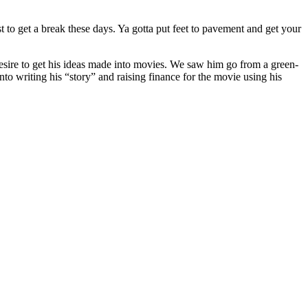
st to get a break these days. Ya gotta put feet to pavement and get your
sire to get his ideas made into movies. We saw him go from a green-
to writing his “story” and raising finance for the movie using his