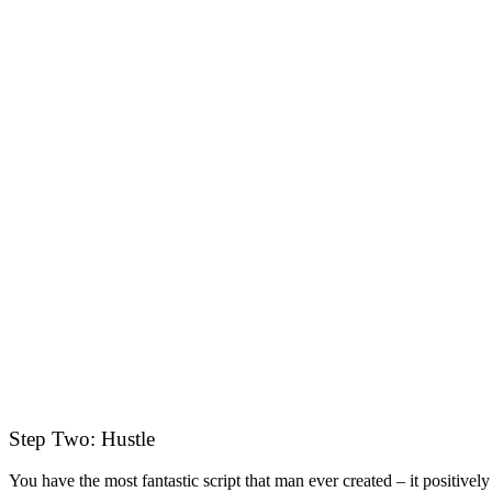
Step Two: Hustle
You have the most fantastic script that man ever created – it positiv