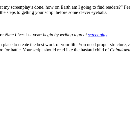
at my screenplay’s done, how on Earth am I going to find readers?” Fear n
the steps to getting your script before some clever eyeballs.
or
Nine Lives
last year:
begin by writing a great
screenplay
.
ace to create the best work of your life. You need proper structure, zer
 for battle. Your script should read like the bastard child of
Chinatow