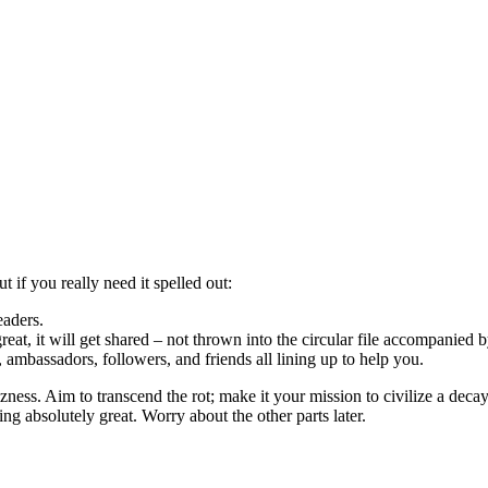
t if you really need it spelled out:
eaders.
great, it will get shared – not thrown into the circular file accompanied
s, ambassadors, followers, and friends all lining up to help you.
ness. Aim to transcend the rot; make it your mission to civilize a dec
g absolutely great. Worry about the other parts later.