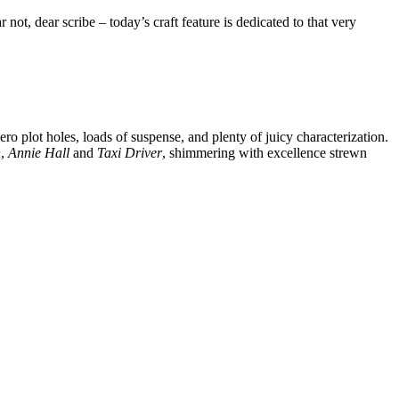
ot, dear scribe – today’s craft feature is dedicated to that very
o plot holes, loads of suspense, and plenty of juicy characterization.
n
,
Annie Hall
and
Taxi Driver
, shimmering with excellence strewn