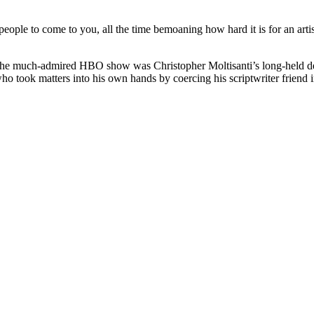
 people to come to you, all the time bemoaning how hard it is for an arti
 the much-admired HBO show was Christopher Moltisanti’s long-held de
o took matters into his own hands by coercing his scriptwriter friend in