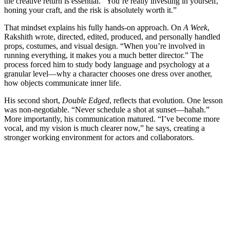
the creative return is essential. “You’re really investing in yourself,
honing your craft, and the risk is absolutely worth it.”
That mindset explains his fully hands-on approach. On
A Week
,
Rakshith wrote, directed, edited, produced, and personally handled
props, costumes, and visual design. “When you’re involved in
running everything, it makes you a much better director.” The
process forced him to study body language and psychology at a
granular level—why a character chooses one dress over another,
how objects communicate inner life.
His second short,
Double Edged
, reflects that evolution. One lesson
was non-negotiable. “Never schedule a shot at sunset—hahah.”
More importantly, his communication matured. “I’ve become more
vocal, and my vision is much clearer now,” he says, creating a
stronger working environment for actors and collaborators.