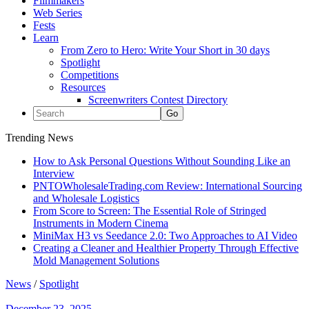
Filmmakers
Web Series
Fests
Learn
From Zero to Hero: Write Your Short in 30 days
Spotlight
Competitions
Resources
Screenwriters Contest Directory
Trending News
How to Ask Personal Questions Without Sounding Like an
Interview
PNTOWholesaleTrading.com Review: International Sourcing
and Wholesale Logistics
From Score to Screen: The Essential Role of Stringed
Instruments in Modern Cinema
MiniMax H3 vs Seedance 2.0: Two Approaches to AI Video
Creating a Cleaner and Healthier Property Through Effective
Mold Management Solutions
News
/
Spotlight
December 23, 2025