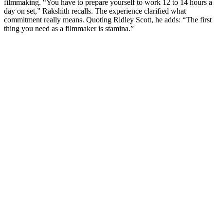
filmmaking. “You have to prepare yourself to work 12 to 14 hours a
day on set,” Rakshith recalls. The experience clarified what
commitment really means. Quoting Ridley Scott, he adds: “The first
thing you need as a filmmaker is stamina.”