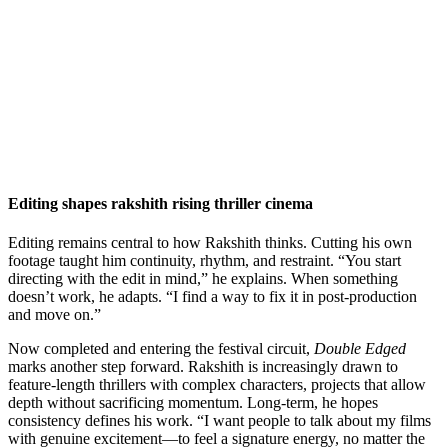
Editing shapes rakshith rising thriller cinema
Editing remains central to how Rakshith thinks. Cutting his own
footage taught him continuity, rhythm, and restraint. “You start
directing with the edit in mind,” he explains. When something
doesn’t work, he adapts. “I find a way to fix it in post-production
and move on.”
Now completed and entering the festival circuit,
Double Edged
marks another step forward. Rakshith is increasingly drawn to
feature-length thrillers with complex characters, projects that allow
depth without sacrificing momentum. Long-term, he hopes
consistency defines his work. “I want people to talk about my films
with genuine excitement—to feel a signature energy, no matter the