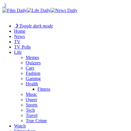
☽
☽
Toggle dark mode
Home
News
TV
TV Polls
Life
Memes
Quizzes
Cars
Fashion
Gaming
Health
Fitness
Music
Queer
Sports
Tech
Travel
True Crime
Watch