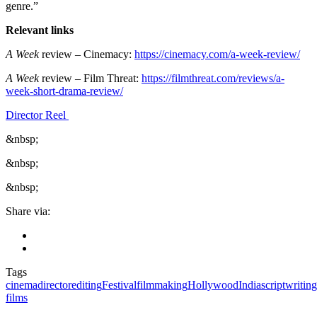
genre.”
Relevant links
A Week
review – Cinemacy:
https://cinemacy.com/a-week-review/
A Week
review – Film Threat:
https://filmthreat.com/reviews/a-
week-short-drama-review/
Director Reel
&nbsp;
&nbsp;
&nbsp;
Share via:
Tags
cinema
director
editing
Festival
filmmaking
Hollywood
India
scriptwriting
films