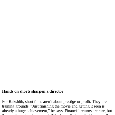
Hands on shorts sharpen a director
For Rakshith, short films aren’t about prestige or profit. They are
training grounds. “Just finishing the movie and getting it seen is
already a huge achievement,” he says. Financial returns are rare, but