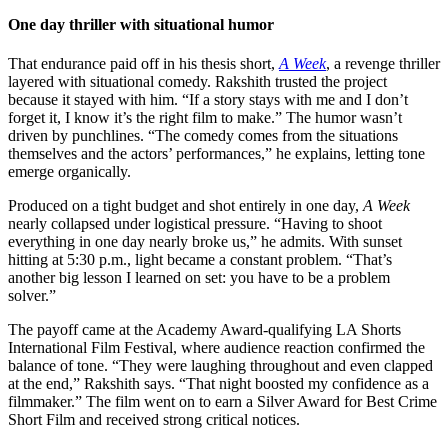
One day thriller with situational humor
That endurance paid off in his thesis short,
A Week
, a revenge thriller
layered with situational comedy. Rakshith trusted the project
because it stayed with him. “If a story stays with me and I don’t
forget it, I know it’s the right film to make.” The humor wasn’t
driven by punchlines. “The comedy comes from the situations
themselves and the actors’ performances,” he explains, letting tone
emerge organically.
Produced on a tight budget and shot entirely in one day,
A Week
nearly collapsed under logistical pressure. “Having to shoot
everything in one day nearly broke us,” he admits. With sunset
hitting at 5:30 p.m., light became a constant problem. “That’s
another big lesson I learned on set: you have to be a problem
solver.”
The payoff came at the Academy Award-qualifying LA Shorts
International Film Festival, where audience reaction confirmed the
balance of tone. “They were laughing throughout and even clapped
at the end,” Rakshith says. “That night boosted my confidence as a
filmmaker.” The film went on to earn a Silver Award for Best Crime
Short Film and received strong critical notices.