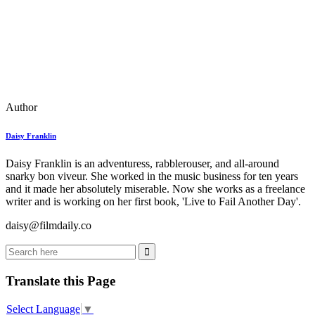
Author
Daisy Franklin
Daisy Franklin is an adventuress, rabblerouser, and all-around
snarky bon viveur. She worked in the music business for ten years
and it made her absolutely miserable. Now she works as a freelance
writer and is working on her first book, 'Live to Fail Another Day'.
daisy@filmdaily.co
Translate this Page
Select Language
▼