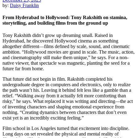
by:
Daisy Franklin
From Hyderabad to Hollywood: Tony Rakshith on stamina,
storytelling, and building films from the ground up
Tony Rakshith didn’t grow up dreaming small. Raised in
Hyderabad, he discovered Hollywood cinema as something
altogether different—films defined by scale, sound, and cinematic
ambition. “Hollywood movies are grand in scale. The music, action,
and cinematography still make them unique,” he says. For a non-
native viewer, that spectacle was magnetic, planting the seed for a
future far from home.
That future did not begin in film. Rakshith completed his
undergraduate degree in computers and electronics, only to realize
the path wasn’t his. Leaving it behind felt less like a gamble than a
relief. “Walking away from it actually felt more comforting than
risky,” he says. What replaced it was writing and directing—the act
of inventing characters and shaping emotional experience from
nothing. “Creating dynamics between characters that don’t even
exist yet is an incredibly exciting feeling.”
Film school in Los Angeles turned that excitement into discipline.
Long days on set revealed the physical and mental reality of