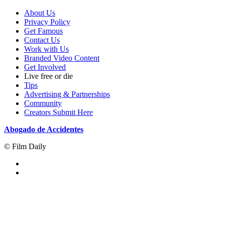
About Us
Privacy Policy
Get Famous
Contact Us
Work with Us
Branded Video Content
Get Involved
Live free or die
Tips
Advertising & Partnerships
Community
Creators Submit Here
Abogado de Accidentes
© Film Daily