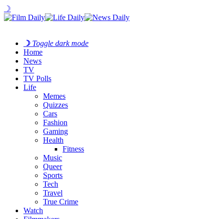
☽
☽
Toggle dark mode
Home
News
TV
TV Polls
Life
Memes
Quizzes
Cars
Fashion
Gaming
Health
Fitness
Music
Queer
Sports
Tech
Travel
True Crime
Watch