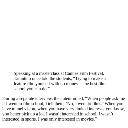
Speaking at a masterclass at
Cannes Film Festival
,
Tarantino once told the students
, “Trying to make a
feature film yourself with no money is the best film
school you can do.”
During a separate interview, the auteur noted, “When people ask me
if I went to film school, I tell them, ‘No, I went to films.’ When you
have tunnel vision, when you have very limited interests, you know,
you better pick up a lot. I wasn’t interested in school. I wasn’t
interested in sports. I was only interested in movies.”