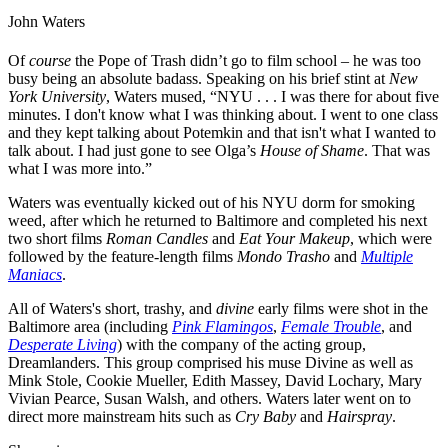
John Waters
Of
course
the Pope of Trash didn’t go to film school – he was too
busy being an absolute badass. Speaking on his brief stint at
New
York University
, Waters mused, “NYU . . . I was there for about five
minutes. I don't know what I was thinking about. I went to one class
and they kept talking about Potemkin and that isn't what I wanted to
talk about. I had just gone to see
Olga’s
House of Shame
. That was
what I was more into.”
Waters was eventually kicked out of his NYU dorm for smoking
weed, after which he returned to Baltimore and completed his next
two short films
Roman Candles
and
Eat Your Makeup
, which were
followed by the feature-length films
Mondo Trasho
and
Multiple
Maniacs
.
All of Waters's short, trashy, and
divine
early films were shot in the
Baltimore area (including
Pink Flamingos
,
Female Trouble
, and
Desperate Living
) with the company of the acting group,
Dreamlanders. This group comprised his muse
Divine
as well as
Mink Stole
,
Cookie Mueller
,
Edith Massey
,
David Lochary
,
Mary
Vivian Pearce
,
Susan Walsh
, and others. Waters later went on to
direct more mainstream hits such as
Cry Baby
and
Ha
irspray
.