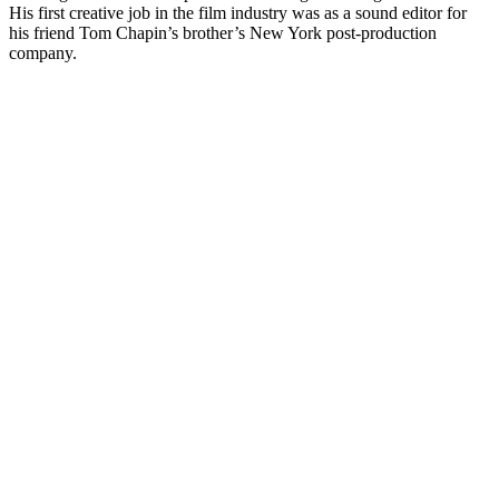
His first creative job in the film industry was as a sound editor for
his friend Tom Chapin’s brother’s New York post-production
company.