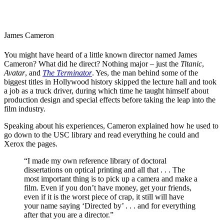
James Cameron
You might have heard of a little known director named James
Cameron? What did he direct? Nothing major – just the
Titanic
,
Avatar
, and
The Terminator
. Yes, the man behind some of the
biggest titles in Hollywood history skipped the lecture hall and took
a job as a truck driver, during which time he taught himself about
production design and special effects before taking the leap into the
film industry.
Speaking about his experiences
, Cameron explained how he used to
go down to the USC library and read everything he could and
Xerox the pages.
“I made my own reference library of doctoral
dissertations on optical printing and all that . . . The
most important thing is to pick up a camera and make a
film. Even if you don’t have money, get your friends,
even if it is the worst piece of crap, it still will have
your name saying ‘Directed by’ . . . and for everything
after that you are a director.”