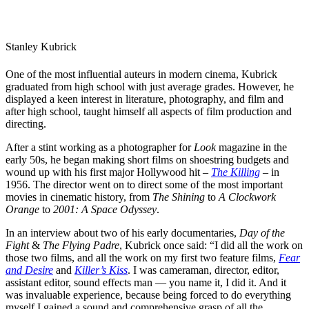
Stanley Kubrick
One of the most influential auteurs in
modern cinema
, Kubrick
graduated from high school with just average grades. However, he
displayed a keen interest in literature, photography, and film and
after high school, taught himself all aspects of film production and
directing.
After a stint working as a photographer for
Look
magazine in the
early 50s, he began making short films on shoestring budgets and
wound up with his first major Hollywood hit –
The Killing
– in
1956. The director went on to direct some of the most important
movies in
cinematic history
, from
The Shining
to
A Clockwork
Orange
to
2001: A Space
O
dyssey
.
In an interview about two of his early documentaries,
Day of the
Fight
&
The Flying Padre
, Kubrick once said: “I did all the work on
those two films, and all the work on my first two feature films,
Fear
and Desire
and
Killer’s Kiss
. I was cameraman, director, editor,
assistant editor, sound effects man — you name it, I did it. And it
was invaluable experience, because being forced to do everything
myself I gained a sound and comprehensive grasp of all the