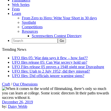
Filmmakers
Web Series
Fests
Learn
From Zero to Hero: Write Your Short in 30 days
Spotlight
Competitions
Resources
Screenwriters Contest Directory
Trending News
UFO files 05: War data says it flew – how fast??
UFO files release 05: Can War secrecy hold up?
UFO Files release 05 proves a 1948 night near Dravasburg
UFO files: Utah to 2 July 1952; did they misread?
UFO files: Did officials ignore warning signs?
Craft
/
Our Obsessions
December 26, 2019
by:
Daisy Webb