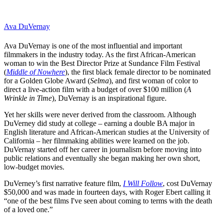
Ava DuVernay
Ava DuVernay is one of the most influential and important
filmmakers in the industry today. As the first African-American
woman to win the Best Director Prize at Sundance Film Festival
(
Middle of Nowhere
), the first black female director to be nominated
for a
Golden Globe
Award (
Selma
), and first woman of color to
direct a live-action film with a budget of over $100 million (
A
Wrinkle in Time
), DuVernay is an inspirational figure.
Yet her skills were never derived from the classroom. Although
DuVerney did study at college – earning a double BA major in
English literature and African-American studies at the University of
California – her filmmaking abilities were learned on the job.
DuVernay started off her career in journalism before moving into
public relations and eventually she began making her own short,
low-budget movies.
DuVerney’s first narrative feature film,
I Will Follow
, cost DuVernay
$50,000 and was made in fourteen days, with Roger Ebert calling it
“one of the best films I've seen about coming to terms with the death
of a loved one.”