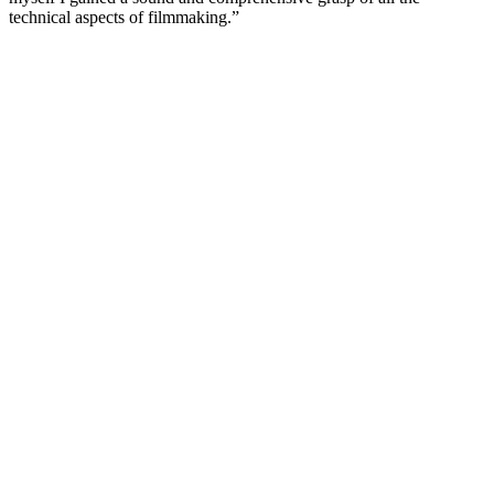
technical aspects of filmmaking.”