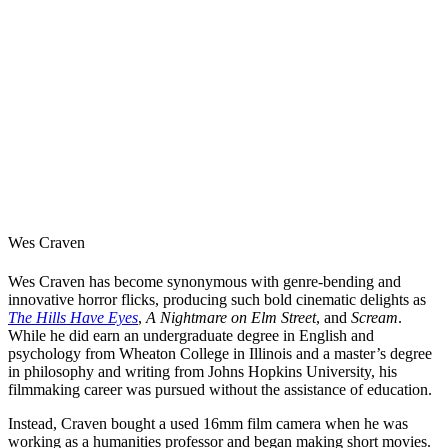
Wes Craven
Wes Craven has become synonymous with genre-bending and
innovative
horror
flicks, producing such bold cinematic delights as
The Hills Have Eyes
,
A Nightmare on Elm Street
, and
Scream
.
While he did earn an undergraduate degree in English and
psychology from Wheaton College in Illinois and a master’s degree
in philosophy and writing from Johns Hopkins University, his
filmmaking career was pursued without the assistance of education.
Instead, Craven bought a used 16mm film camera when he was
working as a humanities professor and began making short movies.