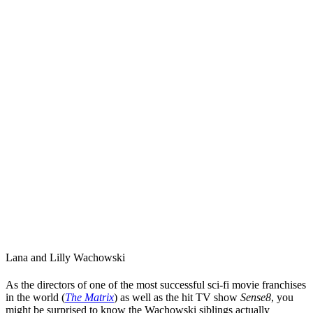
Lana
and
Lilly Wachowski
As the directors of one of the most successful sci-fi movie franchises
in the world (
The Matrix
) as well as the hit TV show
Sense8
, you
might be surprised to know
the Wachowski siblings
actually