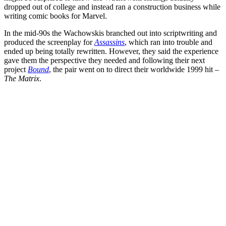
dropped out of college and instead ran a construction business while
writing comic books for
Marvel
.
In the mid-90s the Wachowskis branched out into scriptwriting and
produced the screenplay for
Assassins
, which ran into trouble and
ended up being totally rewritten. However, they said the experience
gave them the perspective they needed and following their next
project
Bound
, the pair went on to direct their worldwide 1999 hit –
The Matrix
.