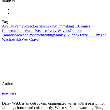
Share via:
Tags
Ava DuVernay
directors
filmmaking
filmmaking 101
James
Cameron
John Waters
Keenen Ivory Wayans
Quentin
Tarantino
screenplay
screenwriting
Stanley Kubrick
Terry Gilliam
The
Wachowskis
Wes Craven
Author
Daisy Webb
Daisy Webb is an outspoken, opinionated writer with a passion for
all things horror and cult comedy. When she's not watching films,