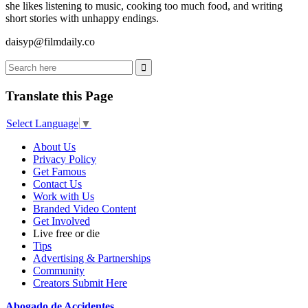
she likes listening to music, cooking too much food, and writing
short stories with unhappy endings.
daisyp@filmdaily.co
Translate this Page
Select Language
▼
About Us
Privacy Policy
Get Famous
Contact Us
Work with Us
Branded Video Content
Get Involved
Live free or die
Tips
Advertising & Partnerships
Community
Creators Submit Here
Abogado de Accidentes