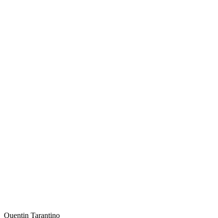
Quentin Tarantino