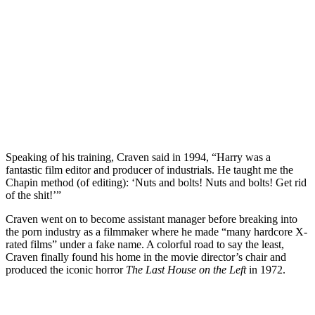
Speaking of his training,
Craven said in 1994
, “Harry was a
fantastic film editor and producer of industrials. He taught me the
Chapin method (of editing): ‘Nuts and bolts! Nuts and bolts! Get rid
of the shit!’”
Craven went on to become assistant manager before breaking into
the porn industry as a filmmaker where he made “many hardcore X-
rated films” under a fake name. A colorful road to say the least,
Craven finally found his home in the movie director’s chair and
produced the iconic horror
The Last House on the Left
in 1972.