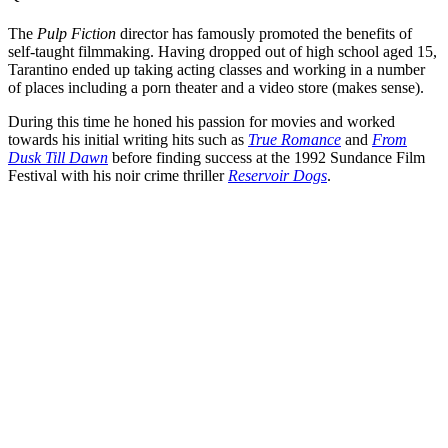
The
Pulp Fiction
director has famously promoted the benefits of
self-taught filmmaking. Having dropped out of high school aged 15,
Tarantino ended up taking acting classes and working in a number
of places including a porn theater and a video store (makes sense).
During this time he honed his passion for movies and worked
towards his initial writing hits such as
True Romance
and
From
Dusk Till Dawn
before finding success at the 1992
Sundance Film
Festival
with his noir crime thriller
Reservoir Dogs
.