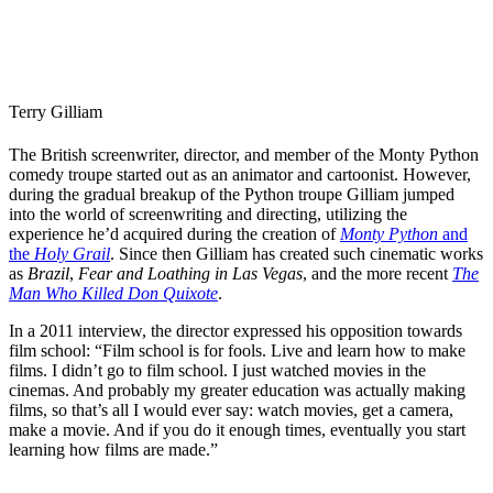
Terry Gilliam
The British screenwriter, director, and member of the Monty Python
comedy troupe started out as an animator and cartoonist. However,
during the gradual breakup of the Python troupe Gilliam jumped
into the world of screenwriting and directing, utilizing the
experience he’d acquired during the creation of
Monty Python
and
the
Holy Grail
. Since then Gilliam has created such cinematic works
as
Brazil
,
Fear and Loathing in Las Vegas
, and the more recent
The
Man Who Killed Don Quixote
.
In a 2011 interview
, the director expressed his opposition towards
film school: “Film school is for fools. Live and learn how to make
films. I didn’t go to film school. I just watched movies in the
cinemas. And probably my greater education was actually making
films, so that’s all I would ever say: watch movies, get a camera,
make a movie. And if you do it enough times, eventually you start
learning how films are made.”