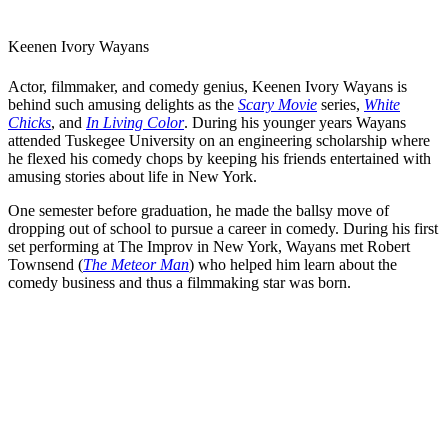
Keenen Ivory Wayans
Actor, filmmaker, and comedy genius, Keenen Ivory Wayans is
behind such amusing delights as the
Scary Movie
series,
White
Chicks
, and
In Living Color
. During his younger years Wayans
attended Tuskegee University on an engineering scholarship where
he flexed his comedy chops by keeping his friends entertained with
amusing stories about life in New York.
One semester before graduation, he made the ballsy move of
dropping out of school to pursue a career in comedy. During his first
set performing at The Improv in New York, Wayans met
Robert
Townsend
(
The Meteor Man
) who helped him learn about the
comedy business and thus a filmmaking star was born.