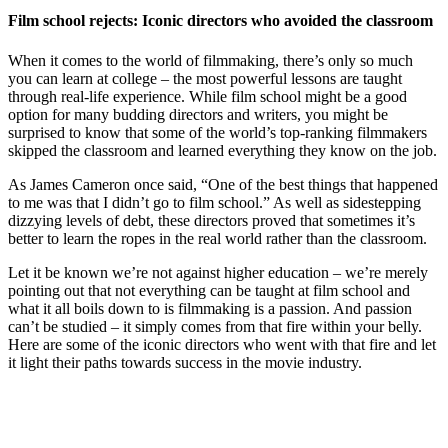
Film school rejects: Iconic directors who avoided the classroom
When it comes to the
world o
f
filmmaking
, there’s only so much
you can learn at college – the most powerful lessons are taught
through real-life experience. While film school might be a good
option for many budding directors and writers, you might be
surprised to know that some of the world’s top-ranking filmmakers
skipped the classroom and learned everything they know on the job.
As
James Cameron
once said
, “One of the best things that happened
to me was that I didn’t go to film school.” As well as sidestepping
dizzying levels of debt, these directors proved that sometimes it’s
better to learn the ropes in the real world rather than the classroom.
Let it be known we’re not against higher education – we’re merely
pointing out that not everything can be taught at film school and
what it all boils down to is filmmaking is a passion. And passion
can’t be studied – it simply comes from that fire within your belly.
Here are some of the iconic directors who went with that fire and let
it light their paths towards success in the movie industry.