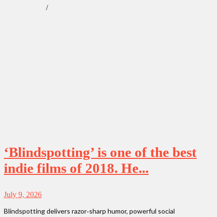
/
Our Obsessions
Reviews
‘Blindspotting’ is one of the best
indie films of 2018. He...
July 9, 2026
Blindspotting delivers razor‑sharp humor, powerful social