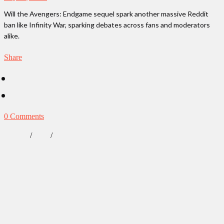
Will the Avengers: Endgame sequel spark another massive Reddit
ban like Infinity War, sparking debates across fans and moderators
alike.
Share
0 Comments
/
/
Lifestyle
News
Our Obsessions