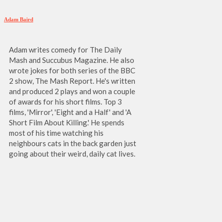
Adam Baird
Adam writes comedy for The Daily
Mash and Succubus Magazine. He also
wrote jokes for both series of the BBC
2 show, The Mash Report. He's written
and produced 2 plays and won a couple
of awards for his short films. Top 3
films, 'Mirror', 'Eight and a Half' and 'A
Short Film About Killing.' He spends
most of his time watching his
neighbours cats in the back garden just
going about their weird, daily cat lives.