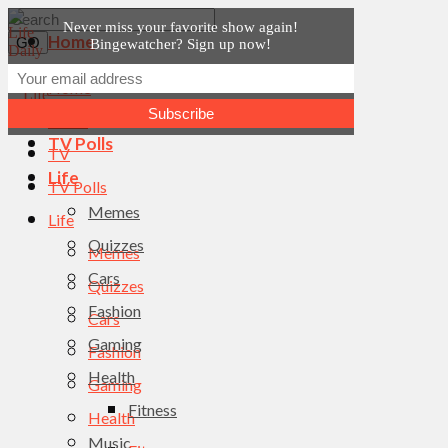
Never miss your favorite show again!
Home
Bingewatcher? Sign up now!
News
Home
TV
News
TV Polls
TV
Life
TV Polls
Memes
Life
Quizzes
Memes
Cars
Quizzes
Fashion
Cars
Gaming
Fashion
Health
Gaming
Fitness
Health
Music