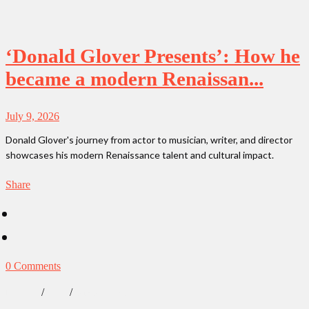
‘Donald Glover Presents’: How he
became a modern Renaissan...
July 9, 2026
Donald Glover's journey from actor to musician, writer, and director
showcases his modern Renaissance talent and cultural impact.
Share
0 Comments
/
/
Lifestyle
News
Our Obsessions