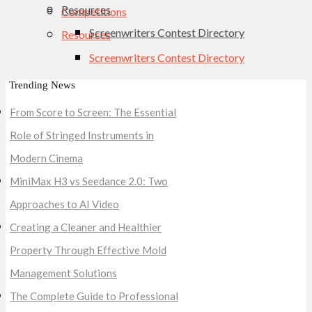
Resources
Competitions
Screenwriters Contest Directory
Resources
Screenwriters Contest Directory
Trending News
From Score to Screen: The Essential
Role of Stringed Instruments in
Modern Cinema
MiniMax H3 vs Seedance 2.0: Two
Approaches to AI Video
Creating a Cleaner and Healthier
Property Through Effective Mold
Management Solutions
The Complete Guide to Professional