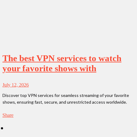
The best VPN services to watch
your favorite shows with
July 12, 2026
Discover top VPN services for seamless streaming of your favorite
shows, ensuring fast, secure, and unrestricted access worldwide.
Share