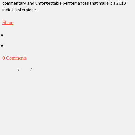
commentary, and unforgettable performances that make it a 2018
indie masterpiece.
Share
0 Comments
/
/
Lifestyle
News
Our Obsessions