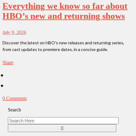
Everything we know so far about
HBO’s new and returning shows
July 9, 2026
Discover the latest on HBO's new releases and returning series,
from cast updates to premiere dates, in a concise guide.
Share
0 Comments
Search