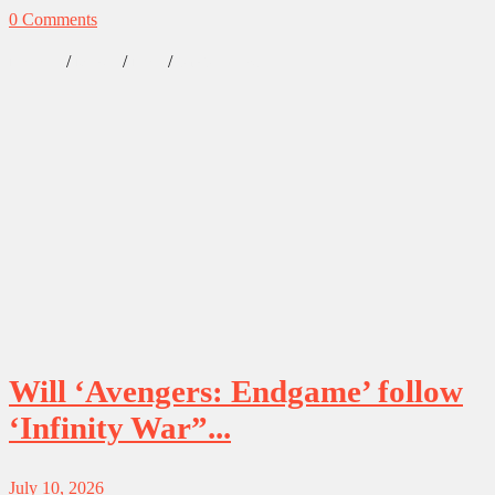
0 Comments
/
/
/
Lifestyle
Marvel
News
Our Obsessions
Will ‘Avengers: Endgame’ follow
‘Infinity War”...
July 10, 2026