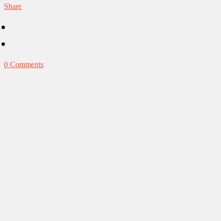
Share
0 Comments
Our Obsessions