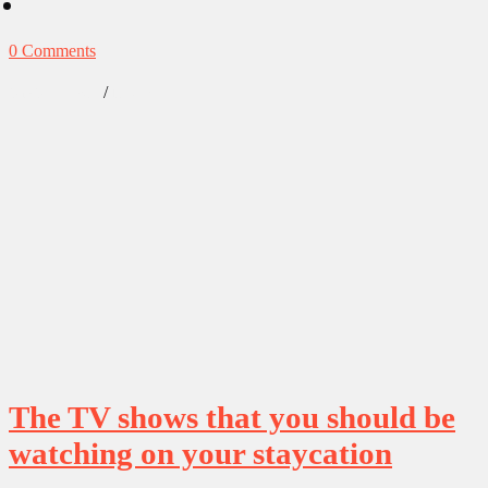
0 Comments
/
Our Obsessions
Reviews
The TV shows that you should be
watching on your staycation