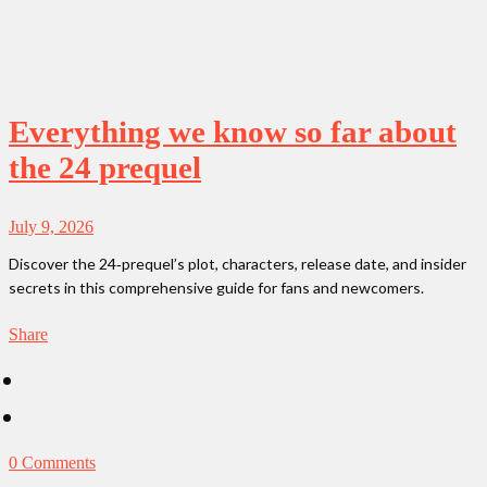
Everything we know so far about
the 24 prequel
July 9, 2026
Discover the 24‑prequel’s plot, characters, release date, and insider
secrets in this comprehensive guide for fans and newcomers.
Share
0 Comments