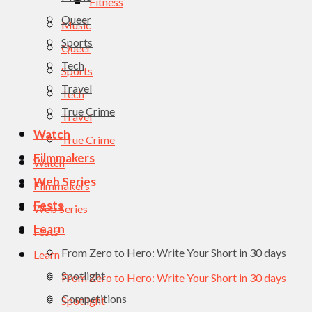
Fitness
Queer
Music
Sports
Queer
Tech
Sports
Travel
Tech
True Crime
Travel
Watch
True Crime
Filmmakers
Watch
Web Series
Filmmakers
Fests
Web Series
Learn
Fests
From Zero to Hero: Write Your Short in 30 days
Learn
Spotlight
From Zero to Hero: Write Your Short in 30 days
Competitions
Spotlight