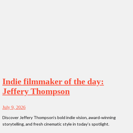
Indie filmmaker of the day:
Jeffery Thompson
July 9, 2026
Discover Jeffery Thompson’s bold indie vision, award‑winning
storytelling, and fresh cinematic style in today’s spotlight.