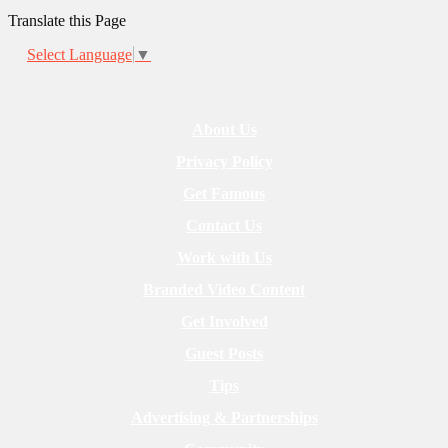
Translate this Page
Select Language
▼
About Us
Privacy Policy
Get Famous
Contact Us
Work with Us
Branded Video Content
Get Involved
Guest Posts
Tips
Advertising & Partnerships