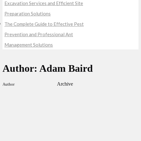
Excavation Services and Efficient Site
Preparation Solutions
The Complete Guide to Effective Pest
Prevention and Professional Ant
Management Solutions
Author: Adam Baird
Archive
Author
Our Obsessions