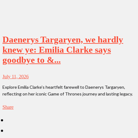
Daenerys Targaryen, we hardly
knew ye: Emilia Clarke says
goodbye to &...
July 11, 2026
Explore Emilia Clarke’s heartfelt farewell to Daenerys Targaryen,
reflecting on her iconic Game of Thrones journey and lasting legacy.
Share