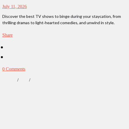
July 11, 2026
Discover the best TV shows to binge during your staycation, from
thrilling dramas to light‑hearted comedies, and unwind in style.
Share
0 Comments
/
/
Lifestyle
News
Our Obsessions