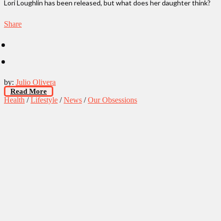
Lori Loughlin has been released, but what does her daughter think?
Share
by:
Julio Olivera
Read More
Health
/
Lifestyle
/
News
/
Our Obsessions