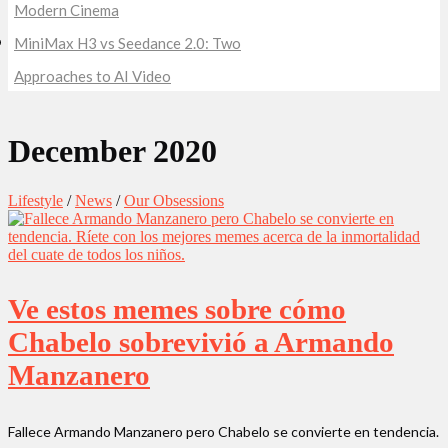
Modern Cinema
MiniMax H3 vs Seedance 2.0: Two
Approaches to AI Video
December 2020
Lifestyle
/
News
/
Our Obsessions
Ve estos memes sobre cómo
Chabelo sobrevivió a Armando
Manzanero
Fallece Armando Manzanero pero Chabelo se convierte en tendencia.