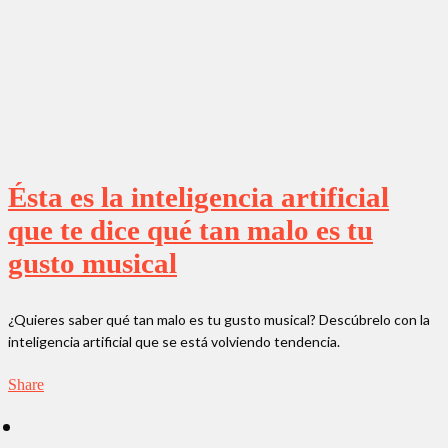
Ésta es la inteligencia artificial
que te dice qué tan malo es tu
gusto musical
¿Quieres saber qué tan malo es tu gusto musical? Descúbrelo con la
inteligencia artificial que se está volviendo tendencia.
Share