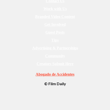
Contact Us
Work with Us
Branded Video Content
Get Involved
Guest Posts
Tips
Advertising & Partnerships
Community
Creators Submit Here
Abogado de Accidentes
© Film Daily