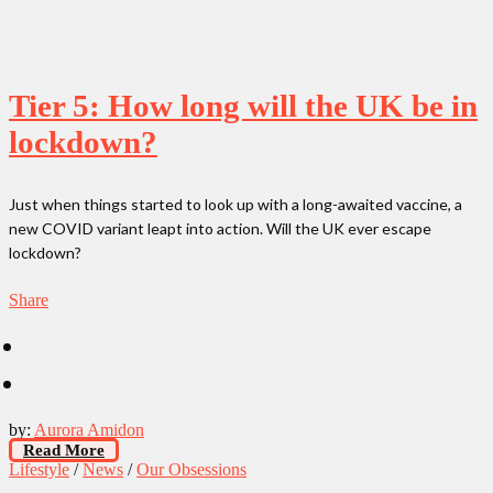
Tier 5: How long will the UK be in
lockdown?
Just when things started to look up with a long-awaited vaccine, a
new COVID variant leapt into action. Will the UK ever escape
lockdown?
Share
by:
Aurora Amidon
Read More
Lifestyle
/
News
/
Our Obsessions