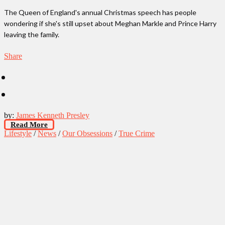
The Queen of England's annual Christmas speech has people
wondering if she's still upset about Meghan Markle and Prince Harry
leaving the family.
Share
by:
James Kenneth Presley
Read More
Lifestyle
/
News
/
Our Obsessions
/
True Crime