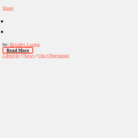
Share
by:
Brynley Louise
Read More
Lifestyle
/
News
/
Our Obsessions