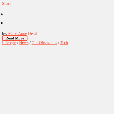
Share
by:
Mary-Anne Desai
Read More
Lifestyle
/
News
/
Our Obsessions
/
Tech