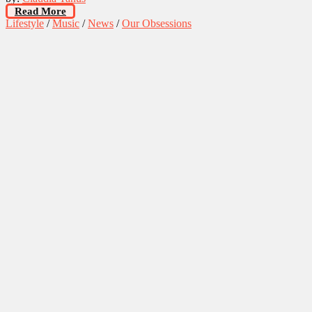
Read More
Lifestyle
/
Music
/
News
/
Our Obsessions