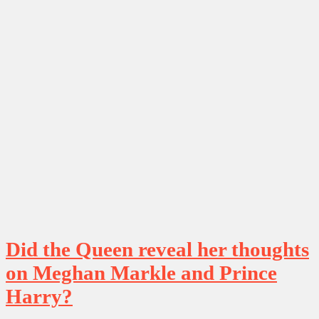
Did the Queen reveal her thoughts
on Meghan Markle and Prince
Harry?