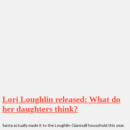
Lori Loughlin released: What do
her daughters think?
Santa actually made it to the Loughlin-Giannulli household this year.