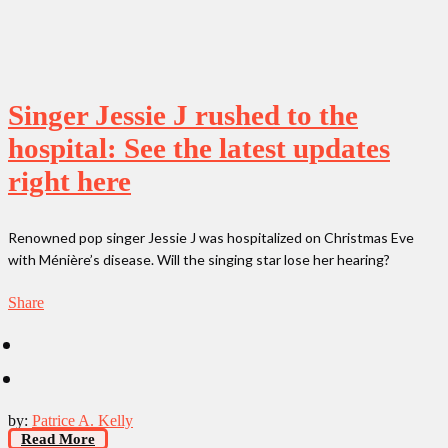
Singer Jessie J rushed to the
hospital: See the latest updates
right here
Renowned pop singer Jessie J was hospitalized on Christmas Eve
with Ménière’s disease. Will the singing star lose her hearing?
Share
by:
Patrice A. Kelly
Read More