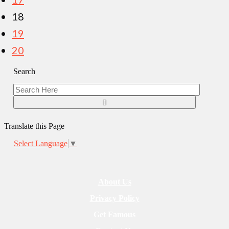
18
19
20
Search
Translate this Page
Select Language
▼
About Us
Privacy Policy
Get Famous