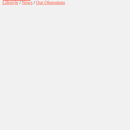
Lifestyle
/
News
/
Our Obsessions