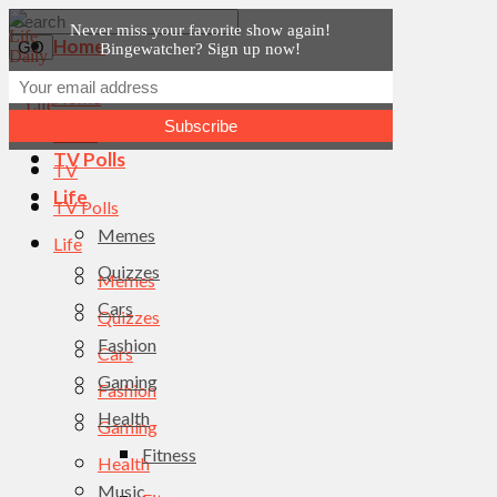
Never miss your favorite show again!
Home
Bingewatcher? Sign up now!
News
Home
TV
News
TV Polls
TV
Life
TV Polls
Memes
Life
Quizzes
Memes
Cars
Quizzes
Fashion
Cars
Gaming
Fashion
Health
Gaming
Fitness
Health
Music