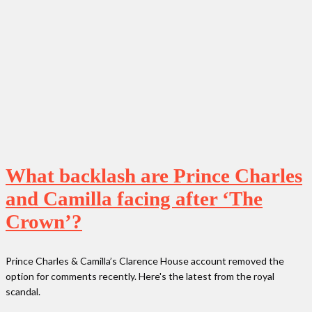
What backlash are Prince Charles
and Camilla facing after ‘The
Crown’?
Prince Charles & Camilla’s Clarence House account removed the
option for comments recently. Here's the latest from the royal
scandal.