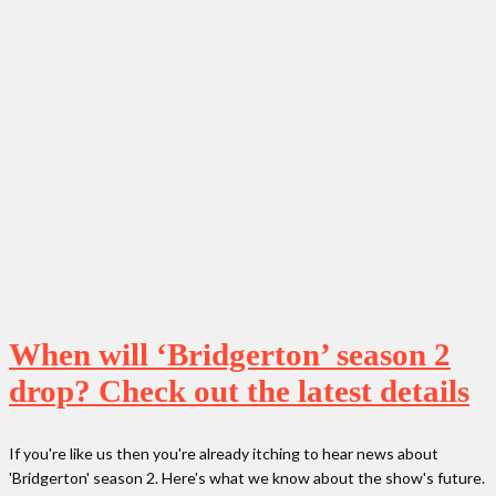
When will ‘Bridgerton’ season 2
drop? Check out the latest details
If you're like us then you're already itching to hear news about
'Bridgerton' season 2. Here's what we know about the show's future.