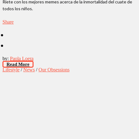
Ríete con los mejores memes acerca de la inmortalidad del cuate de
todos los niños.
Share
by:
Paola Loera
Read More
Lifestyle
/
News
/
Our Obsessions