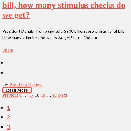
bill, how many stimulus checks do
we get?
President Donald Trump signed a $900 billion coronavirus relief bill.
How many stimulus checks do we get? Let's find out.
Share
by:
Brooklyn Riepma
Read More
Posts
Previous
1
…
17
18
19
…
97
Next
pagination
1
2
3