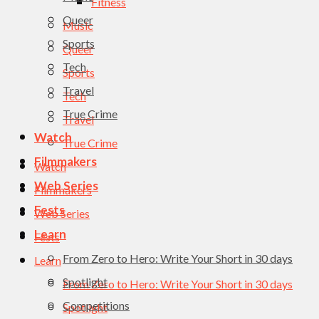
Fitness
Queer
Music
Sports
Queer
Tech
Sports
Travel
Tech
True Crime
Travel
Watch
True Crime
Filmmakers
Watch
Web Series
Filmmakers
Fests
Web Series
Learn
Fests
From Zero to Hero: Write Your Short in 30 days
Learn
Spotlight
From Zero to Hero: Write Your Short in 30 days
Competitions
Spotlight