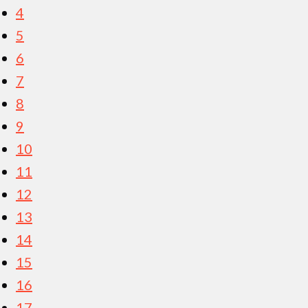
4
5
6
7
8
9
10
11
12
13
14
15
16
17