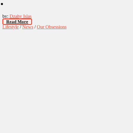
by:
Dzahy Islas
Read More
Lifestyle
/
News
/
Our Obsessions