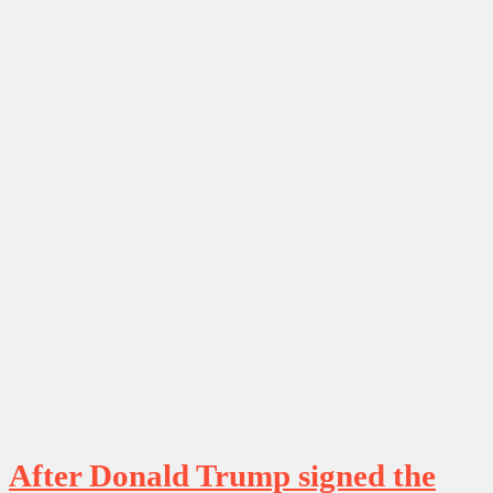
After Donald Trump signed the