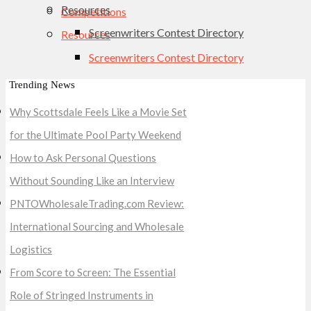
Resources
Competitions
Screenwriters Contest Directory
Resources
Screenwriters Contest Directory
Trending News
Why Scottsdale Feels Like a Movie Set
for the Ultimate Pool Party Weekend
How to Ask Personal Questions
Without Sounding Like an Interview
PNTOWholesaleTrading.com Review:
International Sourcing and Wholesale
Logistics
From Score to Screen: The Essential
Role of Stringed Instruments in