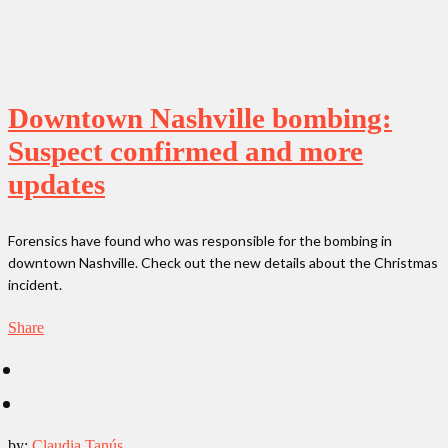
Downtown Nashville bombing:
Suspect confirmed and more
updates
Forensics have found who was responsible for the bombing in
downtown Nashville. Check out the new details about the Christmas
incident.
Share
by:
Claudia Tanús