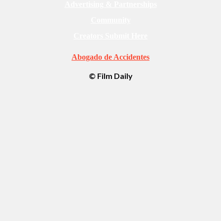
Advertising & Partnerships
Community
Creators Submit Here
Abogado de Accidentes
© Film Daily