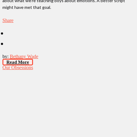
about what we’re teaching boys about emotions. A better script
might have met that goal.
Share
by:
Bethany Wade
Read More
Our Obsessions