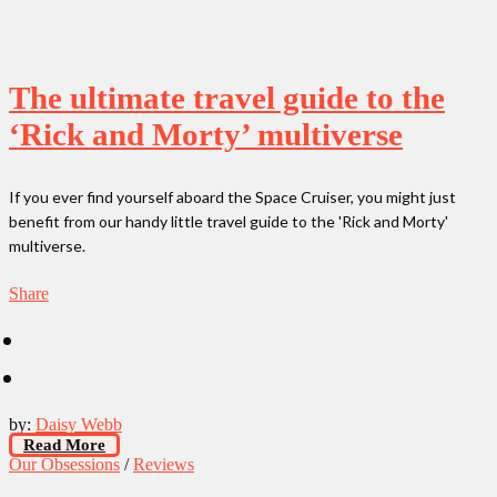
The ultimate travel guide to the
‘Rick and Morty’ multiverse
If you ever find yourself aboard the Space Cruiser, you might just
benefit from our handy little travel guide to the 'Rick and Morty'
multiverse.
Share
by:
Daisy Webb
Read More
Our Obsessions
/
Reviews