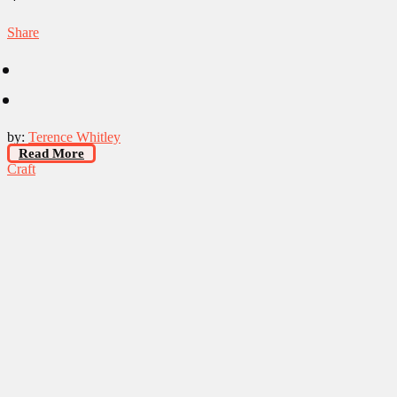
Share
by:
Terence Whitley
Read More
Craft