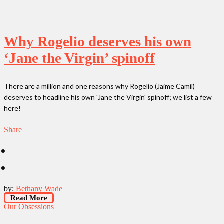
Why Rogelio deserves his own
‘Jane the Virgin’ spinoff
There are a million and one reasons why Rogelio (Jaime Camil)
deserves to headline his own 'Jane the Virgin' spinoff; we list a few
here!
Share
by:
Bethany Wade
Read More
Our Obsessions