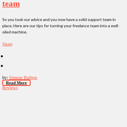
team
So you took our advice and you now have a solid support team in
place. Here are our tips for turning your freelance team into a well-
oiled machine.
Share
by:
Simone Barbon
Read More
Reviews