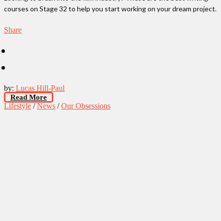
courses on Stage 32 to help you start working on your dream project.
Share
by:
Lucas Hill-Paul
Read More
Lifestyle
/
News
/
Our Obsessions