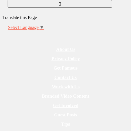
Translate this Page
Select Language
▼
About Us
Privacy Policy
Get Famous
Contact Us
Work with Us
Branded Video Content
Get Involved
Guest Posts
Tips