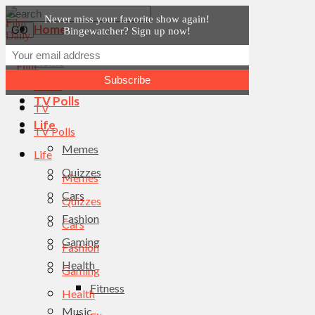
Never miss your favorite show again!
Home
Bingewatcher? Sign up now!
News
Home
TV
News
TV Polls
TV
Life
TV Polls
Memes
Life
Quizzes
Memes
Cars
Quizzes
Fashion
Cars
Gaming
Fashion
Health
Gaming
Fitness
Health
Music