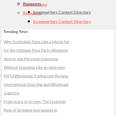
Resources
Competitions
Screenwriters Contest Directory
Resources
Screenwriters Contest Directory
Trending News
Why Scottsdale Feels Like a Movie Set
for the Ultimate Pool Party Weekend
How to Ask Personal Questions
Without Sounding Like an Interview
PNTOWholesaleTrading.com Review:
International Sourcing and Wholesale
Logistics
From Score to Screen: The Essential
Role of Stringed Instruments in