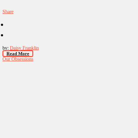
Share
by:
Daisy Franklin
Read More
Our Obsessions