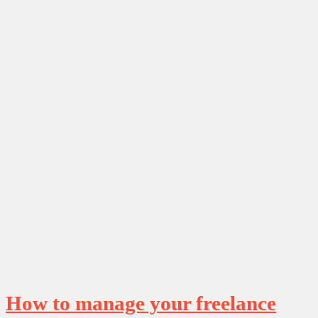
How to manage your freelance