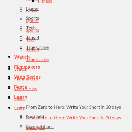
Fitness
Queer
Music
Sports
Queer
Tech
Sports
Travel
Tech
True Crime
Travel
Watch
True Crime
Filmmakers
Watch
Web Series
Filmmakers
Fests
Web Series
Learn
Fests
From Zero to Hero: Write Your Short in 30 days
Learn
Spotlight
From Zero to Hero: Write Your Short in 30 days
Competitions
Spotlight