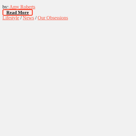
by:
Amy Roberts
Read More
Lifestyle
/
News
/
Our Obsessions