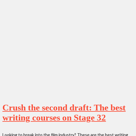
Crush the second draft: The best
writing courses on Stage 32
Looking to break into the film industry? These are the best writing