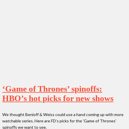
‘Game of Thrones’ spinoffs:
HBO’s hot picks for new shows
We thought Benioff & Weiss could use a hand coming up with more
watchable series. Here are FD’s picks for the 'Game of Thrones'
spinoffs we want to see.