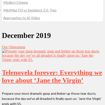
Modern Cinema
MiniMax H3 vs Seedance 2.0: Two
Approaches to AI Video
December 2019
Our Obsessions
Telenovela forever: Everything we
love about ‘Jane the Virgin’
Prepare your most dramatic gasp and limber up those tear ducts,
because the day we’ve all dreaded is finally upon us: 'Jane the Virgin'
ends with S5.