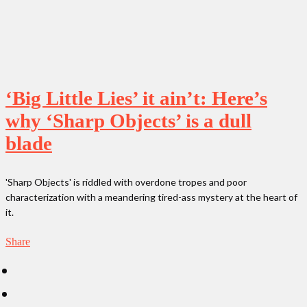
‘Big Little Lies’ it ain’t: Here’s
why ‘Sharp Objects’ is a dull
blade
'Sharp Objects' is riddled with overdone tropes and poor
characterization with a meandering tired-ass mystery at the heart of
it.
Share