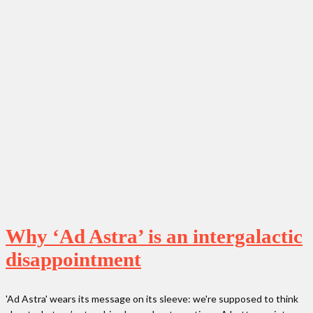
Why ‘Ad Astra’ is an intergalactic
disappointment
'Ad Astra' wears its message on its sleeve: we're supposed to think