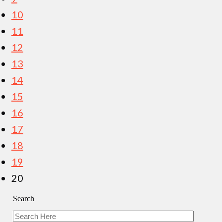
10
11
12
13
14
15
16
17
18
19
20
Search