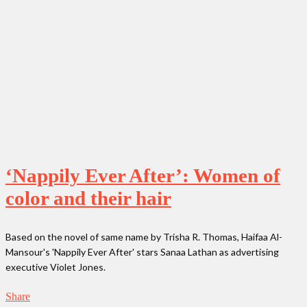
‘Nappily Ever After’: Women of
color and their hair
Based on the novel of same name by Trisha R. Thomas, Haifaa Al-
Mansour's 'Nappily Ever After' stars Sanaa Lathan as advertising
executive Violet Jones.
Share