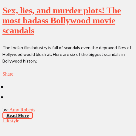
Sex, lies, and murder plots! The
most badass Bollywood movie
scandals
The Indian film industry is full of scandals even the depraved likes of
Hollywood would blush at. Here are six of the biggest scandals in
Bollywood history.
Share
by:
Amy Roberts
Read More
Lifestyle