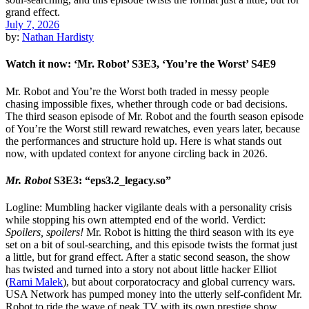
July 7, 2026
by:
Nathan Hardisty
Watch it now: ‘Mr. Robot’ S3E3, ‘You’re the Worst’ S4E9
Mr. Robot and You’re the Worst both traded in messy people
chasing impossible fixes, whether through code or bad decisions.
The third season episode of Mr. Robot and the fourth season episode
of You’re the Worst still reward rewatches, even years later, because
the performances and structure hold up. Here is what stands out
now, with updated context for anyone circling back in 2026.
Mr. Robot
S3E3: “eps3.2_legacy.so”
Logline: Mumbling hacker vigilante deals with a personality crisis
while stopping his own attempted end of the world. Verdict:
Spoilers, spoilers!
Mr. Robot is hitting the third season with its eye
set on a bit of soul-searching, and this episode twists the format just
a little, but for grand effect. After a static second season, the show
has twisted and turned into a story not about little hacker Elliot
(
Rami Malek
), but about corporatocracy and global currency wars.
USA Network has pumped money into the utterly self-confident Mr.
Robot to ride the wave of peak TV with its own prestige show.