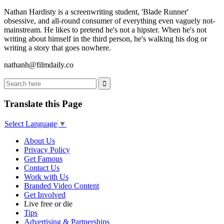
Nathan Hardisty is a screenwriting student, 'Blade Runner'
obsessive, and all-round consumer of everything even vaguely not-
mainstream. He likes to pretend he's not a hipster. When he's not
writing about himself in the third person, he's walking his dog or
writing a story that goes nowhere.
nathanh@filmdaily.co
Translate this Page
Select Language
▼
About Us
Privacy Policy
Get Famous
Contact Us
Work with Us
Branded Video Content
Get Involved
Live free or die
Tips
Advertising & Partnerships