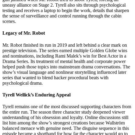
uneasy alliance on Stage 2. Tyrell also sits through psychological
testing and receives a laptop to begin the work, details that sharpen
the sense of surveillance and control running through the cabin
scenes.
Legacy of Mr. Robot
Mr. Robot finished its run in 2019 and left behind a clear mark on
prestige television. The series earned multiple Golden Globe wins
and nominations, including Rami Malek’s win for Best Actor in a
Drama Series. Its treatment of mental health and corporate power
helped push those topics into mainstream drama conversations. The
show’s visual language and nonlinear storytelling influenced later
series that wanted to blend hacker procedural beats with
psychological drama.
Tyrell Wellick’s Enduring Appeal
Tyrell remains one of the most discussed supporting characters from
the entire run. The season three character study deepened viewer
understanding of his obsession and loyalty. Online discussions still
list him among the show’s strongest creations because Wallström
balanced menace with genuine need. The disguise sequence in this
episode became a shorthand for how far the character would go to