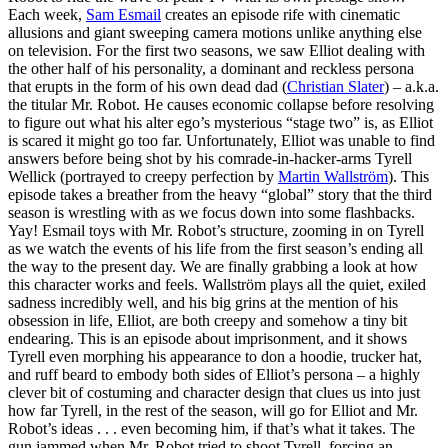
Each week,
Sam Esmail
creates an episode rife with cinematic
allusions and giant sweeping camera motions unlike anything else
on television. For the first two seasons, we saw Elliot dealing with
the other half of his personality, a dominant and reckless persona
that erupts in the form of his own dead dad (
Christian Slater
) – a.k.a.
the titular Mr. Robot. He causes economic collapse before resolving
to figure out what his alter ego’s mysterious “stage two” is, as Elliot
is scared it might go too far. Unfortunately, Elliot was unable to find
answers before being shot by his comrade-in-hacker-arms Tyrell
Wellick (portrayed to creepy perfection by
Martin Wallström
). This
episode takes a breather from the heavy “global” story that the third
season is wrestling with as we focus down into some flashbacks.
Yay! Esmail toys with Mr. Robot’s structure, zooming in on Tyrell
as we watch the events of his life from the first season’s ending all
the way to the present day. We are finally grabbing a look at how
this character works and feels. Wallström plays all the quiet, exiled
sadness incredibly well, and his big grins at the mention of his
obsession in life, Elliot, are both creepy and somehow a tiny bit
endearing. This is an episode about imprisonment, and it shows
Tyrell even morphing his appearance to don a hoodie, trucker hat,
and ruff beard to embody both sides of Elliot’s persona – a highly
clever bit of costuming and character design that clues us into just
how far Tyrell, in the rest of the season, will go for Elliot and Mr.
Robot’s ideas . . . even becoming him, if that’s what it takes. The
gun jammed when Mr. Robot tried to shoot Tyrell, forcing an