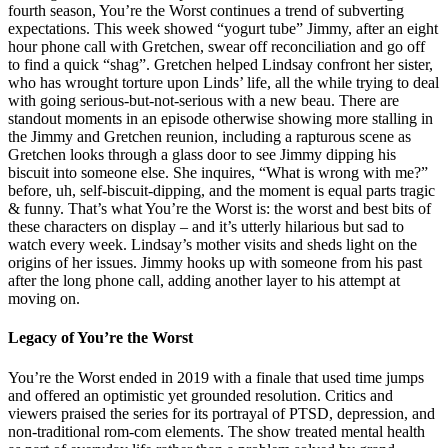
fourth season, You’re the Worst continues a trend of subverting
expectations. This week showed “yogurt tube” Jimmy, after an eight
hour phone call with Gretchen, swear off reconciliation and go off
to find a quick “shag”. Gretchen helped Lindsay confront her sister,
who has wrought torture upon Linds’ life, all the while trying to deal
with going serious-but-not-serious with a new beau. There are
standout moments in an episode otherwise showing more stalling in
the Jimmy and Gretchen reunion, including a rapturous scene as
Gretchen looks through a glass door to see Jimmy dipping his
biscuit into someone else. She inquires, “What is wrong with me?”
before, uh, self-biscuit-dipping, and the moment is equal parts tragic
& funny. That’s what You’re the Worst is: the worst and best bits of
these characters on display – and it’s utterly hilarious but sad to
watch every week. Lindsay’s mother visits and sheds light on the
origins of her issues. Jimmy hooks up with someone from his past
after the long phone call, adding another layer to his attempt at
moving on.
Legacy of You’re the Worst
You’re the Worst ended in 2019 with a finale that used time jumps
and offered an optimistic yet grounded resolution. Critics and
viewers praised the series for its portrayal of PTSD, depression, and
non-traditional rom-com elements. The show treated mental health