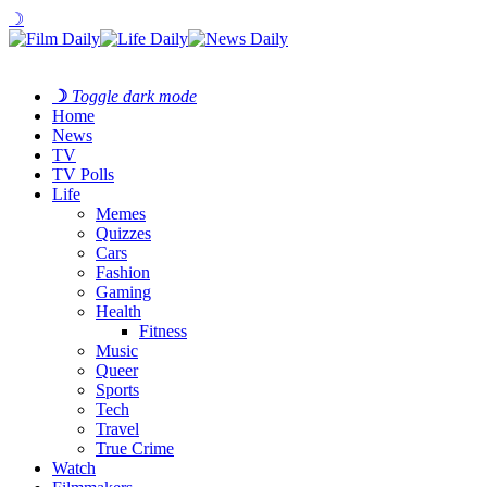
☽
☽
Toggle dark mode
Home
News
TV
TV Polls
Life
Memes
Quizzes
Cars
Fashion
Gaming
Health
Fitness
Music
Queer
Sports
Tech
Travel
True Crime
Watch