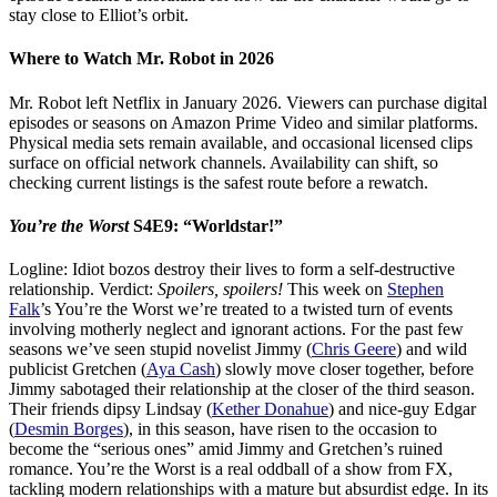
stay close to Elliot’s orbit.
Where to Watch Mr. Robot in 2026
Mr. Robot left Netflix in January 2026. Viewers can purchase digital
episodes or seasons on Amazon Prime Video and similar platforms.
Physical media sets remain available, and occasional licensed clips
surface on official network channels. Availability can shift, so
checking current listings is the safest route before a rewatch.
You’re the Worst
S4E9: “Worldstar!”
Logline: Idiot bozos destroy their lives to form a self-destructive
relationship. Verdict:
Spoilers, spoilers!
This week on
Stephen
Falk
’s You’re the Worst we’re treated to a twisted turn of events
involving motherly neglect and ignorant actions. For the past few
seasons we’ve seen stupid novelist Jimmy (
Chris Geere
) and wild
publicist Gretchen (
Aya Cash
) slowly move closer together, before
Jimmy sabotaged their relationship at the closer of the third season.
Their friends dipsy Lindsay (
Kether Donahue
) and nice-guy Edgar
(
Desmin Borges
), in this season, have risen to the occasion to
become the “serious ones” amid Jimmy and Gretchen’s ruined
romance. You’re the Worst is a real oddball of a show from FX,
tackling modern relationships with a mature but absurdist edge. In its