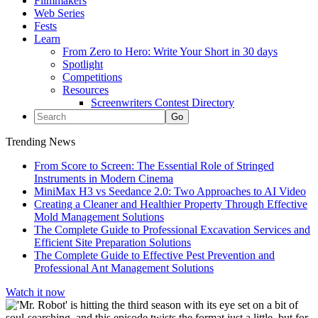
Filmmakers
Web Series
Fests
Learn
From Zero to Hero: Write Your Short in 30 days
Spotlight
Competitions
Resources
Screenwriters Contest Directory
Trending News
From Score to Screen: The Essential Role of Stringed
Instruments in Modern Cinema
MiniMax H3 vs Seedance 2.0: Two Approaches to AI Video
Creating a Cleaner and Healthier Property Through Effective
Mold Management Solutions
The Complete Guide to Professional Excavation Services and
Efficient Site Preparation Solutions
The Complete Guide to Effective Pest Prevention and
Professional Ant Management Solutions
Watch it now