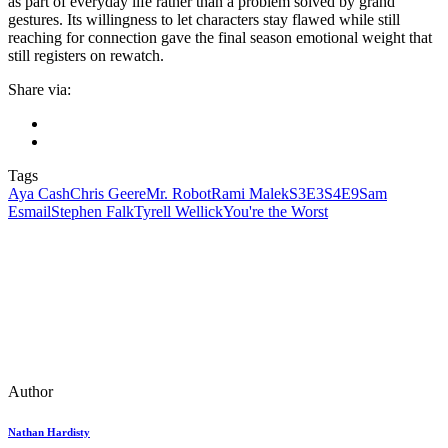
as part of everyday life rather than a problem solved by grand
gestures. Its willingness to let characters stay flawed while still
reaching for connection gave the final season emotional weight that
still registers on rewatch.
Share via:
Tags
Aya Cash
Chris Geere
Mr. Robot
Rami Malek
S3E3
S4E9
Sam
Esmail
Stephen Falk
Tyrell Wellick
You're the Worst
Author
Nathan Hardisty