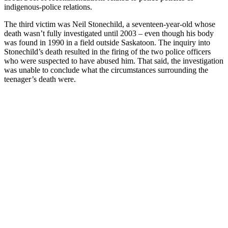
indigenous-police relations.
The third victim was Neil Stonechild, a seventeen-year-old whose
death wasn’t fully investigated until 2003 – even though his body
was found in 1990 in a field outside Saskatoon. The inquiry into
Stonechild’s death resulted in the firing of the two police officers
who were suspected to have abused him. That said, the investigation
was unable to conclude what the circumstances surrounding the
teenager’s death were.