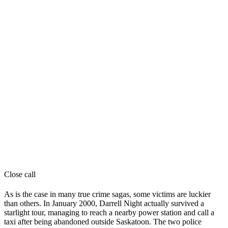
Close call
As is the case in many true crime sagas, some victims are luckier
than others. In January 2000, Darrell Night actually survived a
starlight tour, managing to reach a nearby power station and call a
taxi after being abandoned outside Saskatoon. The two police