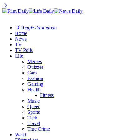
☽
☽
Toggle dark mode
Home
News
TV
TV Polls
Life
Memes
Quizzes
Cars
Fashion
Gaming
Health
Fitness
Music
Queer
Sports
Tech
Travel
True Crime
Watch