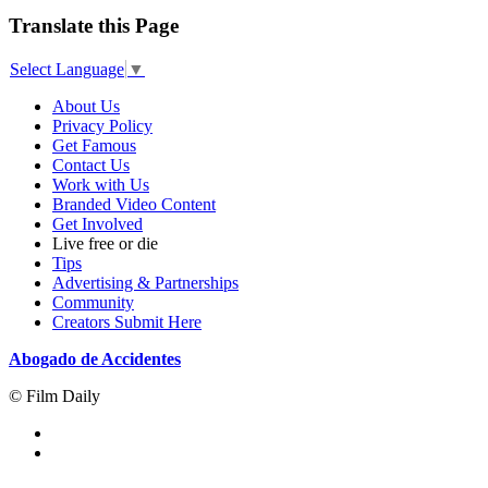
Translate this Page
Select Language
▼
About Us
Privacy Policy
Get Famous
Contact Us
Work with Us
Branded Video Content
Get Involved
Live free or die
Tips
Advertising & Partnerships
Community
Creators Submit Here
Abogado de Accidentes
© Film Daily