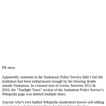
PR mess
Apparently, someone in the Saskatoon Police Service didn’t feel the
institution had been embarrassed enough by the freezing deaths
outside Saskatoon. In a bizarre turn of events, between 2012 &
2016, the “Starlight Tours'' section of the Saskatoon Police Service’s
Wikipedia page was deleted multiple times.
Anyone who’s ever battled Wikipedia moderators knows self-editing