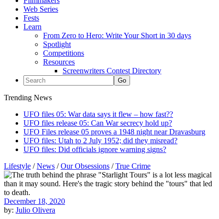
Filmmakers
Web Series
Fests
Learn
From Zero to Hero: Write Your Short in 30 days
Spotlight
Competitions
Resources
Screenwriters Contest Directory
Trending News
UFO files 05: War data says it flew – how fast??
UFO files release 05: Can War secrecy hold up?
UFO Files release 05 proves a 1948 night near Dravasburg
UFO files: Utah to 2 July 1952; did they misread?
UFO files: Did officials ignore warning signs?
Lifestyle
/
News
/
Our Obsessions
/
True Crime
December 18, 2020
by:
Julio Olivera