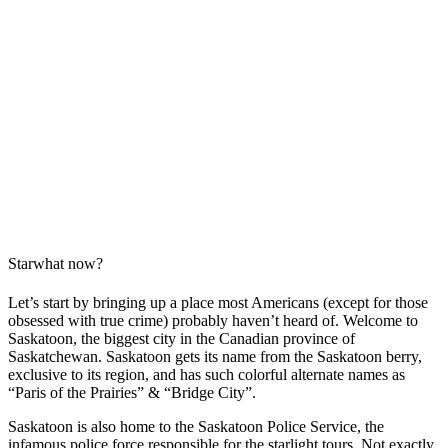
Starwhat now?
Let’s start by bringing up a place most Americans (except for those
obsessed with true crime) probably haven’t heard of. Welcome to
Saskatoon, the biggest city in the Canadian province of
Saskatchewan. Saskatoon gets its name from the Saskatoon berry,
exclusive to its region, and has such colorful alternate names as
“Paris of the Prairies” & “Bridge City”.
Saskatoon is also home to the Saskatoon Police Service, the
infamous police force responsible for the starlight tours. Not exactly