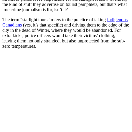
the kind of stuff they advertise on tourist pamphlets, but that’s what
true crime journalism is for, isn’t it?
The term “starlight tours” refers to the practice of taking
Indigenous
Canadians
(yes, it’s that specific) and driving them to the edge of the
city in the dead of Winter, where they would be abandoned. For
extra kicks, police officers would take their victims’ clothing,
leaving them not only stranded, but also unprotected from the sub-
zero temperatures.