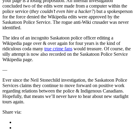
your page is a losing proposition. An internal investigation
concluded two of the edits were made from a computer within the
police service (
they couldn’t even hire a hacker?
) but a spokesperson
for the force denied the Wikipedia edits were approved by the
Saskatoon Police Service. The rogue anti-Wiki crusader was never
identified.
The idea of an incognito Saskatoon police officer editing a
Wikipedia page over & over again for four years is the kind of
ridiculous coda many
true crime fans
would treasure. Of course, the
silly attempt is now also recorded on the Saskatoon Police Service
Wikipedia page.
—
Ever since the Neil Stonechild investigation, the Saskatoon Police
Services claims they continue to move forward on positive work
regarding relations between the police & Indigenous Canadians.
Hopefully, that means we’ll never have to hear about new starlight
tours again.
Share via: