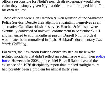
officers responsible for Night’s near-death experience would later
claim they’d simply given Night a ride home and dropped him off at
his own request.
Those officers were Dan Hatchen & Ken Munson of the Saskatoon
Police Service. Despite their attempts at painting themselves as an
alternative Canadian rideshare service, Hatchet & Munson were
eventually convicted of unlawful confinement in September 2001
and sentenced to eight months in prison. Darrell Night’s ordeal
would later be immortalized in Tasha Hubbard’s documentary
Two
Words Colliding
.
For years, the Saskatoon Police Service insisted all these were
isolated incidents that didn’t reflect an actual issue within their
police
force
. However, in 2003, police chief Russell Sabo revealed the
existence of a 1976 disciplinary report that implied starlight tours
had possibly been a problem for almost thirty years.