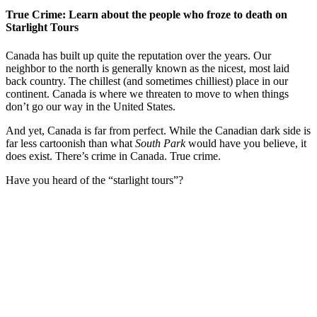
True Crime: Learn about the people who froze to death on
Starlight Tours
Canada has built up quite the reputation over the years. Our
neighbor to the north is generally known as the nicest, most laid
back country. The chillest (and sometimes chilliest) place in our
continent. Canada is where we threaten to move to when things
don’t go our way in the United States.
And yet, Canada is far from perfect. While the Canadian dark side is
far less cartoonish than what
South Park
would have you believe, it
does exist. There’s crime in Canada. True crime.
Have you heard of the “starlight tours”?