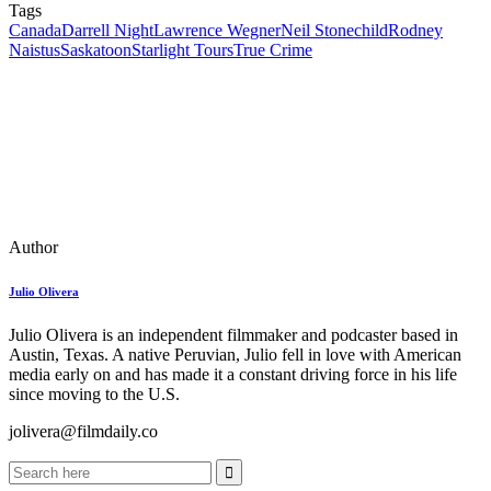
Tags
Canada
Darrell Night
Lawrence Wegner
Neil Stonechild
Rodney
Naistus
Saskatoon
Starlight Tours
True Crime
Author
Julio Olivera
Julio Olivera is an independent filmmaker and podcaster based in
Austin, Texas. A native Peruvian, Julio fell in love with American
media early on and has made it a constant driving force in his life
since moving to the U.S.
jolivera@filmdaily.co