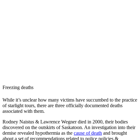
Freezing deaths
While it’s unclear how many victims have succumbed to the practice
of starlight tours, there are three officially documented deaths
associated with them.
Rodney Naistus & Lawrence Wegner died in 2000, their bodies
discovered on the outskirts of Saskatoon. An investigation into their
demise revealed hypothermia as the
cause of death
and brought
about a set of recommendations related to police policies &