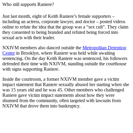
Who still supports Raniere?
Just last month, eight of Keith Raniere’s female supporters –
including an actress, corporate lawyer, and doctor – posted videos
online to refute the idea that the group was a “sex cult”. They claim
they consented to being branded and refuted being forced into
sexual acts with their leader.
NXIVM members also danced outside the
Metropolitan Detention
Center
in Brooklyn, where Raniere was held while awaiting
sentencing. On the day Keith Raniere was sentenced, his followers
defended their time with NXIVM, standing outside the courthouse
with signs supporting Raniere.
Inside the courtroom, a former NXIVM member gave a victim
impact statement that Raniere sexually abused her starting when she
was 15 years old and he was 45. Other members who challenged
Raniere gave victim impact statements about how they were
shunned from the community, often targeted with lawsuits from
NXIVM that drove them into bankruptcy.