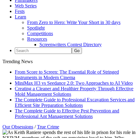
Filmmakers
Web Series
Fests
Learn
From Zero to Hero: Write Your Short in 30 days
Spotlight
Competitions
Resources
Screenwriters Contest Directory
Trending News
From Score to Screen: The Essential Role of Stringed
Instruments in Modern Cinema
MiniMax H3 vs Seedance 2.0: Two Approaches to AI Video
Creating a Cleaner and Healthier Property Through Effective
Mold Management Solutions
The Complete Guide to Professional Excavation Services and
Efficient Site Preparation Solutions
The Complete Guide to Effective Pest Prevention and
Professional Ant Management Solutions
Our Obsessions
/
True Crime