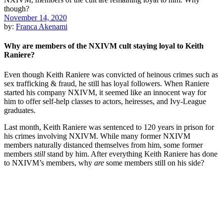
November 14, 2020
by:
Franca Akenami
Why are members of the NXIVM cult staying loyal to Keith
Raniere?
Even though Keith Raniere was convicted of heinous crimes such as
sex trafficking & fraud, he still has loyal followers. When Raniere
started his company NXIVM, it seemed like an innocent way for
him to offer self-help classes to actors, heiresses, and Ivy-League
graduates.
Last month, Keith Raniere was sentenced to 120 years in prison for
his crimes involving NXIVM. While many former NXIVM
members naturally distanced themselves from him, some former
members
still
stand by him. After everything Keith Raniere has done
to NXIVM’s members, why
are
some members still on his side?