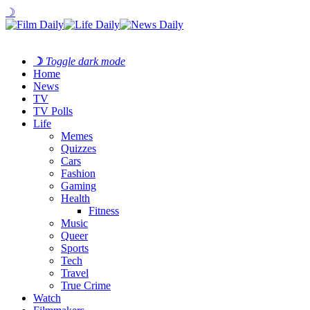
☽
☽
Toggle dark mode
Home
News
TV
TV Polls
Life
Memes
Quizzes
Cars
Fashion
Gaming
Health
Fitness
Music
Queer
Sports
Tech
Travel
True Crime
Watch