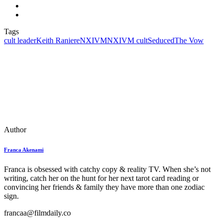
Tags
cult leader
Keith Raniere
NXIVM
NXIVM cult
Seduced
The Vow
Author
Franca Akenami
Franca is obsessed with catchy copy & reality TV. When she’s not
writing, catch her on the hunt for her next tarot card reading or
convincing her friends & family they have more than one zodiac
sign.
francaa@filmdaily.co