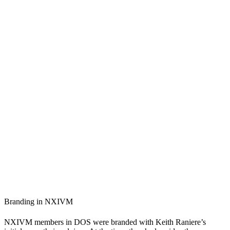
Branding in NXIVM
NXIVM members in DOS were branded with Keith Raniere’s