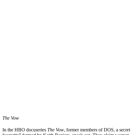
The Vow
In the HBO docuseries
The Vow
, former members of DOS, a secret