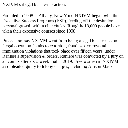
NXIVM’s illegal business practices
Founded in 1998 in Albany, New York, NXIVM began with their
Executive Success Programs (ESP), feeding off the desire for
personal growth within elite circles. Roughly 18,000 people have
taken their expensive courses since 1998.
Prosecutors say NXIVM went from being a legal business to an
illegal operation thanks to extortion, fraud, sex crimes and
immigration violations that took place over fifteen years, under
Raniere’s supervision & orders. Raniere was convicted by a jury on
all counts after a six-week trial in 2019. Five women in NXIVM
also pleaded guilty to felony charges, including Allison Mack.