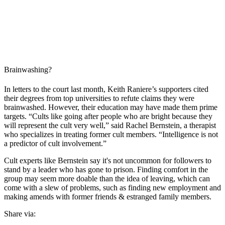
Brainwashing?
In letters to the court last month, Keith Raniere’s supporters cited
their degrees from top universities to refute claims they were
brainwashed. However, their education may have made them prime
targets. “Cults like going after people who are bright because they
will represent the cult very well,” said Rachel Bernstein, a therapist
who specializes in treating former cult members. “Intelligence is not
a predictor of cult involvement.”
Cult experts like Bernstein say it's not uncommon for followers to
stand by a leader who has gone to prison. Finding comfort in the
group may seem more doable than the idea of leaving, which can
come with a slew of problems, such as finding new employment and
making amends with former friends & estranged family members.
Share via: