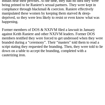
initials near their pelvises. At the time, they had no idea they were
being primed to be Raniere's sexual partners. They were kept in
compliance through blackmail & coercion. Raniere effectively
manipulated these women by keeping them starved & sleep-
deprived, so they were less likely to resist or even know what was
happening.
Former members of DOS & NXIVM filed a lawsuit in January
against Keith Raniere and other NXIVM leaders. Former DOS
members testified they were forced to get undressed when they were
branded during a “ceremony”. Their “masters” told them to read a
script stating they requested the branding. Then, they were told to lie
down on a table to accept the branding, completed with a
cauterizing iron.