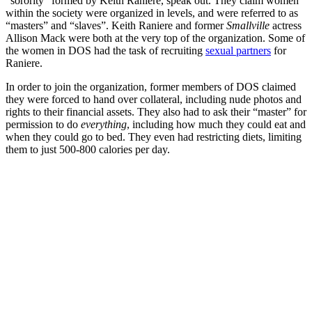
“sorority” formed by Keith Raniere, speak out. They claim women
within the society were organized in levels, and were referred to as
“masters” and “slaves”. Keith Raniere and former
Smallville
actress
Allison Mack were both at the very top of the organization. Some of
the women in DOS had the task of recruiting
sexual partners
for
Raniere.
In order to join the organization, former members of DOS claimed
they were forced to hand over collateral, including nude photos and
rights to their financial assets. They also had to ask their “master” for
permission to do
everything
, including how much they could eat and
when they could go to bed. They even had restricting diets, limiting
them to just 500-800 calories per day.