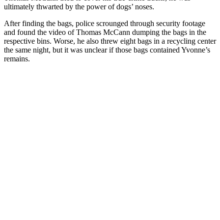
ultimately thwarted by the power of dogs’ noses.
After finding the bags, police scrounged through security footage
and found the video of Thomas McCann dumping the bags in the
respective bins. Worse, he also threw eight bags in a recycling center
the same night, but it was unclear if those bags contained Yvonne’s
remains.