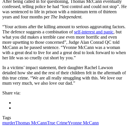
After being called in for questioning, Thomas McCann eventually
confessed, telling police he had “lost control and could not stop”. He
was sentenced to life in prison with a minimum term of thirteen
years and four months per
The Independent
.
“Your actions after the killing amount to serious aggravating factors.
The defence suggests a combination of
self-interest and panic
, but
what you did makes a terrible case even more horrific and even
more upsetting to those concerned”, Judge Alan Conrad QC told
McCann as he passed sentence. “Yvonne McCann was a woman
with a great deal to live for and a great deal to look forward to when
her life was so cruelly cut short by you.”
In a victims’ impact statement, their daughter Rachel Lawson
detailed how she and the rest of their children felt in the aftermath of
this true crime. “We are all really struggling with this. We love our
mum very much, we also love our dad.”
Share via:
Tags
murder
Thomas McCann
True Crime
Yvonne McCann