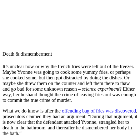
Death & dismemberment
It’s unclear how or why the french fries were left out of the freezer.
Maybe Yvonne was going to cook some yummy fries, or perhaps
she cooked some, but then got distracted by doing the dishes. Or
maybe she threw them on the counter and left them there to thaw
and go bad for some unknown reason –
science experiment
? Either
way, her husband thought the crime of leaving fries out was enough
to commit the true crime of murder.
What we do know is after the
offending bag of fries was discovered
,
prosecutors claimed they had an argument. “During that argument, it
is now clear that the defendant attacked Yvonne, strangled her to
death in the bathroom, and thereafter he dismembered her body in
the bath.”