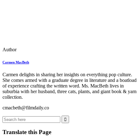
Author
Carmen MacBeth
Carmen delights in sharing her insights on everything pop culture.
She comes armed with a graduate degree in literature and a boatload
of experience crafting the written word. Ms. MacBeth lives in
suburbia with her husband, three cats, plants, and giant book & yarn
collection.
cmacbeth@filmdaily.co
Translate this Page