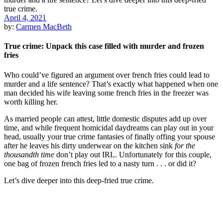
April 4, 2021
by:
Carmen MacBeth
True crime: Unpack this case filled with murder and frozen
fries
Who could’ve figured an argument over french fries could lead to
murder and a life sentence? That’s exactly what happened when one
man decided his wife leaving some french fries in the freezer was
worth killing her.
As married people can attest, little domestic disputes add up over
time, and while frequent homicidal daydreams can play out in your
head, usually your true crime fantasies of finally offing your spouse
after he leaves his dirty underwear on the kitchen sink
for the
thousandth time
don’t play out IRL. Unfortunately for this couple,
one bag of frozen french fries led to a nasty turn . . . or did it?
Let’s dive deeper into this deep-fried true crime.