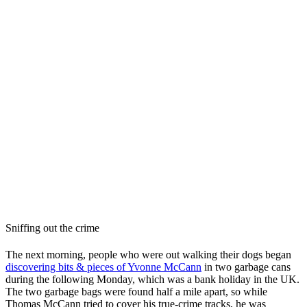
Sniffing out the crime
The next morning, people who were out walking their dogs began
discovering bits & pieces of Yvonne McCann
in two garbage cans
during the following Monday, which was a bank holiday in the UK.
The two garbage bags were found half a mile apart, so while
Thomas McCann tried to cover his true-crime tracks, he was