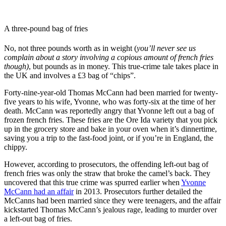
A three-pound bag of fries
No, not three pounds worth as in weight (
you’ll never see us
complain about a story involving a copious amount of french fries
though)
, but pounds as in money. This true-crime tale takes place in
the UK and involves a £3 bag of “chips”.
Forty-nine-year-old Thomas McCann had been married for twenty-
five years to his wife, Yvonne, who was forty-six at the time of her
death. McCann was reportedly angry that Yvonne left out a bag of
frozen french fries. These fries are the Ore Ida variety that you pick
up in the grocery store and bake in your oven when it’s dinnertime,
saving you a trip to the fast-food joint, or if you’re in England, the
chippy.
However, according to prosecutors, the offending left-out bag of
french fries was only the straw that broke the camel’s back. They
uncovered that this true crime was spurred earlier when
Yvonne
McCann had an affair
in 2013. Prosecutors further detailed the
McCanns had been married since they were teenagers, and the affair
kickstarted Thomas McCann’s jealous rage, leading to murder over
a left-out bag of fries.