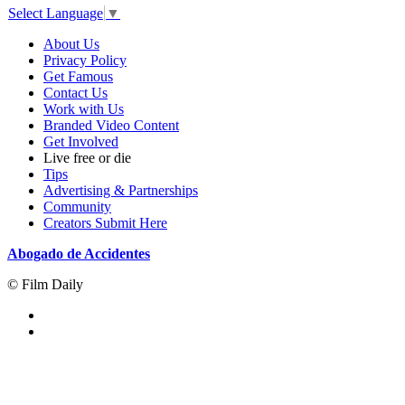
Select Language
▼
About Us
Privacy Policy
Get Famous
Contact Us
Work with Us
Branded Video Content
Get Involved
Live free or die
Tips
Advertising & Partnerships
Community
Creators Submit Here
Abogado de Accidentes
© Film Daily