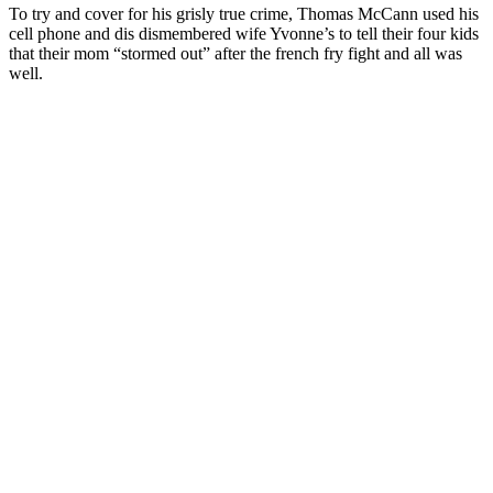
To try and cover for his grisly true crime, Thomas McCann used his
cell phone and dis dismembered wife Yvonne’s to tell their four kids
that their mom “stormed out” after the french fry fight and all was
well.