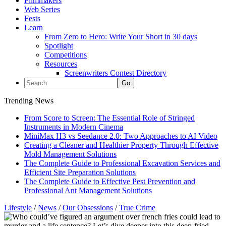
Filmmakers
Web Series
Fests
Learn
From Zero to Hero: Write Your Short in 30 days
Spotlight
Competitions
Resources
Screenwriters Contest Directory
Trending News
From Score to Screen: The Essential Role of Stringed
Instruments in Modern Cinema
MiniMax H3 vs Seedance 2.0: Two Approaches to AI Video
Creating a Cleaner and Healthier Property Through Effective
Mold Management Solutions
The Complete Guide to Professional Excavation Services and
Efficient Site Preparation Solutions
The Complete Guide to Effective Pest Prevention and
Professional Ant Management Solutions
Lifestyle
/
News
/
Our Obsessions
/
True Crime