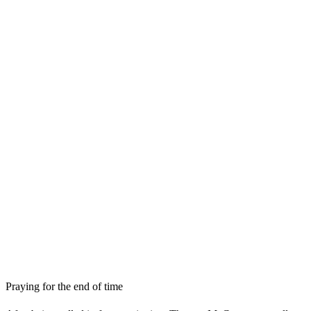
Praying for the end of time