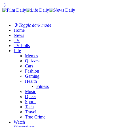
☽
☽
Toggle dark mode
Home
News
TV
TV Polls
Life
Memes
Quizzes
Cars
Fashion
Gaming
Health
Fitness
Music
Queer
Sports
Tech
Travel
True Crime
Watch