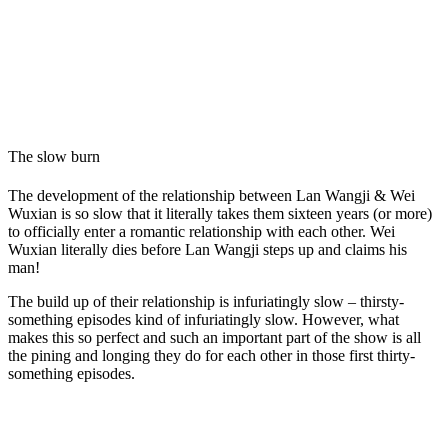
The slow burn
The development of the relationship between Lan Wangji & Wei
Wuxian is so slow that it literally takes them sixteen years (or more)
to officially enter a romantic relationship with each other. Wei
Wuxian literally dies before Lan Wangji steps up and claims his
man!
The build up of their relationship is infuriatingly slow – thirsty-
something episodes kind of infuriatingly slow. However, what
makes this so perfect and such an important part of the show is all
the pining and longing they do for each other in those first thirty-
something episodes.