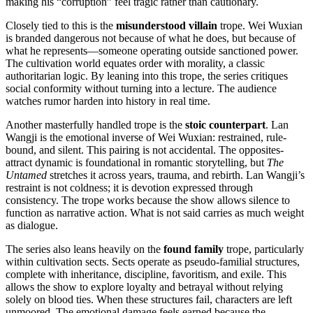
making his “corruption” feel tragic rather than cautionary.
Closely tied to this is the
misunderstood villain
trope. Wei Wuxian
is branded dangerous not because of what he does, but because of
what he represents—someone operating outside sanctioned power.
The cultivation world equates order with morality, a classic
authoritarian logic. By leaning into this trope, the series critiques
social conformity without turning into a lecture. The audience
watches rumor harden into history in real time.
Another masterfully handled trope is the
stoic counterpart
. Lan
Wangji is the emotional inverse of Wei Wuxian: restrained, rule-
bound, and silent. This pairing is not accidental. The opposites-
attract dynamic is foundational in romantic storytelling, but
The
Untamed
stretches it across years, trauma, and rebirth. Lan Wangji’s
restraint is not coldness; it is devotion expressed through
consistency. The trope works because the show allows silence to
function as narrative action. What is not said carries as much weight
as dialogue.
The series also leans heavily on the
found family
trope, particularly
within cultivation sects. Sects operate as pseudo-familial structures,
complete with inheritance, discipline, favoritism, and exile. This
allows the show to explore loyalty and betrayal without relying
solely on blood ties. When these structures fail, characters are left
unmoored. The emotional damage feels earned because the