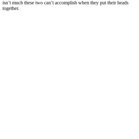
isn’t much these two can’t accomplish when they put their heads
together.