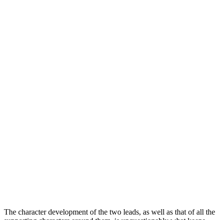
The character development of the two leads, as well as that of all the