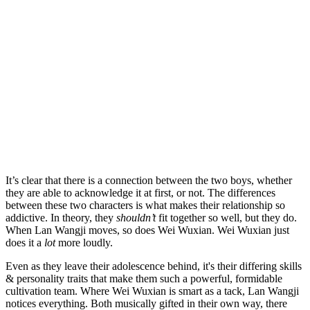
It’s clear that there is a connection between the two boys, whether
they are able to acknowledge it at first, or not. The differences
between these two characters is what makes their relationship so
addictive. In theory, they
shouldn’t
fit together so well, but they do.
When Lan Wangji moves, so does Wei Wuxian. Wei Wuxian just
does it a
lot
more loudly.
Even as they leave their adolescence behind, it's their differing skills
& personality traits that make them such a powerful, formidable
cultivation team. Where Wei Wuxian is smart as a tack, Lan Wangji
notices everything. Both musically gifted in their own way, there