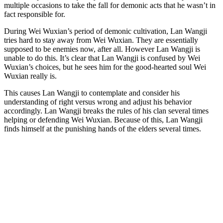
multiple occasions to take the fall for demonic acts that he wasn’t in
fact responsible for.
During Wei Wuxian’s period of demonic cultivation, Lan Wangji
tries hard to stay away from Wei Wuxian. They are essentially
supposed to be enemies now, after all. However Lan Wangji is
unable to do this. It’s clear that Lan Wangji is confused by Wei
Wuxian’s choices, but he sees him for the good-hearted soul Wei
Wuxian really is.
This causes Lan Wangji to contemplate and consider his
understanding of right versus wrong and adjust his behavior
accordingly. Lan Wangji breaks the rules of his clan several times
helping or defending Wei Wuxian. Because of this, Lan Wangji
finds himself at the punishing hands of the elders several times.