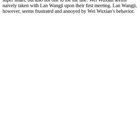
naively taken with Lan Wangji upon their first meeting. Lan Wangji,
however, seems frustrated and annoyed by Wei Wuxian’s behavior.