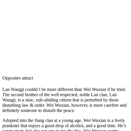
Opposites attract
Lan Wangji couldn’t be more different than Wei Wuxian if he tried.
The second brother of the well respected, noble Lan clan, Lan
Wangji, is a stoic, rule-abiding citizen that is perturbed by those
disturbing law & order. Wei Wuxian, however, is more carefree and
definitely someone to disturb the peace.
Adopted into the Jiang clan at a young age, Wei Wuxian is a lively
prankster that enjoys a good drop of alcohol, and a good time. He’s
super smart, but also not one to toe the line. Wei Wuxian seems