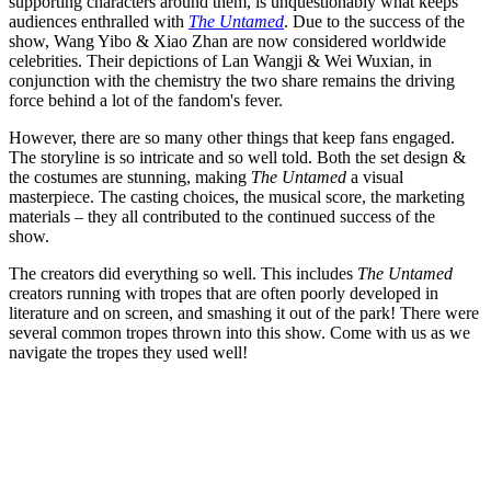
supporting characters around them, is unquestionably what keeps
audiences enthralled with
The Untamed
. Due to the success of the
show, Wang Yibo & Xiao Zhan are now considered worldwide
celebrities. Their depictions of Lan Wangji & Wei Wuxian, in
conjunction with the chemistry the two share remains the driving
force behind a lot of the fandom's fever.
However, there are so many other things that keep fans engaged.
The storyline is so intricate and so well told. Both the set design &
the costumes are stunning, making
The Untamed
a visual
masterpiece. The casting choices, the musical score, the marketing
materials – they all contributed to the continued success of the
show.
The creators did everything so well. This includes
The Untamed
creators running with tropes that are often poorly developed in
literature and on screen, and smashing it out of the park! There were
several common tropes thrown into this show. Come with us as we
navigate the tropes they used well!