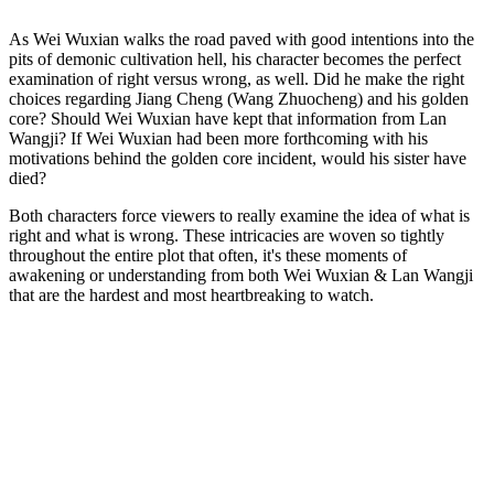
As Wei Wuxian walks the road paved with good intentions into the
pits of demonic cultivation hell, his character becomes the perfect
examination of right versus wrong, as well. Did he make the right
choices regarding Jiang Cheng (Wang Zhuocheng) and his golden
core? Should Wei Wuxian have kept that information from Lan
Wangji? If Wei Wuxian had been more forthcoming with his
motivations behind the golden core incident, would his sister have
died?
Both characters force viewers to really examine the idea of what is
right and what is wrong. These intricacies are woven so tightly
throughout the entire plot that often, it's these moments of
awakening or understanding from both Wei Wuxian & Lan Wangji
that are the hardest and most heartbreaking to watch.