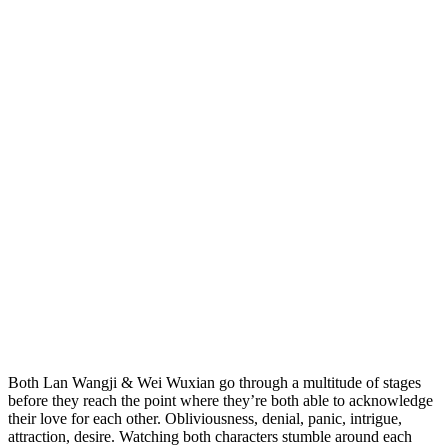
Both Lan Wangji & Wei Wuxian go through a multitude of stages
before they reach the point where they’re both able to acknowledge
their love for each other. Obliviousness, denial, panic, intrigue,
attraction, desire. Watching both characters stumble around each