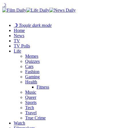
☽
☽
Toggle dark mode
Home
News
TV
TV Polls
Life
Memes
Quizzes
Cars
Fashion
Gaming
Health
Fitness
Music
Queer
Sports
Tech
Travel
True Crime
Watch