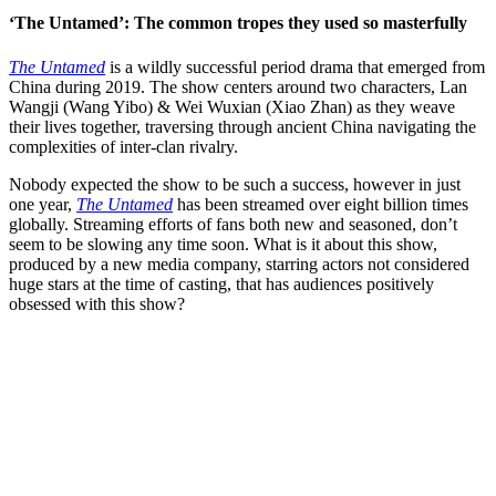
‘The Untamed’: The common tropes they used so masterfully
The Untamed
is a wildly successful period drama that emerged from
China during 2019. The show centers around two characters, Lan
Wangji (Wang Yibo) & Wei Wuxian (Xiao Zhan) as they weave
their lives together, traversing through ancient China navigating the
complexities of inter-clan rivalry.
Nobody expected the show to be such a success, however in just
one year,
The Untamed
has been streamed over eight billion times
globally. Streaming efforts of fans both new and seasoned, don’t
seem to be slowing any time soon. What is it about this show,
produced by a new media company, starring actors not considered
huge stars at the time of casting, that has audiences positively
obsessed with this show?