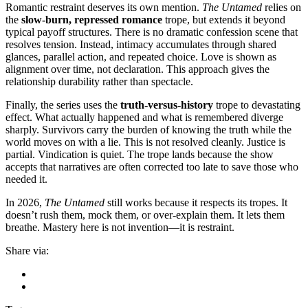
Romantic restraint deserves its own mention.
The Untamed
relies on
the
slow-burn, repressed romance
trope, but extends it beyond
typical payoff structures. There is no dramatic confession scene that
resolves tension. Instead, intimacy accumulates through shared
glances, parallel action, and repeated choice. Love is shown as
alignment over time, not declaration. This approach gives the
relationship durability rather than spectacle.
Finally, the series uses the
truth-versus-history
trope to devastating
effect. What actually happened and what is remembered diverge
sharply. Survivors carry the burden of knowing the truth while the
world moves on with a lie. This is not resolved cleanly. Justice is
partial. Vindication is quiet. The trope lands because the show
accepts that narratives are often corrected too late to save those who
needed it.
In 2026,
The Untamed
still works because it respects its tropes. It
doesn’t rush them, mock them, or over-explain them. It lets them
breathe. Mastery here is not invention—it is restraint.
Share via: