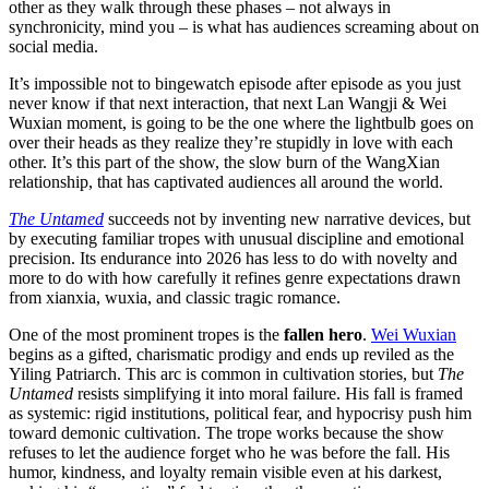
other as they walk through these phases – not always in
synchronicity, mind you – is what has audiences screaming about on
social media.
It’s impossible not to bingewatch episode after episode as you just
never know if that next interaction, that next Lan Wangji & Wei
Wuxian moment, is going to be the one where the lightbulb goes on
over their heads as they realize they’re stupidly in love with each
other. It’s this part of the show, the slow burn of the WangXian
relationship, that has captivated audiences all around the world.
The Untamed
succeeds not by inventing new narrative devices, but
by executing familiar tropes with unusual discipline and emotional
precision. Its endurance into 2026 has less to do with novelty and
more to do with how carefully it refines genre expectations drawn
from xianxia, wuxia, and classic tragic romance.
One of the most prominent tropes is the
fallen hero
.
Wei Wuxian
begins as a gifted, charismatic prodigy and ends up reviled as the
Yiling Patriarch. This arc is common in cultivation stories, but
The
Untamed
resists simplifying it into moral failure. His fall is framed
as systemic: rigid institutions, political fear, and hypocrisy push him
toward demonic cultivation. The trope works because the show
refuses to let the audience forget who he was before the fall. His
humor, kindness, and loyalty remain visible even at his darkest,