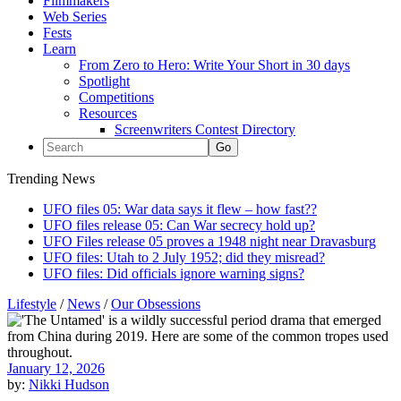
Filmmakers
Web Series
Fests
Learn
From Zero to Hero: Write Your Short in 30 days
Spotlight
Competitions
Resources
Screenwriters Contest Directory
Trending News
UFO files 05: War data says it flew – how fast??
UFO files release 05: Can War secrecy hold up?
UFO Files release 05 proves a 1948 night near Dravasburg
UFO files: Utah to 2 July 1952; did they misread?
UFO files: Did officials ignore warning signs?
Lifestyle
/
News
/
Our Obsessions
January 12, 2026
by:
Nikki Hudson