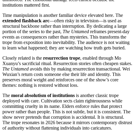
institutions mattered first.
Time manipulation is another familiar device elevated here. The
extended flashback arc
—often risky in television—is used as
structural backbone rather than interruption. By dedicating a large
portion of the series to the past,
The Untamed
reframes present-day
events as consequences rather than mysteries. This transforms the
trope from exposition into inevitability. The audience is not waiting
to learn what happened; they are watching how truth gets buried.
Closely related is the
resurrection trope
, enabled through Mo
Xuanyu’s sacrificial ritual. Resurrection stories often cheapen stakes.
The Untamed
avoids this by making resurrection transactional. Wei
Wuxian’s return costs someone else their life and identity. This
preserves moral weight and reinforces one of the show’s core
themes: nothing is restored without loss.
The
moral absolutism of institutions
is another classic trope
deployed with care. Cultivation sects claim righteousness while
committing cruelty in its name. Elders enforce rules that protect
power rather than people. This is not subtle, but it is consistent. The
show never pretends that corruption is accidental. It is structural.
The trope resonates in 2026 because it mirrors contemporary distrust
of authority without flattening individuals into caricatures.