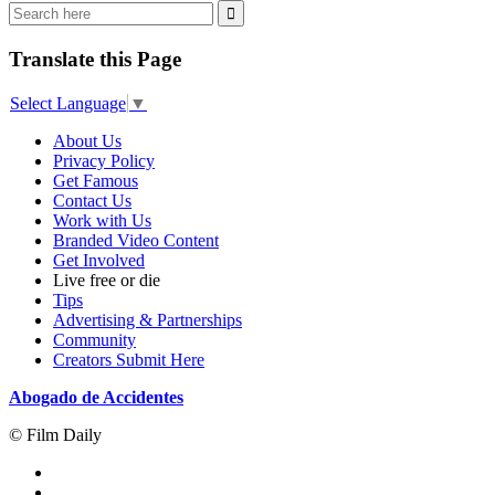
Translate this Page
Select Language
▼
About Us
Privacy Policy
Get Famous
Contact Us
Work with Us
Branded Video Content
Get Involved
Live free or die
Tips
Advertising & Partnerships
Community
Creators Submit Here
Abogado de Accidentes
© Film Daily