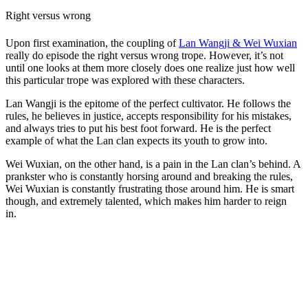
Right versus wrong
Upon first examination, the coupling of
Lan Wangji & Wei Wuxian
really do episode the right versus wrong trope. However, it’s not
until one looks at them more closely does one realize just how well
this particular trope was explored with these characters.
Lan Wangji is the epitome of the perfect cultivator. He follows the
rules, he believes in justice, accepts responsibility for his mistakes,
and always tries to put his best foot forward. He is the perfect
example of what the Lan clan expects its youth to grow into.
Wei Wuxian, on the other hand, is a pain in the Lan clan’s behind. A
prankster who is constantly horsing around and breaking the rules,
Wei Wuxian is constantly frustrating those around him. He is smart
though, and extremely talented, which makes him harder to reign
in.