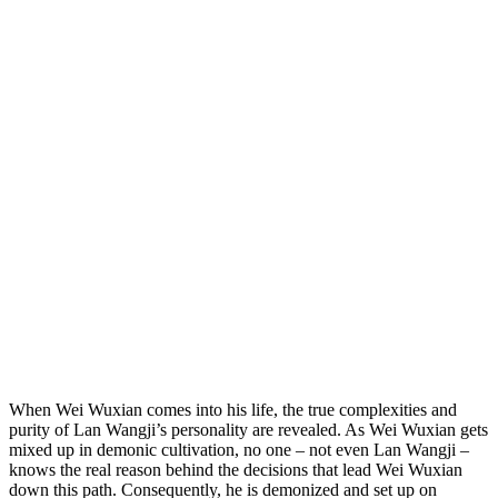
When Wei Wuxian comes into his life, the true complexities and
purity of Lan Wangji’s personality are revealed. As Wei Wuxian gets
mixed up in demonic cultivation, no one – not even Lan Wangji –
knows the real reason behind the decisions that lead Wei Wuxian
down this path. Consequently, he is demonized and set up on