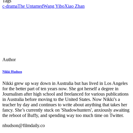
Tags
c-drama
The Untamed
Wang Yibo
Xiao Zhan
Author
Nikki Hudson
Nikki grew up way down in Australia but has lived in Los Angeles
for the better part of ten years now. She got herself a degree in
Journalism after high school and freelanced for various publications
in Australia before moving to the United States. Now Nikki’s a
teacher by day and continues to write about anything that takes her
fancy. She’s currently stuck on 'Shadowhunters', anxiously awaiting
the reboot of Buffy, and spending way too much time on Twitter.
nhudson@filmdaily.co