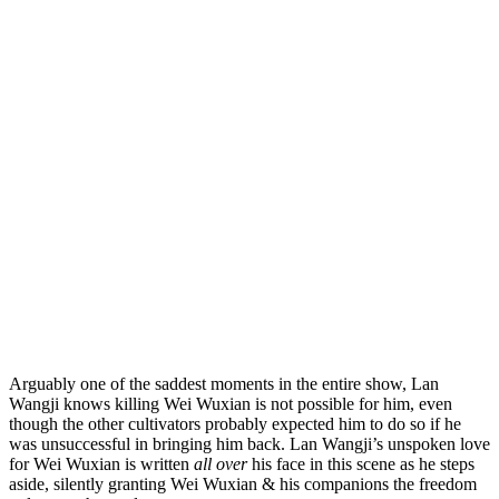
Arguably one of the saddest moments in the entire show, Lan
Wangji knows killing Wei Wuxian is not possible for him, even
though the other cultivators probably expected him to do so if he
was unsuccessful in bringing him back. Lan Wangji’s unspoken love
for Wei Wuxian is written
all over
his face in this scene as he steps
aside, silently granting Wei Wuxian & his companions the freedom