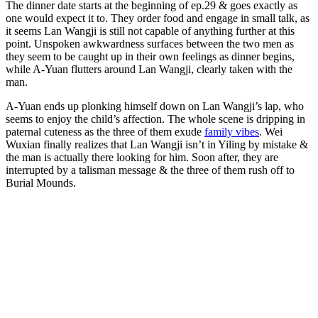
The dinner date starts at the beginning of ep.29 & goes exactly as
one would expect it to. They order food and engage in small talk, as
it seems Lan Wangji is still not capable of anything further at this
point. Unspoken awkwardness surfaces between the two men as
they seem to be caught up in their own feelings as dinner begins,
while A-Yuan flutters around Lan Wangji, clearly taken with the
man.
A-Yuan ends up plonking himself down on Lan Wangji’s lap, who
seems to enjoy the child’s affection. The whole scene is dripping in
paternal cuteness as the three of them exude
family vibes
. Wei
Wuxian finally realizes that Lan Wangji isn’t in Yiling by mistake &
the man is actually there looking for him. Soon after, they are
interrupted by a talisman message & the three of them rush off to
Burial Mounds.