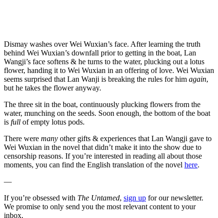
Dismay washes over Wei Wuxian’s face. After learning the truth
behind Wei Wuxian’s downfall prior to getting in the boat, Lan
Wangji’s face softens & he turns to the water, plucking out a lotus
flower, handing it to Wei Wuxian in an offering of love. Wei Wuxian
seems surprised that Lan Wanji is breaking the rules for him
again
,
but he takes the flower anyway.
The three sit in the boat, continuously plucking flowers from the
water, munching on the seeds. Soon enough, the bottom of the boat
is
full
of empty lotus pods.
There were
many
other gifts & experiences that Lan Wangji gave to
Wei Wuxian in the novel that didn’t make it into the show due to
censorship reasons. If you’re interested in reading all about those
moments, you can find the English translation of the novel
here
.
—
If you’re obsessed with
The Untamed
,
sign up
for our newsletter.
We promise to only send you the most relevant content to your
inbox.