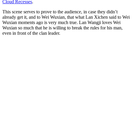
Cloud Recesses
.
This scene serves to prove to the audience, in case they didn’t
already get it, and to Wei Wuxian, that what Lan Xichen said to Wei
Wuxian moments ago is very much true. Lan Wangji loves Wei
Wuxian so much that he is willing to break the rules for his man,
even in front of the clan leader.