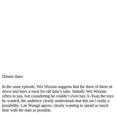
Dinner dates
In the same episode, Wei Wuxian suggests that the three of them sit
down and have a meal for old time’s sake. Initially Wei Wuxian
offers to pay, but considering he couldn’t even buy A-Yuan the toys
he wanted, the audience clearly understands that this isn’t really a
possibility. Lan Wangji agrees, clearly wanting to spend as much
time with the man as possible.