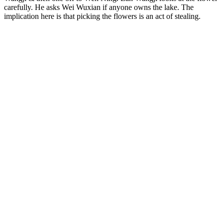
carefully. He asks Wei Wuxian if anyone owns the lake. The
implication here is that picking the flowers is an act of stealing.