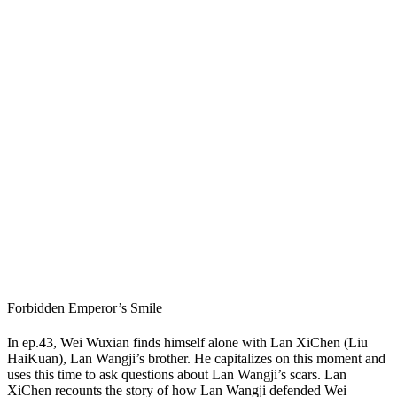
Forbidden Emperor’s Smile
In ep.43, Wei Wuxian finds himself alone with Lan XiChen (Liu
HaiKuan), Lan Wangji’s brother. He capitalizes on this moment and
uses this time to ask questions about Lan Wangji’s scars. Lan
XiChen recounts the story of how Lan Wangji defended Wei