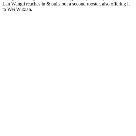
Lan Wangji reaches in & pulls out a second rooster, also offering it
to Wei Wuxian.