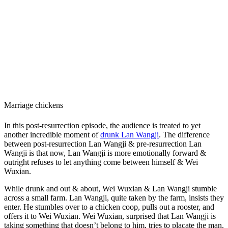
Marriage chickens
In this post-resurrection episode, the audience is treated to yet
another incredible moment of
drunk Lan Wangji
. The difference
between post-resurrection Lan Wangji & pre-resurrection Lan
Wangji is that now, Lan Wangji is more emotionally forward &
outright refuses to let anything come between himself & Wei
Wuxian.
While drunk and out & about, Wei Wuxian & Lan Wangji stumble
across a small farm. Lan Wangji, quite taken by the farm, insists they
enter. He stumbles over to a chicken coop, pulls out a rooster, and
offers it to Wei Wuxian. Wei Wuxian, surprised that Lan Wangji is
taking something that doesn’t belong to him, tries to placate the man.