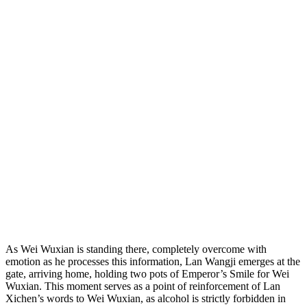
As Wei Wuxian is standing there, completely overcome with
emotion as he processes this information, Lan Wangji emerges at the
gate, arriving home, holding two pots of Emperor’s Smile for Wei
Wuxian. This moment serves as a point of reinforcement of Lan
Xichen’s words to Wei Wuxian, as alcohol is strictly forbidden in