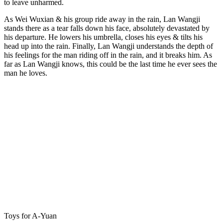
to leave unharmed.
As Wei Wuxian & his group ride away in the rain, Lan Wangji
stands there as a tear falls down his face, absolutely devastated by
his departure. He lowers his umbrella, closes his eyes & tilts his
head up into the rain. Finally, Lan Wangji understands the depth of
his feelings for the man riding off in the rain, and it breaks him. As
far as Lan Wangji knows, this could be the last time he ever sees the
man he loves.
Toys for A-Yuan