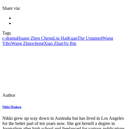
Share via:
Tags
c-drama
Huang Zhen Cheng
Liu HaiKuan
The Untamed
Wang
Yibo
Wang Zhuocheng
Xiao Zhan
Yu Bin
Author
Nikki Hudson
Nikki grew up way down in Australia but has lived in Los Angeles
for the better part of ten years now. She got herself a degree in
Journalism after high school and freelanced for various publications