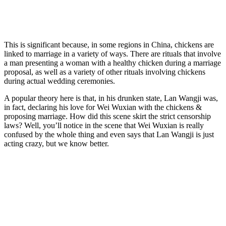
This is significant because, in some regions in China, chickens are
linked to marriage in a variety of ways. There are rituals that involve
a man presenting a woman with a healthy chicken during a marriage
proposal, as well as a variety of other rituals involving chickens
during actual wedding ceremonies.
A popular theory here is that, in his drunken state, Lan Wangji was,
in fact, declaring his love for Wei Wuxian with the chickens &
proposing marriage. How did this scene skirt the strict censorship
laws? Well, you’ll notice in the scene that Wei Wuxian is really
confused by the whole thing and even says that Lan Wangji is just
acting crazy, but we know better.