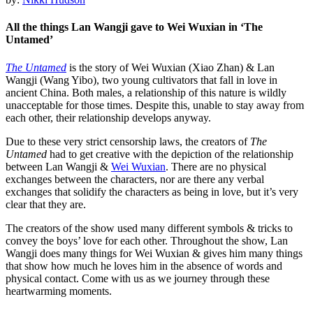
All the things Lan Wangji gave to Wei Wuxian in ‘The
Untamed’
The Untamed
is the story of Wei Wuxian (Xiao Zhan) & Lan
Wangji (Wang Yibo), two young cultivators that fall in love in
ancient China. Both males, a relationship of this nature is wildly
unacceptable for those times. Despite this, unable to stay away from
each other, their relationship develops anyway.
Due to these very strict censorship laws, the creators of
The
Untamed
had to get creative with the depiction of the relationship
between Lan Wangji &
Wei Wuxian
. There are no physical
exchanges between the characters, nor are there any verbal
exchanges that solidify the characters as being in love, but it’s very
clear that they are.
The creators of the show used many different symbols & tricks to
convey the boys’ love for each other. Throughout the show, Lan
Wangji does many things for Wei Wuxian & gives him many things
that show how much he loves him in the absence of words and
physical contact. Come with us as we journey through these
heartwarming moments.