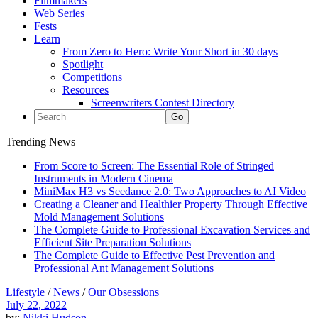
Filmmakers
Web Series
Fests
Learn
From Zero to Hero: Write Your Short in 30 days
Spotlight
Competitions
Resources
Screenwriters Contest Directory
Trending News
From Score to Screen: The Essential Role of Stringed
Instruments in Modern Cinema
MiniMax H3 vs Seedance 2.0: Two Approaches to AI Video
Creating a Cleaner and Healthier Property Through Effective
Mold Management Solutions
The Complete Guide to Professional Excavation Services and
Efficient Site Preparation Solutions
The Complete Guide to Effective Pest Prevention and
Professional Ant Management Solutions
Lifestyle
/
News
/
Our Obsessions
July 22, 2022
by:
Nikki Hudson