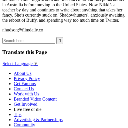
in Australia before moving to the United States. Now Nikki’s a
teacher by day and continues to write about anything that takes her
fancy. She’s currently stuck on 'Shadowhunters', anxiously awaiting
the reboot of Buffy, and spending way too much time on Twitter.
nhudson@filmdaily.co
Translate this Page
Select Language
▼
About Us
Privacy Policy
Get Famous
Contact Us
Work with Us
Branded Video Content
Get Involved
Live free or die
Tips
Advertising & Partnerships
Community