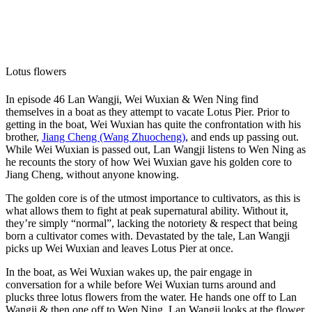
Lotus flowers
In episode 46 Lan Wangji, Wei Wuxian & Wen Ning find
themselves in a boat as they attempt to vacate Lotus Pier. Prior to
getting in the boat, Wei Wuxian has quite the confrontation with his
brother,
Jiang Cheng (Wang Zhuocheng)
, and ends up passing out.
While Wei Wuxian is passed out, Lan Wangji listens to Wen Ning as
he recounts the story of how Wei Wuxian gave his golden core to
Jiang Cheng, without anyone knowing.
The golden core is of the utmost importance to cultivators, as this is
what allows them to fight at peak supernatural ability. Without it,
they’re simply “normal”, lacking the notoriety & respect that being
born a cultivator comes with. Devastated by the tale, Lan Wangji
picks up Wei Wuxian and leaves Lotus Pier at once.
In the boat, as Wei Wuxian wakes up, the pair engage in
conversation for a while before Wei Wuxian turns around and
plucks three lotus flowers from the water. He hands one off to Lan
Wangji & then one off to Wen Ning. Lan Wangji looks at the flower