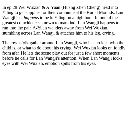
In ep.28 Wei Wuxian & A-Yuan (Huang Zhen Cheng) head into
Yiling to get supplies for their commune at the Burial Mounds. Lan
Wangji just
happens
to be in Yiling on a nighthunt. In one of the
greatest coincidences known to mankind, Lan Wangji happens to
run into the pair. A-Yuan wanders away from Wei Wuxian,
stumbling across Lan Wangji & attaches him to his leg, crying.
The townsfolk gather around Lan Wangji, who has no idea who the
child is, or what to do about his crying. Wei Wuxian looks on fondly
from afar. He lets the scene play out for just a few short moments
before he calls for Lan Wangji’s attention. When Lan Wangji locks
eyes with Wei Wuxian, emotion spills from his eyes.