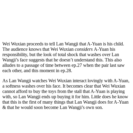
Wei Wuxian proceeds to tell Lan Wangji that A-Yuan is his child.
The audience knows that Wei Wuxian
considers
A-Yuan his
responsibility, but the look of total shock that washes over Lan
Wangji’s face suggests that he doesn’t understand this. This also
alludes to a passage of time between ep.27 when the pair last saw
each other, and this moment in ep.28.
As Lan Wangji watches Wei Wuxian interact lovingly with A-Yuan,
a softness washes over his face. It becomes clear that Wei Wuxian
cannot afford to buy the toys from the stall that A-Yuan is playing
with, so Lan Wangji ends up buying it for him. Little does he know
that this is the first of many things that Lan Wangji does for A-Yuan
& that he would soon become Lan Wangji’s own son.