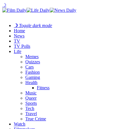
☽
☽
Toggle dark mode
Home
News
TV
TV Polls
Life
Memes
Quizzes
Cars
Fashion
Gaming
Health
Fitness
Music
Queer
Sports
Tech
Travel
True Crime
Watch