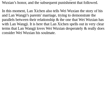
Wuxian’s honor, and the subsequent punishment that followed.
In this moment, Lan Xichen also tells Wei Wuxian the story of his
and Lan Wangji’s parents' marriage, trying to demonstrate the
parallels between their relationship & the one that Wei Wuxian has
with Lan Wangji. It is here that Lan Xichen spells out in very clear
terms that Lan Wangji loves Wei Wuxian desperately & really does
consider Wei Wuxian his soulmate.