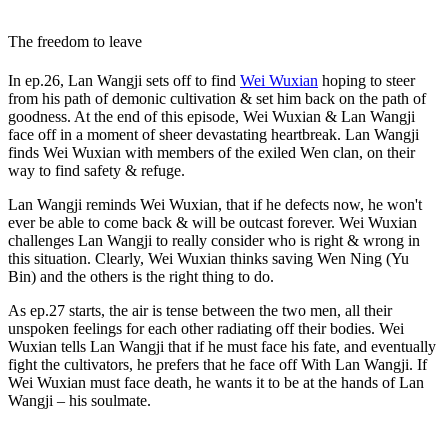
The freedom to leave
In ep.26, Lan Wangji sets off to find
Wei Wuxian
hoping to steer
from his path of demonic cultivation & set him back on the path of
goodness. At the end of this episode, Wei Wuxian & Lan Wangji
face off in a moment of sheer devastating heartbreak. Lan Wangji
finds Wei Wuxian with members of the exiled Wen clan, on their
way to find safety & refuge.
Lan Wangji reminds Wei Wuxian, that if he defects now, he won't
ever be able to come back & will be outcast forever. Wei Wuxian
challenges Lan Wangji to really consider who is right & wrong in
this situation. Clearly, Wei Wuxian thinks saving Wen Ning (Yu
Bin) and the others is the right thing to do.
As ep.27 starts, the air is tense between the two men, all their
unspoken feelings for each other radiating off their bodies. Wei
Wuxian tells Lan Wangji that if he must face his fate, and eventually
fight the cultivators, he prefers that he face off With Lan Wangji. If
Wei Wuxian must face death, he wants it to be at the hands of Lan
Wangji – his soulmate.