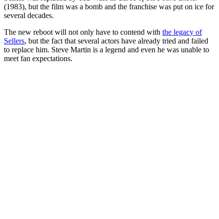
(1983), but the film was a bomb and the franchise was put on ice for
several decades.
The new reboot will not only have to contend with
the legacy of
Sellers
, but the fact that several actors have already tried and failed
to replace him. Steve Martin is a legend and even he was unable to
meet fan expectations.