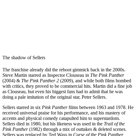
The shadow of Sellers
The franchise already did the reboot gimmick back in the 2000s.
Steve Martin starred as Inspector Clouseau in
The Pink Panther
(2004) &
The Pink Panther 2
(2009), and while both films bombed
with critics, they proved to be commercial hits. Martin did a fine job
as Clouseau, but even his biggest fans had to admit that he was
doing a pale imitation of the original star, Peter Sellers.
Sellers starred in six
Pink Panther
films between 1963 and 1978. He
received universal praise for his performance, and his mastery of
accents and physical comedy catapulted him to superstardom.
Sellers died in 1980, but his likeness was used in the
Trail of the
Pink Panther
(1982) through a mix of outtakes & deleted scenes.
Sellers was replaced by Ted Wass in
Curse of the Pink Panther