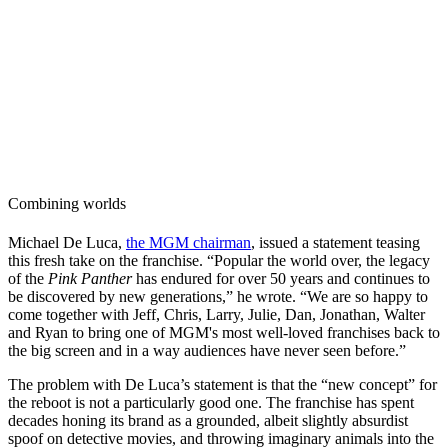
Combining worlds
Michael De Luca,
the MGM chairman
, issued a statement teasing
this fresh take on the franchise. “Popular the world over, the legacy
of the
Pink Panther
has endured for over 50 years and continues to
be discovered by new generations,” he wrote. “We are so happy to
come together with Jeff, Chris, Larry, Julie, Dan, Jonathan, Walter
and Ryan to bring one of MGM's most well-loved franchises back to
the big screen and in a way audiences have never seen before.”
The problem with De Luca’s statement is that the “new concept” for
the reboot is not a particularly good one. The franchise has spent
decades honing its brand as a grounded, albeit slightly absurdist
spoof on detective movies, and throwing imaginary animals into the