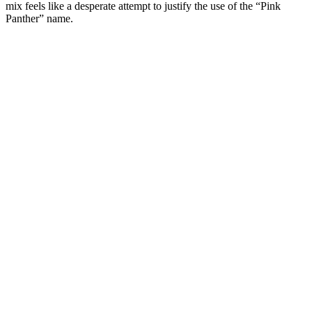
mix feels like a desperate attempt to justify the use of the “Pink
Panther” name.