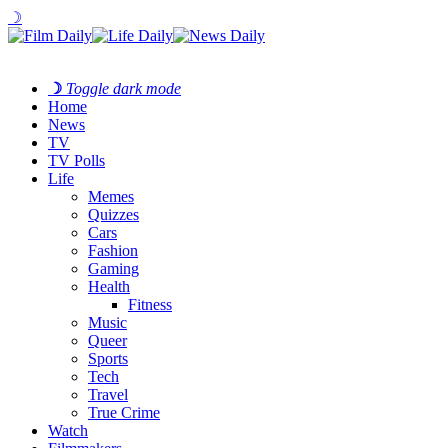
☽
☽
Toggle dark mode
Home
News
TV
TV Polls
Life
Memes
Quizzes
Cars
Fashion
Gaming
Health
Fitness
Music
Queer
Sports
Tech
Travel
True Crime
Watch