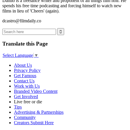
Danilo is a freelance writer and proponent of all things film noir. He
spends his free time podcasting and forcing himself to watch new
films in lieu of 'Cheers' (again).
dcastro@filmdaily.co
Translate this Page
Select Language
▼
About Us
Privacy Policy
Get Famous
Contact Us
Work with Us
Branded Video Content
Get Involved
Live free or die
Tips
Advertising & Partnerships
Community
Creators Submit Here