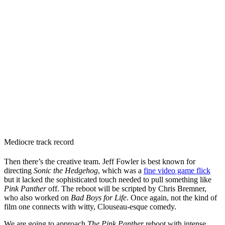
Mediocre track record
Then there’s the creative team. Jeff Fowler is best known for
directing
Sonic the Hedgehog
, which was a
fine video game flick
but it lacked the sophisticated touch needed to pull something like
Pink Panther
off. The reboot will be scripted by Chris Bremner,
who also worked on
Bad Boys for Life
. Once again, not the kind of
film one connects with witty, Clouseau-esque comedy.
We are going to approach
The Pink Panther
reboot with intense