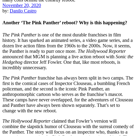
November 20, 2020
by:
Danilo Castro
Another ‘The Pink Panther’ reboot? Why is this happening?
The Pink Panther
is one of the most durable franchises in film
history. It has sparked an animated series, a video game series, and a
dozen live action films from the 1960s to the 2000s. Now, it seems,
the Panther is ready to purr once more.
The Hollywood Reporter
announced that MGM is planning a live action reboot with
Sonic the
Hedgehog
director Jeff Fowler. One that, like most reboots, is
incredibly unnecessary.
The Pink Panther
franchise has always been split in two camps. The
first is the comical cases of Inspector Clouseau, a bumbling French
policeman, and the second is the iconic Pink Panther, an
anthropomorphic cartoon who serves as the franchise’s mascot.
These camps have never overlapped, for the adventures of Clouseau
and Panther have always been shown separately. That’s set to
change with the new reboot.
The Hollywood Reporter
claimed that Fowler’s version will
combine the slapstick humor of Clouseau with the surreal comedy of
the Panther. The story will focus on an inspector who, thanks to a