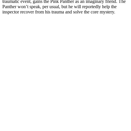
traumatic event, gains the Pink Panther as an imaginary friend. The
Panther won’t speak, per usual, but he will reportedly help the
inspector recover from his trauma and solve the core mystery.