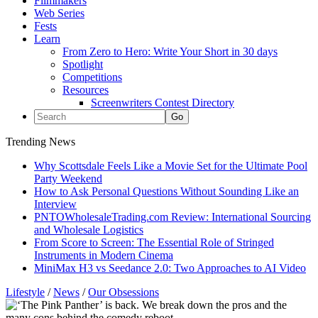
Filmmakers
Web Series
Fests
Learn
From Zero to Hero: Write Your Short in 30 days
Spotlight
Competitions
Resources
Screenwriters Contest Directory
Trending News
Why Scottsdale Feels Like a Movie Set for the Ultimate Pool
Party Weekend
How to Ask Personal Questions Without Sounding Like an
Interview
PNTOWholesaleTrading.com Review: International Sourcing
and Wholesale Logistics
From Score to Screen: The Essential Role of Stringed
Instruments in Modern Cinema
MiniMax H3 vs Seedance 2.0: Two Approaches to AI Video
Lifestyle
/
News
/
Our Obsessions