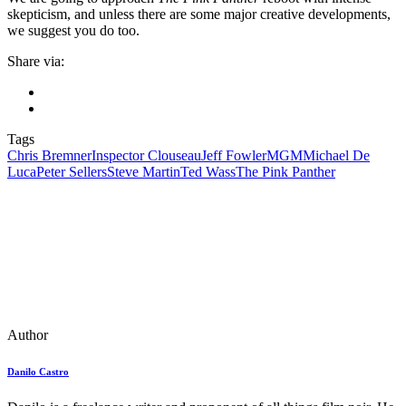
skepticism, and unless there are some major creative developments,
we suggest you do too.
Share via:
Tags
Chris Bremner
Inspector Clouseau
Jeff Fowler
MGM
Michael De
Luca
Peter Sellers
Steve Martin
Ted Wass
The Pink Panther
Author
Danilo Castro