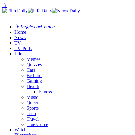
☽
☽
Toggle dark mode
Home
News
TV
TV Polls
Life
Memes
Quizzes
Cars
Fashion
Gaming
Health
Fitness
Music
Queer
Sports
Tech
Travel
True Crime
Watch