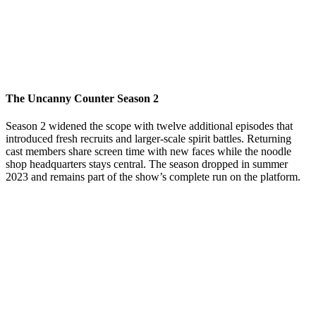
The Uncanny Counter Season 2
Season 2 widened the scope with twelve additional episodes that
introduced fresh recruits and larger-scale spirit battles. Returning
cast members share screen time with new faces while the noodle
shop headquarters stays central. The season dropped in summer
2023 and remains part of the show’s complete run on the platform.