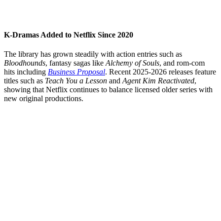
K-Dramas Added to Netflix Since 2020
The library has grown steadily with action entries such as
Bloodhounds
, fantasy sagas like
Alchemy of Souls
, and rom-com
hits including
Business Proposal
. Recent 2025-2026 releases feature
titles such as
Teach You a Lesson
and
Agent Kim Reactivated
,
showing that Netflix continues to balance licensed older series with
new original productions.