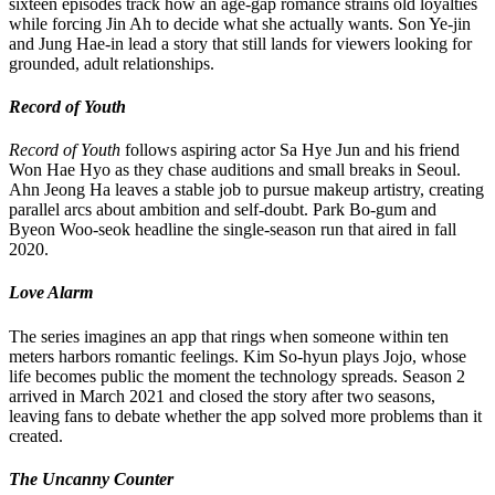
sixteen episodes track how an age-gap romance strains old loyalties
while forcing Jin Ah to decide what she actually wants. Son Ye-jin
and Jung Hae-in lead a story that still lands for viewers looking for
grounded, adult relationships.
Record of Youth
Record of Youth
follows aspiring actor Sa Hye Jun and his friend
Won Hae Hyo as they chase auditions and small breaks in Seoul.
Ahn Jeong Ha leaves a stable job to pursue makeup artistry, creating
parallel arcs about ambition and self-doubt. Park Bo-gum and
Byeon Woo-seok headline the single-season run that aired in fall
2020.
Love Alarm
The series imagines an app that rings when someone within ten
meters harbors romantic feelings. Kim So-hyun plays Jojo, whose
life becomes public the moment the technology spreads. Season 2
arrived in March 2021 and closed the story after two seasons,
leaving fans to debate whether the app solved more problems than it
created.
The Uncanny Counter