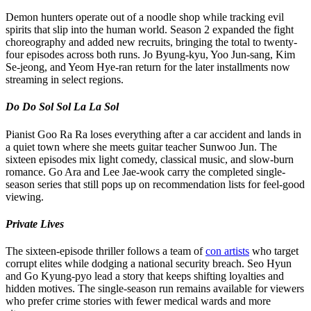
Demon hunters operate out of a noodle shop while tracking evil
spirits that slip into the human world. Season 2 expanded the fight
choreography and added new recruits, bringing the total to twenty-
four episodes across both runs. Jo Byung-kyu, Yoo Jun-sang, Kim
Se-jeong, and Yeom Hye-ran return for the later installments now
streaming in select regions.
Do Do Sol Sol La La Sol
Pianist Goo Ra Ra loses everything after a car accident and lands in
a quiet town where she meets guitar teacher Sunwoo Jun. The
sixteen episodes mix light comedy, classical music, and slow-burn
romance. Go Ara and Lee Jae-wook carry the completed single-
season series that still pops up on recommendation lists for feel-good
viewing.
Private Lives
The sixteen-episode thriller follows a team of
con artists
who target
corrupt elites while dodging a national security breach. Seo Hyun
and Go Kyung-pyo lead a story that keeps shifting loyalties and
hidden motives. The single-season run remains available for viewers
who prefer crime stories with fewer medical wards and more