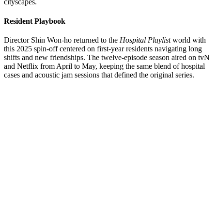
cityscapes.
Resident Playbook
Director Shin Won-ho returned to the
Hospital Playlist
world with
this 2025 spin-off centered on first-year residents navigating long
shifts and new friendships. The twelve-episode season aired on tvN
and Netflix from April to May, keeping the same blend of hospital
cases and acoustic jam sessions that defined the original series.