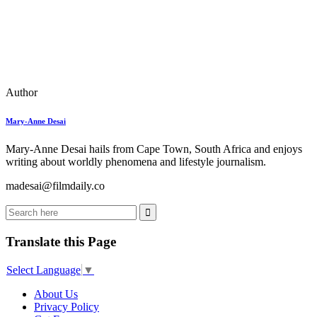
Author
Mary-Anne Desai
Mary-Anne Desai hails from Cape Town, South Africa and enjoys
writing about worldly phenomena and lifestyle journalism.
madesai@filmdaily.co
Translate this Page
Select Language
▼
About Us
Privacy Policy