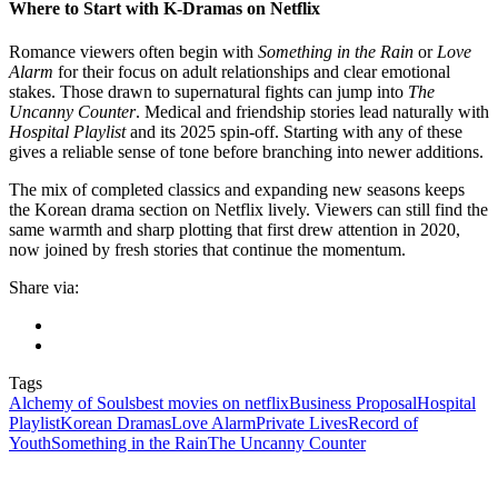
Where to Start with K-Dramas on Netflix
Romance viewers often begin with
Something in the Rain
or
Love
Alarm
for their focus on adult relationships and clear emotional
stakes. Those drawn to supernatural fights can jump into
The
Uncanny Counter
. Medical and friendship stories lead naturally with
Hospital Playlist
and its 2025 spin-off. Starting with any of these
gives a reliable sense of tone before branching into newer additions.
The mix of completed classics and expanding new seasons keeps
the Korean drama section on Netflix lively. Viewers can still find the
same warmth and sharp plotting that first drew attention in 2020,
now joined by fresh stories that continue the momentum.
Share via:
Tags
Alchemy of Souls
best movies on netflix
Business Proposal
Hospital
Playlist
Korean Dramas
Love Alarm
Private Lives
Record of
Youth
Something in the Rain
The Uncanny Counter