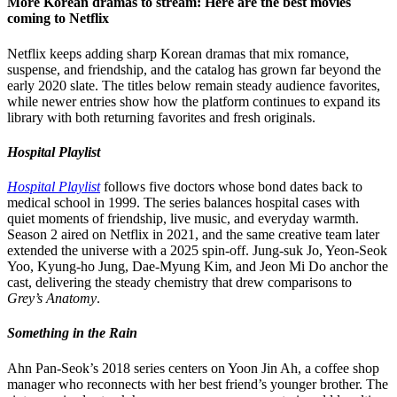
More Korean dramas to stream: Here are the best movies
coming to Netflix
Netflix keeps adding sharp Korean dramas that mix romance,
suspense, and friendship, and the catalog has grown far beyond the
early 2020 slate. The titles below remain steady audience favorites,
while newer entries show how the platform continues to expand its
library with both returning favorites and fresh originals.
Hospital Playlist
Hospital Playlist
follows five doctors whose bond dates back to
medical school in 1999. The series balances hospital cases with
quiet moments of friendship, live music, and everyday warmth.
Season 2 aired on Netflix in 2021, and the same creative team later
extended the universe with a 2025 spin-off. Jung-suk Jo, Yeon-Seok
Yoo, Kyung-ho Jung, Dae-Myung Kim, and Jeon Mi Do anchor the
cast, delivering the steady chemistry that drew comparisons to
Grey’s Anatomy
.
Something in the Rain
Ahn Pan-Seok’s 2018 series centers on Yoon Jin Ah, a coffee shop
manager who reconnects with her best friend’s younger brother. The