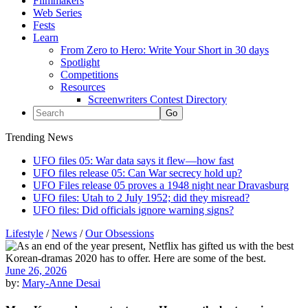
Filmmakers
Web Series
Fests
Learn
From Zero to Hero: Write Your Short in 30 days
Spotlight
Competitions
Resources
Screenwriters Contest Directory
Trending News
UFO files 05: War data says it flew—how fast
UFO files release 05: Can War secrecy hold up?
UFO Files release 05 proves a 1948 night near Dravasburg
UFO files: Utah to 2 July 1952; did they misread?
UFO files: Did officials ignore warning signs?
Lifestyle
/
News
/
Our Obsessions
June 26, 2026
by:
Mary-Anne Desai