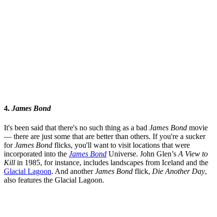
4.
James Bond
It's been said that there's no such thing as a bad
James Bond
movie
— there are just some that are better than others. If you're a sucker
for
James Bond
flicks, you'll want to visit locations that were
incorporated into the
James Bond
Universe. John Glen’s
A View to
Kill
in 1985, for instance, includes landscapes from Iceland and the
Glacial Lagoon
. And another
James Bond
flick,
Die Another Day
,
also features the Glacial Lagoon.