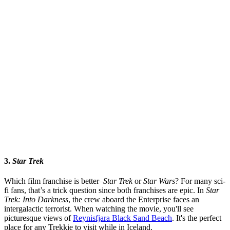
3.
Star Trek
Which film franchise is better–
Star Trek
or
Star Wars
? For many sci-
fi fans, that’s a trick question since both franchises are epic. In
Star
Trek: Into Darkness
, the crew aboard the Enterprise faces an
intergalactic terrorist. When watching the movie, you'll see
picturesque views of
Reynisfjara Black Sand Beach
. It's the perfect
place for any Trekkie to visit while in Iceland.