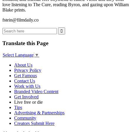
love listening to The Cure, reading Byron, and gazing upon William
Blake prints.
fstein@filmdaily.co
Translate this Page
Select Language
▼
About Us
Privacy Policy
Get Famous
Contact Us
Work with Us
Branded Video Content
Get Involved
Live free or die
Tips
Advertising & Partnerships
Community
Creators Submit Here