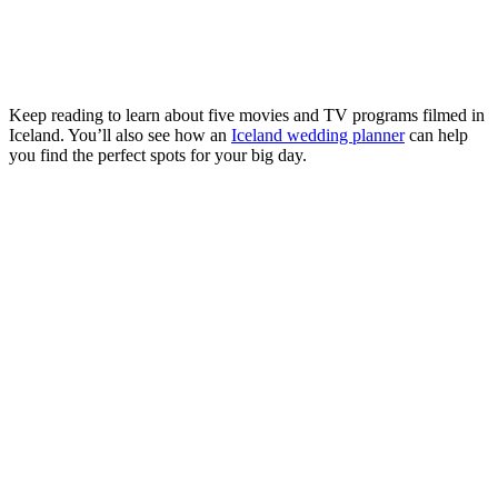
Keep reading to learn about five movies and TV programs filmed in
Iceland. You’ll also see how an
Iceland wedding planner
can help
you find the perfect spots for your big day.