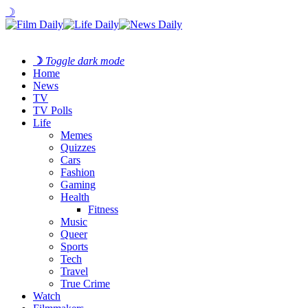
☽
☽
Toggle dark mode
Home
News
TV
TV Polls
Life
Memes
Quizzes
Cars
Fashion
Gaming
Health
Fitness
Music
Queer
Sports
Tech
Travel
True Crime
Watch