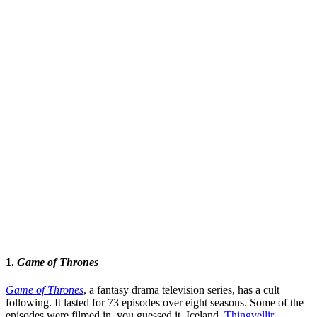
1.
Game of Thrones
Game of Thrones
, a fantasy drama television series, has a cult
following. It lasted for 73 episodes over eight seasons. Some of the
episodes were filmed in, you guessed it, Iceland.
Thingvellir