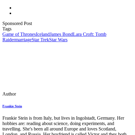
Sponsored Post
Tags
Game of Thrones
Iceland
James Bond
Lara Croft: Tomb
Raider
marriage
Star Trek
Star Wars
Author
Frankie Stein
Frankie Stein is from Italy, but lives in Ingolstadt, Germany. Her
hobbies are: reading about science, doing experiments, and
travelling. She's been all around Europe and loves Scotland,
London, and Russia. Her boyfriend is called Victor and they both