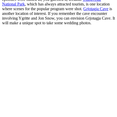
National Park
, which has always attracted tourists, is one location
where scenes for the popular program were shot.
Grjotagja Cave
is
another location of interest. If you remember the cave encounter
involving Ygritte and Jon Snow, you can envision Grjotagja Cave. It
will make a unique spot to take some wedding photos.