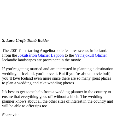
5.
Lara Croft: Tomb Raider
The 2001 film starring Angelina Jolie features scenes in Iceland.
From the
Jökulsárlón Glacier Lagoon
to the
Vatnajokull Glacier
,
Icelandic landscapes are prominent in the movie.
If you’re getting married and are interested in planning a destination
wedding in Iceland, you’ll love it. But if you’re also a movie buff,
you’ll love Iceland even more since there are so many great places
to plan a wedding and take wedding photos.
It’s best to get some help from a wedding planner in the country to
ensure that everything goes off without a hitch. The wedding
planner knows about all the other sites of interest in the country and
will be able to offer tips too.
Share via: