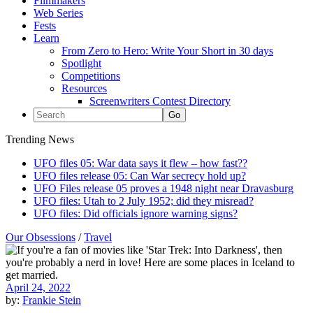
Filmmakers
Web Series
Fests
Learn
From Zero to Hero: Write Your Short in 30 days
Spotlight
Competitions
Resources
Screenwriters Contest Directory
Trending News
UFO files 05: War data says it flew – how fast??
UFO files release 05: Can War secrecy hold up?
UFO Files release 05 proves a 1948 night near Dravasburg
UFO files: Utah to 2 July 1952; did they misread?
UFO files: Did officials ignore warning signs?
Our Obsessions
/
Travel
April 24, 2022
by:
Frankie Stein