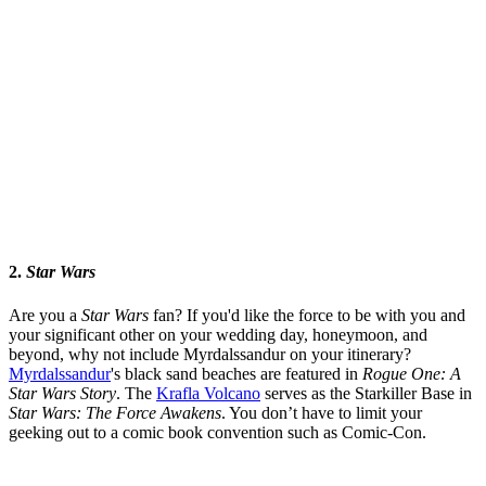
2.
Star Wars
Are you a
Star Wars
fan? If you'd like the force to be with you and
your significant other on your wedding day, honeymoon, and
beyond, why not include Myrdalssandur on your itinerary?
Myrdalssandur
's black sand beaches are featured in
Rogue One: A
Star Wars Story
. The
Krafla Volcano
serves as the Starkiller Base in
Star Wars: The Force Awakens
. You don’t have to limit your
geeking out to a comic book convention such as Comic-Con.