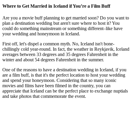
Where to Get Married in Iceland if You’re a Film Buff
Are you a movie buff planning to get married soon? Do you want to
plan a destination wedding but aren't sure where to host it? You
could do something mainstream or something different–like have
your wedding and honeymoon in Iceland.
First off, let's dispel a common myth. No, Iceland isn't bone-
chillingly cold year-round. In fact, the weather in Reykjavik, Iceland
averages between 33 degrees and 35 degrees Fahrenheit in the
winter and about 54 degrees Fahrenheit in the summer.
One of the reasons to have a destination wedding in Iceland, if you
are a film buff, is that it's the perfect location to host your wedding
and spend your honeymoon. Considering that so many iconic
movies and films have been filmed in the country, you can
appreciate that Iceland can be the perfect place to exchange nuptials
and take photos that commemorate the event.