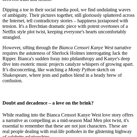
Dipping a toe in their social media pool, we find undulating waves
of ambiguity. Their pictures together, still gloriously splattered across
the Internet, tell contradictory stories – happiness juxtaposed with
tension. It's a Brechtian dramatic piece with potent overtones of a
Netflix style plot twist, keeping everyone's hearts uncomfortably
strangled.
However, sifting through the
Bianca Censori Kanye West
narrative
requires the astuteness of Sherlock Holmes interrogating Jack the
Ripper. Bianca's sudden foray into philanthropy and Kanye's deep
dive into esoteric music projects catalyze whispers of growing apart.
It’s disconcerting, like watching a
Monty Python
sketch on
Shakespeare, where jests and pathos blend in a heady brew of
confusion.
Doubt and decadence – a love on the brink?
While reading into the Bianca Censori Kanye West love story offers
a narrative as compelling as a mid-season Mad Men plot twist, it's
essential to remember that these are not just characters. These are
real people dealing with real-life potholes in the glistening highway
of celebrity relationships.