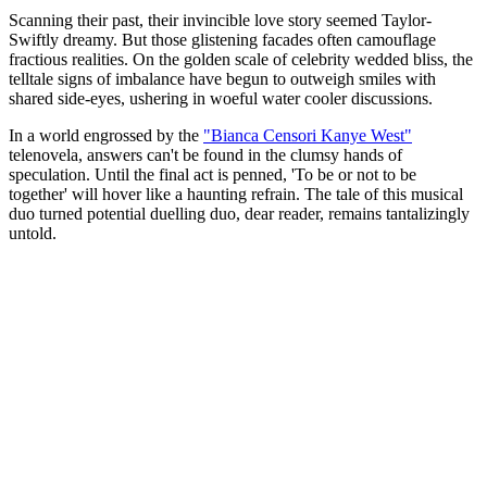
Scanning their past, their invincible love story seemed Taylor-
Swiftly dreamy. But those glistening facades often camouflage
fractious realities. On the golden scale of celebrity wedded bliss, the
telltale signs of imbalance have begun to outweigh smiles with
shared side-eyes, ushering in woeful water cooler discussions.
In a world engrossed by the
"Bianca Censori Kanye West"
telenovela, answers can't be found in the clumsy hands of
speculation. Until the final act is penned, 'To be or not to be
together' will hover like a haunting refrain. The tale of this musical
duo turned potential duelling duo, dear reader, remains tantalizingly
untold.