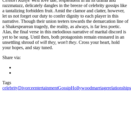
Censori Kanye West
love tale, resplendent in all its drama and
razzmatazz, delicately dangles in the breeze of celebrity gossips like
a tantalizing forbidden fruit. Amid the clamor and clatter, however,
let us not forget our duty to confer dignity to each player in this
narrative. Though their union teeters towards the demarcation line of
a Shakespearean tragedy, the reality, as always, is far less poetic.
Alas, the final verse in this melodious narrative of marital discord is
yet to be sung. Until then, both protagonists remain ensnared in an
unsettling shroud of
will they, won't they
. Cross your heart, hold
your hopes, and stay tuned.
Share via:
Tags
celebrity
Divorce
entertainment
Gossip
Hollywood
marriage
relationships