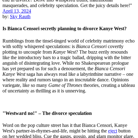
April 13, 2024
by:
Sky Rauth
Is Bianca Censori secretly planning to divorce Kanye West?
Rumblings from the tinsel-tinged world of celebrity matrimony echo
with softly whispered speculations: is
Bianca Censori
covertly
plotting to uncouple from
Kanye West
? The buzz eerily resounds
like the introductory bars to a tragic ballad, dripping with the bitter
anguish of disintegrating love. While no Shakespearean prologue
has yet prepared us for such a denouement, the
Bianca Censori
Kanye West
saga has always read like a labyrinthine narrative – one
where reality and rumors tango in an inscrutable dance. Opinions
variegate, like so many
Game of Thrones
theories, creating a tableau
of uncertainty as thrilling as it is unnerving.
"Westward no!" – The divorce speculation
Word on the pop culture street has it that Bianca Censori, Kanye
West's partner-in-rhymes-and-life, might be hitting the
eject
button
on her wedded bliss. Cue the gasps, gossip, and glam monitor glare,