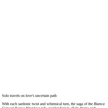
Solo travels on love's uncertain path
With each sardonic twist and whimsical turn, the saga of the
Bianca