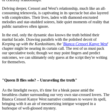
Delving deeper, Censori and West’s relationship, much like an all-
consuming telenovela, is captivating in its spectacle but also layered
with complexities. Their lives, laden with diamond-encrusted
melodies and star-studded soirees, hide quiet moments of reality that
public narratives often ignore.
In the end, only the dynamic duo knows the truth behind their
marital facade. Drawing parallels with the polished deceit of
Keeping up with the Kardashians
, the '
Bianca Censori Kanye West
'
chapter might be nearing its curtain call. The rest of us must pack
our speculative tools; though we may point fingers and predict
outcomes, we can ultimately only guess at the script they're writing
for themselves.
"Queen B flies solo? – Unraveling the truth"
As the limelight sways, it's time for a bleak pause amid the
breathless chatter surrounding our very own star-crossed lovers. The
Bianca Censori Kanye West narrative continues to weave its spell,
bringing with it an air of mesmerizing intrigue wrapped in a
burlesque of well-glossed mystery.