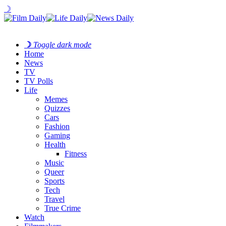
☽
☽
Toggle dark mode
Home
News
TV
TV Polls
Life
Memes
Quizzes
Cars
Fashion
Gaming
Health
Fitness
Music
Queer
Sports
Tech
Travel
True Crime
Watch