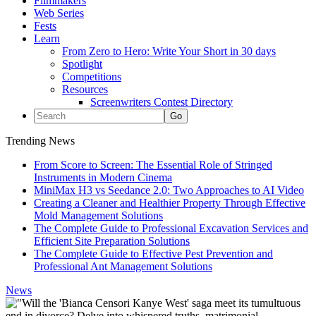
Filmmakers
Web Series
Fests
Learn
From Zero to Hero: Write Your Short in 30 days
Spotlight
Competitions
Resources
Screenwriters Contest Directory
Trending News
From Score to Screen: The Essential Role of Stringed
Instruments in Modern Cinema
MiniMax H3 vs Seedance 2.0: Two Approaches to AI Video
Creating a Cleaner and Healthier Property Through Effective
Mold Management Solutions
The Complete Guide to Professional Excavation Services and
Efficient Site Preparation Solutions
The Complete Guide to Effective Pest Prevention and
Professional Ant Management Solutions
News