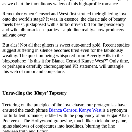
as we chart the tumultuous waters of this high-profile romance.
Remember when Censori and West first strutted their glittering love
onto the world's stage? It was, in essence, the classic tale of beauty
meets beast, juxtaposed with a turbo-driven bid for the presidency
and wild album-release parties – a plotline reality-show producers
salivate over.
But alas! Not all that glitters is sweet auto-tuned gold. Recent studies
suggest suffering in silence becomes tired even for the fabulously
wealthy. The question being whispered from Beverly Hills to the
blogosphere: "Is this it for Bianca Censori Kanye West?" Only time,
or perhaps a carefully choreographed PR statement, will untangle
this web of rumor and conjecture.
Unraveling the
'Kimye'
Tapestry
Teetering on the precipice of the love chasm, our protagonists have
ensured the catch phrase
Bianca Censori Kanye West
is a synonym
for turbulent romance, riddled with the poignancy of an Edgar Allan
Poe verse. The Hollywood grapevine, much like a telephone game,
spins shadows of conjectures into headlines, blurring the line
between truth and fiction.