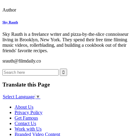
Author
Sky Rauth
Sky Rauth is a freelance writer and pizza-by-the-slice connoisseur
living in Brooklyn, New York. They spend their free time filming
music videos, rollerblading, and building a cookbook out of their
friends' favorite recipes.
srauth@filmdaily.co
Translate this Page
Select Language
▼
About Us
Privacy Policy
Get Famous
Contact Us
Work with Us
Branded Video Content