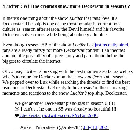
‘Lucifer’: Will the creators show more Deckerstar in season 6?
If there’s one thing about the show
Lucifer
that fans love, it’s
Deckerstar. The ship is one of the most popular in current pop
culture as, season after season, the Devil himself and his favorite
Detective solve crimes while being absolutely adorable.
Even though season 5B of the show
Lucifer
has
just recently aired
,
fans are already thirsty for more Deckerstar content. Fan theories
abound, the possibility of a pregnancy and parenthood being the
biggest to circulate the internet.
Of course, Twitter is buzzing with the best moments so far as well as
what’s to come for Deckerstar on the show
Lucifer’s
sixth season.
We popped over to Lux while searching the threads to find the best
reactions to Deckerstar. Get ready to be
arrested
in these amazing
moments and reactions to the show
Lucifer’s
top ship, Deckerstar.
We get another Deckerstar piano kiss in season 6!!!!!
😍 I can't….the one in S5 was already so beautiful!!!!
❤️
#deckerstar
pic.twitter.com/RYvEuu2odC
— Anke – I'm a sheet (@Anke784)
July 13, 2021