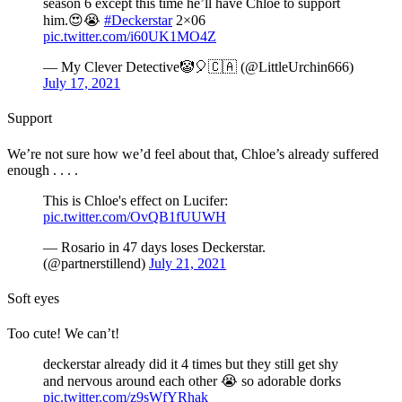
season 6 except this time he’ll have Chloë to support
him.😍😭
#Deckerstar
2×06
pic.twitter.com/i60UK1MO4Z
— My Clever Detective🤡🎈🇨🇦 (@LittleUrchin666)
July 17, 2021
Support
We’re not sure how we’d feel about that, Chloe’s already suffered
enough . . . .
This is Chloe's effect on Lucifer:
pic.twitter.com/OvQB1fUUWH
— Rosario in 47 days loses Deckerstar.
(@partnerstillend)
July 21, 2021
Soft eyes
Too cute! We can’t!
deckerstar already did it 4 times but they still get shy
and nervous around each other 😭 so adorable dorks
pic.twitter.com/z9sWfYRhak