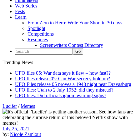
Filmmakers
Web Series
Fests
Learn
From Zero to Hero: Write Your Short in 30 days
Spotlight
Competitions
Resources
Screenwriters Contest Directory
Trending News
UFO files 05: War data says it flew – how fast??
UFO files release 05: Can War secrecy hold up?
UFO Files release 05 proves a 1948 night near Dravasburg
UFO files: Utah to 2 July 1952; did they misread?
UFO files: Did officials ignore warning signs?
Lucifer
/
Memes
July 25, 2021
by:
Nicole Zamlout