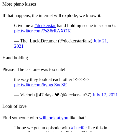
More piano kisses
If that happens, the internet will explode, we know it.
Give me a
#deckerstar
hand holding scene in season 6.
pic.twitter.com/7sZ6rRAXOK
— The_LucidDreamer (@deckerstarfanz)
July 21,
2021
Hand holding
Please! The last one was too cute!
the way they look at each other >>>>>>
pic.twitter.com/hybgcSncSF
— Victoria || 47 days 💔 (@deckerstar37)
July 17, 2021
Look of love
Find someone who
will look at you
like that!
I hope we get an episode with
#Lucifer
like this in