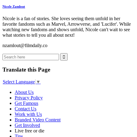
Nicole Zamlout
Nicole is a fan of stories. She loves seeing them unfold in her
favorite fandoms such as Marvel, Arrowverse, and 'Lucifer'. While
watching new fandoms and shows unfold, Nicole can't wait to see
what stories to tell you all about next!
nzamlout@filmdaily.co
Translate this Page
Select Language
▼
About Us
Privacy Policy
Get Famous
Contact Us
Work with Us
Branded Video Content
Get Involved
Live free or die
Tips