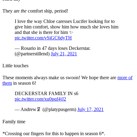
They are
the
comfort ship, period!
I love the way Chloe caresses Lucifer looking for to
give him comfort, show him how much she loves him
and that she is there for him ✨
pic.twitter.com/vSiGC6dyTH
— Rosario in 47 days loses Deckerstar.
(@partnerstillend)
July 21, 2021
Little touches
These moments always make us swoon! We hope there are
more of
them
in season 6!
DECKERSTAR FAMILY IN s6
pic.twitter.com/xu0pqf4jJ2
— Andrew🦑 (@platypusgerm)
July 17, 2021
Family time
*Crossing our fingers for this to happen in season 6*.