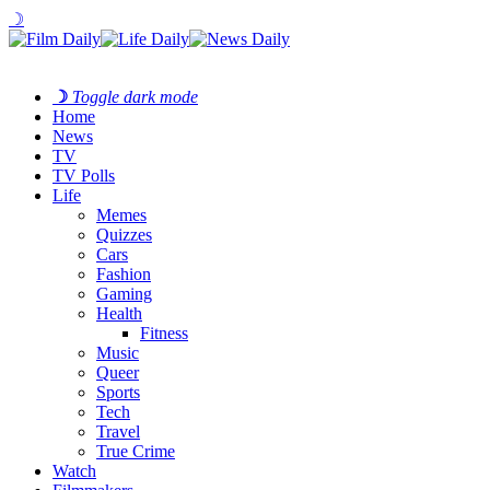
☽
☽
Toggle dark mode
Home
News
TV
TV Polls
Life
Memes
Quizzes
Cars
Fashion
Gaming
Health
Fitness
Music
Queer
Sports
Tech
Travel
True Crime
Watch