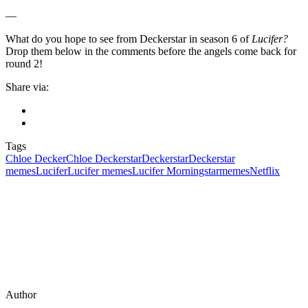
—
What do you hope to see from Deckerstar in season 6 of
Lucifer?
Drop them below in the comments before the angels come back for
round 2!
Share via:
Tags
Chloe Decker
Chloe Deckerstar
Deckerstar
Deckerstar
memes
Lucifer
Lucifer memes
Lucifer Morningstar
memes
Netflix
Author