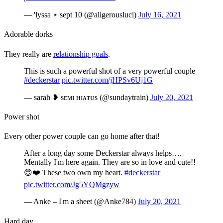
— 'lyssa ⋆ sept 10 (@aligerousluci)
July 16, 2021
Adorable dorks
They really are
relationship goals
.
This is such a powerful shot of a very powerful couple
#deckerstar
pic.twitter.com/jHPSv6Uj1G
— sarah ❥ sᴇᴍɪ ʜɪᴀᴛᴜs (@sundaytrain)
July 20, 2021
Power shot
Every other power couple can go home after that!
After a long day some Deckerstar always helps….
Mentally I'm here again. They are so in love and cute!!
😍❤️ These two own my heart.
#deckerstar
pic.twitter.com/Jg5YQMgzyw
— Anke – I'm a sheet (@Anke784)
July 20, 2021
Hard day