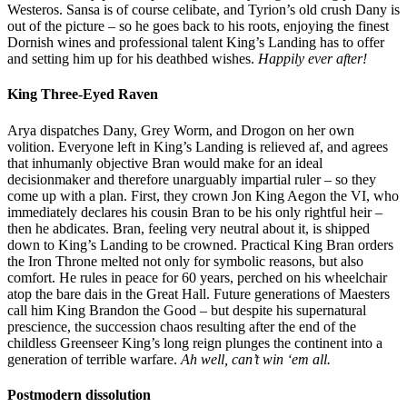
Westeros. Sansa is of course celibate, and Tyrion’s old crush Dany is
out of the picture – so he goes back to his roots, enjoying the finest
Dornish wines and professional talent King’s Landing has to offer
and setting him up for his deathbed wishes.
Happily ever after!
King Three-Eyed Raven
Arya dispatches Dany, Grey Worm, and Drogon on her own
volition. Everyone left in King’s Landing is relieved af, and agrees
that inhumanly objective Bran would make for an ideal
decisionmaker and therefore unarguably impartial ruler – so they
come up with a plan. First, they crown Jon King Aegon the VI, who
immediately declares his cousin Bran to be his only rightful heir –
then he abdicates. Bran, feeling very neutral about it, is shipped
down to King’s Landing to be crowned. Practical King Bran orders
the Iron Throne melted not only for symbolic reasons, but also
comfort. He rules in peace for 60 years, perched on his wheelchair
atop the bare dais in the Great Hall. Future generations of Maesters
call him King Brandon the Good – but despite his supernatural
prescience, the succession chaos resulting after the end of the
childless Greenseer King’s long reign plunges the continent into a
generation of terrible warfare.
Ah well, can’t win ‘em all.
Postmodern dissolution