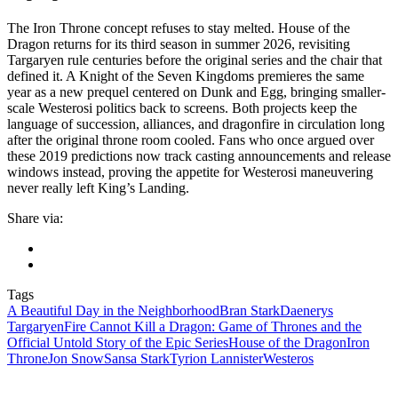
The Iron Throne concept refuses to stay melted. House of the
Dragon returns for its third season in summer 2026, revisiting
Targaryen rule centuries before the original series and the chair that
defined it. A Knight of the Seven Kingdoms premieres the same
year as a new prequel centered on Dunk and Egg, bringing smaller-
scale Westerosi politics back to screens. Both projects keep the
language of succession, alliances, and dragonfire in circulation long
after the original throne room cooled. Fans who once argued over
these 2019 predictions now track casting announcements and release
windows instead, proving the appetite for Westerosi maneuvering
never really left King’s Landing.
Share via:
Tags
A Beautiful Day in the Neighborhood
Bran Stark
Daenerys
Targaryen
Fire Cannot Kill a Dragon: Game of Thrones and the
Official Untold Story of the Epic Series
House of the Dragon
Iron
Throne
Jon Snow
Sansa Stark
Tyrion Lannister
Westeros