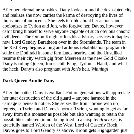
After her adrenaline subsides, Dany looks around the devastated city
and realizes she now carries the karma of destroying the lives of
thousands of innocents. She feels terrible about her actions and
apologizes to Tyrion and Jon, who forgive her. Davos, however,
can’t bring himself to serve anyone capable of such obvious chaotic-
evil deeds. The Onion Knight offers his advisory services to hapless
new Lord Gendry Baratheon over in the Stormlands. The team in
the Red Keep begins a long and arduous rehabilitation program to
settle the Dothraki in some farmlands nearby, and the Unsullied
resume their city watch gig from Meereen as the new Gold Cloaks.
Dany is ruling Queen, Jon is chill King, Tyrion is Hand, and what
the heck, Dany’s also pregnant with Jon’s heir.
Winning!
Dark Queen Auntie Dany
After the battle, Dany is exultant. Future generations will appreciate
her utter destruction of the old guard – anyone harmed in the
carnage is beneath notice. She seizes the Iron Throne with no
regrets, to Tyrion and Davos’s horror. Tyrion, wanting to get as far
away from this monster as possible but also wanting to retain the
possibilities inherent in not being fried to a crisp by
dracarys
, is
gratefully named Warden of the West, Lord of Casterly Rock.
Davos goes to Lord Gendry as above. Bronn gets Highgarden just