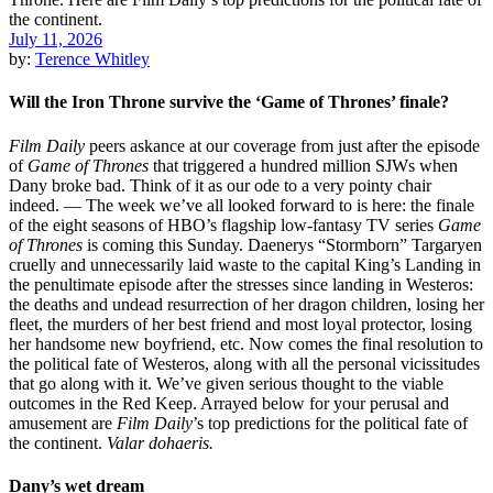
July 11, 2026
by:
Terence Whitley
Will the Iron Throne survive the ‘Game of Thrones’ finale?
Film Daily
peers askance at our coverage from just after the episode
of
Game of Thrones
that triggered a hundred million SJWs when
Dany broke bad. Think of it as our ode to a very pointy chair
indeed. — The week we’ve all looked forward to is here: the finale
of the eight seasons of HBO’s flagship low-fantasy TV series
Game
of Thrones
is coming this Sunday. Daenerys “Stormborn” Targaryen
cruelly and unnecessarily laid waste to the capital King’s Landing in
the penultimate episode after the stresses since landing in Westeros:
the deaths and undead resurrection of her dragon children, losing her
fleet, the murders of her best friend and most loyal protector, losing
her handsome new boyfriend, etc. Now comes the final resolution to
the political fate of Westeros, along with all the personal vicissitudes
that go along with it. We’ve given serious thought to the viable
outcomes in the Red Keep. Arrayed below for your perusal and
amusement are
Film Daily
’s top predictions for the political fate of
the continent.
Valar dohaeris.
Dany’s wet dream