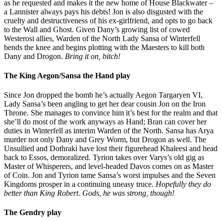
as he requested and makes it the new home of House Blackwater –
a Lannister always pays his debts! Jon is also disgusted with the
cruelty and destructiveness of his ex-girlfriend, and opts to go back
to the Wall and Ghost. Given Dany’s growing list of cowed
Westerosi allies, Warden of the North Lady Sansa of Winterfell
bends the knee and begins plotting with the Maesters to kill both
Dany and Drogon.
Bring it on, bitch!
The King Aegon/Sansa the Hand play
Since Jon dropped the bomb he’s actually Aegon Targaryen VI,
Lady Sansa’s been angling to get her dear cousin Jon on the Iron
Throne. She manages to convince him it’s best for the realm and that
she’ll do most of the work anyways as Hand; Bran can cover her
duties in Winterfell as interim Warden of the North. Sansa has Arya
murder not only Dany and Grey Worm, but Drogon as well. The
Unsullied and Dothraki have lost their figurehead Khaleesi and head
back to Essos, demoralized. Tyrion takes over Varys’s old gig as
Master of Whisperers, and level-headed Davos comes on as Master
of Coin. Jon and Tyrion tame Sansa’s worst impulses and the Seven
Kingdoms prosper in a continuing uneasy truce.
Hopefully they do
better than King Robert. Gods, he was strong, though!
The Gendry play