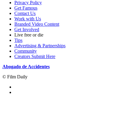
Privacy Policy
Get Famous
Contact Us
Work with Us
Branded Video Content
Get Involved
Live free or die
Tips
Advertising & Partnerships
Community
Creators Submit Here
Abogado de Accidentes
© Film Daily