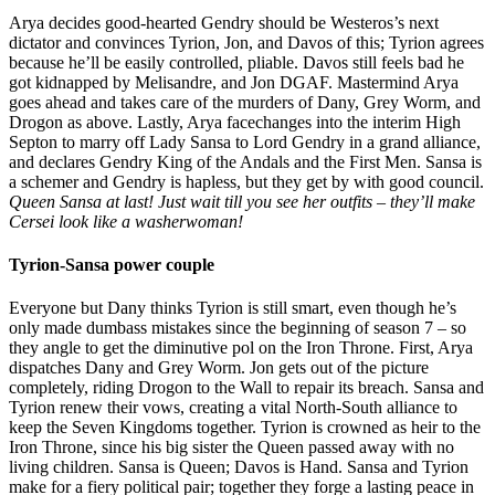
Arya decides good-hearted Gendry should be Westeros’s next
dictator and convinces Tyrion, Jon, and Davos of this; Tyrion agrees
because he’ll be easily controlled, pliable. Davos still feels bad he
got kidnapped by Melisandre, and Jon DGAF. Mastermind Arya
goes ahead and takes care of the murders of Dany, Grey Worm, and
Drogon as above. Lastly, Arya facechanges into the interim High
Septon to marry off Lady Sansa to Lord Gendry in a grand alliance,
and declares Gendry King of the Andals and the First Men. Sansa is
a schemer and Gendry is hapless, but they get by with good council.
Queen Sansa at last! Just wait till you see her outfits – they’ll make
Cersei look like a washerwoman!
Tyrion-Sansa power couple
Everyone but Dany thinks Tyrion is still smart, even though he’s
only made dumbass mistakes since the beginning of season 7 – so
they angle to get the diminutive pol on the Iron Throne. First, Arya
dispatches Dany and Grey Worm. Jon gets out of the picture
completely, riding Drogon to the Wall to repair its breach. Sansa and
Tyrion renew their vows, creating a vital North-South alliance to
keep the Seven Kingdoms together. Tyrion is crowned as heir to the
Iron Throne, since his big sister the Queen passed away with no
living children. Sansa is Queen; Davos is Hand. Sansa and Tyrion
make for a fiery political pair; together they forge a lasting peace in