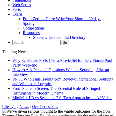
Filmmakers
Web Series
Fests
Learn
From Zero to Hero: Write Your Short in 30 days
Spotlight
Competitions
Resources
Screenwriters Contest Directory
Trending News
Why Scottsdale Feels Like a Movie Set for the Ultimate Pool
Party Weekend
How to Ask Personal Questions Without Sounding Like an
Interview
PNTOWholesaleTrading.com Review: International Sourcing
and Wholesale Logistics
From Score to Screen: The Essential Role of Stringed
Instruments in Modern Cinema
MiniMax H3 vs Seedance 2.0: Two Approaches to AI Video
Lifestyle
/
News
/
Our Obsessions