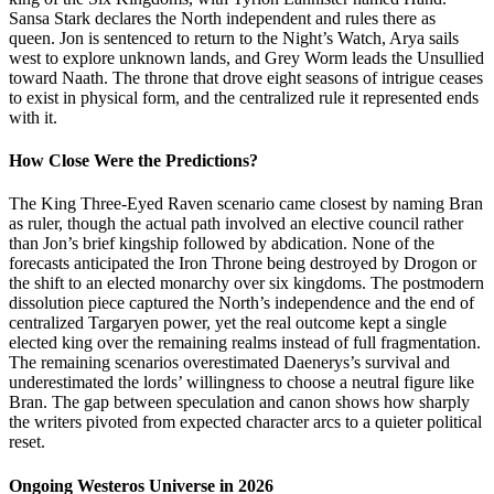
Sansa Stark declares the North independent and rules there as
queen. Jon is sentenced to return to the Night’s Watch, Arya sails
west to explore unknown lands, and Grey Worm leads the Unsullied
toward Naath. The throne that drove eight seasons of intrigue ceases
to exist in physical form, and the centralized rule it represented ends
with it.
How Close Were the Predictions?
The King Three-Eyed Raven scenario came closest by naming Bran
as ruler, though the actual path involved an elective council rather
than Jon’s brief kingship followed by abdication. None of the
forecasts anticipated the Iron Throne being destroyed by Drogon or
the shift to an elected monarchy over six kingdoms. The postmodern
dissolution piece captured the North’s independence and the end of
centralized Targaryen power, yet the real outcome kept a single
elected king over the remaining realms instead of full fragmentation.
The remaining scenarios overestimated Daenerys’s survival and
underestimated the lords’ willingness to choose a neutral figure like
Bran. The gap between speculation and canon shows how sharply
the writers pivoted from expected character arcs to a quieter political
reset.
Ongoing Westeros Universe in 2026