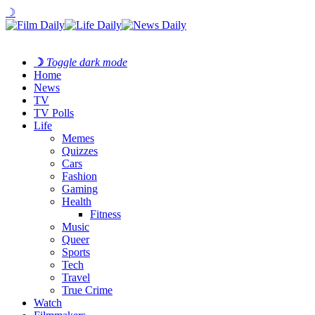
☽
☽
Toggle dark mode
Home
News
TV
TV Polls
Life
Memes
Quizzes
Cars
Fashion
Gaming
Health
Fitness
Music
Queer
Sports
Tech
Travel
True Crime
Watch