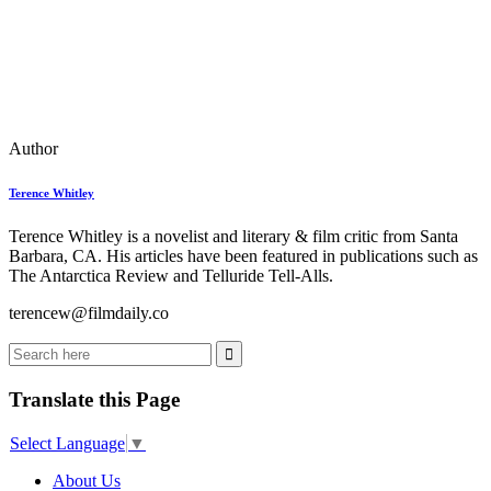
Author
Terence Whitley
Terence Whitley is a novelist and literary & film critic from Santa
Barbara, CA. His articles have been featured in publications such as
The Antarctica Review and Telluride Tell-Alls.
terencew@filmdaily.co
Translate this Page
Select Language
▼
About Us