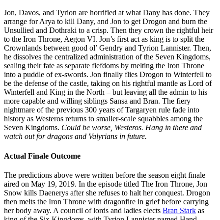
Jon, Davos, and Tyrion are horrified at what Dany has done. They
arrange for Arya to kill Dany, and Jon to get Drogon and burn the
Unsullied and Dothraki to a crisp. Then they crown the rightful heir
to the Iron Throne, Aegon VI. Jon’s first act as king is to split the
Crownlands between good ol’ Gendry and Tyrion Lannister. Then,
he dissolves the centralized administration of the Seven Kingdoms,
sealing their fate as separate fiefdoms by melting the Iron Throne
into a puddle of ex-swords. Jon finally flies Drogon to Winterfell to
be the defense of the castle, taking on his rightful mantle as Lord of
Winterfell and King in the North – but leaving all the admin to his
more capable and willing siblings Sansa and Bran. The fiery
nightmare of the previous 300 years of Targaryen rule fade into
history as Westeros returns to smaller-scale squabbles among the
Seven Kingdoms.
Could be worse, Westeros. Hang in there and
watch out for dragons and Valyrians in future.
Actual Finale Outcome
The predictions above were written before the season eight finale
aired on May 19, 2019. In the episode titled The Iron Throne, Jon
Snow kills Daenerys after she refuses to halt her conquest. Drogon
then melts the Iron Throne with dragonfire in grief before carrying
her body away. A council of lords and ladies elects
Bran Stark
as
king of the Six Kingdoms, with Tyrion Lannister named Hand.