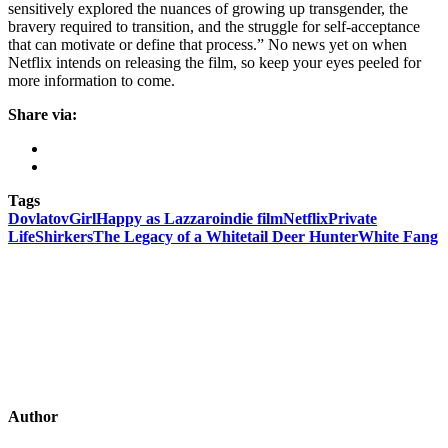
sensitively explored the nuances of growing up transgender, the
bravery required to transition, and the struggle for self-acceptance
that can motivate or define that process.” No news yet on when
Netflix intends on releasing the film, so keep your eyes peeled for
more information to come.
Share via:
Tags
Dovlatov
Girl
Happy as Lazzaro
indie film
Netflix
Private
Life
Shirkers
The Legacy of a Whitetail Deer Hunter
White Fang
Author