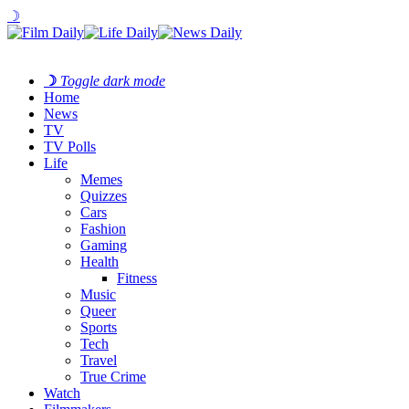
☽
☽
Toggle dark mode
Home
News
TV
TV Polls
Life
Memes
Quizzes
Cars
Fashion
Gaming
Health
Fitness
Music
Queer
Sports
Tech
Travel
True Crime
Watch