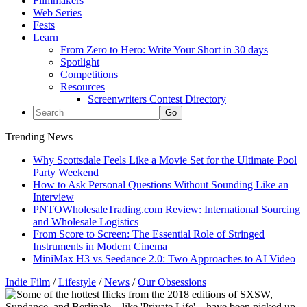
Filmmakers
Web Series
Fests
Learn
From Zero to Hero: Write Your Short in 30 days
Spotlight
Competitions
Resources
Screenwriters Contest Directory
Trending News
Why Scottsdale Feels Like a Movie Set for the Ultimate Pool
Party Weekend
How to Ask Personal Questions Without Sounding Like an
Interview
PNTOWholesaleTrading.com Review: International Sourcing
and Wholesale Logistics
From Score to Screen: The Essential Role of Stringed
Instruments in Modern Cinema
MiniMax H3 vs Seedance 2.0: Two Approaches to AI Video
Indie Film
/
Lifestyle
/
News
/
Our Obsessions