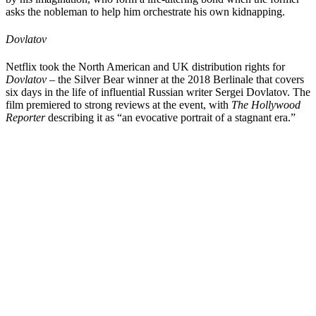
asks the nobleman to help him orchestrate his own kidnapping.
Dovlatov
Netflix took the North American and UK distribution rights for
Dovlatov
– the Silver Bear winner at the 2018 Berlinale that covers
six days in the life of influential Russian writer Sergei Dovlatov. The
film premiered to strong reviews at the event, with
The Hollywood
Reporter
describing it as “an evocative portrait of a stagnant era.”