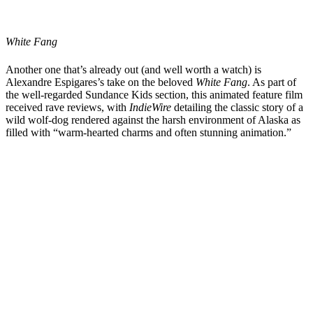
White Fang
Another one that’s already out (and well worth a watch) is
Alexandre Espigares
’s
take on the beloved
White Fang
. As part of
the well-regarded Sundance Kids section, this animated feature film
received rave reviews, with
IndieWire
detailing the classic story of a
wild wolf-dog rendered against the harsh environment of Alaska as
filled with “warm-hearted charms and often stunning animation.”