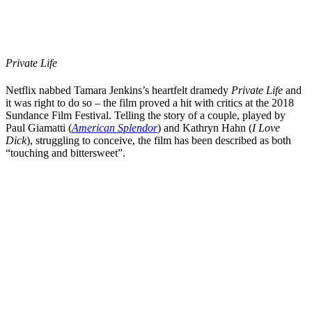
Private Life
Netflix nabbed
Tamara Jenkins
’s
heartfelt dramedy
Private Life
and
it was right to do so – the film proved a hit with critics at the 2018
Sundance Film Festival.
Telling the story of a couple, played by
Paul Giamatti
(
American Splendor
) and
Kathryn Hahn
(
I Love
Dick
), struggling to conceive, the film has been described as both
“
touching and bittersweet
”.