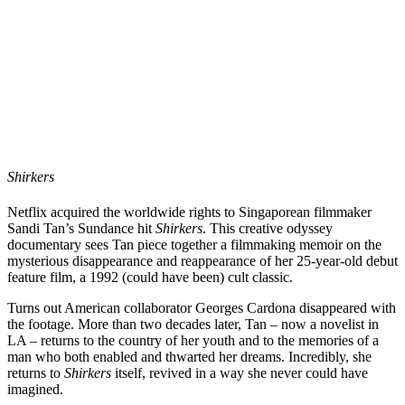
Shirkers
Netflix acquired the worldwide rights to Singaporean filmmaker
Sandi Tan
’s
Sundance hit
Shirkers
. This creative odyssey
documentary sees Tan piece together a filmmaking memoir on the
mysterious disappearance and reappearance of her 25-year-old debut
feature film, a 1992 (could have been) cult classic.
Turns out American collaborator
Georges Cardona
disappeared with
the footage. More than two decades later, Tan – now a novelist in
LA – returns to the country of her youth and to the memories of a
man who both enabled and thwarted her dreams. Incredibly, she
returns to
Shirkers
itself, revived in a way she never could have
imagined.