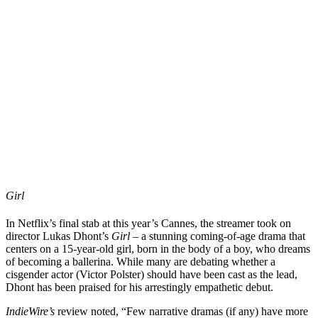
Girl
In Netflix’s final stab at this year’s Cannes, the streamer took on
director
Lukas Dhont
’s
Girl
– a stunning coming-of-age drama that
centers on a 15-year-old girl, born in the body of a boy, who dreams
of becoming a ballerina. While many are debating whether a
cisgender actor (
Victor Polster
) should have been cast as the lead,
Dhont has been praised for his arrestingly empathetic debut.
IndieWire
’s
review noted, “Few narrative dramas (if any) have more