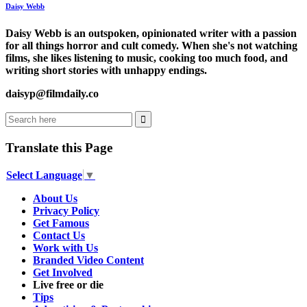
Daisy Webb
Daisy Webb is an outspoken, opinionated writer with a passion
for all things horror and cult comedy. When she's not watching
films, she likes listening to music, cooking too much food, and
writing short stories with unhappy endings.
daisyp@filmdaily.co
Translate this Page
Select Language
▼
About Us
Privacy Policy
Get Famous
Contact Us
Work with Us
Branded Video Content
Get Involved
Live free or die
Tips