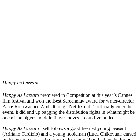
Happy as Lazzaro
Happy As Lazzaro
premiered in Competition at this year’s Cannes
film festival and won the Best Screenplay award for writer-director
Alice
Rohrwacher
. And although Netflix didn’t officially enter the
event, it did end up bagging the distribution rights in what might be
one of the biggest middle finger moves it could’ve pulled.
Happy As Lazzaro
itself follows a good-hearted young peasant
(
Adriano Tardiolo
) and a young nobleman (
Luca Chikovani
) cursed
by his imagination, who form a life-altering bond when the former