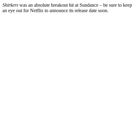
Shirkers
was an absolute breakout hit at Sundance – be sure to keep
an eye out for Netflix to announce its release date soon.