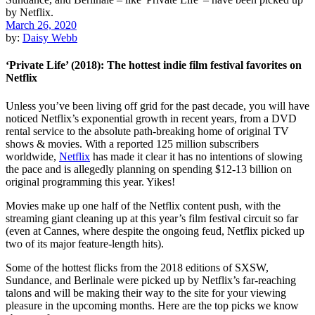
March 26, 2020
by:
Daisy Webb
‘Private Life’ (2018): The hottest indie film festival favorites on
Netflix
Unless you’ve been living off grid for the past decade, you will have
noticed
Netflix
’s
exponential growth in recent years, from a DVD
rental service to the absolute path-breaking home of original TV
shows & movies. With a reported 125 million subscribers
worldwide,
Netflix
has made it clear it has no intentions of slowing
the pace and is
allegedly planning on spending $12-13 billion
on
original programming this year. Yikes!
Movies make up one half of the Netflix content push, with the
streaming giant cleaning up at this year’s film festival circuit so far
(even at
Cannes
, where despite the ongoing feud, Netflix picked up
two of its major feature-length hits).
Some of the hottest flicks from the 2018 editions of
SXSW
,
Sundance
, and Berlinale were picked up by Netflix’s far-reaching
talons and will be making their way to the site for your viewing
pleasure in the upcoming months. Here are the top picks we know