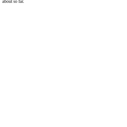
about so far.