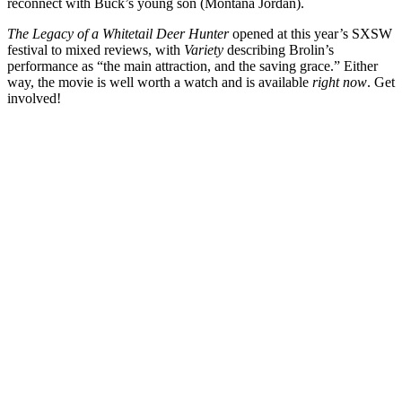
reconnect with Buck’s young son (
Montana Jordan
).
The Legacy of a Whitetail Deer Hunter
opened at this year’s SXSW
festival to mixed reviews, with
Variety
describing Brolin’s
performance as “the main attraction, and the saving grace.” Either
way, the movie is well worth a watch and is available
right now
. Get
involved!