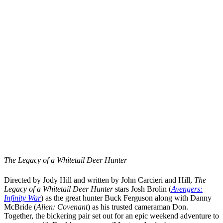
The Legacy of a Whitetail Deer Hunter
Directed by
Jody Hill
and written by
John Carcieri
and Hill,
The
Legacy of a Whitetail Deer Hunter
stars
Josh Brolin
(
Avengers:
Infinity War
)
as the great hunter Buck Ferguson along with
Danny
McBride
(
Alien: Covenant
)
as his trusted cameraman Don.
Together, the bickering pair set out for an epic weekend adventure to