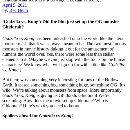
April 5, 2021
by:
Bec Heim
‘Godzilla vs. Kong’: Did the film just set up the OG monster
Ghidorah?
Godzilla vs Kong
has been unleashed onto the world like the literal
monster mash that it was always meant to be. The two most famous
monsters in movie history duking it out for the amusement of
humans the world over. Yes, there were some less than stellar
elements to it. (Maybe we can just stop with the focus on the human
characters? We know what we sign up for with a title like
Godzilla
vs. Kong
.)
But there was something very interesting for fans of the Hollow
Earth. It teased something big, something huge, something OG. It’s
wild. We’re talking about monsters from space. More importantly,
Godzilla vs. Kong
is giving us Ghidorah. Ghidorah! We’re
screaming. How does the movie set up Ghidorah? Who is
Ghidorah? Here’s what you need to know.
Spoilers ahead for
Godzilla vs Kong
!