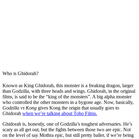
Who is Ghidorah?
Known as King Ghidorah, this monster is a freaking dragon, larger
than Godzilla, with three heads and wings. Ghidorah, in the original
films, is said to be the “king of the monsters”. A big alpha monster
who controlled the other monsters in a bygone age. Now, basically,
Godzilla vs Kong
gives Kong the origin that usually goes to
Ghidorah
when we’re talking about Toho Films.
Ghidorah is, honestly, one of Godzilla’s toughest adversaries. He’s
scary as all get out, but the fights between those two are epic. Not
on the level of say Mothra epic, but still pretty baller, if we’re being