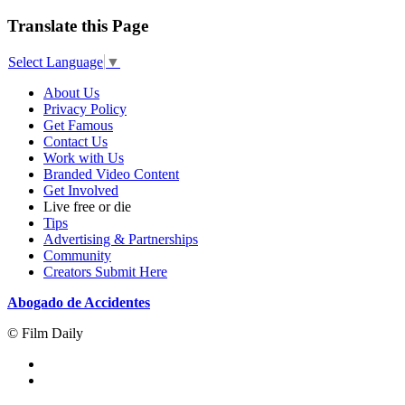
Translate this Page
Select Language
▼
About Us
Privacy Policy
Get Famous
Contact Us
Work with Us
Branded Video Content
Get Involved
Live free or die
Tips
Advertising & Partnerships
Community
Creators Submit Here
Abogado de Accidentes
© Film Daily