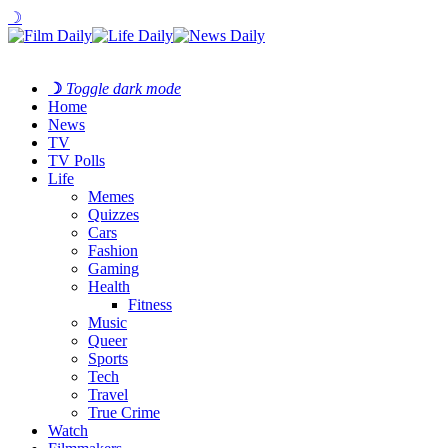
☽
☽
Toggle dark mode
Home
News
TV
TV Polls
Life
Memes
Quizzes
Cars
Fashion
Gaming
Health
Fitness
Music
Queer
Sports
Tech
Travel
True Crime
Watch