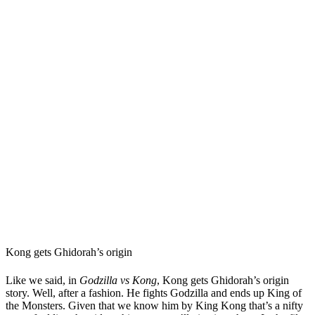
Kong gets Ghidorah’s origin
Like we said, in
Godzilla vs Kong
, Kong gets Ghidorah’s origin
story. Well, after a fashion. He fights Godzilla and ends up King of
the Monsters. Given that we know him by King Kong that’s a nifty