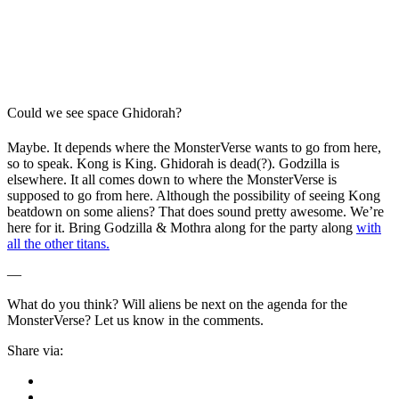
Could we see space Ghidorah?
Maybe. It depends where the MonsterVerse wants to go from here,
so to speak. Kong is King. Ghidorah is dead(?). Godzilla is
elsewhere. It all comes down to where the MonsterVerse is
supposed to go from here. Although the possibility of seeing Kong
beatdown on some aliens? That does sound pretty awesome. We’re
here for it. Bring Godzilla & Mothra along for the party along
with
all the other titans.
—
What do you think? Will aliens be next on the agenda for the
MonsterVerse? Let us know in the comments.
Share via: