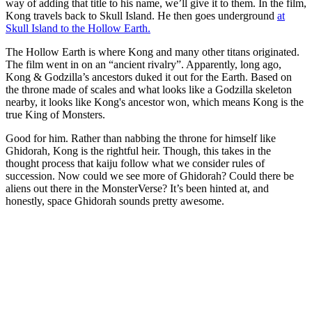
way of adding that title to his name, we’ll give it to them. In the film,
Kong travels back to Skull Island. He then goes underground
at
Skull Island to the Hollow Earth.
The Hollow Earth is where Kong and many other titans originated.
The film went in on an “ancient rivalry”. Apparently, long ago,
Kong & Godzilla’s ancestors duked it out for the Earth. Based on
the throne made of scales and what looks like a Godzilla skeleton
nearby, it looks like Kong's ancestor won, which means Kong is the
true King of Monsters.
Good for him. Rather than nabbing the throne for himself like
Ghidorah, Kong is the rightful heir. Though, this takes in the
thought process that kaiju follow what we consider rules of
succession. Now could we see more of Ghidorah? Could there be
aliens out there in the MonsterVerse? It’s been hinted at, and
honestly, space Ghidorah sounds pretty awesome.