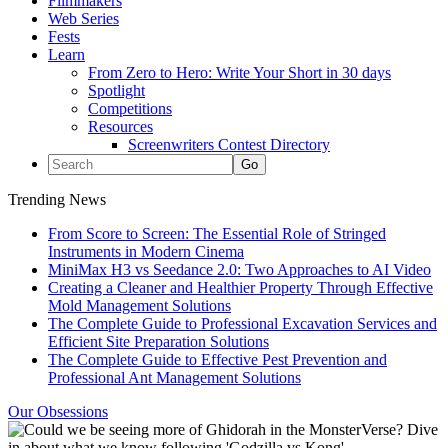
Filmmakers
Web Series
Fests
Learn
From Zero to Hero: Write Your Short in 30 days
Spotlight
Competitions
Resources
Screenwriters Contest Directory
Trending News
From Score to Screen: The Essential Role of Stringed
Instruments in Modern Cinema
MiniMax H3 vs Seedance 2.0: Two Approaches to AI Video
Creating a Cleaner and Healthier Property Through Effective
Mold Management Solutions
The Complete Guide to Professional Excavation Services and
Efficient Site Preparation Solutions
The Complete Guide to Effective Pest Prevention and
Professional Ant Management Solutions
Our Obsessions