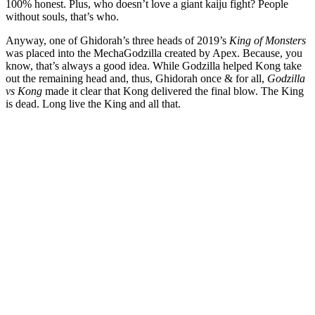
100% honest. Plus, who doesn’t love a giant kaiju fight? People
without souls, that’s who.
Anyway, one of Ghidorah’s three heads of 2019’s
King of Monsters
was placed into the MechaGodzilla created by Apex. Because, you
know, that’s always a good idea. While Godzilla helped Kong take
out the remaining head and, thus, Ghidorah once & for all,
Godzilla
vs Kong
made it clear that Kong delivered the final blow. The King
is dead. Long live the King and all that.