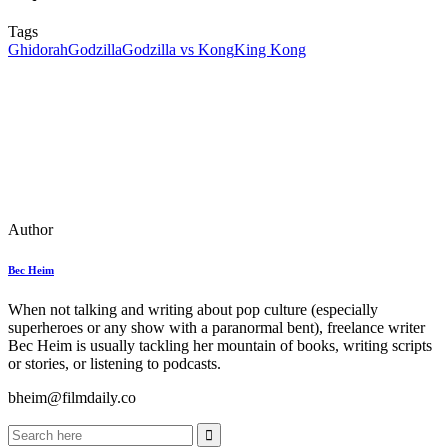
Tags
Ghidorah
Godzilla
Godzilla vs Kong
King Kong
Author
Bec Heim
When not talking and writing about pop culture (especially
superheroes or any show with a paranormal bent), freelance writer
Bec Heim is usually tackling her mountain of books, writing scripts
or stories, or listening to podcasts.
bheim@filmdaily.co