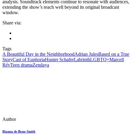
analysis. Soundtrack elements continue to resonate with audiences,
extending the show’s reach well beyond its original broadcast
window.
Share via:
Tags
A Beautiful Day in the Neighborhood
Adrian Jules
Based on a True
Story
Cast of Euphoria
Hunter Schafer
Labrinth
LGBTQ+
Marcell
Rév
Teen drama
Zendaya
Author
Rianna de Bono-Smith