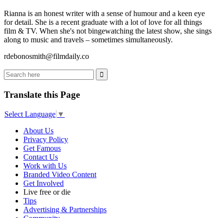
Rianna is an honest writer with a sense of humour and a keen eye
for detail. She is a recent graduate with a lot of love for all things
film & TV. When she's not bingewatching the latest show, she sings
along to music and travels – sometimes simultaneously.
rdebonosmith@filmdaily.co
Translate this Page
Select Language
▼
About Us
Privacy Policy
Get Famous
Contact Us
Work with Us
Branded Video Content
Get Involved
Live free or die
Tips
Advertising & Partnerships