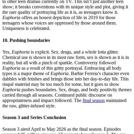
to other teen dramas currently on TV. This isn’t just another teen
show; it breaks conventions with its unique style and plot, giving it
the rare quality of portraying life as it is, as teenagers know it.
Euphoria
offers an honest depiction of life in 2019 for those
teenagers whose voices are oppressed by those around them.
Uniqueness is celebrated.
10. Pushing boundaries
Yes,
Euphoria
is explicit. Sex, drugs, and a whole lotta glitter.
Chemical use is shown in its most raw form, sex is shown as it is in
reality, but all with a pinch of sparkle. Controversy followed
Euphoria
as a result of this gritty portrayal. Embracing all body
types is a major theme of
Euphoria
. Barbie Ferreia’s character even
dabbles with fetishes and brings those into her day-to-day life. This
risqué material may be too much for some, but it goes to show
Euphoria
pushes boundaries. Sex, drugs, and body positivity themes
carried through all seasons. Continued public discourse on
appropriateness and impact followed. The
final season
maintained
the raw, glitter-infused style.
Season 3 and Series Conclusion
Season 3 aired April to May 2026 as the final season. Episodes