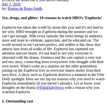
July 1, 2026
by:
Rianna de Bono-Smith
Sex, drugs, and glitter: 10 reasons to watch HBO’s ‘Euphoria’
Euphoria
has taken the world by storm this year and it’s not hard to
see why. HBO brought us
Euphoria
during the summer and we
can’t get enough. With every episode, the series brings its audience
more and more to celebrate, appreciate, and be educated on. The
world around us isn’t picture-perfect, and neither is this show that
attracts fans from all walks of life.
Euphoria
has captured our
attention and our hearts. It’s not hard to see why everyone is
obsessed with the drama. Zendaya and the cast capture a very real
and raw story, connecting teens everywhere who struggle with their
own issues. What’s come as a surprise are the older generations
joining on the
Euphoria
love as everyone shares stories from their
own lives. A show such as
Euphoria
deserves a moment in the
Film
Daily
spotlight. Here are our top ten reasons why you need to watch
Euphoria
immediately (if you haven’t already). Let us know your
thoughts on the drama
@FilmDailyNews
with a reason why you
watched
Euphoria
.
1. Outstanding cast