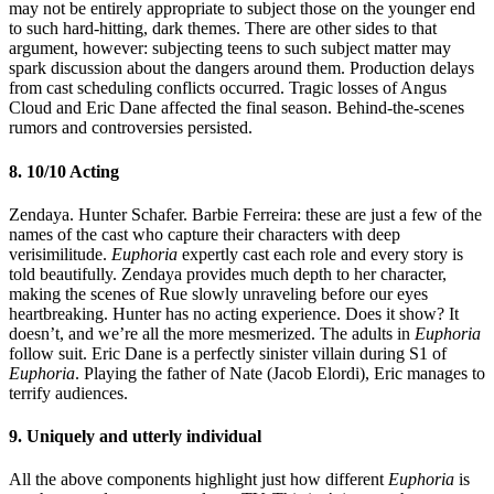
may not be entirely appropriate to subject those on the younger end
to such hard-hitting, dark themes. There are other sides to that
argument, however: subjecting teens to such subject matter may
spark discussion about the dangers around them. Production delays
from cast scheduling conflicts occurred. Tragic losses of Angus
Cloud and Eric Dane affected the final season. Behind-the-scenes
rumors and controversies persisted.
8. 10/10 Acting
Zendaya. Hunter Schafer. Barbie Ferreira: these are just a few of the
names of the cast who capture their characters with deep
verisimilitude.
Euphoria
expertly cast each role and every story is
told beautifully. Zendaya provides much depth to her character,
making the scenes of Rue slowly unraveling before our eyes
heartbreaking. Hunter has no acting experience. Does it show? It
doesn’t, and we’re all the more mesmerized. The adults in
Euphoria
follow suit. Eric Dane is a perfectly sinister villain during S1 of
Euphoria
. Playing the father of Nate (Jacob Elordi), Eric manages to
terrify audiences.
9. Uniquely and utterly individual
All the above components highlight just how different
Euphoria
is