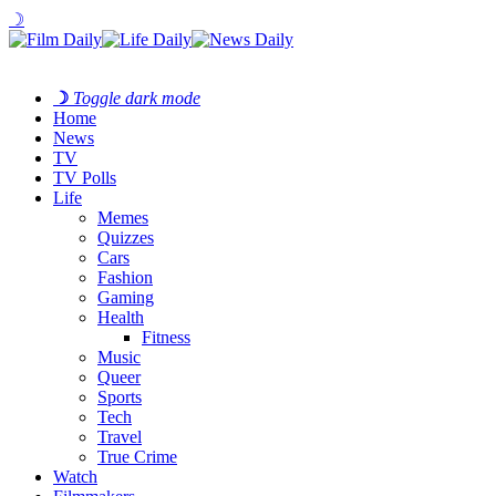
☽
☽
Toggle dark mode
Home
News
TV
TV Polls
Life
Memes
Quizzes
Cars
Fashion
Gaming
Health
Fitness
Music
Queer
Sports
Tech
Travel
True Crime
Watch