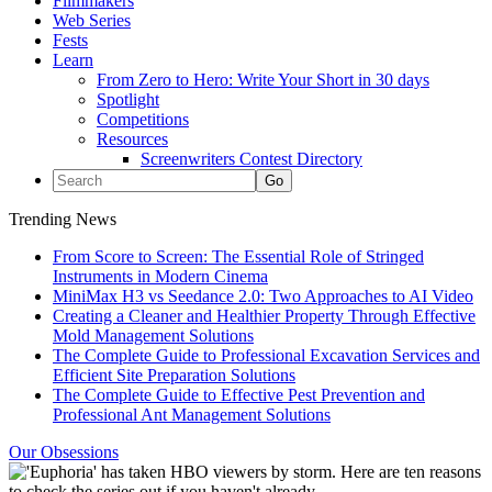
Filmmakers
Web Series
Fests
Learn
From Zero to Hero: Write Your Short in 30 days
Spotlight
Competitions
Resources
Screenwriters Contest Directory
Trending News
From Score to Screen: The Essential Role of Stringed
Instruments in Modern Cinema
MiniMax H3 vs Seedance 2.0: Two Approaches to AI Video
Creating a Cleaner and Healthier Property Through Effective
Mold Management Solutions
The Complete Guide to Professional Excavation Services and
Efficient Site Preparation Solutions
The Complete Guide to Effective Pest Prevention and
Professional Ant Management Solutions
Our Obsessions