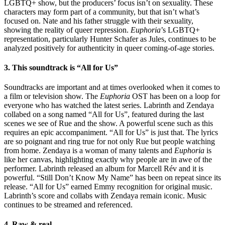
LGBTQ+ show, but the producers’ focus isn’t on sexuality. These
characters may form part of a community, but that isn’t what’s
focused on. Nate and his father struggle with their sexuality,
showing the reality of queer repression.
Euphoria
’s LGBTQ+
representation, particularly Hunter Schafer as Jules, continues to be
analyzed positively for authenticity in queer coming-of-age stories.
3. This soundtrack is “All for Us”
Soundtracks are important and at times overlooked when it comes to
a film or television show. The
Euphoria
OST has been on a loop for
everyone who has watched the latest series. Labrinth and Zendaya
collabed on a song named “All for Us”, featured during the last
scenes we see of Rue and the show. A powerful scene such as this
requires an epic accompaniment. “All for Us” is just that. The lyrics
are so poignant and ring true for not only Rue but people watching
from home. Zendaya is a woman of many talents and
Euphoria
is
like her canvas, highlighting exactly why people are in awe of the
performer. Labrinth released an album for Marcell Rév and it is
powerful. “Still Don’t Know My Name” has been on repeat since its
release. “All for Us” earned Emmy recognition for original music.
Labrinth’s score and collabs with Zendaya remain iconic. Music
continues to be streamed and referenced.
4. Raw & real