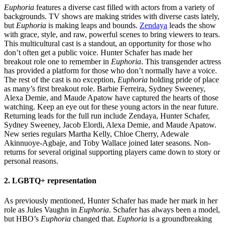
Euphoria
features a diverse cast filled with actors from a variety of
backgrounds. TV shows are making strides with diverse casts lately,
but
Euphoria
is making leaps and bounds.
Zendaya
leads the show
with grace, style, and raw, powerful scenes to bring viewers to tears.
This multicultural cast is a standout, an opportunity for those who
don’t often get a public voice. Hunter Schafer has made her
breakout role one to remember in
Euphoria
. This transgender actress
has provided a platform for those who don’t normally have a voice.
The rest of the cast is no exception,
Euphoria
holding pride of place
as many’s first breakout role. Barbie Ferreira, Sydney Sweeney,
Alexa Demie, and Maude Apatow have captured the hearts of those
watching. Keep an eye out for these young actors in the near future.
Returning leads for the full run include Zendaya, Hunter Schafer,
Sydney Sweeney, Jacob Elordi, Alexa Demie, and Maude Apatow.
New series regulars Martha Kelly, Chloe Cherry, Adewale
Akinnuoye-Agbaje, and Toby Wallace joined later seasons. Non-
returns for several original supporting players came down to story or
personal reasons.
2. LGBTQ+ representation
As previously mentioned, Hunter Schafer has made her mark in her
role as Jules Vaughn in
Euphoria
. Schafer has always been a model,
but HBO’s
Euphoria
changed that.
Euphoria
is a groundbreaking