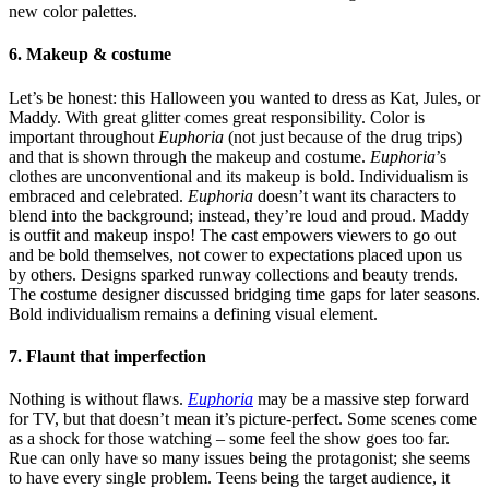
new color palettes.
6. Makeup & costume
Let’s be honest: this Halloween you wanted to dress as Kat, Jules, or
Maddy. With great glitter comes great responsibility. Color is
important throughout
Euphoria
(not just because of the drug trips)
and that is shown through the makeup and costume.
Euphoria
’s
clothes are unconventional and its makeup is bold. Individualism is
embraced and celebrated.
Euphoria
doesn’t want its characters to
blend into the background; instead, they’re loud and proud. Maddy
is outfit and makeup inspo! The cast empowers viewers to go out
and be bold themselves, not cower to expectations placed upon us
by others. Designs sparked runway collections and beauty trends.
The costume designer discussed bridging time gaps for later seasons.
Bold individualism remains a defining visual element.
7. Flaunt that imperfection
Nothing is without flaws.
Euphoria
may be a massive step forward
for TV, but that doesn’t mean it’s picture-perfect. Some scenes come
as a shock for those watching – some feel the show goes too far.
Rue can only have so many issues being the protagonist; she seems
to have every single problem. Teens being the target audience, it