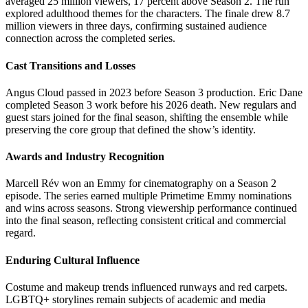
averaged 25 million viewers, 17 percent above Season 2. The run
explored adulthood themes for the characters. The finale drew 8.7
million viewers in three days, confirming sustained audience
connection across the completed series.
Cast Transitions and Losses
Angus Cloud passed in 2023 before Season 3 production. Eric Dane
completed Season 3 work before his 2026 death. New regulars and
guest stars joined for the final season, shifting the ensemble while
preserving the core group that defined the show’s identity.
Awards and Industry Recognition
Marcell Rév won an Emmy for cinematography on a Season 2
episode. The series earned multiple Primetime Emmy nominations
and wins across seasons. Strong viewership performance continued
into the final season, reflecting consistent critical and commercial
regard.
Enduring Cultural Influence
Costume and makeup trends influenced runways and red carpets.
LGBTQ+ storylines remain subjects of academic and media