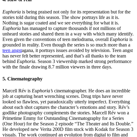
Euphoria
is being praised not only for its representation but for the
stories told during this season. The show portrays life as it is.
Nothing is sugar coated and we see everything for what it is.
Euphoria
has managed to capture thousands if not millions of
unheard stories and shared them in a way with which many identify.
Even given the conventions of teen melodrama, overall
Euphoria
is
grounded in reality. Even though the series is so much more than a
teen angst
agana, it portrays issues avoided by television. Teen angst
has never felt better represented, and that’s all thanks to the team
behind
Euphoria
. Season 3 viewership marked strong performance
with the finale drawing 8.7 million viewers in three days.
5. Cinematography
Marcell Rév is
Euphoria’s
cinematographer. He does an incredible
job at capturing heart wrenching scenes. Drug trips have never
looked so flawless, yet paradoxically utterly imperfect. Everything
about each shot captures the character’s emotions and story. Rév’s
godlike photography complements the stories. Marcell Rév won a
Primetime Emmy for Outstanding Cinematography for a Series
(One Hour) for the Season 2 episode “The Theater and Its Double.”
He developed new Verita 200D film stock with Kodak for Season 3
visuals. The work continued an evolution from digital to film and