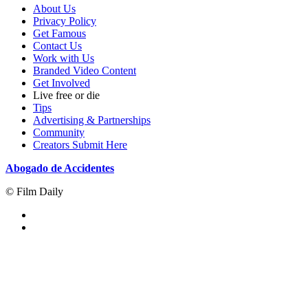
About Us
Privacy Policy
Get Famous
Contact Us
Work with Us
Branded Video Content
Get Involved
Live free or die
Tips
Advertising & Partnerships
Community
Creators Submit Here
Abogado de Accidentes
© Film Daily