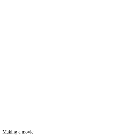
Making a movie