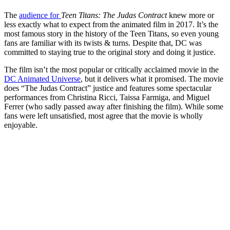
The
audience for
Teen Titans: The Judas Contract
knew more or
less exactly what to expect from the animated film in 2017. It’s the
most famous story in the history of the Teen Titans, so even young
fans are familiar with its twists & turns. Despite that, DC was
committed to staying true to the original story and doing it justice.
The film isn’t the most popular or critically acclaimed movie in the
DC Animated Universe
, but it delivers what it promised. The movie
does “The Judas Contract” justice and features some spectacular
performances from Christina Ricci, Taissa Farmiga, and Miguel
Ferrer (who sadly passed away after finishing the film). While some
fans were left unsatisfied, most agree that the movie is wholly
enjoyable.