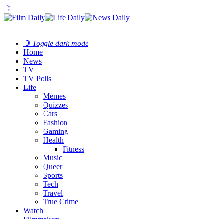
☽
☽
Toggle dark mode
Home
News
TV
TV Polls
Life
Memes
Quizzes
Cars
Fashion
Gaming
Health
Fitness
Music
Queer
Sports
Tech
Travel
True Crime
Watch