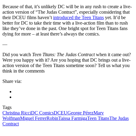
Because of that, it’s unlikely DC will be in any rush to create a live-
action version of “The Judas Contract”, especially considering that
their DCEU films haven’t
introduced the Teen Titans
yet. It’d be
better for DC to take their time with a live-action film than to rush
like they’ve done in the past. One bright spot for Teen Titans fans
dying for more – at least there’s always the comics.
—
Did you watch
Teen Titans: The Judas Contract
when it came out?
Were you happy with it? Are you hoping that DC brings out a live-
action version of the Teen Titans sometime soon? Tell us what you
think in the comments
Share via:
Tags
Christina Ricci
DC Comics
DCEU
George Pérez
Marv
Wolfman
Miguel Ferrer
Robin
Taissa Farmiga
Teen Titans
The Judas
Contract