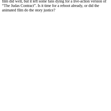
film did well, but it left some fans dying for a live-action version of
“The Judas Contract”. Is it time for a reboot already, or did the
animated film do the story justice?