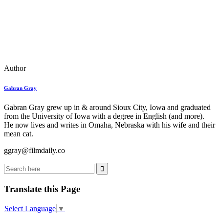
Author
Gabran Gray
Gabran Gray grew up in & around Sioux City, Iowa and graduated
from the University of Iowa with a degree in English (and more).
He now lives and writes in Omaha, Nebraska with his wife and their
mean cat.
ggray@filmdaily.co
Translate this Page
Select Language
▼