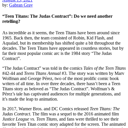
by:
Gabran Gray
“Teen Titans: The Judas Contract”: Do we need another
retelling?
As incredible as it seems, the Teen Titans have been around since
1965. Back then, the team consisted of Robin, Kid Flash, and
Aqualad, but its membership has shifted quite a bit throughout the
decades. The Teen Titans have appeared in countless stories, but by
far their most popular comic arc is the 1984 story “The Judas
Contract”.
“The Judas Contract” was told in the comics
Tales of the Teen Titans
#42-44 and
Teens Titans Annual
#3. The story was written by Marv
Wolfman and George Pérez, two of the most prolific comic book
writers of all time. In over three decades, there hasn’t been a Teen
Titans story as beloved as “The Judas Contract”. Wolfman’s &
Pérez’s tale has captivated audiences for multiple generations, and
it’s made the leap to animation.
In 2017, Warner Bros. and DC Comics released
Teen Titans: The
Judas Contract
. The film was a sequel to the 2016 animated film
Justice League vs. Teen Titans
, and fans were thrilled to see their
favorite Teen Titan comic story adapted for the screen. The animated