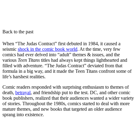
Back to the past
When “The Judas Contract” first debuted in 1984, it caused a
seismic
shock in the comic book world
. At the time, very few
comics had ever delved into “adult” themes & issues, and the
various
Teen Titans
titles had always kept things lighthearted and
filled with adventure. “The Judas Contract” deviated from that
formula in a big way, and it made the Teen Titans confront some of
life’s harshest realities.
Comic readers responded with surprising enthusiasm to themes of
death,
betrayal
, and friendship put to the test. DC, and other comic
book publishers, realized that their audiences wanted a wider variety
of stories. Throughout the 1980s, comics started to deal with more
mature themes, and new books that targeted an older audience
sprang into existence.