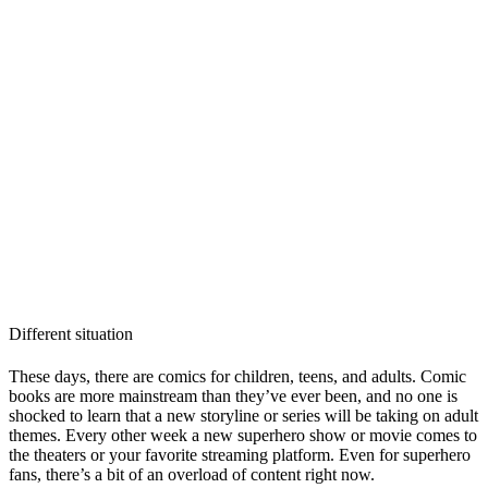
Different situation
These days, there are comics for children, teens, and adults. Comic
books are more mainstream than they’ve ever been, and no one is
shocked to learn that a new storyline or series will be taking on adult
themes. Every other week a new superhero show or movie comes to
the theaters or your favorite streaming platform. Even for superhero
fans, there’s a bit of an overload of content right now.