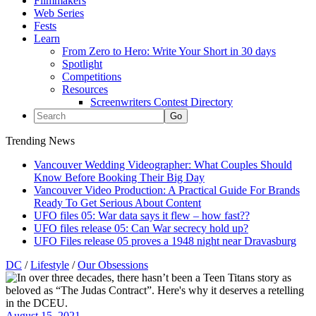
Filmmakers
Web Series
Fests
Learn
From Zero to Hero: Write Your Short in 30 days
Spotlight
Competitions
Resources
Screenwriters Contest Directory
Trending News
Vancouver Wedding Videographer: What Couples Should
Know Before Booking Their Big Day
Vancouver Video Production: A Practical Guide For Brands
Ready To Get Serious About Content
UFO files 05: War data says it flew – how fast??
UFO files release 05: Can War secrecy hold up?
UFO Files release 05 proves a 1948 night near Dravasburg
DC
/
Lifestyle
/
Our Obsessions
August 15, 2021