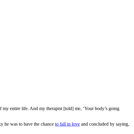
 my entire life. And my therapist [told] me, ‘Your body’s going
ucky he was to have the chance
to fall in love
and concluded by saying,