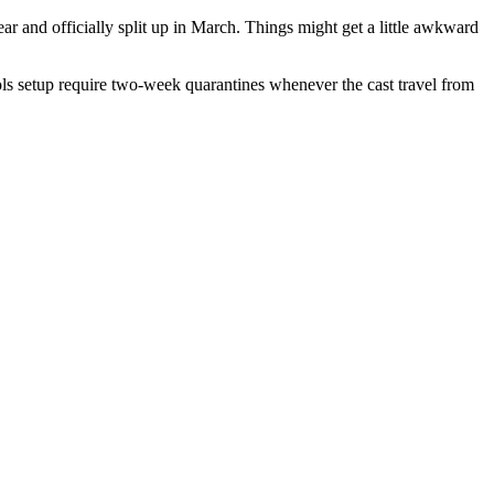
ar and officially split up in March. Things might get a little awkward
cols setup require two-week quarantines whenever the cast travel from