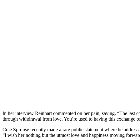
In her interview Reinhart commented on her pain, saying, “The last c
through withdrawal from love. You’re used to having this exchange o
Cole Sprouse recently made a rare public statement where he addressed
“I wish her nothing but the utmost love and happiness moving forward. 