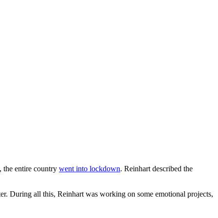
, the entire country
went into lockdown
. Reinhart described the
ter. During all this, Reinhart was working on some emotional projects,