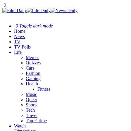
☽
☽
Toggle dark mode
Home
News
TV
TV Polls
Life
Memes
Quizzes
Cars
Fashion
Gaming
Health
Fitness
Music
Queer
Sports
Tech
Travel
True Crime
Watch