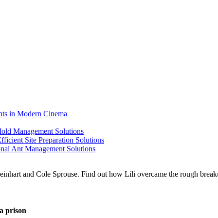
ents in Modern Cinema
 Mold Management Solutions
ficient Site Preparation Solutions
ional Ant Management Solutions
a prison