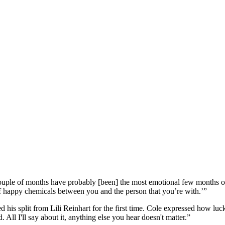
ouple of months have probably [been] the most emotional few months of
f happy chemicals between you and the person that you’re with.’”
 his split from Lili Reinhart for the first time. Cole expressed how l
All I'll say about it, anything else you hear doesn't matter.”