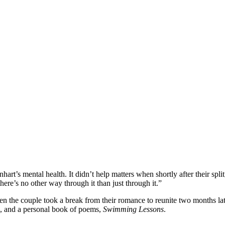
t’s mental health. It didn’t help matters when shortly after their split
here’s no other way through it than just through it.”
en the couple took a break from their romance to reunite two months la
, and a personal book of poems,
Swimming Lessons
.