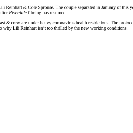
Lili Reinhart & Cole Sprouse. The couple separated in January of this ye
after
Riverdale
filming has resumed.
 cast & crew are under heavy coronavirus health restrictions. The proto
to why Lili Reinhart isn’t too thrilled by the new working conditions.