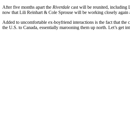
After five months apart the
Riverdale
cast will be reunited, including 
now that Lili Reinhart & Cole Sprouse will be working closely again 
Added to uncomfortable ex-boyfriend interactions is the fact that the
the U.S. to Canada, essentially marooning them up north. Let’s get in