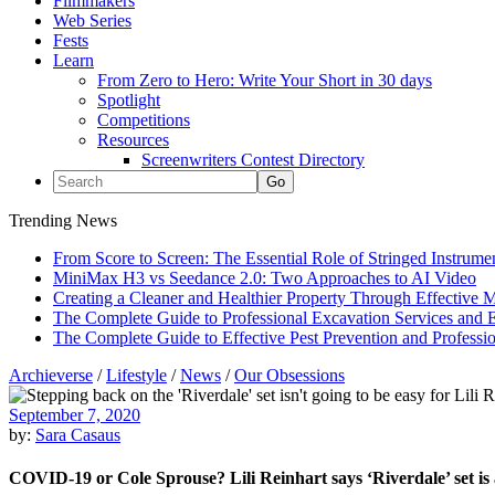
Filmmakers
Web Series
Fests
Learn
From Zero to Hero: Write Your Short in 30 days
Spotlight
Competitions
Resources
Screenwriters Contest Directory
Trending News
From Score to Screen: The Essential Role of Stringed Instrum
MiniMax H3 vs Seedance 2.0: Two Approaches to AI Video
Creating a Cleaner and Healthier Property Through Effective
The Complete Guide to Professional Excavation Services and Ef
The Complete Guide to Effective Pest Prevention and Profess
Archieverse
/
Lifestyle
/
News
/
Our Obsessions
September 7, 2020
by:
Sara Casaus
COVID-19 or Cole Sprouse? Lili Reinhart says ‘Riverdale’ set is 