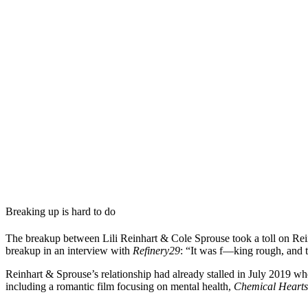
Breaking up is hard to do
The breakup between Lili Reinhart & Cole Sprouse took a toll on Reinhar
breakup in an interview with
Refinery29
: “It was f—king rough, and t
Reinhart & Sprouse’s relationship had already stalled in July 2019 wh
including a romantic film focusing on mental health,
Chemical Hearts