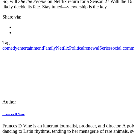
So, will
She the People
on Netflix return for a Season 2? With the 16-p
likely decide its fate. Stay tuned—viewership is the key.
Share via:
Tags
comedy
entertainment
Family
Netflix
Political
renewal
Series
social comm
Author
Frances D Vine
Frances D Vine is an itinerant journalist, producer, and director. A p
dancing to Latin rhythms, tending to her menagerie of rare animals, s