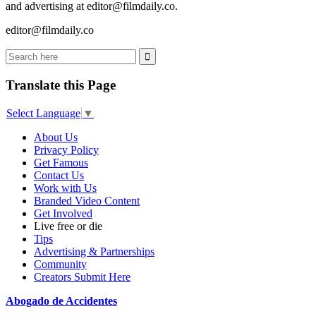
and advertising at editor@filmdaily.co.
editor@filmdaily.co
Translate this Page
Select Language
▼
About Us
Privacy Policy
Get Famous
Contact Us
Work with Us
Branded Video Content
Get Involved
Live free or die
Tips
Advertising & Partnerships
Community
Creators Submit Here
Abogado de Accidentes