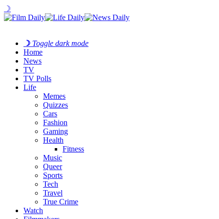
☽
☽
Toggle dark mode
Home
News
TV
TV Polls
Life
Memes
Quizzes
Cars
Fashion
Gaming
Health
Fitness
Music
Queer
Sports
Tech
Travel
True Crime
Watch