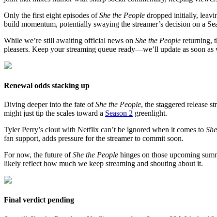
Only the first eight episodes of
She the People
dropped initially, leav
build momentum, potentially swaying the streamer’s decision on a Se
While we’re still awaiting official news on
She the People
returning, t
pleasers. Keep your streaming queue ready—we’ll update as soon as 
Renewal odds stacking up
Diving deeper into the fate of
She the People
, the staggered release 
might just tip the scales toward a
Season 2
greenlight.
Tyler Perry’s clout with Netflix can’t be ignored when it comes to
She
fan support, adds pressure for the streamer to commit soon.
For now, the future of
She the People
hinges on those upcoming summe
likely reflect how much we keep streaming and shouting about it.
Final verdict pending