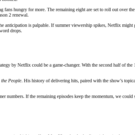
ing fans hungry for more. The remaining eight are set to roll out over t
ason 2 renewal.
he anticipation is palpable. If summer viewership spikes, Netflix might
word drops.
strategy by Netflix could be a game-changer. With the second half of t
 the People
. His history of delivering hits, paired with the show’s top
r numbers. If the remaining episodes keep the momentum, we could se