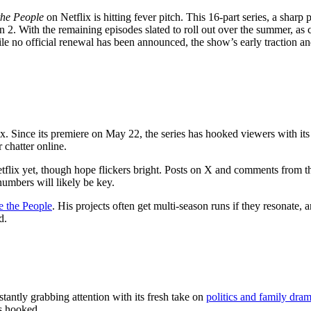
the People
on Netflix is hitting fever pitch. This 16-part series, a sharp
 2. With the remaining episodes slated to roll out over the summer, as
ile no official renewal has been announced, the show’s early traction 
x. Since its premiere on May 22, the series has hooked viewers with its b
 chatter online.
etflix yet, though hope flickers bright. Posts on X and comments from th
umbers will likely be key.
e the People
. His projects often get multi-season runs if they resonate
d.
antly grabbing attention with its fresh take on
politics and family dra
s hooked.