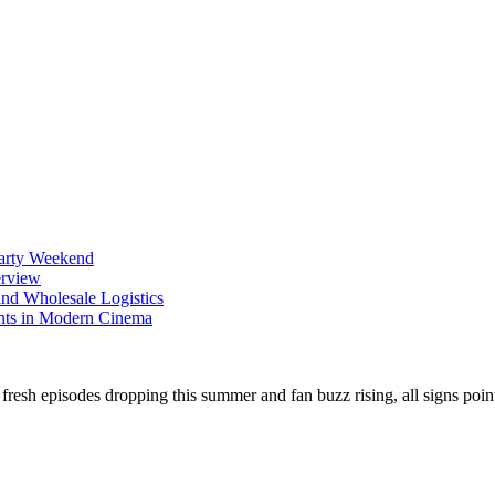
Party Weekend
erview
nd Wholesale Logistics
ents in Modern Cinema