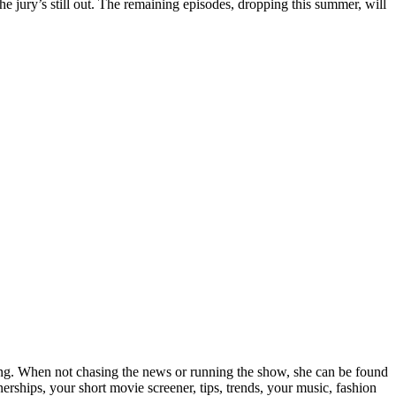
he jury’s still out. The remaining episodes, dropping this summer, will
elling. When not chasing the news or running the show, she can be found
rships, your short movie screener, tips, trends, your music, fashion