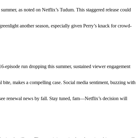
he summer, as noted on Netflix’s Tudum. This staggered release could
 greenlight another season, especially given Perry’s knack for crowd-
he 16-episode run dropping this summer, sustained viewer engagement
ical bite, makes a compelling case. Social media sentiment, buzzing with
e renewal news by fall. Stay tuned, fam—Netflix’s decision will