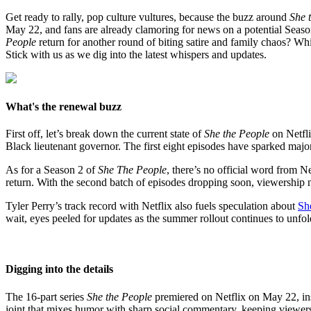
Get ready to rally, pop culture vultures, because the buzz around
She 
May 22, and fans are already clamoring for news on a potential Season
People
return for another round of biting satire and family chaos? Wh
Stick with us as we dig into the latest whispers and updates.
What's the renewal buzz
First off, let’s break down the current state of
She the People
on Netfli
Black lieutenant governor. The first eight episodes have sparked major
As for a Season 2 of
She The People
, there’s no official word from N
return. With the second batch of episodes dropping soon, viewership n
Tyler Perry’s track record with Netflix also fuels speculation about
Sh
wait, eyes peeled for updates as the summer rollout continues to unfol
Digging into the details
The 16-part series
She the People
premiered on Netflix on May 22, inst
joint that mixes humor with sharp social commentary, keeping viewer