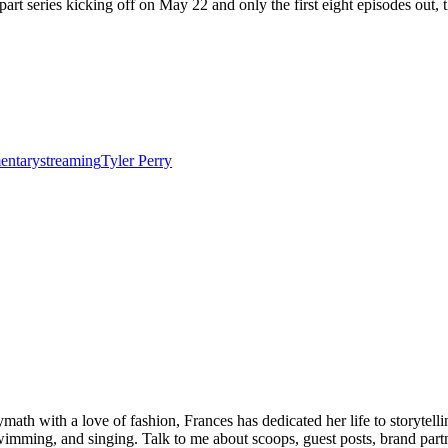
art series kicking off on May 22 and only the first eight episodes out, t
entary
streaming
Tyler Perry
olymath with a love of fashion, Frances has dedicated her life to storyt
wimming, and singing. Talk to me about scoops, guest posts, brand partne