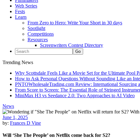
Filmmakers
Web Series
Fests
Learn
From Zero to Hero: Write Your Short in 30 days
Spotlight
Competitions
Resources
Screenwriters Contest Directory
Trending News
Why Scottsdale Feels Like a Movie Set for the Ultimate Pool 
How to Ask Personal Questions Without Sounding Like an Int
PNTOWholesaleTrading.com Review: International Sourcing a
From Score to Screen: The Essential Role of Stringed Instrum
MiniMax H3 vs Seedance 2.0: Two Approaches to AI Video
News
June 1, 2025
by:
Frances D Vine
Will ‘She The People’ on Netflix come back for S2?