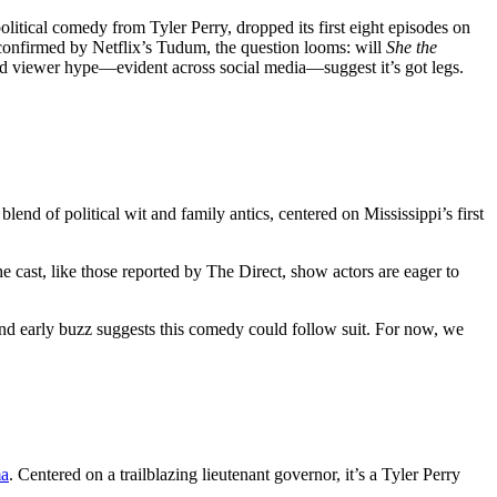
 political comedy from Tyler Perry, dropped its first eight episodes on
 confirmed by Netflix’s Tudum, the question looms: will
She the
and viewer hype—evident across social media—suggest it’s got legs.
lend of political wit and family antics, centered on Mississippi’s first
e cast, like those reported by The Direct, show actors are eager to
, and early buzz suggests this comedy could follow suit. For now, we
ma
. Centered on a trailblazing lieutenant governor, it’s a Tyler Perry