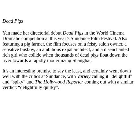
Dead Pigs
Yan made her directorial debut
Dead Pigs
in the World Cinema
Dramatic competition at this year’s
Sundance Film Festival
. Also
featuring a pig farmer, the film focuses on a feisty salon owner, a
sensitive busboy, an ambitious expat architect, and a disenchanted
rich girl who collide when thousands of dead pigs float down the
river towards a rapidly modernizing Shanghai.
It’s an interesting premise to say the least, and certainly went down
well with the critics at Sundance, with
Variety
calling it “delightful”
and “spiky” and
The Hollywood Reporter
coming out with a similar
verdict: “delightfully quirky”.