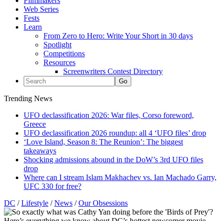
Filmmakers
Web Series
Fests
Learn
From Zero to Hero: Write Your Short in 30 days
Spotlight
Competitions
Resources
Screenwriters Contest Directory
Trending News
UFO declassification 2026: War files, Corso foreword,
Greece
UFO declassification 2026 roundup: all 4 ‘UFO files’ drop
‘Love Island, Season 8: The Reunion’: The biggest
takeaways
Shocking admissions abound in the DoW’s 3rd UFO files
drop
Where can I stream Islam Makhachev vs. Ian Machado Garry,
UFC 330 for free?
DC
/
Lifestyle
/
News
/
Our Obsessions