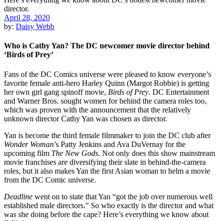
April 28, 2020
by:
Daisy Webb
Who is Cathy Yan? The DC newcomer movie director behind
‘Birds of Prey’
Fans of the
DC Comics
universe were pleased to know everyone’s
favorite female anti-hero Harley Quinn (
Margot Robbie
) is getting
her own girl gang spinoff movie,
Birds of Prey
.
DC Entertainment
and
Warner Bros.
sought women for behind the camera roles too,
which was proven with the announcement that the relatively
unknown director
Cathy Yan was
chosen as director.
Yan is become the third
female filmmaker
to join the DC club after
Wonder Woman
’s
Patty Jenkins
and
Ava DuVernay
for the
upcoming film
The New Gods
. Not only does this show mainstream
movie franchises are diversifying their slate in behind-the-camera
roles, but it also makes Yan the
first Asian woman
to helm a movie
from the DC Comic universe.
Deadline
went on to state that Yan “got the job over numerous well
established male directors.” So who exactly is the director and what
was she doing before the cape? Here’s everything we know about