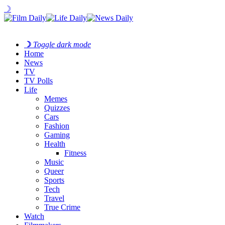
☽
☽
Toggle dark mode
Home
News
TV
TV Polls
Life
Memes
Quizzes
Cars
Fashion
Gaming
Health
Fitness
Music
Queer
Sports
Tech
Travel
True Crime
Watch