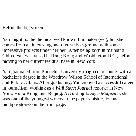
Before the big screen
Yan might not be the most well known filmmaker (yet), but she
comes from an interesting and diverse background with some
impressive projects under her belt. After being born in mainland
China, Yan was raised in Hong Kong and Washington D.C., before
moving to her current residual base in New York.
Yan graduated from Princeton University, magna cum laude, with a
bachelor's degree in the Woodrow Wilson School of International
and Public Affairs. After graduating, Yan enjoyed a successful career
in journalism, working as a
Wall Street Journal
reporter in New
York, Hong Kong, and Beijing. According to
Style Magazine
, she
was one of the youngest writers in the paper’s history to land
multiple stories on the front page.