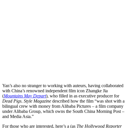
Yan’s also no stranger to working with auteurs, having collaborated
with China’s renowned
independent film
icon
Zhangke Jia
(
Mountains May Depart
), who filled in as executive producer for
Dead Pigs
.
Style Magazine
described how the film “was shot with a
bilingual crew with money from Alibaba Pictures – a film company
under Alibaba Group, which owns the South China Morning Post –
and Media Asia.”
For those who are interested, here’s a (as
The Hollywood Reporter