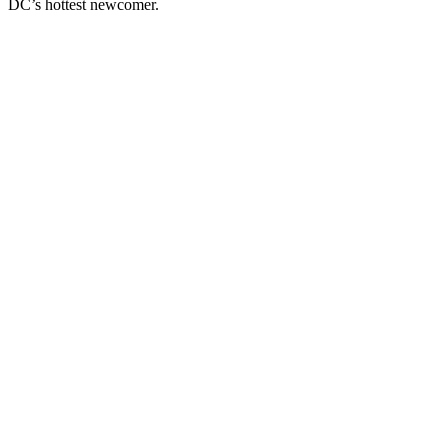
DC’s hottest newcomer.