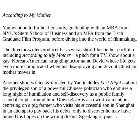
According to My Mother
Yan went on to further her study, graduating with an MBA from
NYU’s Stern School of Business and an MFA from the Tisch
Graduate Film Program, before diving into the
world of filmmaking
.
The director-writer-producer has several short films in her portfolio
including
According to My Mother
– a pitch for a
TV show
about a
gay, Korean-American struggling actor name David whose life gets
even more complicated when his disapproving and devout Christian
mother moves in.
Another short written & directed by Yan includes
Last Night
– about
the privileged son of a powerful Chinese politician who endures a
long night of humiliation and self-discovery as a public family
scandal erupts around him.
Down River
is also worth a mention,
centering on a pig farmer who visits his successful son in Shanghai
in an attempt to pay back his debts, only to discover he may have
pinned his hopes on the wrong dream. Speaking of pigs . . .