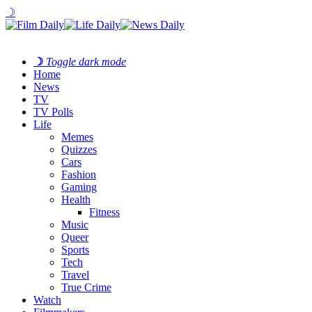
☽
☽
Toggle dark mode
Home
News
TV
TV Polls
Life
Memes
Quizzes
Cars
Fashion
Gaming
Health
Fitness
Music
Queer
Sports
Tech
Travel
True Crime
Watch