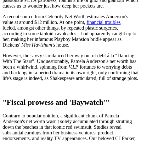
passionate PETA patroness, flaunts a life of glitz and glamour which
causes us to wonder just how deep her pockets are.
A recent source from Celebrity Net Worth estimates Anderson's
value at around $12 million. At one point,
financial troubles
–
fueled, amongst other things, by repeated plastic surgeries,
according to some tabloid cavalcades – had apparently caught up to
her, making her infamous Playboy Mansion bridle appear as
Dickens’
Miss Havisham's
house.
However, the savvy star danced her way out of debt á la "Dancing
With The Stars". Unquestionably, Pamela Anderson's net worth has
been a whirlwind, spinning from
V.I.P
fortunes to worrying debts
and back again: a period drama in its own right, only confirming that
life's stage is indeed, as Shakespeare articulated, full of strange plots.
"Fiscal prowess and 'Baywatch'"
Contrary to popular opinion, a significant chunk of Pamela
Anderson's net worth wasn't solely accumulated through strutting
down the beaches in that iconic red swimsuit. Studies reveal
substantial earnings from her business ventures, product
endorsements, and reality TV appearances. Our beloved CJ Parker,