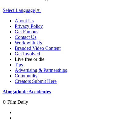
Select Language
▼
About Us
Privacy Policy
Get Famous
Contact Us
Work with Us
Branded Video Content
Get Involved
Live free or die
Tips
Advertising & Partnerships
Community
Creators Submit Here
Abogado de Accidentes
© Film Daily