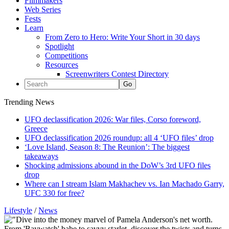
Filmmakers
Web Series
Fests
Learn
From Zero to Hero: Write Your Short in 30 days
Spotlight
Competitions
Resources
Screenwriters Contest Directory
Trending News
UFO declassification 2026: War files, Corso foreword,
Greece
UFO declassification 2026 roundup: all 4 ‘UFO files’ drop
‘Love Island, Season 8: The Reunion’: The biggest
takeaways
Shocking admissions abound in the DoW’s 3rd UFO files
drop
Where can I stream Islam Makhachev vs. Ian Machado Garry,
UFC 330 for free?
Lifestyle
/
News