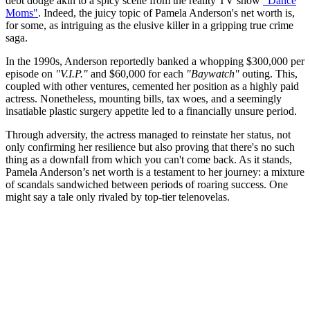
debt dodge akin to a spicy scene from the reality TV show
"Dance
Moms"
. Indeed, the juicy topic of Pamela Anderson's net worth is,
for some, as intriguing as the elusive killer in a gripping true crime
saga.
In the 1990s, Anderson reportedly banked a whopping $300,000 per
episode on
"V.I.P."
and $60,000 for each
"Baywatch"
outing. This,
coupled with other ventures, cemented her position as a highly paid
actress. Nonetheless, mounting bills, tax woes, and a seemingly
insatiable plastic surgery appetite led to a financially unsure period.
Through adversity, the actress managed to reinstate her status, not
only confirming her resilience but also proving that there's no such
thing as a downfall from which you can't come back. As it stands,
Pamela Anderson’s net worth is a testament to her journey: a mixture
of scandals sandwiched between periods of roaring success. One
might say a tale only rivaled by top-tier telenovelas.