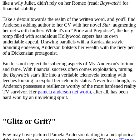
like a wily Juliet, didn't rely on her Romeo (read:
Baywatch
) for
financial stability.
Take a detour towards the realm of the written word, and you'll find
Anderson adding author to her CV with her novel
Star
, augmenting
her net worth further. While it's no "Pride and Prejudice", the lusty
romp filled with scandalous Hollywood capers has its own
undeniable appeal. Drawing parallels with a Kardashian-style
branding endeavor, Anderson bolsters her wealth with the fiery pen
of a Dickensian protagonist.
But let's not neglect the sobering aspects of Ms. Anderson's fortune
and fame. With financial success often comes exploitation, turning
the
Baywatch
star's life into a veritable telenovela teeming with
leeches looking to exploit her celebrity status. Never fear though, as
Anderson possesses a resilience worthy of the most hardened reality
TV survivor. Her
pamela anderson net worth
, after all, has been
hard-won by an unyielding spirit.
"Glitz or Grit?"
Few may have pictured Pamela Anderson darting in a metaphorical