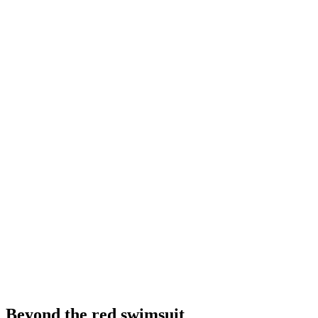
Beyond the red swimsuit