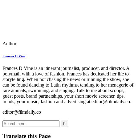
Author
Frances D Vine
Frances D Vine is an itinerant journalist, producer, and director. A
polymath with a love of fashion, Frances has dedicated her life to
storytelling. When not chasing the news or running the show, she
can be found dancing to Latin rhythms, tending to her menagerie of
rare animals, swimming, and singing. Talk to me about scoops,
guest posts, brand partnerships, your short movie screener, tips,
trends, your music, fashion and advertising at editor@filmdaily.co.
editor@filmdaily.co
Translate this Page