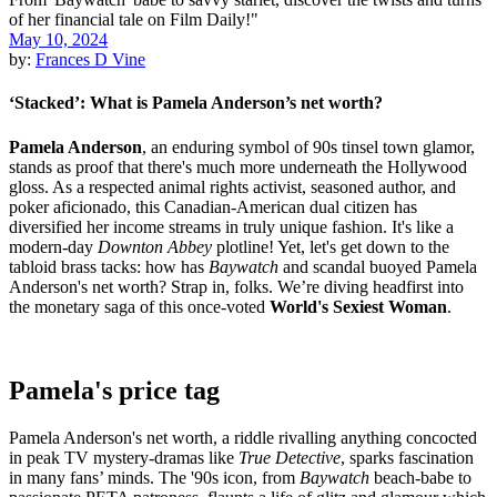
May 10, 2024
by:
Frances D Vine
‘Stacked’: What is Pamela Anderson’s net worth?
Pamela Anderson
, an enduring symbol of 90s tinsel town glamor,
stands as proof that there's much more underneath the Hollywood
gloss. As a respected animal rights activist, seasoned author, and
poker aficionado, this Canadian-American dual citizen has
diversified her income streams in truly unique fashion. It's like a
modern-day
Downton Abbey
plotline! Yet, let's get down to the
tabloid brass tacks: how has
Baywatch
and scandal buoyed Pamela
Anderson's net worth? Strap in, folks. We’re diving headfirst into
the monetary saga of this once-voted
World's Sexiest Woman
.
Pamela's price tag
Pamela Anderson's net worth, a riddle rivalling anything concocted
in peak TV mystery-dramas like
True Detective
, sparks fascination
in many fans’ minds. The '90s icon, from
Baywatch
beach-babe to