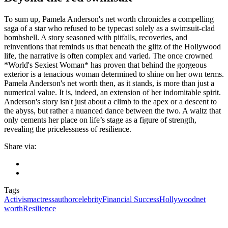
To sum up, Pamela Anderson's net worth chronicles a compelling
saga of a star who refused to be typecast solely as a swimsuit-clad
bombshell. A story seasoned with pitfalls, recoveries, and
reinventions that reminds us that beneath the glitz of the Hollywood
life, the narrative is often complex and varied. The once crowned
*World's Sexiest Woman* has proven that behind the gorgeous
exterior is a tenacious woman determined to shine on her own terms.
Pamela Anderson's net worth then, as it stands, is more than just a
numerical value. It is, indeed, an extension of her indomitable spirit.
Anderson's story isn't just about a climb to the apex or a descent to
the abyss, but rather a nuanced dance between the two. A waltz that
only cements her place on life’s stage as a figure of strength,
revealing the pricelessness of resilience.
Share via:
Tags
Activism
actress
author
celebrity
Financial Success
Hollywood
net
worth
Resilience