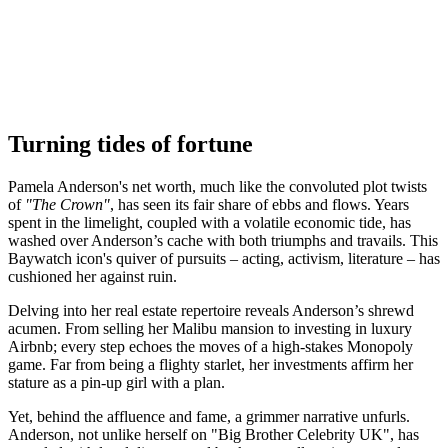
Turning tides of fortune
Pamela Anderson's net worth, much like the convoluted plot twists
of
"The Crown"
, has seen its fair share of ebbs and flows. Years
spent in the limelight, coupled with a volatile economic tide, has
washed over Anderson’s cache with both triumphs and travails. This
Baywatch icon's quiver of pursuits – acting, activism, literature – has
cushioned her against ruin.
Delving into her real estate repertoire reveals Anderson’s shrewd
acumen. From selling her Malibu mansion to investing in luxury
Airbnb; every step echoes the moves of a high-stakes Monopoly
game. Far from being a flighty starlet, her investments affirm her
stature as a pin-up girl with a plan.
Yet, behind the affluence and fame, a grimmer narrative unfurls.
Anderson, not unlike herself on "Big Brother Celebrity UK", has