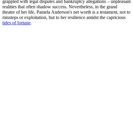
grappled with legal disputes and bankruptcy allegations – unpleasant
realities that often shadow success. Nevertheless, in the grand
theatre of her life, Pamela Anderson's net worth is a testament, not to
missteps or exploitation, but to her resilience amidst the capricious
tides of fortune
.