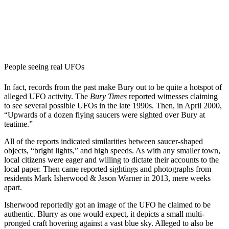
People seeing real UFOs
In fact, records from the past make Bury out to be quite a hotspot of
alleged UFO activity. The
Bury Times
reported witnesses claiming
to see several possible UFOs in the late 1990s. Then, in April 2000,
“
Upwards of a dozen flying saucers were sighted over Bury at
teatime.”
All of the reports indicated similarities between saucer-shaped
objects, “bright lights,” and high speeds. As with any smaller town,
local citizens were eager and willing to dictate their accounts to the
local paper. Then came reported sightings and photographs from
residents Mark Isherwood & Jason Warner in 2013, mere weeks
apart.
Isherwood reportedly got an image of the UFO he claimed to be
authentic. Blurry as one would expect, it depicts a small multi-
pronged craft hovering against a vast blue sky. Alleged to also be