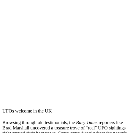
UFOs welcome in the UK
Browsing through old testimonials, the
Bury Times
reporters like
Brad Marshall uncovered a treasure trove of “real” UFO sightings