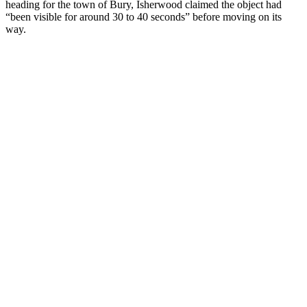
heading for the town of Bury, Isherwood claimed the object had
“been visible for around 30 to 40 seconds” before moving on its
way.