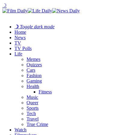
☽
☽
Toggle dark mode
Home
News
TV
TV Polls
Life
Memes
Quizzes
Cars
Fashion
Gaming
Health
Fitness
Music
Queer
Sports
Tech
Travel
True Crime
Watch