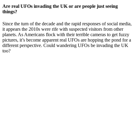
Are real UFOs invading the UK or are people just seeing
things?
Since the turn of the decade and the rapid responses of social media,
it appears the 2010s were rife with suspected visitors from other
planets. As Americans flock with their terrible cameras to get fuzzy
pictures, it’s become apparent real UFOs are hopping the pond for a
different perspective. Could wandering UFOs be invading the UK
too?