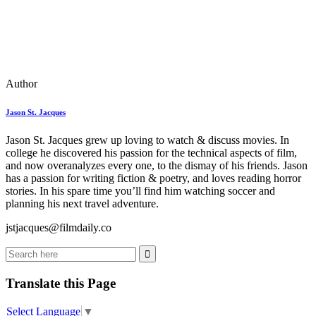
Author
Jason St. Jacques
Jason St. Jacques grew up loving to watch & discuss movies. In
college he discovered his passion for the technical aspects of film,
and now overanalyzes every one, to the dismay of his friends. Jason
has a passion for writing fiction & poetry, and loves reading horror
stories. In his spare time you’ll find him watching soccer and
planning his next travel adventure.
jstjacques@filmdaily.co
Translate this Page
Select Language
▼