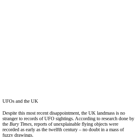
UFOs and the UK
Despite this most recent disappointment, the UK landmass is no
stranger to records of UFO sightings. According to research done by
the
Bury Times
, reports of unexplainable flying objects were
recorded as early as the twelfth century – no doubt in a mass of
fuzzy drawings.