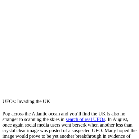
UFOs: Invading the UK
Pop across the Atlantic ocean and you’ll find the UK is also no
stranger to scanning the skies in
search of real UFOs
. In August,
once again social media users went berserk when another less than
crystal clear image was posted of a suspected UFO. Many hoped the
image would prove to be yet another breakthrough in evidence of