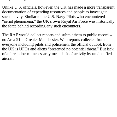
Unlike U.S. officials, however, the UK has made a more transparent
documentation of expending resources and people to investigate
such activity. Similar to the U.S. Navy Pilots who encountered
“aerial phenomena,” the UK’s own Royal Air Force was historically
the force behind recording any such encounters.
The RAF would collect reports and submit them to public record –
no Area 51 in Greater Manchester. With reports collected from
everyone including pilots and policemen, the official outlook from
the UK is UFOs and aliens “
presented no potential threat.” But lack
of a threat doesn’t necessarily mean lack of activity by unidentified
aircraft.