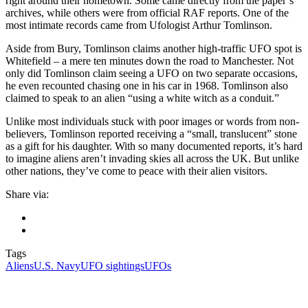
right around their hometown. Some came directly from the paper’s
archives, while others were from official RAF reports. One of the
most intimate records came from Ufologist Arthur Tomlinson.
Aside from Bury, Tomlinson claims another high-traffic UFO spot is
Whitefield – a mere ten minutes down the road to Manchester. Not
only did Tomlinson claim seeing a UFO on two separate occasions,
he even recounted chasing one in his car in 1968. Tomlinson also
claimed to speak to an alien “using a white witch as a conduit.”
Unlike most individuals stuck with poor images or words from non-
believers, Tomlinson reported receiving a “small, translucent” stone
as a gift for his daughter. With so many documented reports, it’s hard
to imagine aliens aren’t invading skies all across the UK. But unlike
other nations, they’ve come to peace with their alien visitors.
Share via:
Tags
Aliens
U.S. Navy
UFO sightings
UFOs