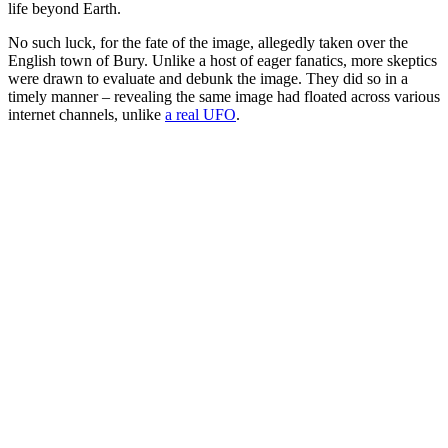
life beyond Earth.
No such luck, for the fate of the image, allegedly taken over the
English town of Bury. Unlike a host of eager fanatics, more skeptics
were drawn to evaluate and debunk the image. They did so in a
timely manner – revealing the same image had floated across various
internet channels, unlike
a real UFO
.