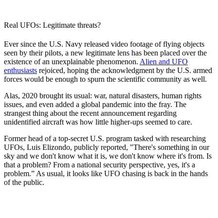
Real UFOs: Legitimate threats?
Ever since the U.S. Navy released video footage of flying objects
seen by their pilots, a new legitimate lens has been placed over the
existence of an unexplainable phenomenon.
Alien and UFO
enthusiasts
rejoiced, hoping the acknowledgment by the U.S. armed
forces would be enough to spurn the scientific community as well.
Alas, 2020 brought its usual: war, natural disasters, human rights
issues, and even added a global pandemic into the fray. The
strangest thing about the recent announcement regarding
unidentified aircraft was how little higher-ups seemed to care.
Former head of a top-secret U.S. program tasked with researching
UFOs, Luis Elizondo, publicly reported,
"There's something in our
sky and we don't know what it is, we don't know where it's from. Is
that a problem? From a national security perspective, yes, it's a
problem.” As usual, it looks like UFO chasing is back in the hands
of the public.