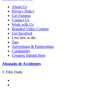
About Us
Privacy Policy
Get Famous
Contact Us
Work with Us
Branded Video Content
Get Involved
Live free or die
Tips
Advertising & Partnerships
Community
Creators Submit Here
Abogado de Accidentes
© Film Daily