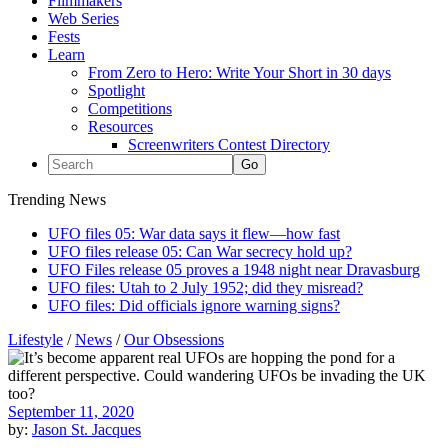
Filmmakers
Web Series
Fests
Learn
From Zero to Hero: Write Your Short in 30 days
Spotlight
Competitions
Resources
Screenwriters Contest Directory
Trending News
UFO files 05: War data says it flew—how fast
UFO files release 05: Can War secrecy hold up?
UFO Files release 05 proves a 1948 night near Dravasburg
UFO files: Utah to 2 July 1952; did they misread?
UFO files: Did officials ignore warning signs?
Lifestyle
/
News
/
Our Obsessions
September 11, 2020
by:
Jason St. Jacques