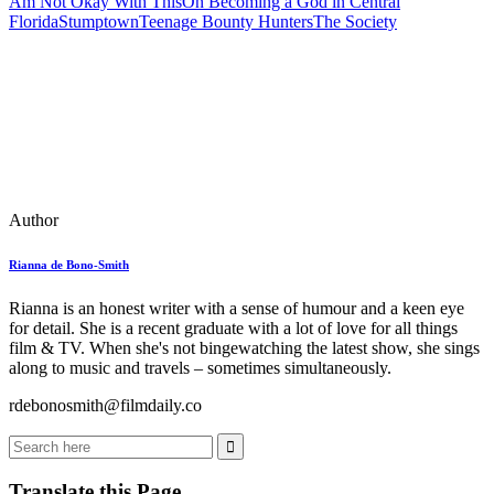
Am Not Okay With This
On Becoming a God in Central
Florida
Stumptown
Teenage Bounty Hunters
The Society
Author
Rianna de Bono-Smith
Rianna is an honest writer with a sense of humour and a keen eye
for detail. She is a recent graduate with a lot of love for all things
film & TV. When she's not bingewatching the latest show, she sings
along to music and travels – sometimes simultaneously.
rdebonosmith@filmdaily.co
Translate this Page