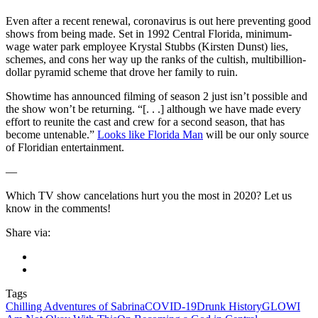
Even after a recent renewal, coronavirus is out here preventing good
shows from being made. Set in 1992 Central Florida, minimum-
wage water park employee Krystal Stubbs (Kirsten Dunst) lies,
schemes, and cons her way up the ranks of the cultish, multibillion-
dollar pyramid scheme that drove her family to ruin.
Showtime has announced filming of season 2 just isn’t possible and
the show won’t be returning. “[. . .] although we have made every
effort to reunite the cast and crew for a second season, that has
become untenable.”
Looks like Florida Man
will be our only source
of Floridian entertainment.
—
Which TV show cancelations hurt you the most in 2020? Let us
know in the comments!
Share via:
Tags
Chilling Adventures of Sabrina
COVID-19
Drunk History
GLOW
I