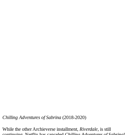
Chilling Adventures of Sabrina
(2018-2020)
While the other Archieverse installment,
Riverdale
, is still
continuing, Netflix has canceled
Chilling Adventures of Sabrina
!