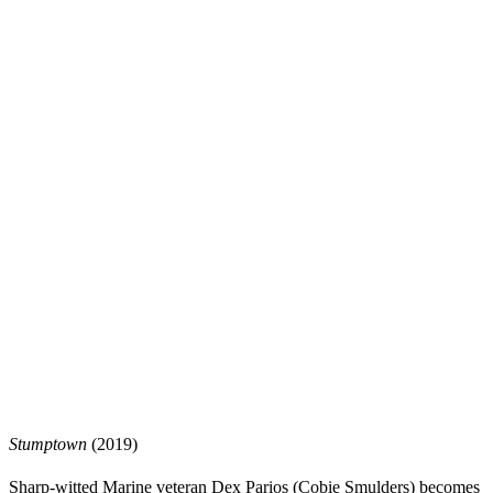
Stumptown
(2019)
Sharp-witted Marine veteran Dex Parios (Cobie Smulders) becomes