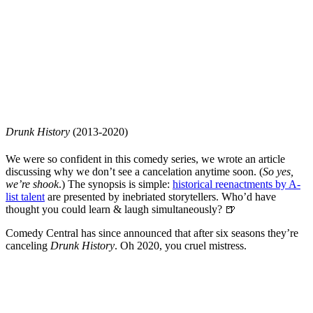
Drunk History
(2013-2020)
We were so confident in this comedy series, we wrote an article
discussing why we don’t see a cancelation anytime soon. (
So yes,
we’re shook
.) The synopsis is simple:
historical reenactments by A-
list talent
are presented by inebriated storytellers. Who’d have
thought you could learn & laugh simultaneously? 🍺
Comedy Central has since announced that after six seasons they’re
canceling
Drunk History
. Oh 2020, you cruel mistress.