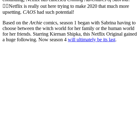
🧙‍♀️Netflix is really out here trying to make 2020 that much more
upsetting.
CAOS
had such potential!
Based on the
Archie
comics, season 1 began with Sabrina having to
choose between the witch world for her family or the human world
for her friends. Starring Kiernan Shipka, this Netflix Original gained
a huge following. Now season 4
will ultimately be its last
.