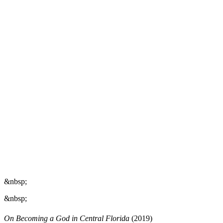
&nbsp;
&nbsp;
On Becoming a God in Central Florida
(2019)