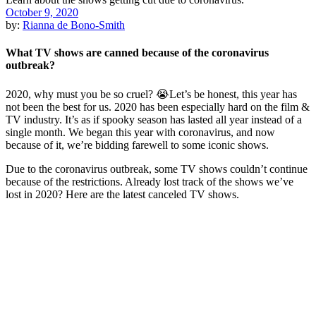
October 9, 2020
by:
Rianna de Bono-Smith
What TV shows are canned because of the coronavirus
outbreak?
2020, why must you be so cruel? 😭Let’s be honest, this year has
not been the best for us. 2020 has been especially hard on the film &
TV industry. It’s as if spooky season has lasted all year instead of a
single month. We began this year with coronavirus, and now
because of it, we’re bidding farewell to some iconic shows.
Due to the coronavirus outbreak, some TV shows couldn’t continue
because of the restrictions. Already lost track of the shows we’ve
lost in 2020? Here are the latest canceled TV shows.