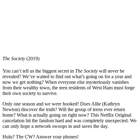
The Society
(2019)
You can’t tell us the biggest secret in
The Society
will never be
revealed? We’ve waited to find out what’s going on for a year and
now we get nothing? When everyone else mysteriously vanishes
from their wealthy town, the teen residents of West Ham must forge
their own society to survive.
Only one season and we were hooked! Does Allie (Kathryn
Newton) discover the truth? Will the group of teens ever return
home? What is actually going on right now? This Netflix Original
cancelation hit the fandom hard and was completely unexpected. We
can only hope a network swoops in and saves the day.
Hulu? The CW? Answer your phones!