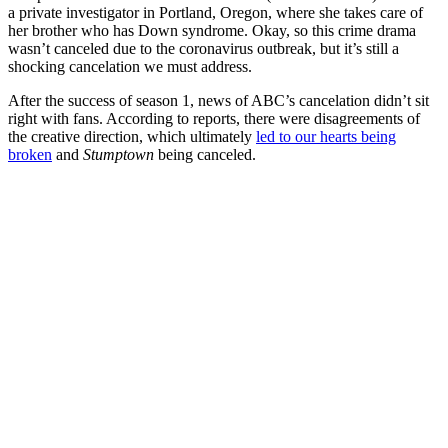
a private investigator in Portland, Oregon, where she takes care of
her brother who has Down syndrome. Okay, so this crime drama
wasn’t canceled due to the coronavirus outbreak, but it’s still a
shocking cancelation we must address.
After the success of season 1, news of ABC’s cancelation didn’t sit
right with fans. According to reports, there were disagreements of
the creative direction, which ultimately
led to our hearts being
broken
and
Stumptown
being canceled.