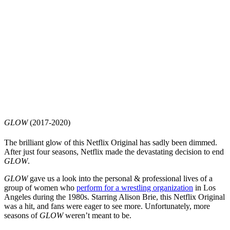
GLOW
(2017-2020)
The brilliant glow of this Netflix Original has sadly been dimmed.
After just four seasons, Netflix made the devastating decision to end
GLOW
.
GLOW
gave us a look into the personal & professional lives of a
group of women who
perform for a wrestling organization
in Los
Angeles during the 1980s. Starring Alison Brie, this Netflix Original
was a hit, and fans were eager to see more. Unfortunately, more
seasons of
GLOW
weren’t meant to be.