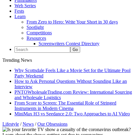
Filmmakers
Web Series
Fests
Learn
From Zero to Hero: Write Your Short in 30 days
Spotlight
Competitions
Resources
Screenwriters Contest Directory
Trending News
Why Scottsdale Feels Like a Movie Set for the Ultimate Pool
Party Weekend
How to Ask Personal Questions Without Sounding Like an
Interview
PNTOWholesaleTrading.com Review: International Sourcing
and Wholesale Logistics
From Score to Screen: The Essential Role of Stringed
Instruments in Modern Cinema
MiniMax H3 vs Seedance 2.0: Two Approaches to AI Video
Lifestyle
/
News
/
Our Obsessions