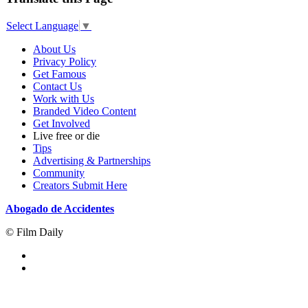
Select Language
▼
About Us
Privacy Policy
Get Famous
Contact Us
Work with Us
Branded Video Content
Get Involved
Live free or die
Tips
Advertising & Partnerships
Community
Creators Submit Here
Abogado de Accidentes
© Film Daily