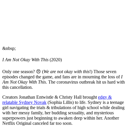
&nbsp;
I Am Not Okay With This
(2020)
Only one season? 😠 (
We are not okay with this
!) Those seven
episodes changed the game, and fans are in mourning the loss of
I
Am Not Okay With This
. The coronavirus outbreak hit us hard with
this cancellation.
Creators Jonathan Entwistle & Christy Hall brought
edgy &
relatable Sydney Novak
(Sophia Lillis) to life. Sydney is a teenage
girl navigating the trials & tribulations of high school while dealing
with her messy family, her budding sexuality, and mysterious
superpowers just beginning to awaken deep within her. Another
Netflix Original canceled far too soon.