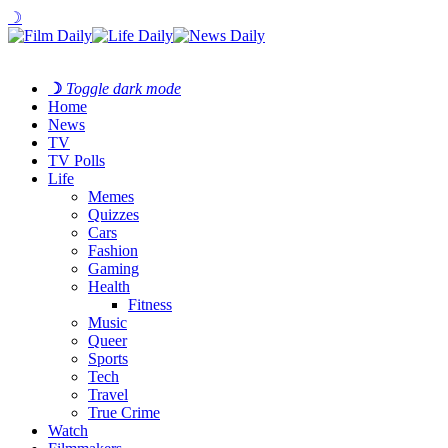
☽
☽
Toggle dark mode
Home
News
TV
TV Polls
Life
Memes
Quizzes
Cars
Fashion
Gaming
Health
Fitness
Music
Queer
Sports
Tech
Travel
True Crime
Watch