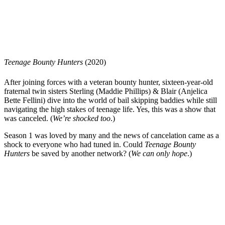
Teenage Bounty Hunters
(2020)
After joining forces with a veteran bounty hunter, sixteen-year-old
fraternal twin sisters Sterling (Maddie Phillips) & Blair (Anjelica
Bette Fellini) dive into the world of bail skipping baddies while still
navigating the high stakes of teenage life. Yes, this was a show that
was canceled. (
We’re shocked too
.)
Season 1 was loved by many and the news of cancelation came as a
shock to everyone who had tuned in. Could
Teenage Bounty
Hunters
be saved by another network? (
We can only hope
.)