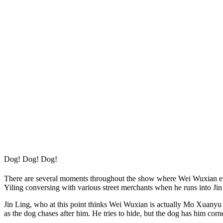
Dog! Dog! Dog!
There are several moments throughout the show where Wei Wuxian expre
Yiling conversing with various street merchants when he runs into Ji
Jin Ling, who at this point thinks Wei Wuxian is actually Mo Xuanyu (
as the dog chases after him. He tries to hide, but the dog has him cor