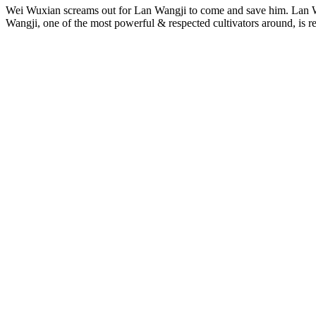
Wei Wuxian screams out for Lan Wangji to come and save him. Lan 
Wangji, one of the most powerful & respected cultivators around, is r