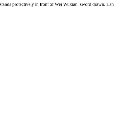
stands protectively in front of Wei Wuxian, sword drawn. Lan