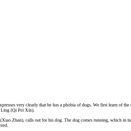
sses very clearly that he has a phobia of dogs. We first learn of the 
n Ling (Qi Pei Xin).
Xiao Zhan), calls out for his dog. The dog comes running, which in tur
nered.