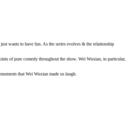
ust wants to have fun. As the series evolves & the relationship
points of pure comedy throughout the show. Wei Wuxian, in particular,
five moments that Wei Wuxian made us laugh.