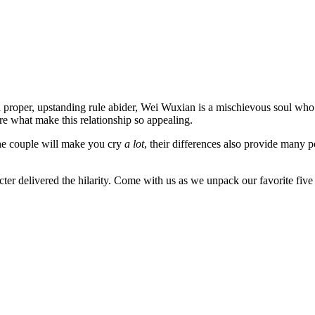
proper, upstanding rule abider, Wei Wuxian is a mischievous soul who j
are what make this relationship so appealing.
 the couple will make you cry
a lot
, their differences also provide many 
racter delivered the hilarity. Come with us as we unpack our favorite 