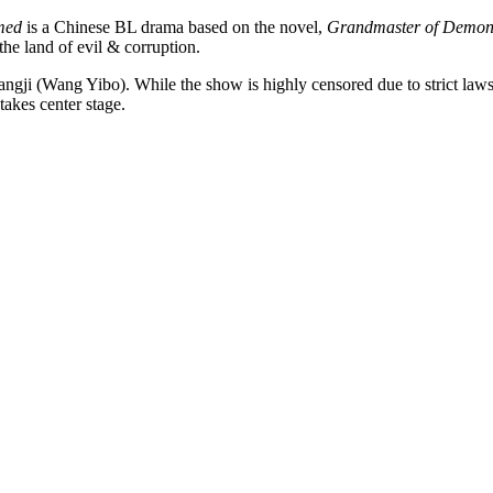
med
is a Chinese BL drama based on the novel,
Grandmaster of Demoni
the land of evil & corruption.
Wangji (Wang Yibo). While the show is highly censored due to strict la
takes center stage.