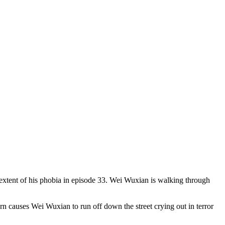
extent of his phobia in episode 33. Wei Wuxian is walking through
n causes Wei Wuxian to run off down the street crying out in terror