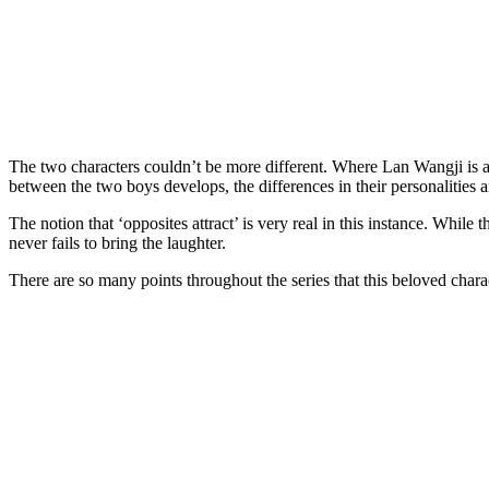
The two characters couldn’t be more different. Where Lan Wangji is a 
between the two boys develops, the differences in their personalities 
The notion that ‘opposites attract’ is very real in this instance. While
never fails to bring the laughter.
There are so many points throughout the series that this beloved cha