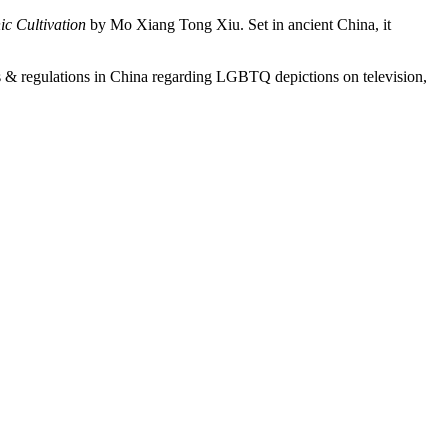
c Cultivation
by Mo Xiang Tong Xiu. Set in ancient China, it
ws & regulations in China regarding LGBTQ depictions on television,