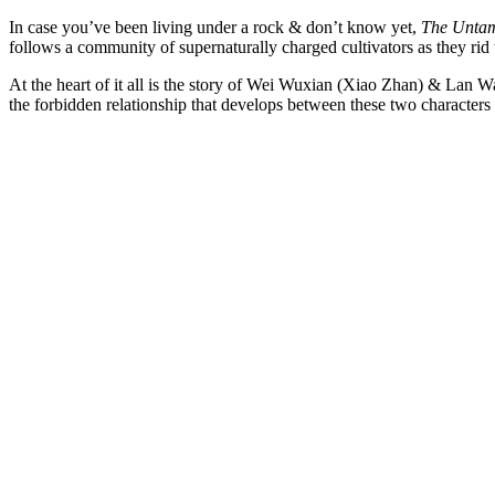
In case you’ve been living under a rock & don’t know yet,
The Unta
follows a community of supernaturally charged cultivators as they rid 
At the heart of it all is the story of Wei Wuxian (Xiao Zhan) & Lan 
the forbidden relationship that develops between these two characters 