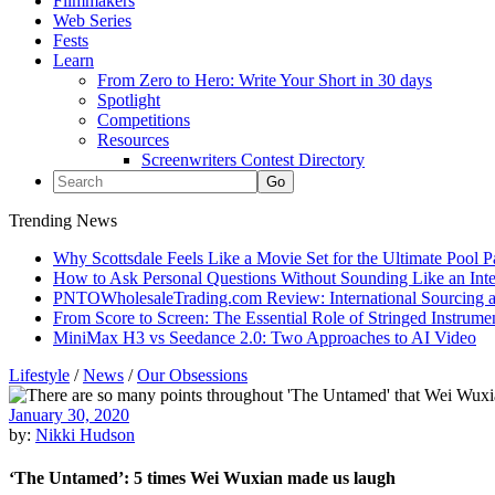
Filmmakers
Web Series
Fests
Learn
From Zero to Hero: Write Your Short in 30 days
Spotlight
Competitions
Resources
Screenwriters Contest Directory
Trending News
Why Scottsdale Feels Like a Movie Set for the Ultimate Pool 
How to Ask Personal Questions Without Sounding Like an Int
PNTOWholesaleTrading.com Review: International Sourcing a
From Score to Screen: The Essential Role of Stringed Instrum
MiniMax H3 vs Seedance 2.0: Two Approaches to AI Video
Lifestyle
/
News
/
Our Obsessions
January 30, 2020
by:
Nikki Hudson
‘The Untamed’: 5 times Wei Wuxian made us laugh