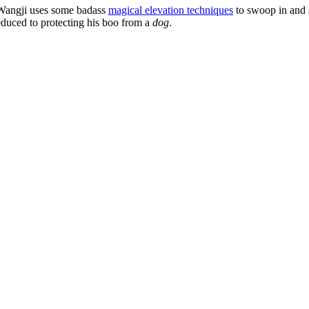
Wangji uses some badass
magical elevation techniques
to swoop in and 
educed to protecting his boo from a
dog
.