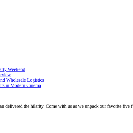
Party Weekend
erview
nd Wholesale Logistics
ents in Modern Cinema