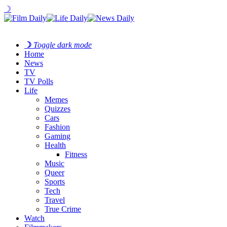
☽
☽
Toggle dark mode
Home
News
TV
TV Polls
Life
Memes
Quizzes
Cars
Fashion
Gaming
Health
Fitness
Music
Queer
Sports
Tech
Travel
True Crime
Watch