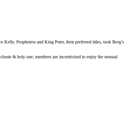
elly. Prophetess and King Peter, their preferred titles, took Berg’s
a chaste & holy one, members are incentivized to enjoy the sensual