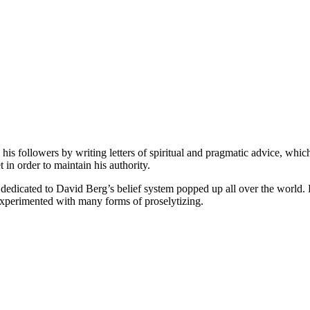
is followers by writing letters of spiritual and pragmatic advice, whic
t in order to maintain his authority.
edicated to David Berg’s belief system popped up all over the world.
experimented with many forms of proselytizing.