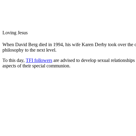
Loving Jesus
When David Berg died in 1994, his wife Karen Derby took over the org
philosophy to the next level.
To this day,
TFI followers
are advised to develop sexual relationships 
aspects of their special communion.