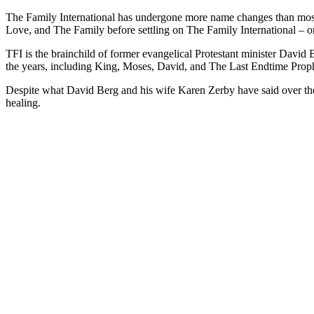
The Family International has undergone more name changes than most p
Love, and The Family before settling on The Family International – or
TFI is the brainchild of former evangelical Protestant minister David 
the years, including King, Moses, David, and The Last Endtime Prop
Despite what David Berg and his wife Karen Zerby have said over t
healing.