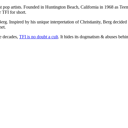
op artists. Founded in Huntington Beach, California in 1968 as Teens 
 TFI for short.
Berg. Inspired by his unique interpretation of Christianity, Berg decided
het.
he decades,
TFI is no doubt a cult
. It hides its dogmatism & abuses behin