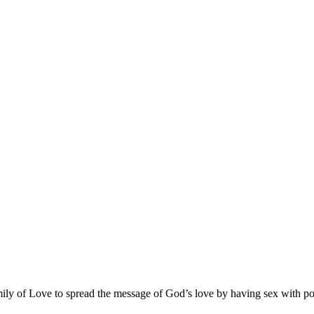
ly of Love to spread the message of God’s love by having sex with poten