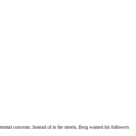
tial convents. Instead of in the streets, Berg wanted his followers