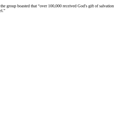
, the group boasted that “over 100,000 received God's gift of salvation
el.”