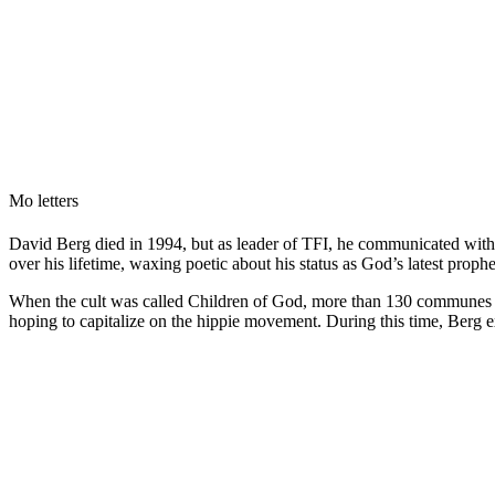
Mo letters
David Berg died in 1994, but as leader of TFI, he communicated with h
over his lifetime, waxing poetic about his status as God’s latest prophe
When the cult was called Children of God, more than 130 communes d
hoping to capitalize on the hippie movement. During this time, Berg 