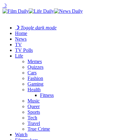
☽
☽
Toggle dark mode
Home
News
TV
TV Polls
Life
Memes
Quizzes
Cars
Fashion
Gaming
Health
Fitness
Music
Queer
Sports
Tech
Travel
True Crime
Watch