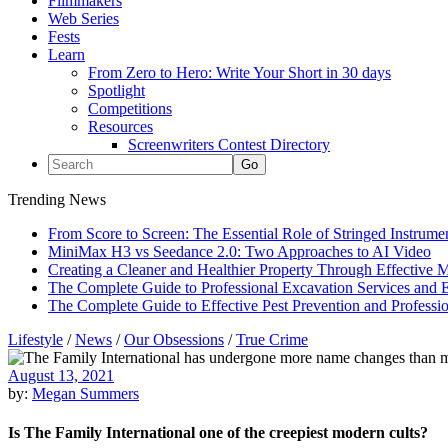
Filmmakers
Web Series
Fests
Learn
From Zero to Hero: Write Your Short in 30 days
Spotlight
Competitions
Resources
Screenwriters Contest Directory
Trending News
From Score to Screen: The Essential Role of Stringed Instrum
MiniMax H3 vs Seedance 2.0: Two Approaches to AI Video
Creating a Cleaner and Healthier Property Through Effective
The Complete Guide to Professional Excavation Services and Ef
The Complete Guide to Effective Pest Prevention and Profess
Lifestyle
/
News
/
Our Obsessions
/
True Crime
August 13, 2021
by:
Megan Summers
Is The Family International one of the creepiest modern cults?