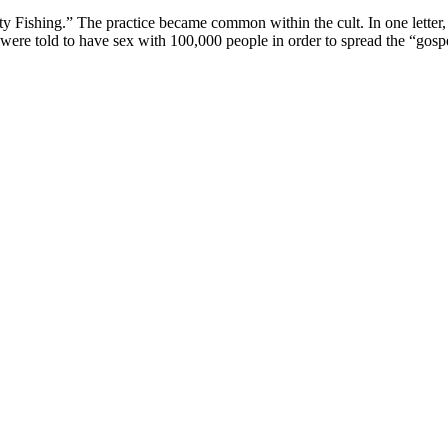
irty Fishing.” The practice became common within the cult. In one letter
rs were told to have sex with 100,000 people in order to spread the “gosp