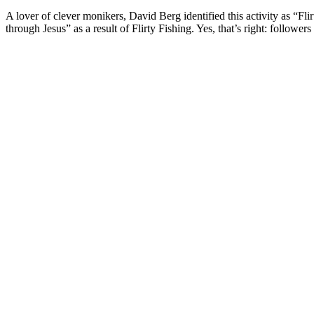
A lover of clever monikers, David Berg identified this activity as “Fl
through Jesus” as a result of Flirty Fishing. Yes, that’s right: followe