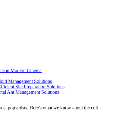
ents in Modern Cinema
 Mold Management Solutions
ficient Site Preparation Solutions
ional Ant Management Solutions