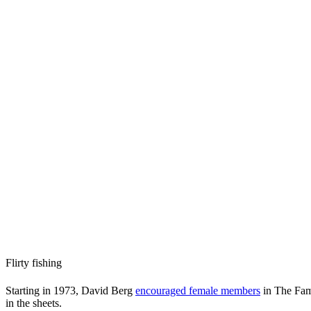
Flirty fishing
Starting in 1973, David Berg
encouraged female members
in The Fami
in the sheets.