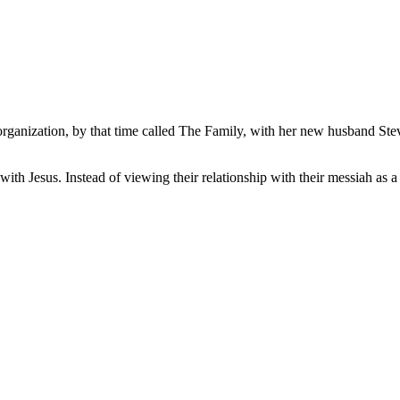
anization, by that time called The Family, with her new husband Steve K
with Jesus. Instead of viewing their relationship with their messiah as 