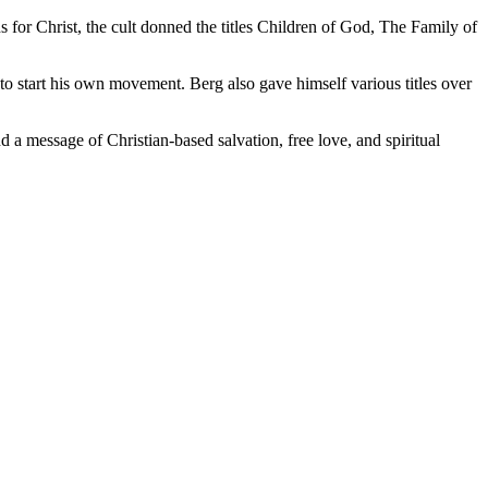
for Christ, the cult donned the titles Children of God, The Family of
 to start his own movement. Berg also gave himself various titles over
d a message of Christian-based salvation, free love, and spiritual