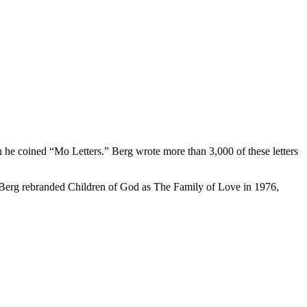
h he coined “Mo Letters.” Berg wrote more than 3,000 of these letters
 Berg rebranded Children of God as The Family of Love in 1976,