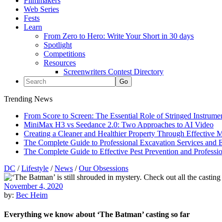
Filmmakers
Web Series
Fests
Learn
From Zero to Hero: Write Your Short in 30 days
Spotlight
Competitions
Resources
Screenwriters Contest Directory
Trending News
From Score to Screen: The Essential Role of Stringed Instrum
MiniMax H3 vs Seedance 2.0: Two Approaches to AI Video
Creating a Cleaner and Healthier Property Through Effective
The Complete Guide to Professional Excavation Services and Ef
The Complete Guide to Effective Pest Prevention and Profess
DC
/
Lifestyle
/
News
/
Our Obsessions
November 4, 2020
by:
Bec Heim
Everything we know about ‘The Batman’ casting so far