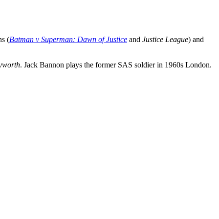
ns (
Batman v Superman: Dawn of Justice
and
Justice League
) and
yworth
. Jack Bannon plays the former SAS soldier in 1960s London.
.