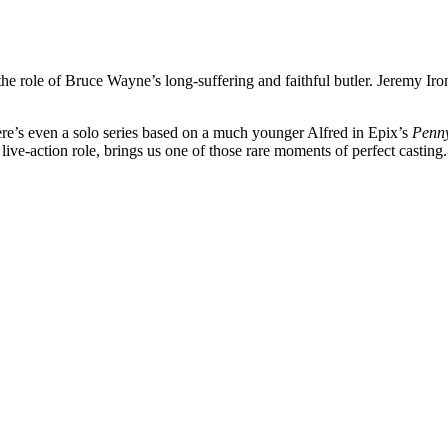
the role of Bruce Wayne’s long-suffering and faithful butler. Jeremy Iro
re’s even a solo series based on a much younger Alfred in Epix’s
Penn
 live-action role, brings us one of those rare moments of perfect casting