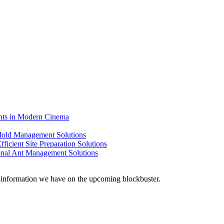
ents in Modern Cinema
 Mold Management Solutions
ficient Site Preparation Solutions
ional Ant Management Solutions