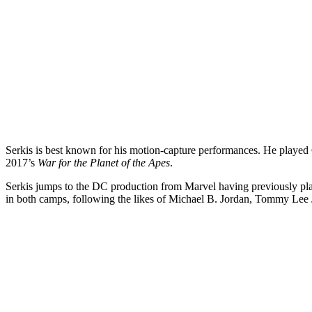
Serkis is best known for his motion-capture performances. He playe
2017’s
War for the Planet of the Apes
.
Serkis jumps to the DC production from Marvel having previously p
in both camps, following the likes of Michael B. Jordan, Tommy Lee