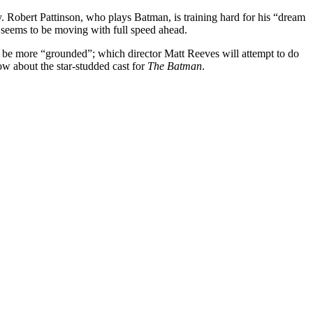
y. Robert Pattinson, who plays Batman, is training hard for his “dream
seems to be moving with full speed ahead.
to be more “grounded”; which director Matt Reeves will attempt to do
w about the star-studded cast for
The Batman
.