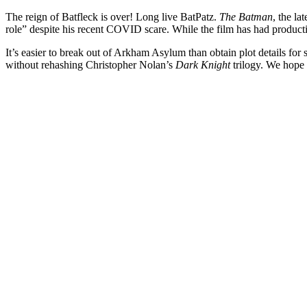
The reign of Batfleck is over! Long live BatPatz.
The Batman
, the l
role” despite his recent COVID scare. While the film has had produc
It’s easier to break out of Arkham Asylum than obtain plot details fo
without rehashing Christopher Nolan’s
Dark Knight
trilogy. We hope 