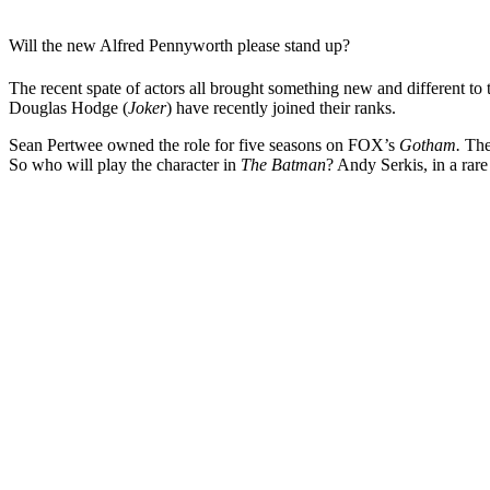
Will the new Alfred Pennyworth please stand up?
The recent spate of actors all brought something new and different to 
Douglas Hodge (
Joker
) have recently joined their ranks.
Sean Pertwee owned the role for five seasons on FOX’s
Gotham.
The
So who will play the character in
The Batman
? Andy Serkis, in a rare