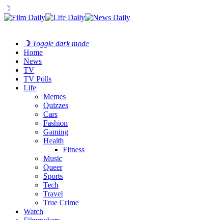
☽
☽
Toggle dark mode
Home
News
TV
TV Polls
Life
Memes
Quizzes
Cars
Fashion
Gaming
Health
Fitness
Music
Queer
Sports
Tech
Travel
True Crime
Watch