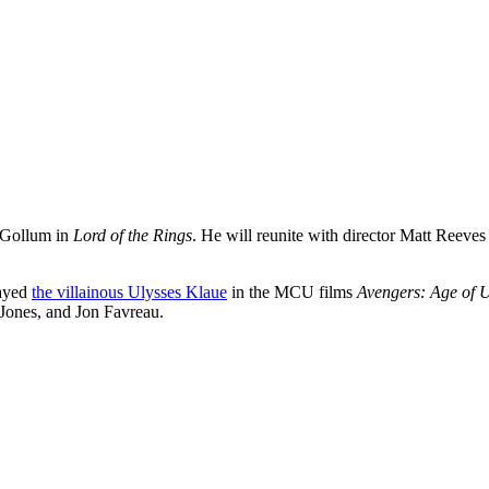
d Gollum in
Lord of the Rings
. He will reunite with director
Matt Reeves 
layed
the villainous Ulysses Klaue
in the MCU films
Avengers: Age of U
 Jones, and Jon Favreau.