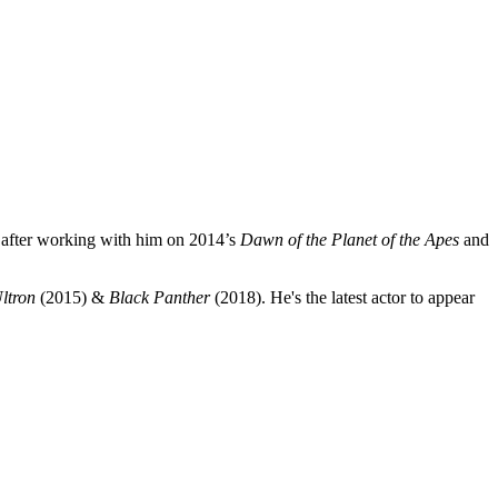
after working with him on
2014’s
Dawn of the Planet of the Apes
and
ltron
(2015) &
Black Panther
(2018). He's the latest actor to appear