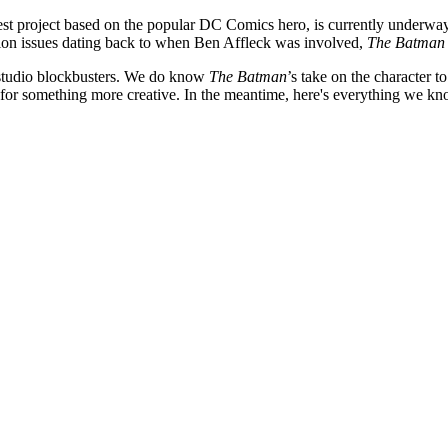
atest project based on the popular DC Comics hero, is currently underwa
tion issues dating back to when Ben Affleck was involved,
The Batman
r studio blockbusters. We do know
The Batman
’s take on the character 
for something more creative.
In the meantime, here's everything we kno